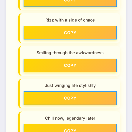
Rizz with a side of chaos
COPY
Smiling through the awkwardness
COPY
Just winging life stylishly
COPY
Chill now, legendary later
COPY