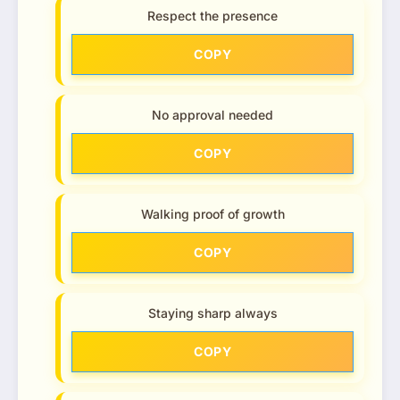
Respect the presence
COPY
No approval needed
COPY
Walking proof of growth
COPY
Staying sharp always
COPY