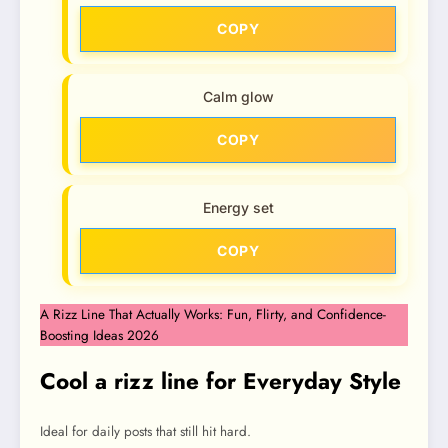
COPY
Calm glow
COPY
Energy set
COPY
A Rizz Line That Actually Works: Fun, Flirty, and Confidence-
Boosting Ideas 2026
Cool a rizz line for Everyday Style
Ideal for daily posts that still hit hard.