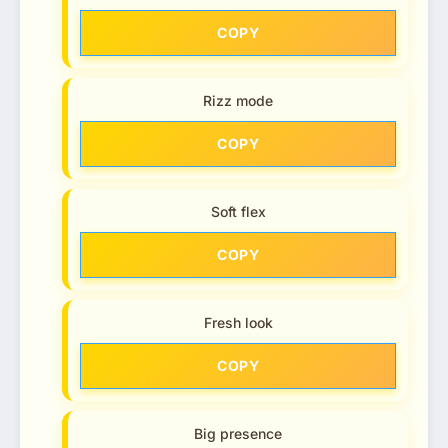
COPY
Rizz mode
COPY
Soft flex
COPY
Fresh look
COPY
Big presence