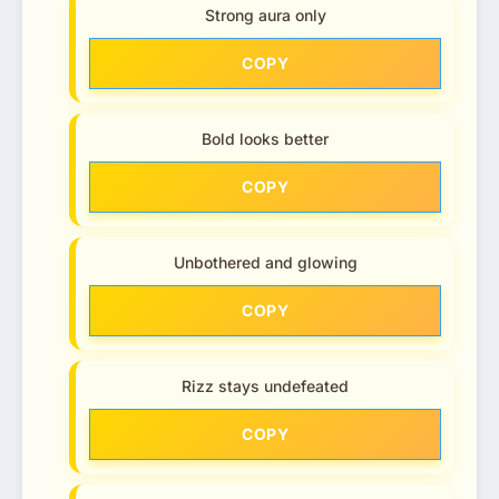
Strong aura only
COPY
Bold looks better
COPY
Unbothered and glowing
COPY
Rizz stays undefeated
COPY