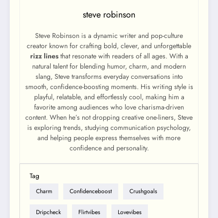
steve robinson
Steve Robinson is a dynamic writer and pop-culture
creator known for crafting bold, clever, and unforgettable
rizz lines
that resonate with readers of all ages. With a
natural talent for blending humor, charm, and modern
slang, Steve transforms everyday conversations into
smooth, confidence-boosting moments. His writing style is
playful, relatable, and effortlessly cool, making him a
favorite among audiences who love charisma-driven
content. When he’s not dropping creative one-liners, Steve
is exploring trends, studying communication psychology,
and helping people express themselves with more
confidence and personality.
Tag
Charm
Confidenceboost
Crushgoals
Dripcheck
Flirtvibes
Lovevibes