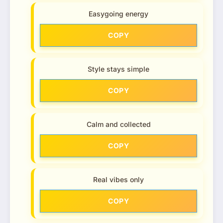
Easygoing energy
COPY
Style stays simple
COPY
Calm and collected
COPY
Real vibes only
COPY