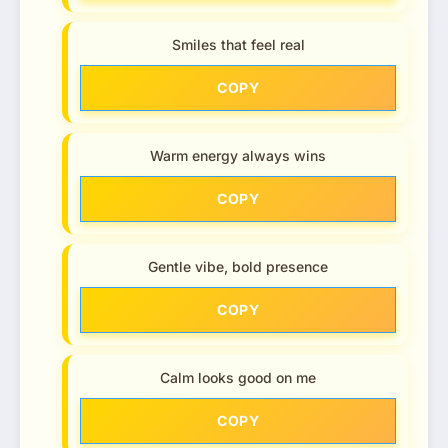
Smiles that feel real
COPY
Warm energy always wins
COPY
Gentle vibe, bold presence
COPY
Calm looks good on me
COPY