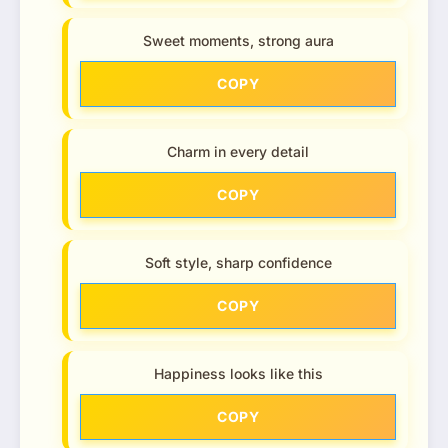
Sweet moments, strong aura
COPY
Charm in every detail
COPY
Soft style, sharp confidence
COPY
Happiness looks like this
COPY