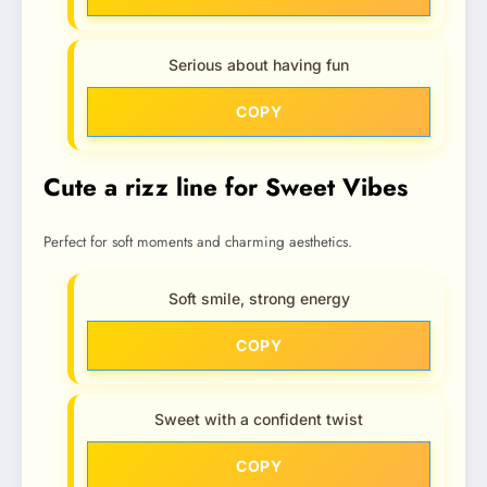
Serious about having fun
COPY
Cute a rizz line for Sweet Vibes
Perfect for soft moments and charming aesthetics.
Soft smile, strong energy
COPY
Sweet with a confident twist
COPY