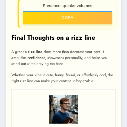
Presence speaks volumes
COPY
Final Thoughts on a rizz line
A great
a rizz line
does more than decorate your post. It
amplifies
confidence
, showcases personality, and helps you
stand out without trying too hard.
Whether your vibe is cute, funny,
brutal
, or effortlessly cool, the
right rizz line can make your content unforgettable.