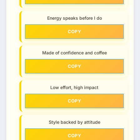
Energy speaks before I do
COPY
Made of confidence and coffee
COPY
Low effort, high impact
COPY
Style backed by attitude
COPY