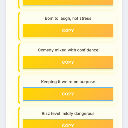
Born to laugh, not stress
COPY
Comedy mixed with confidence
COPY
Keeping it weird on purpose
COPY
Rizz level mildly dangerous
COPY