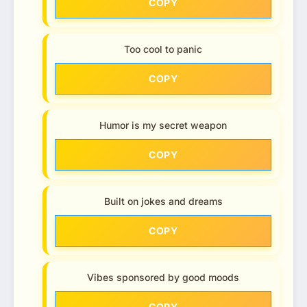
COPY
Too cool to panic
COPY
Humor is my secret weapon
COPY
Built on jokes and dreams
COPY
Vibes sponsored by good moods
COPY