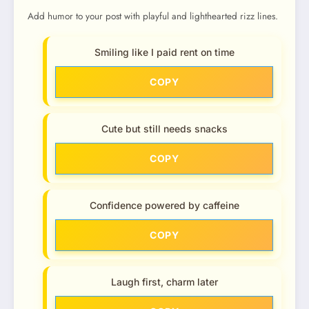
Add humor to your post with playful and lighthearted rizz lines.
Smiling like I paid rent on time
COPY
Cute but still needs snacks
COPY
Confidence powered by caffeine
COPY
Laugh first, charm later