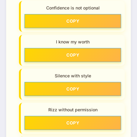
Confidence is not optional
COPY
I know my worth
COPY
Silence with style
COPY
Rizz without permission
COPY