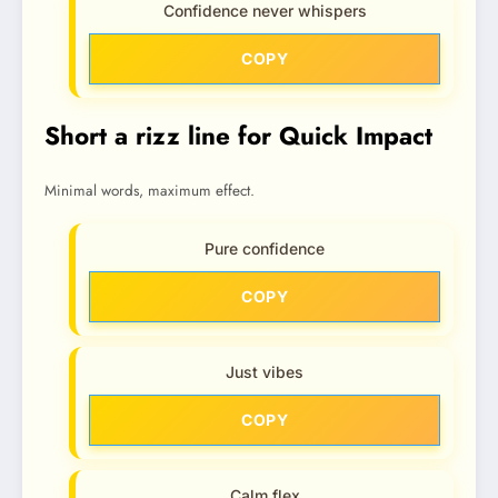
Confidence never whispers
COPY
Short a rizz line for Quick Impact
Minimal words, maximum effect.
Pure confidence
COPY
Just vibes
COPY
Calm flex