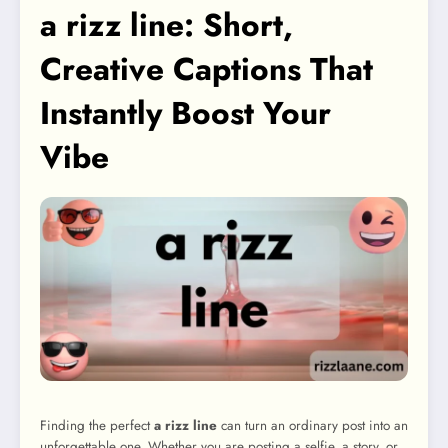
a rizz line: Short,
Creative Captions That
Instantly Boost Your
Vibe
Finding the perfect
a rizz line
can turn an ordinary post into an
unforgettable one. Whether you are posting a selfie, a story, or