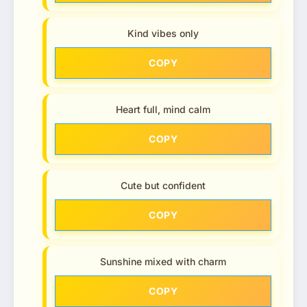
Kind vibes only
COPY
Heart full, mind calm
COPY
Cute but confident
COPY
Sunshine mixed with charm
COPY