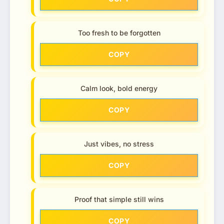
Too fresh to be forgotten
COPY
Calm look, bold energy
COPY
Just vibes, no stress
COPY
Proof that simple still wins
COPY