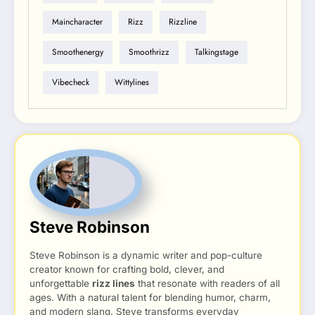
Maincharacter
Rizz
Rizzline
Smoothenergy
Smoothrizz
Talkingstage
Vibecheck
Wittylines
Steve Robinson
Steve Robinson is a dynamic writer and pop-culture
creator known for crafting bold, clever, and
unforgettable
rizz lines
that resonate with readers of all
ages. With a natural talent for blending humor, charm,
and modern slang, Steve transforms everyday