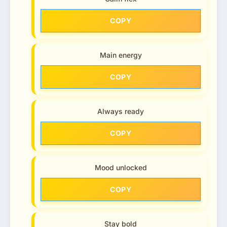
COPY
Main energy
COPY
Always ready
COPY
Mood unlocked
COPY
Stay bold