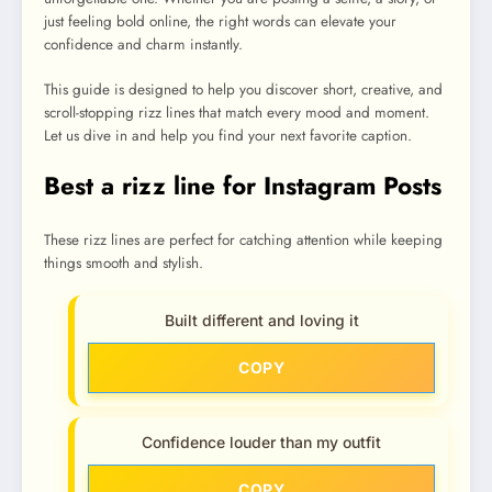
just feeling bold online, the right words can elevate your
confidence and charm instantly.
This guide is designed to help you discover short, creative, and
scroll-stopping rizz lines that match every mood and moment.
Let us dive in and help you find your next favorite caption.
Best a rizz line for Instagram Posts
These rizz lines are perfect for catching attention while keeping
things smooth and stylish.
Built different and loving it
COPY
Confidence louder than my outfit
COPY