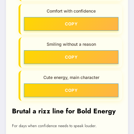
Comfort with confidence
COPY
Smiling without a reason
COPY
Cute energy, main character
COPY
Brutal a rizz line for Bold Energy
For days when confidence needs to speak louder.