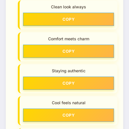
Clean look always
COPY
Comfort meets charm
COPY
Staying authentic
COPY
Cool feels natural
COPY