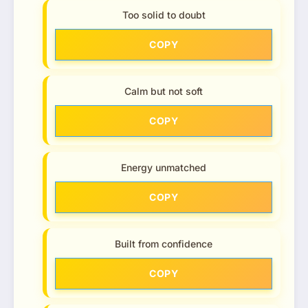
Too solid to doubt
COPY
Calm but not soft
COPY
Energy unmatched
COPY
Built from confidence
COPY