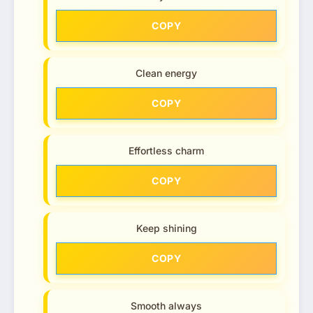
COPY
Clean energy
COPY
Effortless charm
COPY
Keep shining
COPY
Smooth always