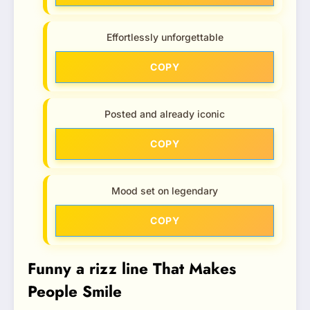
Effortlessly unforgettable
COPY
Posted and already iconic
COPY
Mood set on legendary
COPY
Funny a rizz line That Makes
People Smile