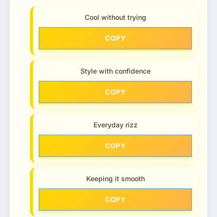
Cool without trying
COPY
Style with confidence
COPY
Everyday rizz
COPY
Keeping it smooth
COPY