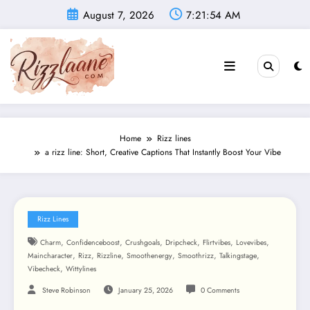
Skip
August 7, 2026
7:21:55 AM
to
content
Home
Rizz lines
a rizz line: Short, Creative Captions That Instantly Boost Your Vibe
Rizz Lines
,
,
,
,
,
,
Charm
Confidenceboost
Crushgoals
Dripcheck
Flirtvibes
Lovevibes
,
,
,
,
,
,
Maincharacter
Rizz
Rizzline
Smoothenergy
Smoothrizz
Talkingstage
,
Vibecheck
Wittylines
Steve Robinson
January 25, 2026
0 Comments