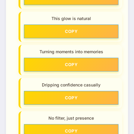
This glow is natural
COPY
Turning moments into memories
COPY
Dripping confidence casually
COPY
No filter, just presence
COPY