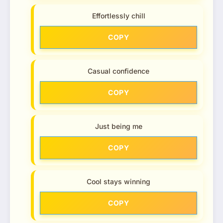
Effortlessly chill
COPY
Casual confidence
COPY
Just being me
COPY
Cool stays winning
COPY