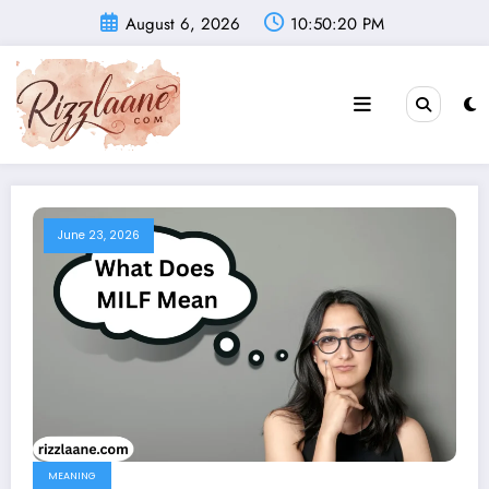
Skip
August 6, 2026
10:50:21 PM
to
content
June 23, 2026
MEANING