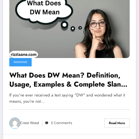
MEANING
What Does DW Mean? Definition,
Usage, Examples & Complete Slang
Guide 2026
If you've ever received a text saying "DW" and wondered what it
means, you're not…
Creal Wood
0 Comments
Read More