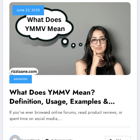
June 22, 2026
MEANING
What Does YMMV Mean?
Definition, Usage, Examples &
Complete Slang Guide 2026
If you've ever browsed online forums, read product reviews, or
spent time on social media,…