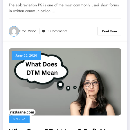
2026
The abbreviation PS is one of the most commonly used short forms
in written communication.…
Creal Wood
0 Comments
Read More
June 22, 2026
MEANING