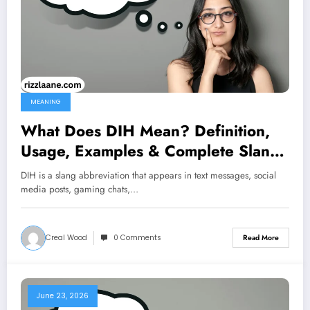
MEANING
What Does DIH Mean? Definition,
Usage, Examples & Complete Slang
Guide 2026
DIH is a slang abbreviation that appears in text messages, social
media posts, gaming chats,…
Creal Wood
0 Comments
Read More
June 23, 2026