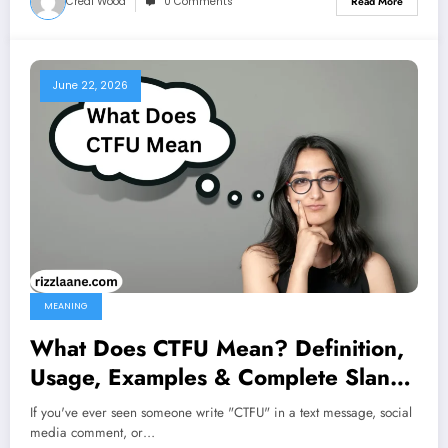
Creal Wood
0 Comments
Read More
June 22, 2026
MEANING
What Does CTFU Mean? Definition,
Usage, Examples & Complete Slang
Guide 2026
If you've ever seen someone write "CTFU" in a text message, social
media comment, or…