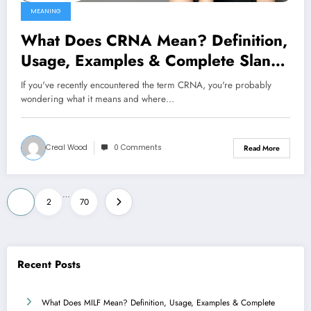
MEANING
What Does CRNA Mean? Definition,
Usage, Examples & Complete Slang
Guide 2026
If you've recently encountered the term CRNA, you're probably
wondering what it means and where…
Creal Wood
0 Comments
Read More
Posts
…
1
2
70
pagination
Recent Posts
What Does MILF Mean? Definition, Usage, Examples & Complete