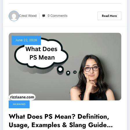
Creal Wood
0 Comments
Read More
June 22, 2026
MEANING
What Does PS Mean? Definition,
Usage, Examples & Slang Guide