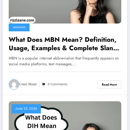
MEANING
What Does MBN Mean? Definition,
Usage, Examples & Complete Slang
Guide 2026
MBN is a popular internet abbreviation that frequently appears on
social media platforms, text messages,…
Creal Wood
0 Comments
Read More
June 23, 2026