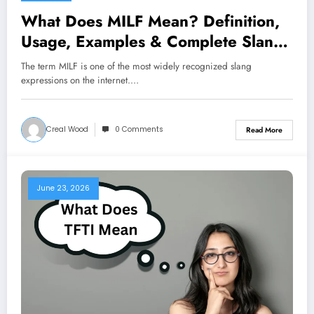
What Does MILF Mean? Definition,
Usage, Examples & Complete Slang
Guide 2026
The term MILF is one of the most widely recognized slang
expressions on the internet.…
Creal Wood
0 Comments
Read More
June 23, 2026