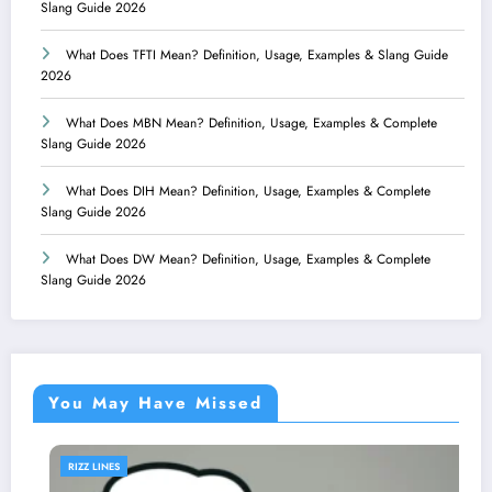
Slang Guide 2026
What Does TFTI Mean? Definition, Usage, Examples & Slang Guide
2026
What Does MBN Mean? Definition, Usage, Examples & Complete
Slang Guide 2026
What Does DIH Mean? Definition, Usage, Examples & Complete
Slang Guide 2026
What Does DW Mean? Definition, Usage, Examples & Complete
Slang Guide 2026
You May Have Missed
RIZZ LINES