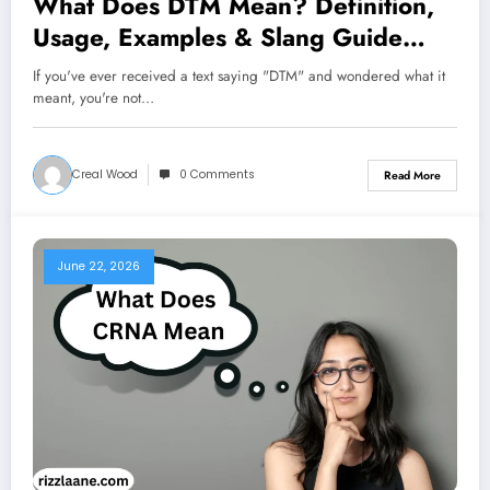
What Does DTM Mean? Definition,
Usage, Examples & Slang Guide
With Examples 2026
If you've ever received a text saying "DTM" and wondered what it
meant, you're not…
Creal Wood
0 Comments
Read More
June 22, 2026