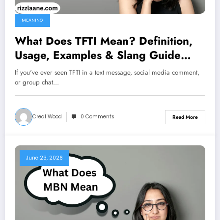
MEANING
What Does TFTI Mean? Definition,
Usage, Examples & Slang Guide
2026
If you've ever seen TFTI in a text message, social media comment,
or group chat…
Creal Wood
0 Comments
Read More
June 23, 2026