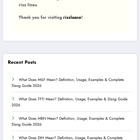
rizz lines
.
Thank you for visiting
rizzlaane
!
Recent Posts
What Does MILF Mean? Definition, Usage, Examples & Complete
Slang Guide 2026
What Does TFTI Mean? Definition, Usage, Examples & Slang Guide
2026
What Does MBN Mean? Definition, Usage, Examples & Complete
Slang Guide 2026
What Does DIH Mean? Definition, Usage, Examples & Complete