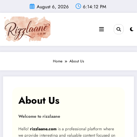
Skip
August 6, 2026
6:14:12 PM
to
content
Home
About Us
About Us
Welcome to rizzlaane
Hello!
rizzlaane.com
is a professional platform where
we provide interesting and valuable content focused on