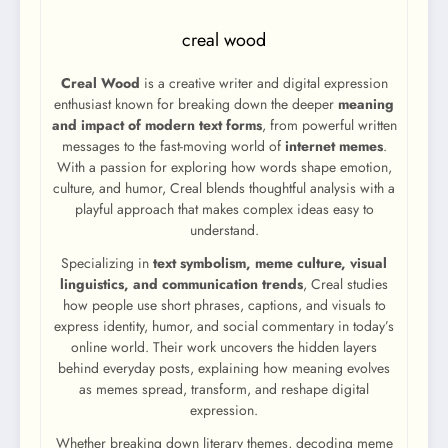
creal wood
Creal Wood
is a creative writer and digital expression
enthusiast known for breaking down the deeper
meaning
and impact of modern text forms
, from powerful written
messages to the fast-moving world of
internet memes
.
With a passion for exploring how words shape emotion,
culture, and humor, Creal blends thoughtful analysis with a
playful approach that makes complex ideas easy to
understand.
Specializing in
text symbolism, meme culture, visual
linguistics, and communication trends
, Creal studies
how people use short phrases, captions, and visuals to
express identity, humor, and social commentary in today’s
online world. Their work uncovers the hidden layers
behind everyday posts, explaining how meaning evolves
as memes spread, transform, and reshape digital
expression.
Whether breaking down literary themes, decoding meme