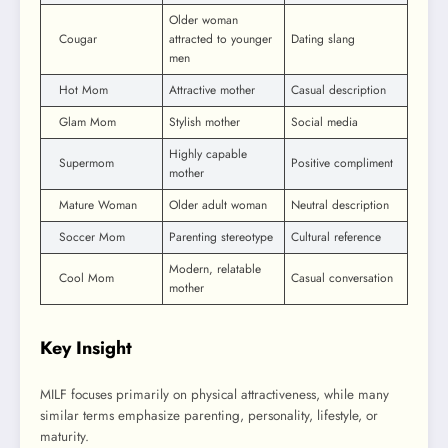
Older woman
Cougar
attracted to younger
Dating slang
men
Hot Mom
Attractive mother
Casual description
Glam Mom
Stylish mother
Social media
Highly capable
Supermom
Positive compliment
mother
Mature Woman
Older adult woman
Neutral description
Soccer Mom
Parenting stereotype
Cultural reference
Modern, relatable
Cool Mom
Casual conversation
mother
Key Insight
MILF focuses primarily on physical attractiveness, while many
similar terms emphasize parenting, personality, lifestyle, or
maturity.