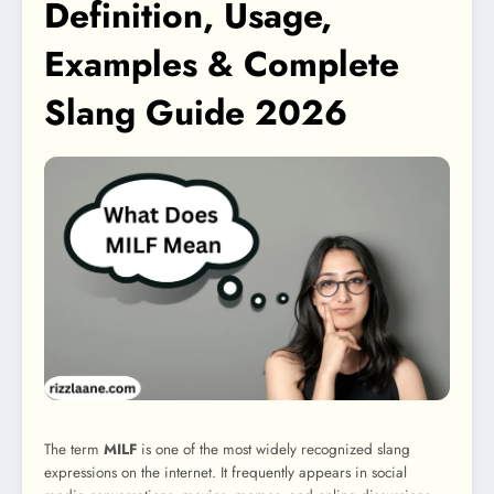
Definition, Usage,
Examples & Complete
Slang Guide 2026
The term
MILF
is one of the most widely recognized slang
expressions on the internet. It frequently appears in social