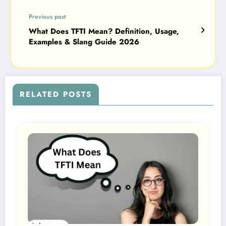
Previous post
What Does TFTI Mean? Definition, Usage,
Examples & Slang Guide 2026
RELATED POSTS