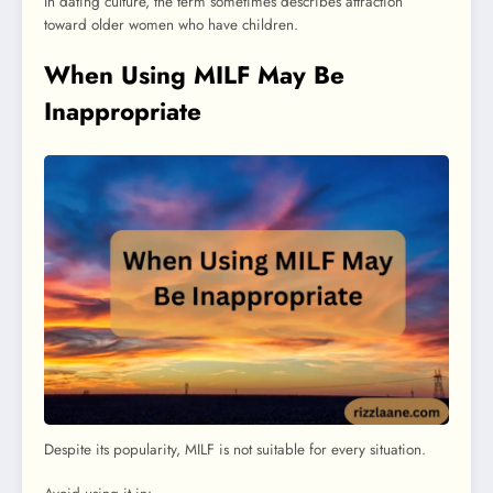
In dating culture, the term sometimes describes attraction
toward older women who have children.
When Using MILF May Be
Inappropriate
Despite its popularity, MILF is not suitable for every situation.