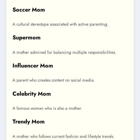
Soccer Mom
A cultural stereotype associated with active parenting.
Supermom
A mother admired for balancing multiple responsibilities.
Influencer Mom
A parent who creates content on social media.
Celebrity Mom
A famous woman who is also a mother.
Trendy Mom
A mother who follows current fashion and lifestyle trends.