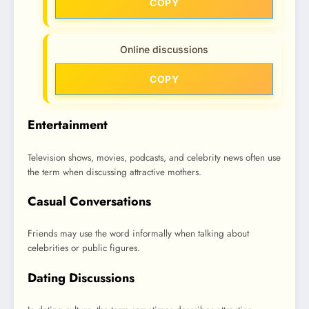
COPY
Online discussions
COPY
Entertainment
Television shows, movies, podcasts, and celebrity news often use
the term when discussing attractive mothers.
Casual Conversations
Friends may use the word informally when talking about
celebrities or public figures.
Dating Discussions