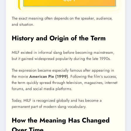
The exact meaning often depends on the speaker, audience,
and situation.
History and Origin of the Term
MILF existed in informal slang before becoming mainstream,
but it gained widespread popularity during the late 1990s.
The expression became especially famous after appearing in
the movie
American Pie (1999)
. Following the film’s success,
the term quickly spread through television, magazines, internet
forums, and social media platforms.
Today, MILF is recognized globally and has become a
permanent part of modern slang vocabulary.
How the Meaning Has Changed
Over Time