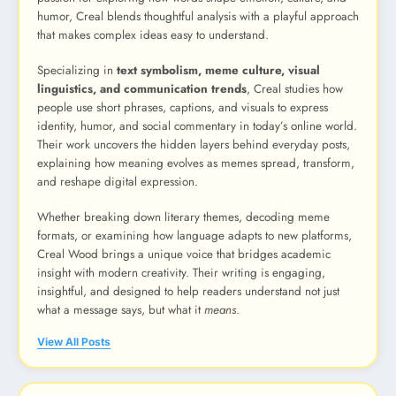
humor, Creal blends thoughtful analysis with a playful approach
that makes complex ideas easy to understand.
Specializing in
text symbolism, meme culture, visual
linguistics, and communication trends
, Creal studies how
people use short phrases, captions, and visuals to express
identity, humor, and social commentary in today’s online world.
Their work uncovers the hidden layers behind everyday posts,
explaining how meaning evolves as memes spread, transform,
and reshape digital expression.
Whether breaking down literary themes, decoding meme
formats, or examining how language adapts to new platforms,
Creal Wood brings a unique voice that bridges academic
insight with modern creativity. Their writing is engaging,
insightful, and designed to help readers understand not just
what a message says, but what it
means
.
View All Posts