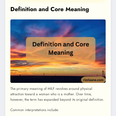
Definition and Core Meaning
The primary meaning of MILF revolves around physical
attraction toward a woman who is a mother. Over time,
however, the term has expanded beyond its original definition.
Common interpretations include: