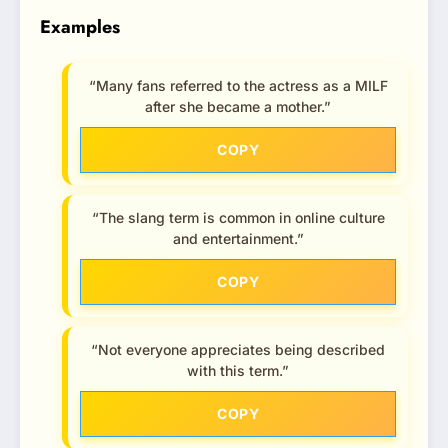
Examples
“Many fans referred to the actress as a MILF
after she became a mother.”
COPY
“The slang term is common in online culture
and entertainment.”
COPY
“Not everyone appreciates being described
with this term.”
COPY