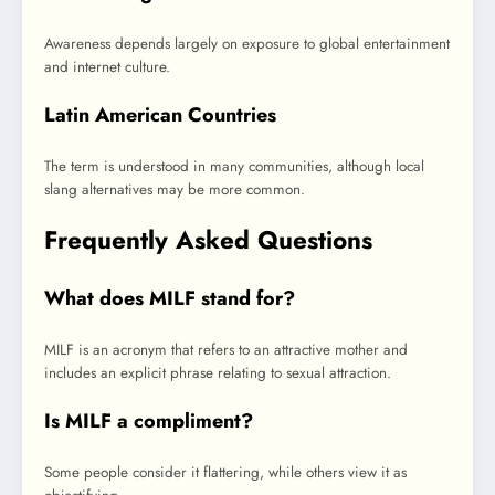
Awareness depends largely on exposure to global entertainment
and internet culture.
Latin American Countries
The term is understood in many communities, although local
slang alternatives may be more common.
Frequently Asked Questions
What does MILF stand for?
MILF is an acronym that refers to an attractive mother and
includes an explicit phrase relating to sexual attraction.
Is MILF a compliment?
Some people consider it flattering, while others view it as