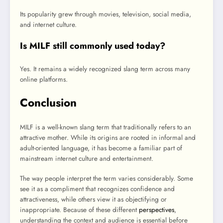
Its popularity grew through movies, television, social media,
and internet culture.
Is MILF still commonly used today?
Yes. It remains a widely recognized slang term across many
online platforms.
Conclusion
MILF is a well-known slang term that traditionally refers to an
attractive mother. While its origins are rooted in informal and
adult-oriented language, it has become a familiar part of
mainstream internet culture and entertainment.
The way people interpret the term varies considerably. Some
see it as a compliment that recognizes confidence and
attractiveness, while others view it as objectifying or
inappropriate. Because of these different
perspectives
,
understanding the context and audience is essential before