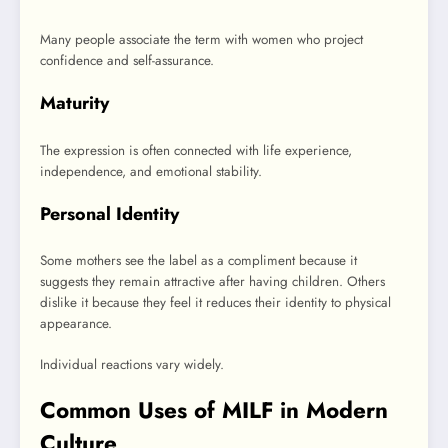
Many people associate the term with women who project
confidence and self-assurance.
Maturity
The expression is often connected with life experience,
independence, and emotional stability.
Personal Identity
Some mothers see the label as a compliment because it
suggests they remain attractive after having children. Others
dislike it because they feel it reduces their identity to physical
appearance.
Individual reactions vary widely.
Common Uses of MILF in Modern
Culture