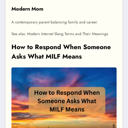
Modern Mom
A contemporary parent balancing family and career.
See also: Modern Internet Slang Terms and Their Meanings
How to Respond When Someone
Asks What MILF Means