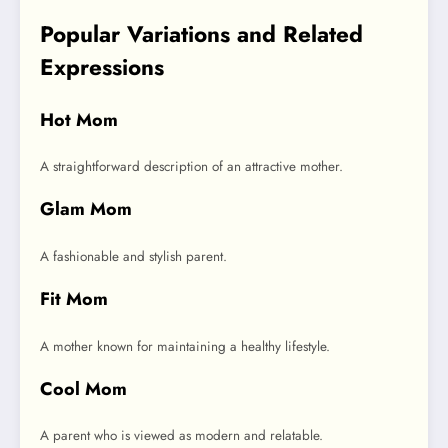
Popular Variations and Related
Expressions
Hot Mom
A straightforward description of an attractive mother.
Glam Mom
A fashionable and stylish parent.
Fit Mom
A mother known for maintaining a healthy lifestyle.
Cool Mom
A parent who is viewed as modern and relatable.