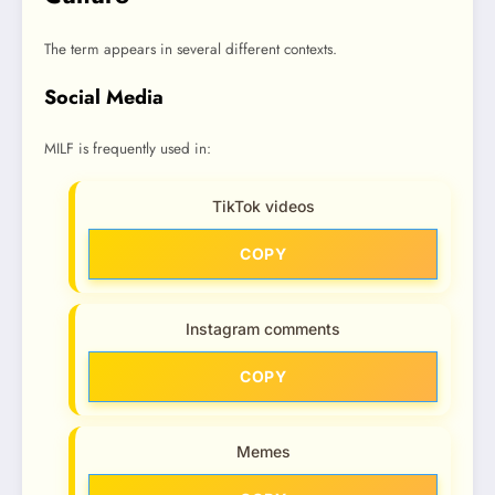
The term appears in several different contexts.
Social Media
MILF is frequently used in:
TikTok videos
COPY
Instagram comments
COPY
Memes