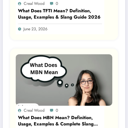
Creal Wood
0
What Does TFTI Mean? Definition,
Usage, Examples & Slang Guide 2026
June 23, 2026
Creal Wood
0
What Does MBN Mean? Definition,
Usage, Examples & Complete Slang