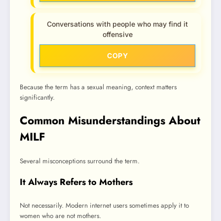
Conversations with people who may find it
offensive
COPY
Because the term has a sexual meaning, context matters
significantly.
Common Misunderstandings About
MILF
Several misconceptions surround the term.
It Always Refers to Mothers
Not necessarily. Modern internet users sometimes apply it to
women who are not mothers.