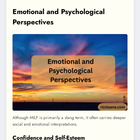
Emotional and Psychological
Perspectives
Although MILF is primarily a slang term, it often carries deeper
social and emotional interpretations.
Confidence and Self-Esteem