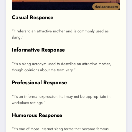
Casual Response
“It refers to an attractive mother and is commonly used as
slang.”
Informative Response
“It’s a slang acronym used to describe an attractive mother,
though opinions about the term vary.”
Professional Response
“It’s an informal expression that may not be appropriate in
workplace settings.”
Humorous Response
“It’s one of those internet slang terms that became famous