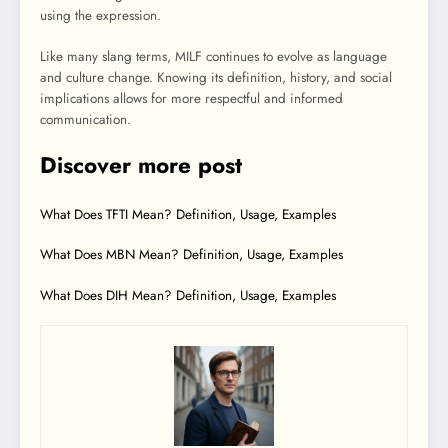
using the expression.
Like many slang terms, MILF continues to evolve as language
and culture change. Knowing its definition, history, and social
implications allows for more respectful and informed
communication.
Discover more post
What Does TFTI Mean? Definition, Usage, Examples
What Does MBN Mean? Definition, Usage, Examples
What Does DIH Mean? Definition, Usage, Examples