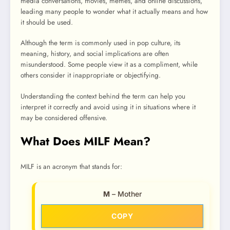
media conversations, movies, memes, and online discussions,
leading many people to wonder what it actually means and how
it should be used.
Although the term is commonly used in pop culture, its
meaning, history, and social implications are often
misunderstood. Some people view it as a compliment, while
others consider it inappropriate or objectifying.
Understanding the context behind the term can help you
interpret it correctly and avoid using it in situations where it
may be considered offensive.
What Does MILF Mean?
MILF is an acronym that stands for:
M
– Mother
COPY