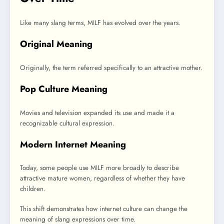
Like many slang terms, MILF has evolved over the years.
Original Meaning
Originally, the term referred specifically to an attractive mother.
Pop Culture Meaning
Movies and television expanded its use and made it a
recognizable cultural expression.
Modern Internet Meaning
Today, some people use MILF more broadly to describe
attractive mature women, regardless of whether they have
children.
This shift demonstrates how internet culture can change the
meaning of slang expressions over time.