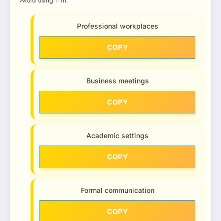
Avoid using it in:
Professional workplaces
COPY
Business meetings
COPY
Academic settings
COPY
Formal communication
COPY