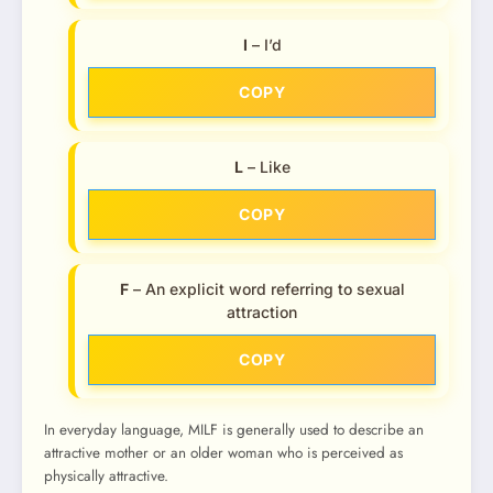
I
– I’d
COPY
L
– Like
COPY
F
– An explicit word referring to sexual
attraction
COPY
In everyday language, MILF is generally used to describe an
attractive mother or an older woman who is perceived as
physically attractive.