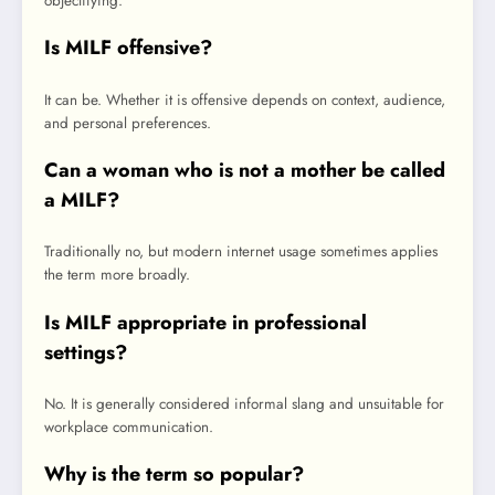
objectifying.
Is MILF offensive?
It can be. Whether it is offensive depends on context, audience,
and personal preferences.
Can a woman who is not a mother be called
a MILF?
Traditionally no, but modern internet usage sometimes applies
the term more broadly.
Is MILF appropriate in professional
settings?
No. It is generally considered informal slang and unsuitable for
workplace communication.
Why is the term so popular?