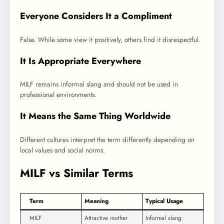
Everyone Considers It a Compliment
False. While some view it positively, others find it disrespectful.
It Is Appropriate Everywhere
MILF remains informal slang and should not be used in
professional environments.
It Means the Same Thing Worldwide
Different cultures interpret the term differently depending on
local values and social norms.
MILF vs Similar Terms
Term
Meaning
Typical Usage
MILF
Attractive mother
Informal slang