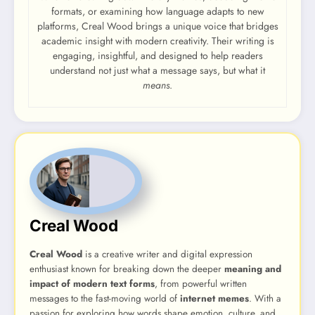
formats, or examining how language adapts to new
platforms, Creal Wood brings a unique voice that bridges
academic insight with modern creativity. Their writing is
engaging, insightful, and designed to help readers
understand not just what a message says, but what it
means
.
Creal Wood
Creal Wood
is a creative writer and digital expression
enthusiast known for breaking down the deeper
meaning and
impact of modern text forms
, from powerful written
messages to the fast-moving world of
internet memes
. With a
passion for exploring how words shape emotion, culture, and