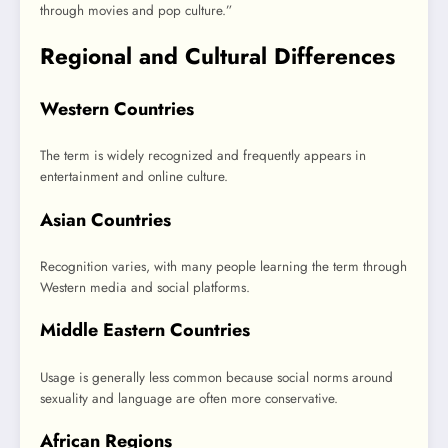
through movies and pop culture.”
Regional and Cultural Differences
Western Countries
The term is widely recognized and frequently appears in
entertainment and online culture.
Asian Countries
Recognition varies, with many people learning the term through
Western media and social platforms.
Middle Eastern Countries
Usage is generally less common because social norms around
sexuality and language are often more conservative.
African Regions