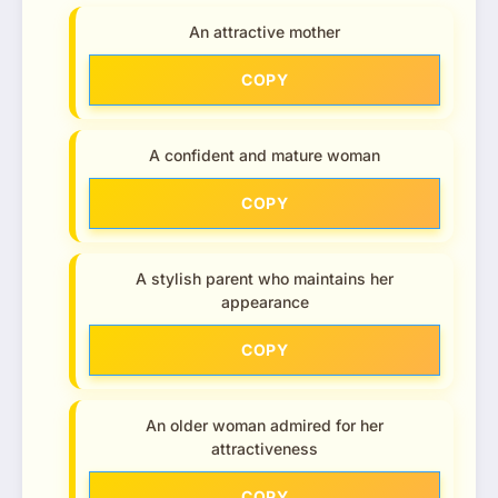
An attractive mother
COPY
A confident and mature woman
COPY
A stylish parent who maintains her
appearance
COPY
An older woman admired for her
attractiveness
COPY