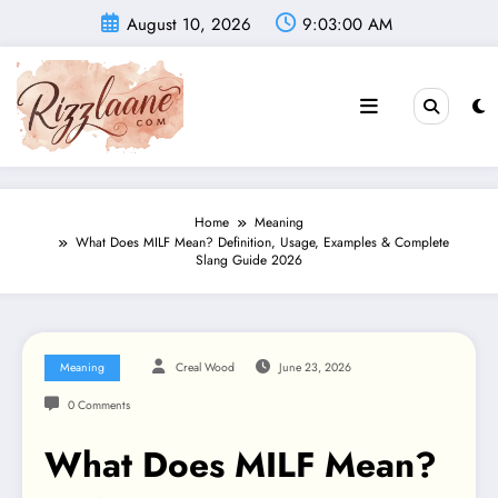
Skip
August 10, 2026
9:03:01 AM
to
content
Home
Meaning
What Does MILF Mean? Definition, Usage, Examples & Complete
Slang Guide 2026
Meaning
Creal Wood
June 23, 2026
0 Comments
What Does MILF Mean?