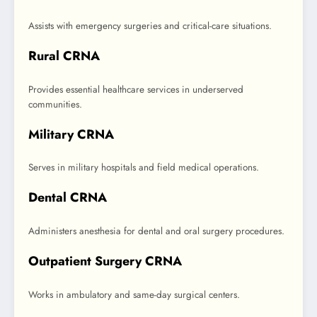
Assists with emergency surgeries and critical-care situations.
Rural CRNA
Provides essential healthcare services in underserved
communities.
Military CRNA
Serves in military hospitals and field medical operations.
Dental CRNA
Administers anesthesia for dental and oral surgery procedures.
Outpatient Surgery CRNA
Works in ambulatory and same-day surgical centers.