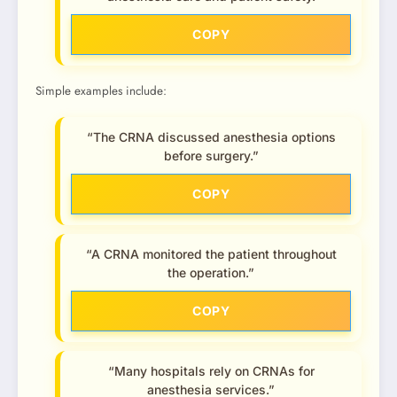
COPY
Simple examples include:
“The CRNA discussed anesthesia options
before surgery.”
COPY
“A CRNA monitored the patient throughout
the operation.”
COPY
“Many hospitals rely on CRNAs for
anesthesia services.”