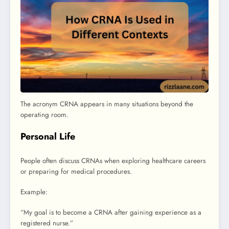
The acronym CRNA appears in many situations beyond the
operating room.
Personal Life
People often discuss CRNAs when exploring healthcare careers
or preparing for medical procedures.
Example:
“My goal is to become a CRNA after gaining experience as a
registered nurse.”