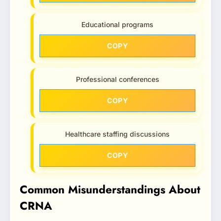
Educational programs
COPY
Professional conferences
COPY
Healthcare staffing discussions
COPY
Common Misunderstandings About
CRNA