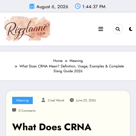
Skip
August 6, 2026
1:44:39 PM
to
content
Home
Meaning
What Does CRNA Mean? Definition, Usage, Examples & Complete
Slang Guide 2026
Meaning
Creal Wood
June 22, 2026
0 Comments
What Does CRNA