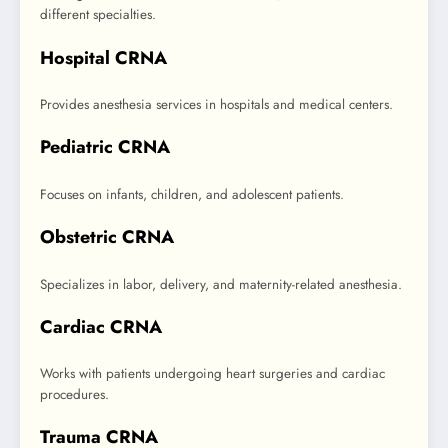
different specialties.
Hospital CRNA
Provides anesthesia services in hospitals and medical centers.
Pediatric CRNA
Focuses on infants, children, and adolescent patients.
Obstetric CRNA
Specializes in labor, delivery, and maternity-related anesthesia.
Cardiac CRNA
Works with patients undergoing heart surgeries and cardiac
procedures.
Trauma CRNA