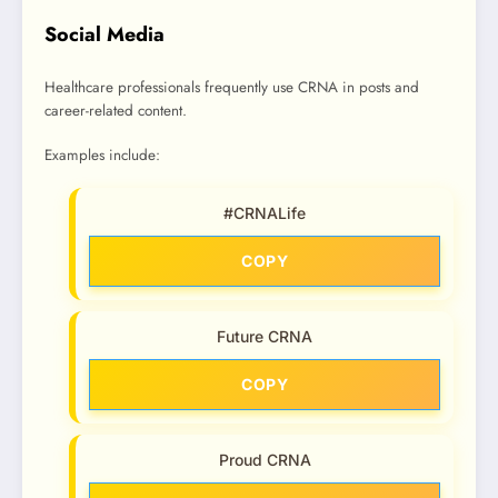
Social Media
Healthcare professionals frequently use CRNA in posts and
career-related content.
Examples include:
#CRNALife
COPY
Future CRNA
COPY
Proud CRNA