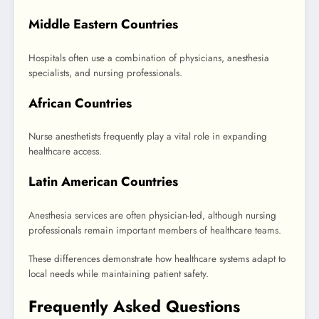
Middle Eastern Countries
Hospitals often use a combination of physicians, anesthesia
specialists, and nursing professionals.
African Countries
Nurse anesthetists frequently play a vital role in expanding
healthcare access.
Latin American Countries
Anesthesia services are often physician-led, although nursing
professionals remain important members of healthcare teams.
These differences demonstrate how healthcare systems adapt to
local needs while maintaining patient safety.
Frequently Asked Questions