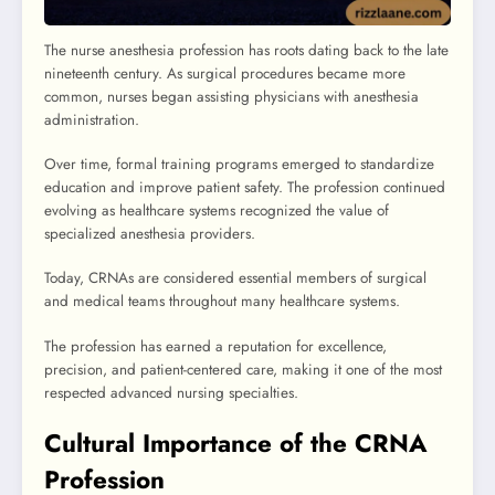
The nurse anesthesia profession has roots dating back to the late
nineteenth century. As surgical procedures became more
common, nurses began assisting physicians with anesthesia
administration.
Over time, formal training programs emerged to standardize
education and improve patient safety. The profession continued
evolving as healthcare systems recognized the value of
specialized anesthesia providers.
Today, CRNAs are considered essential members of surgical
and medical teams throughout many healthcare systems.
The profession has earned a reputation for excellence,
precision, and patient-centered care, making it one of the most
respected advanced nursing specialties.
Cultural Importance of the CRNA
Profession