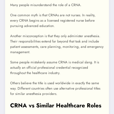
Many people misunderstand the role of a CRNA.
One common myth is that CRNAs are not nurses. In reality,
every CRNA begins as a licensed registered nurse before
pursuing advanced education.
Another misconception is that they only administer anesthesia.
Their responsibilities extend far beyond that task and include
patient assessments, care planning, monitoring, and emergency
management.
Some people mistakenly assume CRNA is medical slang. It is
actually an official professional credential recognized
throughout the healthcare industry.
Others believe the title is used worldwide in exactly the same
way. Different countries often use alternative professional titles
for similar anesthesia providers.
CRNA vs Similar Healthcare Roles