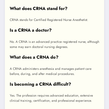
What does CRNA stand for?
CRNA stands for Certified Registered Nurse Anesthetist.
Is a CRNA a doctor?
No. A CRNA is an advanced practice registered nurse, although
some may earn doctoral nursing degrees.
What does a CRNA do?
A CRNA administers anesthesia and manages patient care
before, during, and after medical procedures.
Is becoming a CRNA difficult?
Yes. The profession requires advanced education, extensive
clinical training, certification, and professional experience.