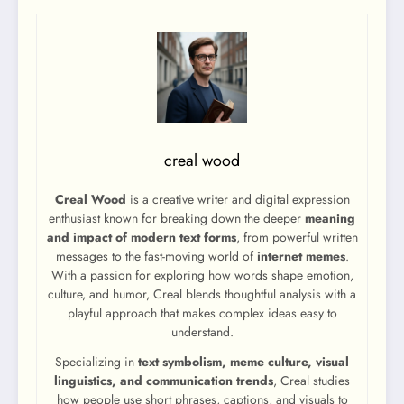
creal wood
Creal Wood
is a creative writer and digital expression
enthusiast known for breaking down the deeper
meaning
and impact of modern text forms
, from powerful written
messages to the fast-moving world of
internet memes
.
With a passion for exploring how words shape emotion,
culture, and humor, Creal blends thoughtful analysis with a
playful approach that makes complex ideas easy to
understand.
Specializing in
text symbolism, meme culture, visual
linguistics, and communication trends
, Creal studies
how people use short phrases, captions, and visuals to