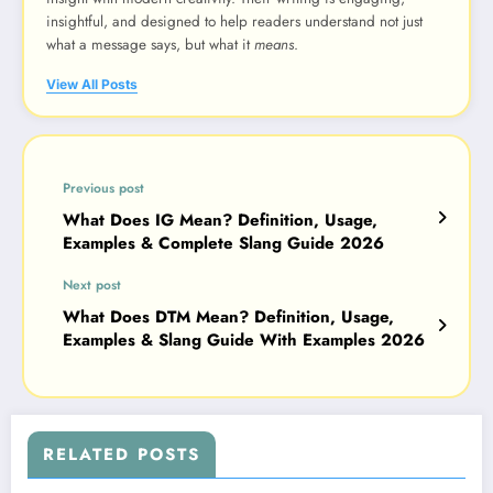
insightful, and designed to help readers understand not just
what a message says, but what it
means
.
View All Posts
Previous post
What Does IG Mean? Definition, Usage,
Examples & Complete Slang Guide 2026
Next post
What Does DTM Mean? Definition, Usage,
Examples & Slang Guide With Examples 2026
RELATED POSTS