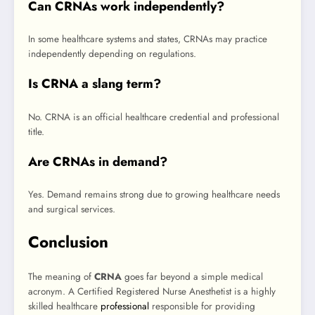
Can CRNAs work independently?
In some healthcare systems and states, CRNAs may practice
independently depending on regulations.
Is CRNA a slang term?
No. CRNA is an official healthcare credential and professional
title.
Are CRNAs in demand?
Yes. Demand remains strong due to growing healthcare needs
and surgical services.
Conclusion
The meaning of
CRNA
goes far beyond a simple medical
acronym. A Certified Registered Nurse Anesthetist is a highly
skilled healthcare
professional
responsible for providing