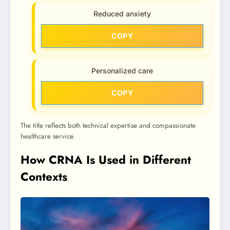
Reduced anxiety
COPY
Personalized care
COPY
The title reflects both technical expertise and compassionate
healthcare service.
How CRNA Is Used in Different
Contexts