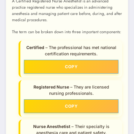
A Certified Registered Nurse Anesthetist is an advanced
practice registered nurse who specializes in administering
anesthesia and managing patient care before, during, and after
medical procedures.
The term can be broken down into three important components:
Certified
– The professional has met national
certification requirements.
COPY
Registered Nurse
– They are licensed
nursing professionals.
COPY
Nurse Anesthetist
– Their specialty is
anesthesia care and patient safety.