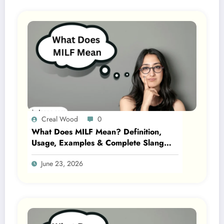
Creal Wood
0
What Does MILF Mean? Definition,
Usage, Examples & Complete Slang
Guide 2026
June 23, 2026