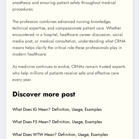
anesthesia and ensuring patient safety throughout medical
procedures.
The profession combines advanced nursing knowledge,
technical expertise, and compassionate patient care. Whether
encountered in a hospital, healthcare career discussion, social
media post, or medical consultation, understanding what CRNA
means helps clarify the critical role these professionals play in
modern healthcare.
As medicine continues to evolve, CRNAs remain trusted experts
who help millions of patients receive safe and effective care
every year.
Discover more post
What Does IG Mean? Definition, Usage, Examples
What Does FS Mean? Definition, Usage, Examples
What Does WTW Mean? Definition, Usage, Examples