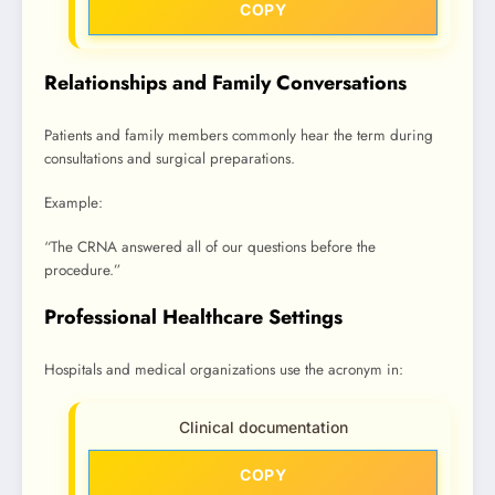
COPY
Relationships and Family Conversations
Patients and family members commonly hear the term during
consultations and surgical preparations.
Example:
“The CRNA answered all of our questions before the
procedure.”
Professional Healthcare Settings
Hospitals and medical organizations use the acronym in:
Clinical documentation
COPY