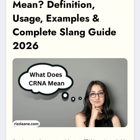
Mean? Definition,
Usage, Examples &
Complete Slang Guide
2026