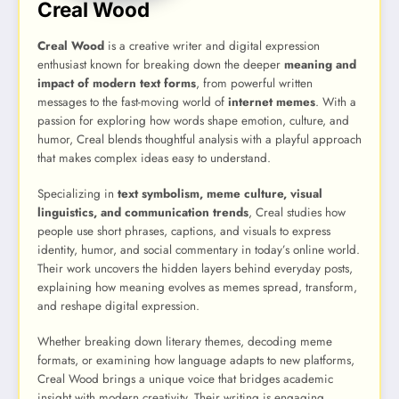
Creal Wood
Creal Wood
is a creative writer and digital expression
enthusiast known for breaking down the deeper
meaning and
impact of modern text forms
, from powerful written
messages to the fast-moving world of
internet memes
. With a
passion for exploring how words shape emotion, culture, and
humor, Creal blends thoughtful analysis with a playful approach
that makes complex ideas easy to understand.
Specializing in
text symbolism, meme culture, visual
linguistics, and communication trends
, Creal studies how
people use short phrases, captions, and visuals to express
identity, humor, and social commentary in today’s online world.
Their work uncovers the hidden layers behind everyday posts,
explaining how meaning evolves as memes spread, transform,
and reshape digital expression.
Whether breaking down literary themes, decoding meme
formats, or examining how language adapts to new platforms,
Creal Wood brings a unique voice that bridges academic
insight with modern creativity. Their writing is engaging,