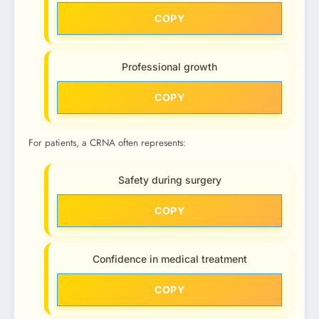
COPY
Professional growth
COPY
For patients, a CRNA often represents:
Safety during surgery
COPY
Confidence in medical treatment
COPY