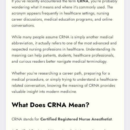
If you’ve recently encountered the term
CRNA
, you’re probably
wondering what it means and where it’s commonly used. The
acronym appears frequently in healthcare settings, nursing
career discussions, medical education programs, and online
conversations.
While many people assume CRNA is simply another medical
abbreviation, it actually refers to one of the most advanced and
respected nursing professions in healthcare. Understanding its
meaning can help patients, students, healthcare professionals,
and curious readers better navigate medical terminology.
Whether you’re researching a career path, preparing for a
medical procedure, or simply trying to understand a healthcare-
related conversation, knowing the meaning of CRNA provides
valuable insight into modern medicine.
What Does CRNA Mean?
CRNA stands for
Certified Registered Nurse Anesthetist
.