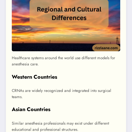
Healthcare systems around the world use different models for
anesthesia care.
Western Countries
CRNAs are widely recognized and integrated into surgical
teams.
Asian Countries
Similar anesthesia professionals may exist under different
educational and professional structures.