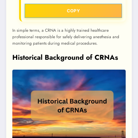
COPY
In simple terms, a CRNA is a highly trained healthcare
professional responsible for safely delivering anesthesia and
monitoring patients during medical procedures.
Historical Background of CRNAs