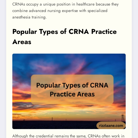
CRNAs occupy a unique position in healthcare because they
combine advanced nursing expertise with specialized
anesthesia training.
Popular Types of CRNA Practice
Areas
Although the credential remains the same, CRNAs often work in