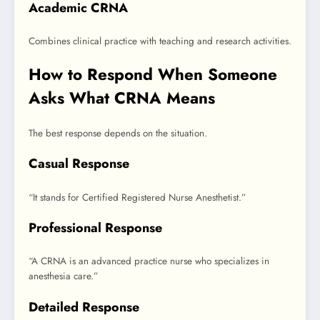
Academic CRNA
Combines clinical practice with teaching and research activities.
How to Respond When Someone
Asks What CRNA Means
The best response depends on the situation.
Casual Response
“It stands for Certified Registered Nurse Anesthetist.”
Professional Response
“A CRNA is an advanced practice nurse who specializes in
anesthesia care.”
Detailed Response