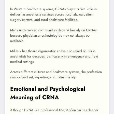
In Western healthcare systems, CRNAs play a critical role in
delivering anesthesia services across hospitals, outpatient
surgery centers, and rural healthcare facilities.
Many underserved communities depend heavily on CRNAs
because physician anesthesiologists may not always be
available.
Military healthcare organizations have also relied on nurse
anesthetists for decades, particularly in emergency and field
medical settings.
Across different cultures and healthcare systems, the profession
symbolizes trust, expertise, and patient safety.
Emotional and Psychological
Meaning of CRNA
Although CRNA is a professional title, it often carries deeper