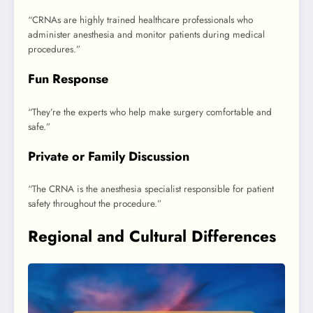
“CRNAs are highly trained healthcare professionals who
administer anesthesia and monitor patients during medical
procedures.”
Fun Response
“They’re the experts who help make surgery comfortable and
safe.”
Private or Family Discussion
“The CRNA is the anesthesia specialist responsible for patient
safety throughout the procedure.”
Regional and Cultural Differences