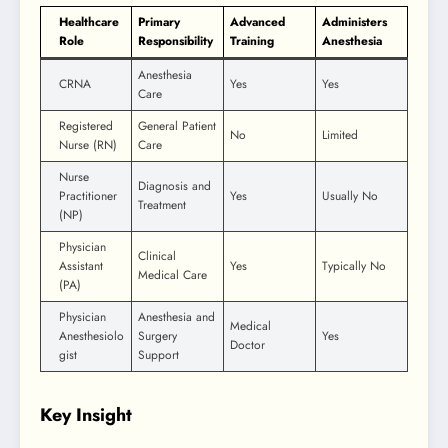
Healthcare
Primary
Advanced
Administers
Role
Responsibility
Training
Anesthesia
Anesthesia
CRNA
Yes
Yes
Care
Registered
General Patient
No
Limited
Nurse (RN)
Care
Nurse
Diagnosis and
Practitioner
Yes
Usually No
Treatment
(NP)
Physician
Clinical
Assistant
Yes
Typically No
Medical Care
(PA)
Physician
Anesthesia and
Medical
Anesthesiolo
Surgery
Yes
Doctor
gist
Support
Key Insight