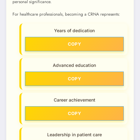
personal significance.
For healthcare professionals, becoming a CRNA represents:
Years of dedication
COPY
Advanced education
COPY
Career achievement
COPY
Leadership in patient care