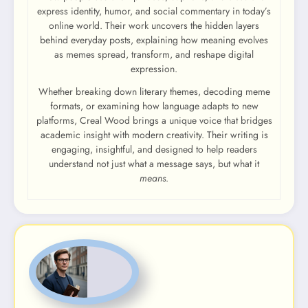
express identity, humor, and social commentary in today’s
online world. Their work uncovers the hidden layers
behind everyday posts, explaining how meaning evolves
as memes spread, transform, and reshape digital
expression.
Whether breaking down literary themes, decoding meme
formats, or examining how language adapts to new
platforms, Creal Wood brings a unique voice that bridges
academic insight with modern creativity. Their writing is
engaging, insightful, and designed to help readers
understand not just what a message says, but what it
means
.