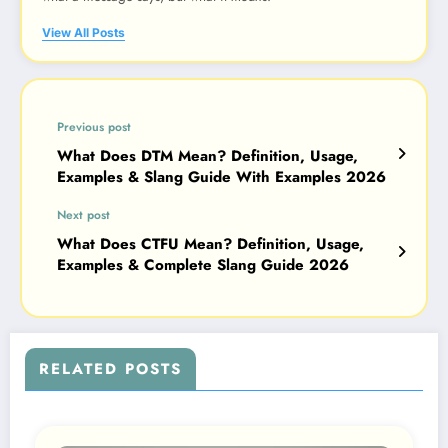
View All Posts
Previous post
What Does DTM Mean? Definition, Usage,
Examples & Slang Guide With Examples 2026
Next post
What Does CTFU Mean? Definition, Usage,
Examples & Complete Slang Guide 2026
RELATED POSTS