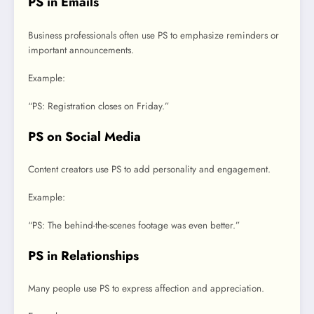
PS in Emails
Business professionals often use PS to emphasize reminders or
important announcements.
Example:
“PS: Registration closes on Friday.”
PS on Social Media
Content creators use PS to add personality and engagement.
Example:
“PS: The behind-the-scenes footage was even better.”
PS in Relationships
Many people use PS to express affection and appreciation.