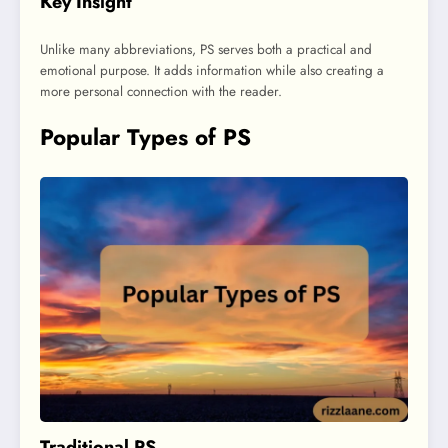
Key Insight
Unlike many abbreviations, PS serves both a practical and
emotional purpose. It adds information while also creating a
more personal connection with the reader.
Popular Types of PS
Traditional PS