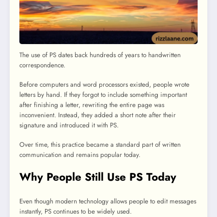
The use of PS dates back hundreds of years to handwritten
correspondence.
Before computers and word processors existed, people wrote
letters by hand. If they forgot to include something important
after finishing a letter, rewriting the entire page was
inconvenient. Instead, they added a short note after their
signature and introduced it with PS.
Over time, this practice became a standard part of written
communication and remains popular today.
Why People Still Use PS Today
Even though modern technology allows people to edit messages
instantly, PS continues to be widely used.