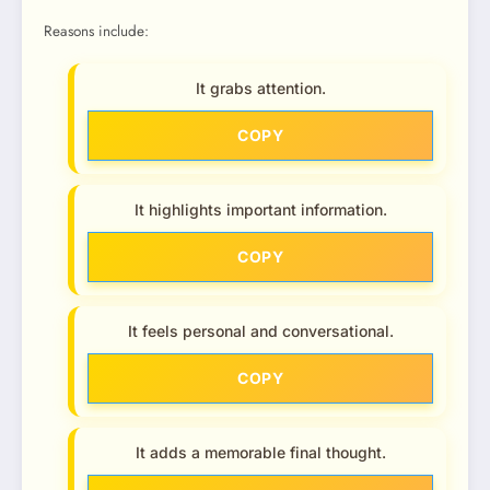
Reasons include:
It grabs attention.
COPY
It highlights important information.
COPY
It feels personal and conversational.
COPY
It adds a memorable final thought.