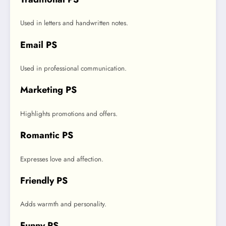
Used in letters and handwritten notes.
Email PS
Used in professional communication.
Marketing PS
Highlights promotions and offers.
Romantic PS
Expresses love and affection.
Friendly PS
Adds warmth and personality.
Funny PS