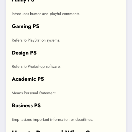
Introduces humor and playful comments.
Gaming PS
Refers to PlayStation systems.
Design PS
Refers to Photoshop software.
Academic PS
Means Personal Statement.
Business PS
Emphasizes important information or deadlines.