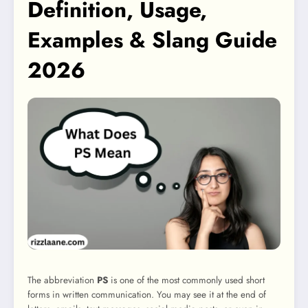
Definition, Usage,
Examples & Slang Guide
2026
The abbreviation
PS
is one of the most commonly used short
forms in written communication. You may see it at the end of