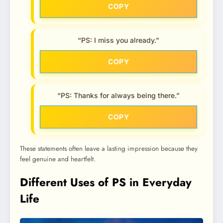
COPY
“PS: I miss you already.”
COPY
“PS: Thanks for always being there.”
COPY
These statements often leave a lasting impression because they
feel genuine and heartfelt.
Different Uses of PS in Everyday
Life