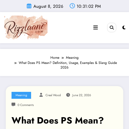
Skip
August 8, 2026
10:31:03 PM
to
content
Home
Meaning
What Does PS Mean? Definition, Usage, Examples & Slang Guide
2026
Meaning
Creal Wood
June 22, 2026
0 Comments
What Does PS Mean?