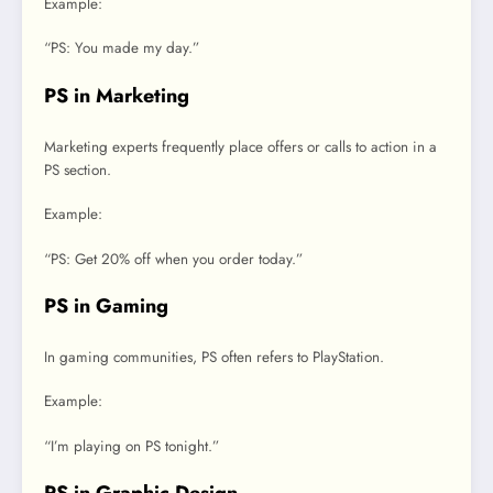
Example:
“PS: You made my day.”
PS in Marketing
Marketing experts frequently place offers or calls to action in a
PS section.
Example:
“PS: Get 20% off when you order today.”
PS in Gaming
In gaming communities, PS often refers to PlayStation.
Example:
“I’m playing on PS tonight.”
PS in Graphic Design