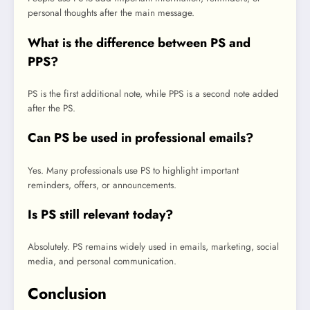
personal thoughts after the main message.
What is the difference between PS and
PPS?
PS is the first additional note, while PPS is a second note added
after the PS.
Can PS be used in professional emails?
Yes. Many professionals use PS to highlight important
reminders, offers, or announcements.
Is PS still relevant today?
Absolutely. PS remains widely used in emails, marketing, social
media, and personal communication.
Conclusion