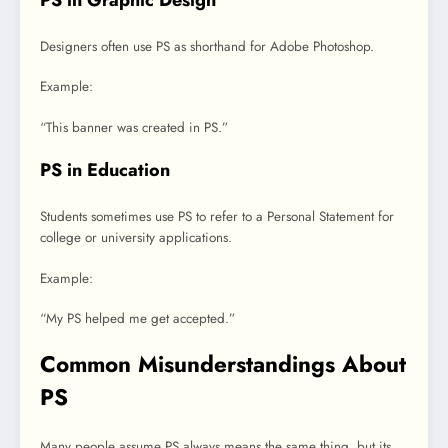
Designers often use PS as shorthand for Adobe Photoshop.
Example:
“This banner was created in PS.”
PS in Education
Students sometimes use PS to refer to a Personal Statement for
college or university applications.
Example:
“My PS helped me get accepted.”
Common Misunderstandings About
PS
Many people assume PS always means the same thing, but its