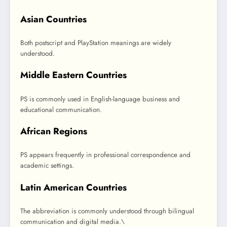
Asian Countries
Both postscript and PlayStation meanings are widely
understood.
Middle Eastern Countries
PS is commonly used in English-language business and
educational communication.
African Regions
PS appears frequently in professional correspondence and
academic settings.
Latin American Countries
The abbreviation is commonly understood through bilingual
communication and digital media.\