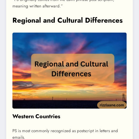
meaning written afterward.”
Regional and Cultural Differences
Western Countries
PS is most commonly recognized as postscript in letters and
emails.