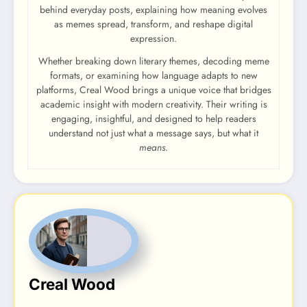
behind everyday posts, explaining how meaning evolves
as memes spread, transform, and reshape digital
expression.
Whether breaking down literary themes, decoding meme
formats, or examining how language adapts to new
platforms, Creal Wood brings a unique voice that bridges
academic insight with modern creativity. Their writing is
engaging, insightful, and designed to help readers
understand not just what a message says, but what it
means
.
Creal Wood