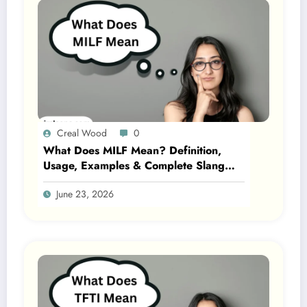
Creal Wood
0
What Does MILF Mean? Definition,
Usage, Examples & Complete Slang
Guide 2026
June 23, 2026