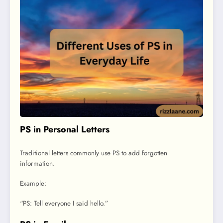
PS in Personal Letters
Traditional letters commonly use PS to add forgotten
information.
Example:
“PS: Tell everyone I said hello.”