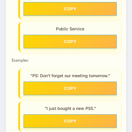
COPY
Public Service
COPY
Examples:
“PS: Don’t forget our meeting tomorrow.”
COPY
“I just bought a new PS5.”
COPY