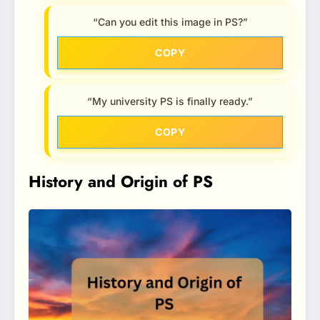
“Can you edit this image in PS?”
COPY
“My university PS is finally ready.”
COPY
History and Origin of PS