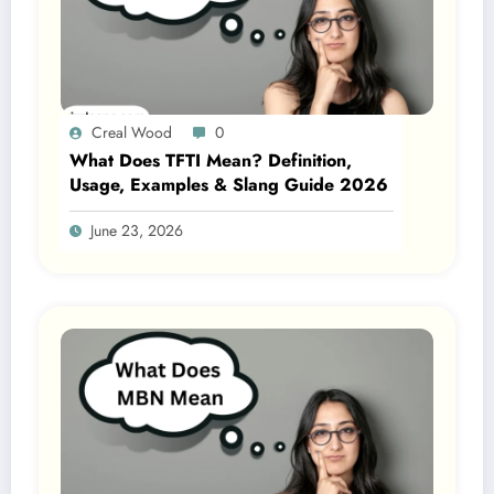
Creal Wood
0
What Does TFTI Mean? Definition,
Usage, Examples & Slang Guide 2026
June 23, 2026