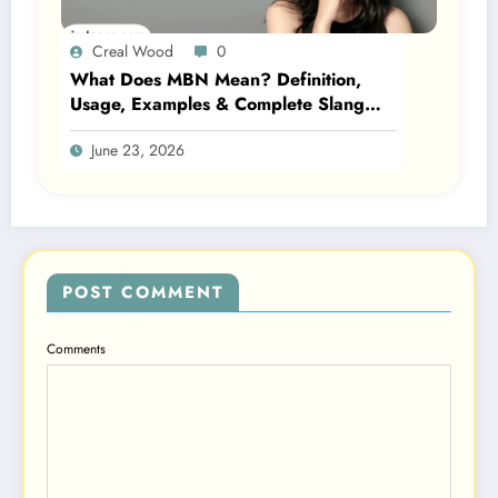
Creal Wood
0
What Does MBN Mean? Definition,
Usage, Examples & Complete Slang
Guide 2026
June 23, 2026
POST COMMENT
Comments