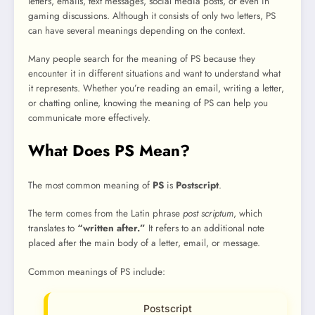
letters, emails, text messages, social media posts, or even in
gaming discussions. Although it consists of only two letters, PS
can have several meanings depending on the context.
Many people search for the meaning of PS because they
encounter it in different situations and want to understand what
it represents. Whether you’re reading an email, writing a letter,
or chatting online, knowing the meaning of PS can help you
communicate more effectively.
What Does PS Mean?
The most common meaning of
PS
is
Postscript
.
The term comes from the Latin phrase
post scriptum
, which
translates to
“written after.”
It refers to an additional note
placed after the main body of a letter, email, or message.
Common meanings of PS include:
Postscript