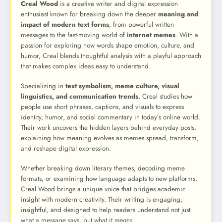
Creal Wood
is a creative writer and digital expression
enthusiast known for breaking down the deeper
meaning and
impact of modern text forms
, from powerful written
messages to the fast-moving world of
internet memes
. With a
passion for exploring how words shape emotion, culture, and
humor, Creal blends thoughtful analysis with a playful approach
that makes complex ideas easy to understand.
Specializing in
text symbolism, meme culture, visual
linguistics, and communication trends
, Creal studies how
people use short phrases, captions, and visuals to express
identity, humor, and social commentary in today’s online world.
Their work uncovers the hidden layers behind everyday posts,
explaining how meaning evolves as memes spread, transform,
and reshape digital expression.
Whether breaking down literary themes, decoding meme
formats, or examining how language adapts to new platforms,
Creal Wood brings a unique voice that bridges academic
insight with modern creativity. Their writing is engaging,
insightful, and designed to help readers understand not just
what a message says, but what it
means
.