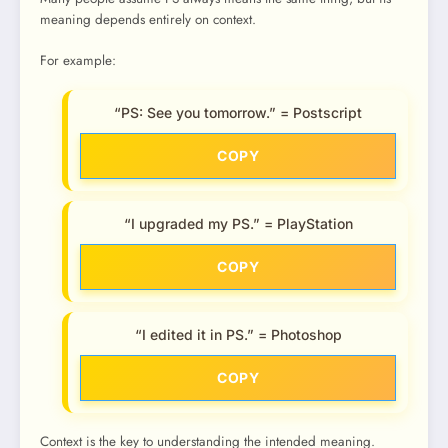
meaning depends entirely on context.
For example:
“PS: See you tomorrow.” = Postscript
COPY
“I upgraded my PS.” = PlayStation
COPY
“I edited it in PS.” = Photoshop
COPY
Context is the key to understanding the intended meaning.