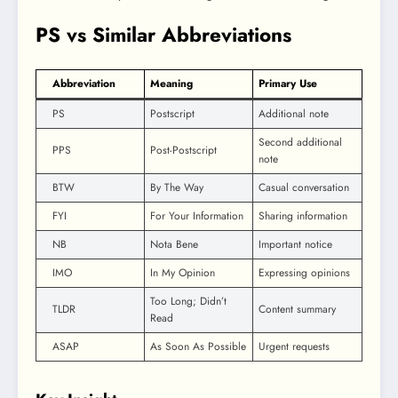
PS vs Similar Abbreviations
Abbreviation
Meaning
Primary Use
PS
Postscript
Additional note
Second additional
PPS
Post-Postscript
note
BTW
By The Way
Casual conversation
FYI
For Your Information
Sharing information
NB
Nota Bene
Important notice
IMO
In My Opinion
Expressing opinions
Too Long; Didn’t
TLDR
Content summary
Read
ASAP
As Soon As Possible
Urgent requests