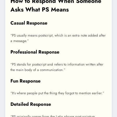
How to Respond When Someone
Asks What PS Means
Casual Response
“PS usually means postscript, which is an extra note added after
a message.”
Professional Response
“PS stands for postscript and refers to information written after
the main body of a communication.”
Fun Response
“It’s where people put the thing they forgot to mention earlier.”
Detailed Response
“PS originally comes from the Latin phrase post scriptum,