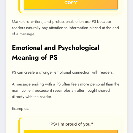
COPY
Marketers, writers, and professionals often use PS because
readers naturally pay attention to information placed at the end
of a message.
Emotional and Psychological
Meaning of PS
PS can create a stronger emotional connection with readers.
A message ending with a PS often feels more personal than the
main content because it resembles an afterthought shared
directly with the reader.
Examples:
“PS: I’m proud of you.”