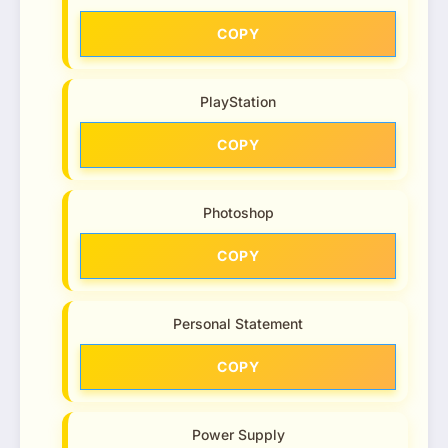
COPY
PlayStation
COPY
Photoshop
COPY
Personal Statement
COPY
Power Supply