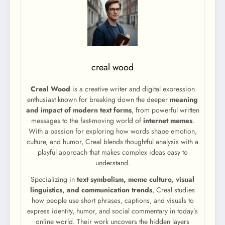
creal wood
Creal Wood
is a creative writer and digital expression
enthusiast known for breaking down the deeper
meaning
and impact of modern text forms
, from powerful written
messages to the fast-moving world of
internet memes
.
With a passion for exploring how words shape emotion,
culture, and humor, Creal blends thoughtful analysis with a
playful approach that makes complex ideas easy to
understand.
Specializing in
text symbolism, meme culture, visual
linguistics, and communication trends
, Creal studies
how people use short phrases, captions, and visuals to
express identity, humor, and social commentary in today’s
online world. Their work uncovers the hidden layers