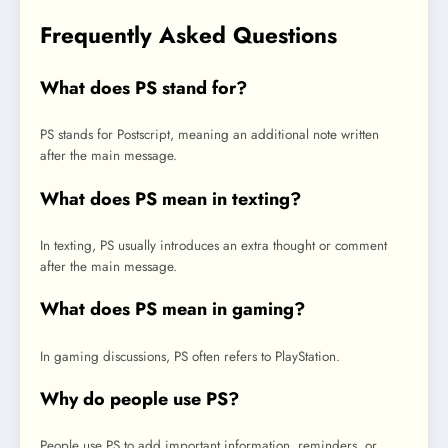
Frequently Asked Questions
What does PS stand for?
PS stands for Postscript, meaning an additional note written
after the main message.
What does PS mean in texting?
In texting, PS usually introduces an extra thought or comment
after the main message.
What does PS mean in gaming?
In gaming discussions, PS often refers to PlayStation.
Why do people use PS?
People use PS to add important information, reminders, or