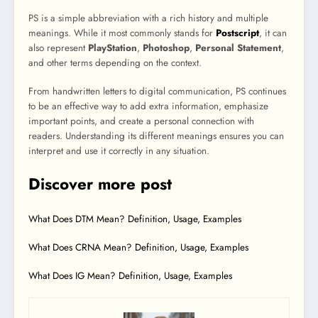
PS is a simple abbreviation with a rich history and multiple
meanings. While it most commonly stands for
Postscript
, it can
also represent
PlayStation
,
Photoshop
,
Personal Statement
,
and other terms depending on the context.
From handwritten letters to digital communication, PS continues
to be an effective way to add extra information, emphasize
important points, and create a personal connection with
readers. Understanding its different meanings ensures you can
interpret and use it correctly in any situation.
Discover more post
What Does DTM Mean? Definition, Usage, Examples
What Does CRNA Mean? Definition, Usage, Examples
What Does IG Mean? Definition, Usage, Examples