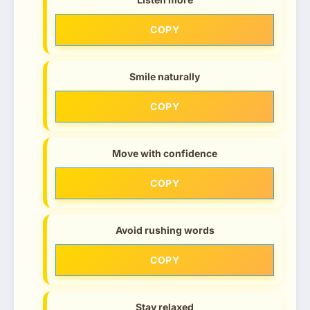
COPY
Smile naturally
COPY
Move with confidence
COPY
Avoid rushing words
COPY
Stay relaxed