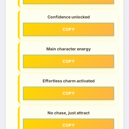
Confidence unlocked
COPY
Main character energy
COPY
Effortless charm activated
COPY
No chase, just attract
COPY