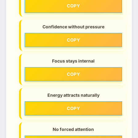
COPY
Confidence without pressure
COPY
Focus stays internal
COPY
Energy attracts naturally
COPY
No forced attention