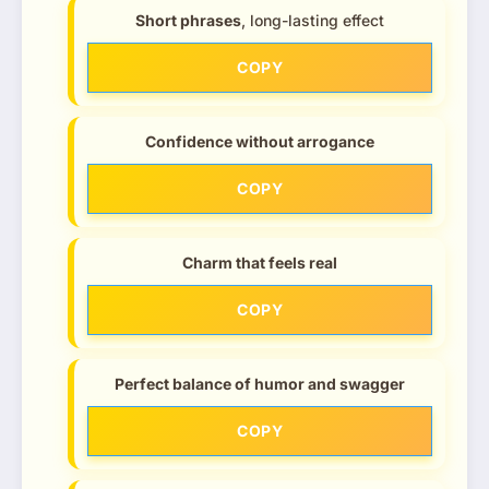
Short phrases
, long-lasting effect
COPY
Confidence without arrogance
COPY
Charm that feels real
COPY
Perfect balance of humor and swagger
COPY