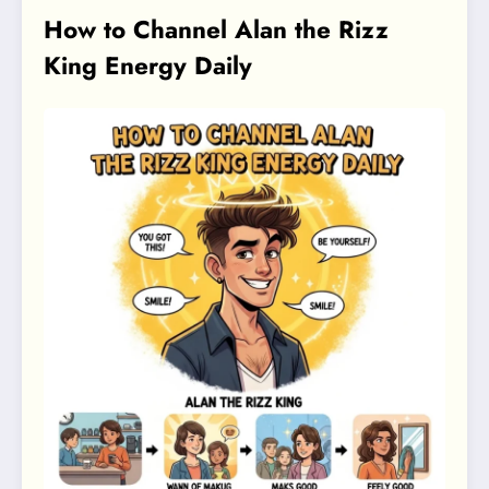
How to Channel Alan the Rizz
King Energy Daily