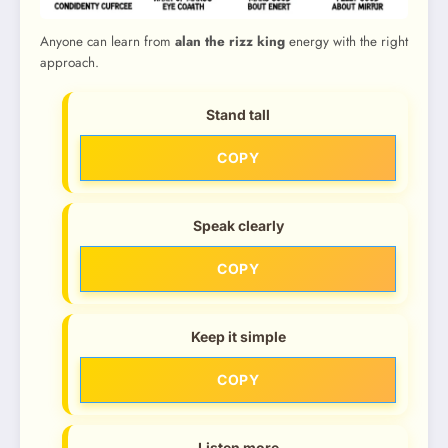
Anyone can learn from
alan the rizz king
energy with the right
approach.
Stand tall
COPY
Speak clearly
COPY
Keep it simple
COPY
Listen more