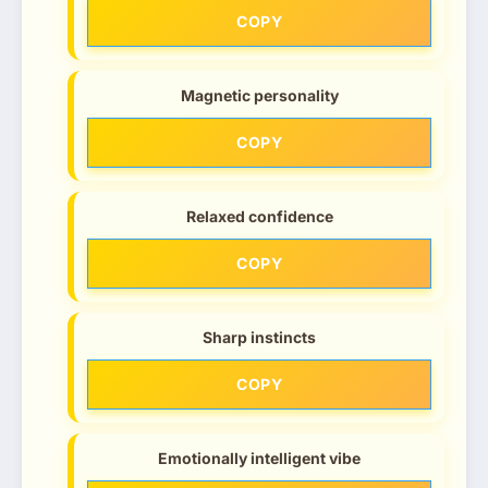
COPY
Magnetic personality
COPY
Relaxed confidence
COPY
Sharp instincts
COPY
Emotionally intelligent vibe