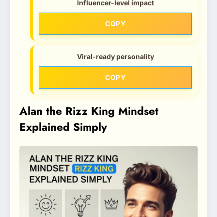
Influencer-level impact
COPY
Viral-ready personality
COPY
Alan the Rizz King Mindset
Explained Simply