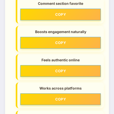
Comment section favorite
COPY
Boosts engagement naturally
COPY
Feels authentic online
COPY
Works across platforms
COPY