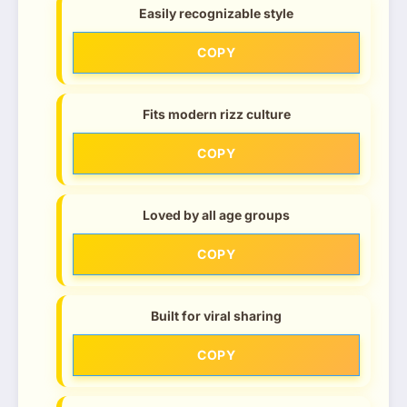
Easily recognizable style
COPY
Fits modern rizz culture
COPY
Loved by all age groups
COPY
Built for viral sharing
COPY