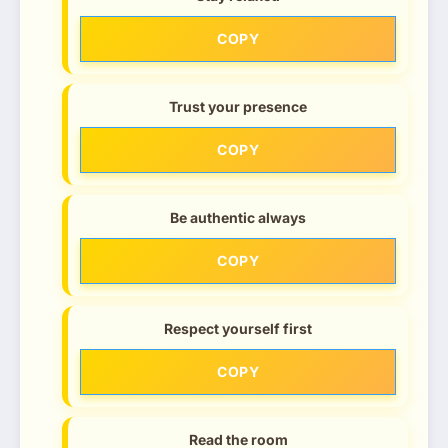
COPY
Trust your presence
COPY
Be authentic always
COPY
Respect yourself first
COPY
Read the room