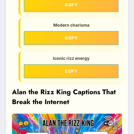
COPY
Modern charisma
COPY
Iconic rizz energy
COPY
Alan the Rizz King Captions That
Break the Internet