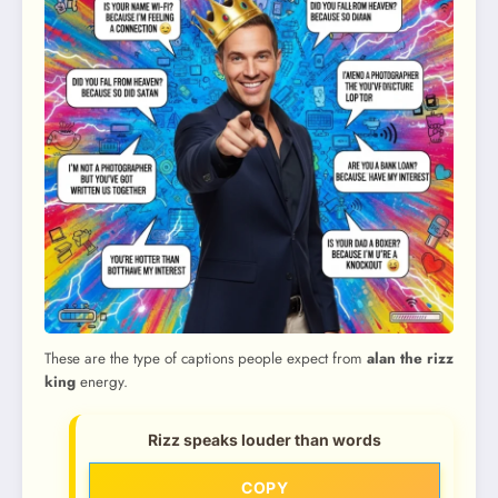
These are the type of captions people expect from
alan the rizz
king
energy.
Rizz speaks louder than words
COPY