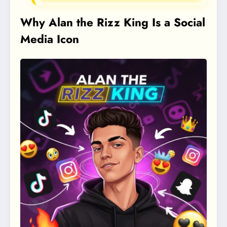
Why Alan the Rizz King Is a Social
Media Icon