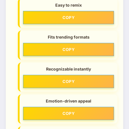
Easy to remix
COPY
Fits trending formats
COPY
Recognizable instantly
COPY
Emotion-driven appeal
COPY