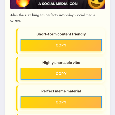
Alan the rizz king
fits perfectly into today’s social media
culture.
Short-form content friendly
COPY
Highly shareable vibe
COPY
Perfect meme material
COPY