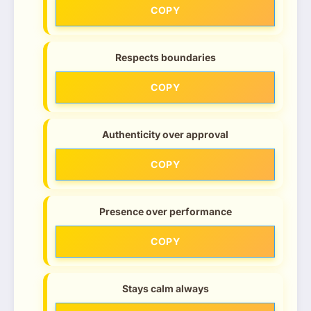
COPY
Respects boundaries
COPY
Authenticity over approval
COPY
Presence over performance
COPY
Stays calm always