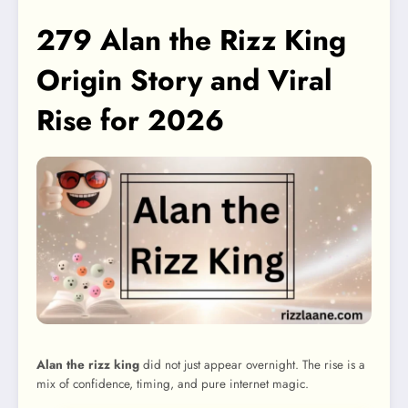
279 Alan the Rizz King
Origin Story and Viral
Rise for 2026
Alan the rizz king
did not just appear overnight. The rise is a
mix of confidence, timing, and pure internet magic.