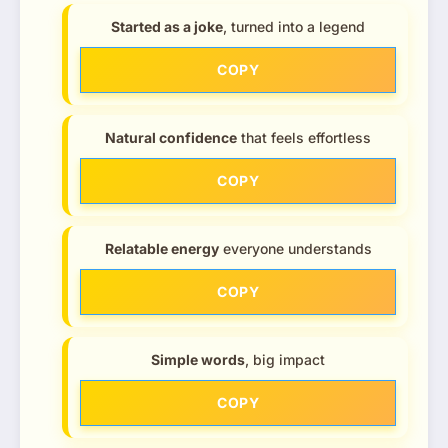
Started as a joke
, turned into a legend
COPY
Natural confidence
that feels effortless
COPY
Relatable energy
everyone understands
COPY
Simple words
, big impact
COPY