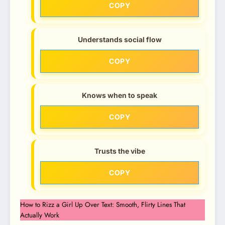
COPY
Understands social flow
COPY
Knows when to speak
COPY
Trusts the vibe
COPY
How to Rizz a Girl Up Over Text: Smooth, Flirty Lines That
Actually Work