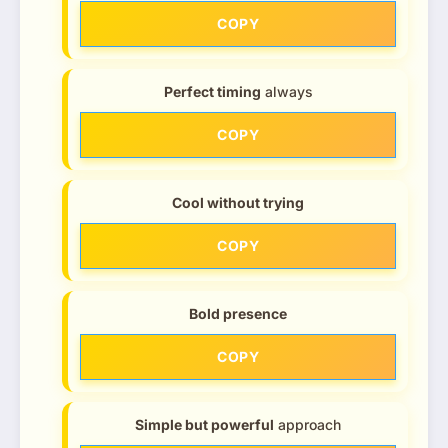
COPY
Perfect timing
always
COPY
Cool without trying
COPY
Bold presence
COPY
Simple but powerful
approach