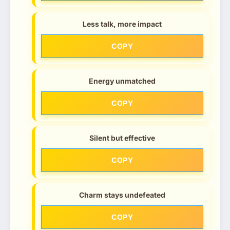
Less talk, more impact
COPY
Energy unmatched
COPY
Silent but effective
COPY
Charm stays undefeated
COPY