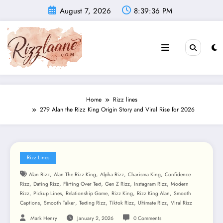
Skip
August 7, 2026
8:39:38 PM
to
content
Home
Rizz lines
279 Alan the Rizz King Origin Story and Viral Rise for 2026
Rizz Lines
,
,
,
,
Alan Rizz
Alan The Rizz King
Alpha Rizz
Charisma King
Confidence
,
,
,
,
,
Rizz
Dating Rizz
Flirting Over Text
Gen Z Rizz
Instagram Rizz
Modern
,
,
,
,
,
Rizz
Pickup Lines
Relationship Game
Rizz King
Rizz King Alan
Smooth
,
,
,
,
,
Captions
Smooth Talker
Texting Rizz
Tiktok Rizz
Ultimate Rizz
Viral Rizz
Mark Henry
January 2, 2026
0 Comments