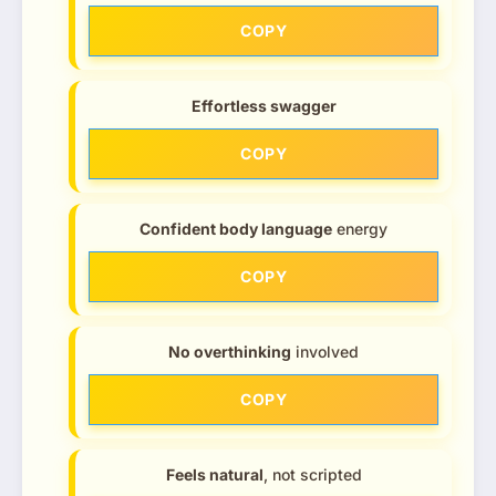
COPY
Effortless swagger
COPY
Confident body language
energy
COPY
No overthinking
involved
COPY
Feels natural
, not scripted