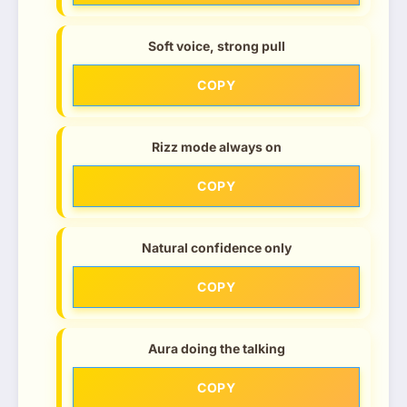
Soft voice, strong pull
COPY
Rizz mode always on
COPY
Natural confidence only
COPY
Aura doing the talking
COPY