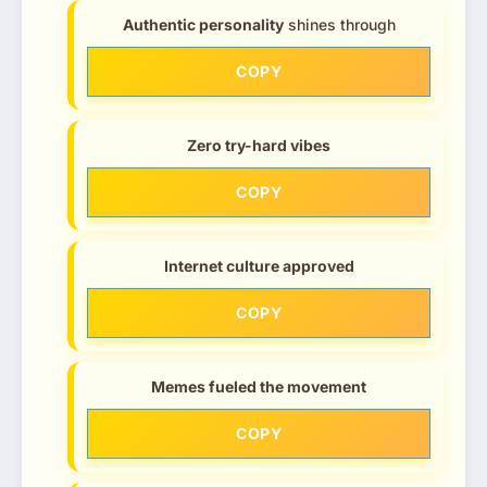
Authentic personality
shines through
COPY
Zero try-hard vibes
COPY
Internet culture approved
COPY
Memes fueled the movement
COPY