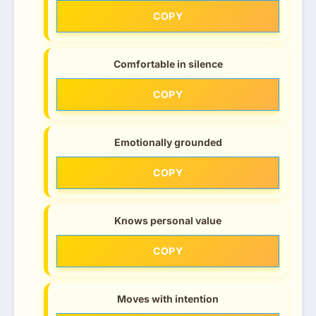
COPY
Comfortable in silence
COPY
Emotionally grounded
COPY
Knows personal value
COPY
Moves with intention