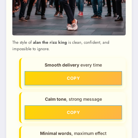
The style of
alan the rizz king
is clean, confident, and
impossible to ignore.
Smooth delivery
every time
COPY
Calm tone
, strong message
COPY
Minimal words
, maximum effect