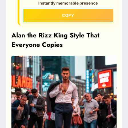
Instantly memorable presence
COPY
Alan the Rizz King Style That
Everyone Copies