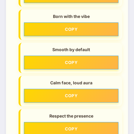
Born with the vibe
COPY
Smooth by default
COPY
Calm face, loud aura
COPY
Respect the presence
COPY