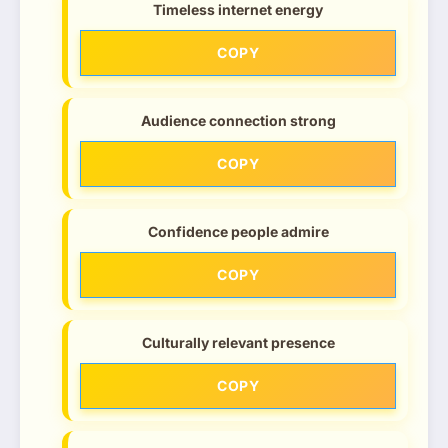
Timeless internet energy
COPY
Audience connection strong
COPY
Confidence people admire
COPY
Culturally relevant presence
COPY