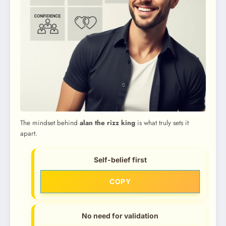
The mindset behind
alan the rizz king
is what truly sets it
apart.
Self-belief first
COPY
No need for validation