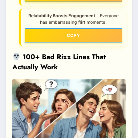
Relatability Boosts Engagement
– Everyone
has embarrassing flirt moments.
COPY
100+ Bad Rizz Lines That
Actually Work