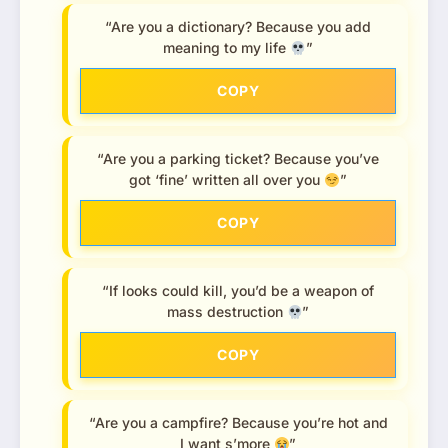
“Are you a dictionary? Because you add
meaning to my life
”
COPY
“Are you a parking ticket? Because you’ve
got ‘fine’ written all over you
”
COPY
“If looks could kill, you’d be a weapon of
mass destruction
”
COPY
“Are you a campfire? Because you’re hot and
I want s’more
”