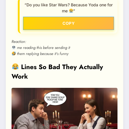
“Do you like Star Wars? Because Yoda one for
me
”
COPY
Reaction:
me reading this before sending it
them replying because it’s funny
Lines So Bad They Actually
Work