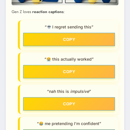
Gen Z loves
reaction captions
:
“
I regret sending this”
COPY
“
this actually worked”
COPY
“nah this is
impulsive
”
COPY
“
me pretending I’m confident”