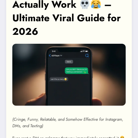
Actually Work
–
Ultimate Viral Guide for
2026
(Cringe, Funny, Relatable, and Somehow Effective for Instagram,
DMs, and Texting)