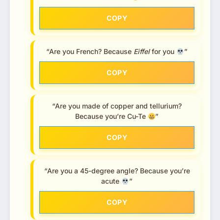
COPY
“Are you French? Because
Eiffel
for you
”
COPY
“Are you made of copper and tellurium?
Because you’re Cu-Te
”
COPY
“Are you a 45-degree angle? Because you’re
acute
”
COPY