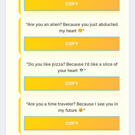
COPY
“Are you an alien? Because you just abducted
my heart
”
COPY
“Do you like pizza? Because I’d like a slice of
your heart
”
COPY
“Are you a time traveler? Because I see you in
my future
”
COPY