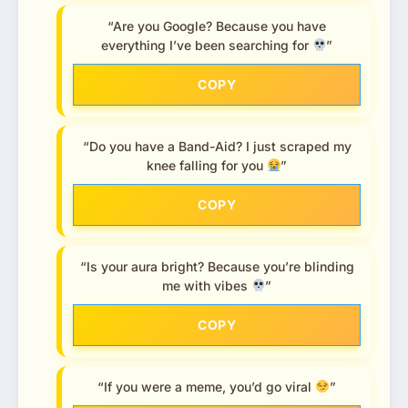
“Are you Google? Because you have
everything I’ve been searching for
”
COPY
“Do you have a Band-Aid? I just scraped my
knee falling for you
”
COPY
“Is your aura bright? Because you’re blinding
me with vibes
”
COPY
“If you were a meme, you’d go viral
”