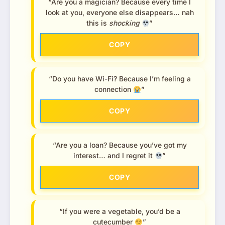
“Are you a magician? Because every time I
look at you, everyone else disappears… nah
this is
shocking
”
COPY
“Do you have Wi-Fi? Because I’m feeling a
connection
”
COPY
“Are you a loan? Because you’ve got my
interest… and I regret it
”
COPY
“If you were a vegetable, you’d be a
cutecumber
”