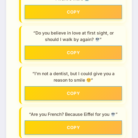
COPY
“Do you believe in love at first sight, or
should I walk by again?
”
COPY
“I’m not a dentist, but I could give you a
reason to smile
”
COPY
“Are you French? Because Eiffel for you
”
COPY