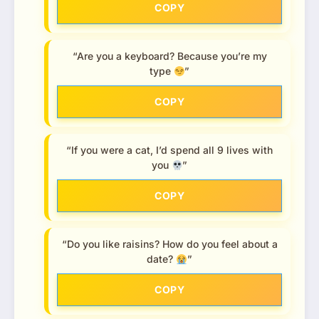
COPY
“Are you a keyboard? Because you’re my
type
”
COPY
“If you were a cat, I’d spend all 9 lives with
you
”
COPY
“Do you like raisins? How do you feel about a
date?
”
COPY