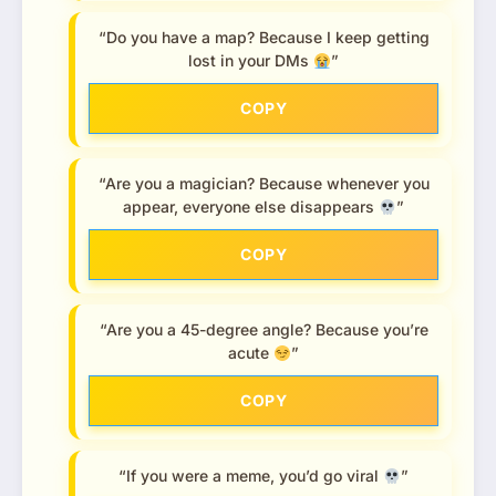
“Do you have a map? Because I keep getting
lost in your DMs
”
COPY
“Are you a magician? Because whenever you
appear, everyone else disappears
”
COPY
“Are you a 45-degree angle? Because you’re
acute
”
COPY
“If you were a meme, you’d go viral
”