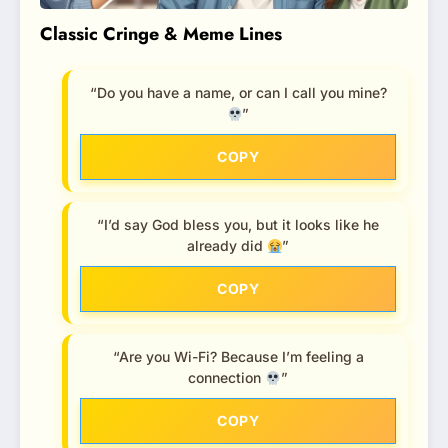
Classic Cringe & Meme Lines
“Do you have a name, or can I call you mine?
”
COPY
“I’d say God bless you, but it looks like he
already did
”
COPY
“Are you Wi-Fi? Because I’m feeling a
connection
”
COPY