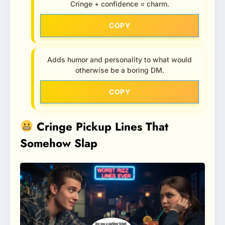
Cringe + confidence = charm.
COPY
Adds humor and personality to what would
otherwise be a boring DM.
COPY
Cringe Pickup Lines That
Somehow Slap