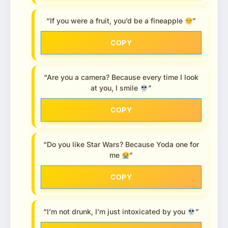
“If you were a fruit, you’d be a fineapple
”
COPY
“Are you a camera? Because every time I look
at you, I smile
”
COPY
“Do you like Star Wars? Because Yoda one for
me
”
COPY
“I’m not drunk, I’m just intoxicated by you
”