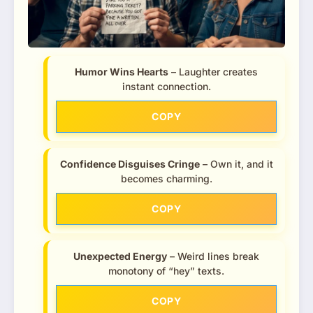
Humor Wins Hearts
– Laughter creates
instant connection.
COPY
Confidence Disguises Cringe
– Own it, and it
becomes charming.
COPY
Unexpected Energy
– Weird lines break
monotony of “hey” texts.
COPY