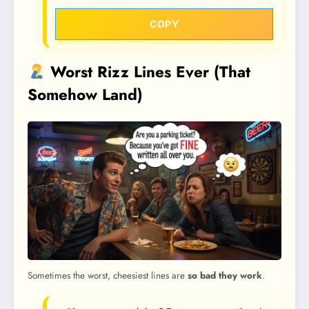
COPY
Worst Rizz Lines Ever (That
Somehow Land)
Sometimes the worst, cheesiest lines are
so bad they work
.