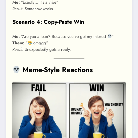
Me:
“Exactly… it’s a vibe”
Result:
Somehow works.
Scenario 4: Copy-Paste Win
Me:
“Are you a loan? Because you’ve got my interest
”
Them:
“
omggg”
Result:
Unexpectedly gets a reply.
Meme-Style Reactions