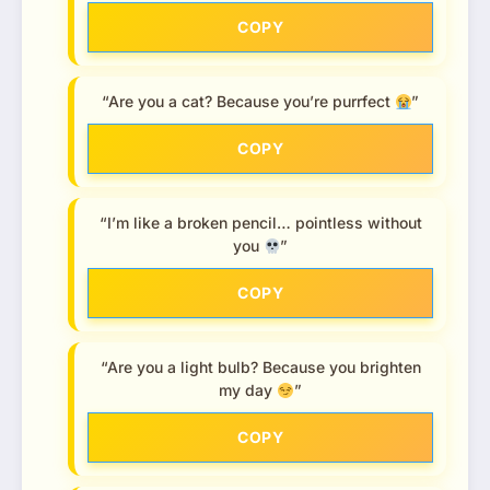
COPY
“Are you a cat? Because you’re purrfect
”
COPY
“I’m like a broken pencil… pointless without
you
”
COPY
“Are you a light bulb? Because you brighten
my day
”
COPY