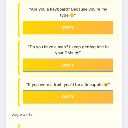
“Are you a keyboard? Because you’re my
type
”
COPY
“Do you have a map? I keep getting lost in
your DMs
”
COPY
“If you were a fruit, you’d be a fineapple
”
COPY
Why it works: