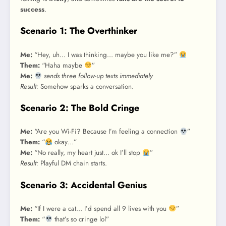
success
.
Scenario 1: The Overthinker
Me:
“Hey, uh… I was thinking… maybe you like me?”
Them:
“Haha maybe
”
Me:
sends three follow-up texts immediately
Result:
Somehow sparks a conversation.
Scenario 2: The Bold Cringe
Me:
“Are you Wi-Fi? Because I’m feeling a connection
”
Them:
“
okay…”
Me:
“No really, my heart just… ok I’ll stop
”
Result:
Playful DM chain starts.
Scenario 3: Accidental Genius
Me:
“If I were a cat… I’d spend all 9 lives with you
”
Them:
“
that’s so cringe lol”