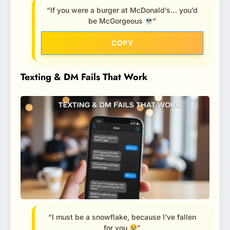
“If you were a burger at McDonald’s… you’d
be McGorgeous
”
COPY
Texting & DM Fails That Work
“I must be a snowflake, because I’ve fallen
for you
”