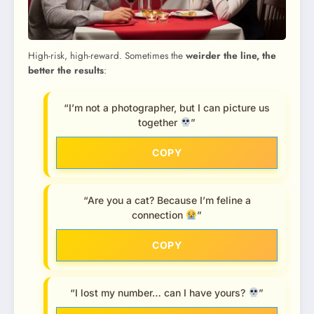
High-risk, high-reward. Sometimes the
weirder the line, the
better the results
:
“I’m not a photographer, but I can picture us
together
”
COPY
“Are you a cat? Because I’m feline a
connection
”
COPY
“I lost my number… can I have yours?
”