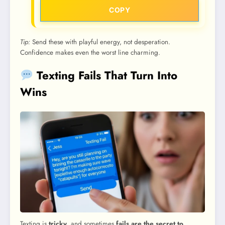
COPY
Tip:
Send these with playful energy, not desperation.
Confidence makes even the worst line charming.
Texting Fails That Turn Into
Wins
Texting is
tricky
, and sometimes
fails are the secret to