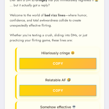
Ever sent a DM so
cringey
that you immediately regretted it
… but it actually got a reply?
Welcome to the world of
bad rizz lines
—where humor,
confidence, and total awkwardness collide to create
unexpectedly effective flirting.
Whether you’re texting a crush, sliding into DMs, or just
practicing your flirting game, these lines are:
Hilariously cringe
COPY
Relatable AF
COPY
Somehow effective