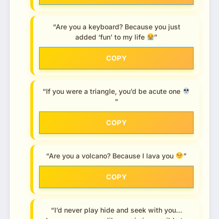
“Are you a keyboard? Because you just
added ‘fun’ to my life
”
COPY
“If you were a triangle, you’d be acute one
”
COPY
“Are you a volcano? Because I lava you
”
COPY
“I’d never play hide and seek with you…