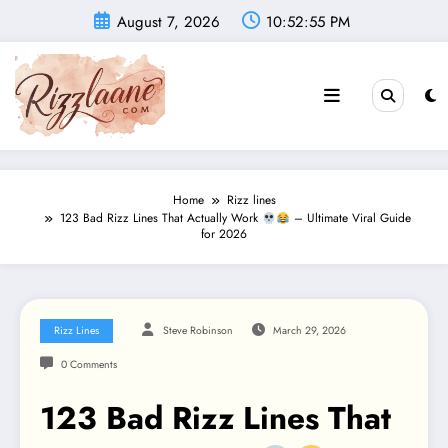
Skip
August 7, 2026
10:52:57 PM
to
content
Home
Rizz lines
123 Bad Rizz Lines That Actually Work
– Ultimate Viral Guide
for 2026
Rizz Lines
Steve Robinson
March 29, 2026
0 Comments
123 Bad Rizz Lines That