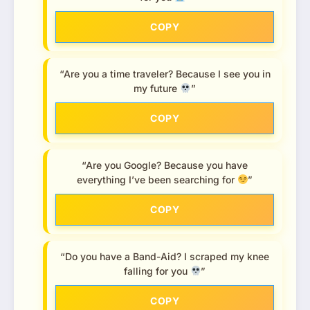
COPY
“Are you a time traveler? Because I see you in
my future
”
COPY
“Are you Google? Because you have
everything I’ve been searching for
”
COPY
“Do you have a Band-Aid? I scraped my knee
falling for you
”
COPY