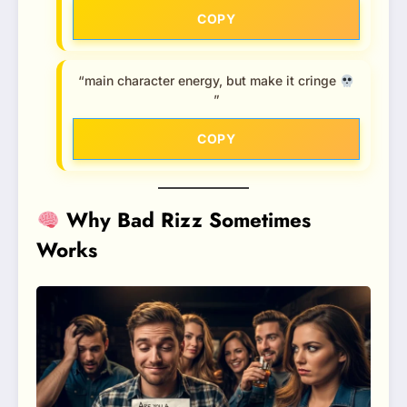
COPY
“main character energy, but make it cringe
”
COPY
Why Bad Rizz Sometimes
Works