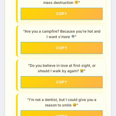
mass destruction
”
COPY
“Are you a campfire? Because you’re hot and
I want s’more
”
COPY
“Do you believe in love at first sight, or
should I walk by again?
”
COPY
“I’m not a dentist, but I could give you a
reason to smile
”