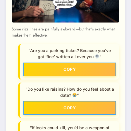
Some rizz lines are painfully awkward—but that’s exactly what
makes them effective.
“Are you a parking ticket? Because you’ve
got ‘fine’ written all over you
”
COPY
“Do you like raisins? How do you feel about a
date?
”
COPY
“If looks could kill, you’d be a weapon of