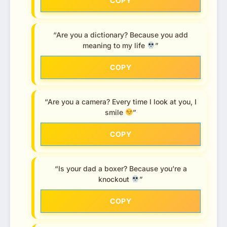
COPY
“Are you a dictionary? Because you add
meaning to my life
”
COPY
“Are you a camera? Every time I look at you, I
smile
”
COPY
“Is your dad a boxer? Because you’re a
knockout
”
COPY