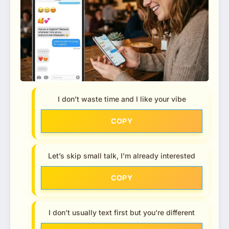
I don’t waste time and I like your vibe
COPY
Let’s skip small talk, I’m already interested
COPY
I don’t usually text first but you’re different