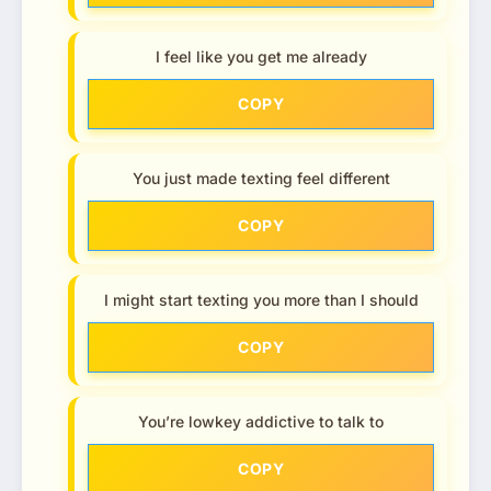
I feel like you get me already
COPY
You just made texting feel different
COPY
I might start texting you more than I should
COPY
You’re lowkey addictive to talk to
COPY