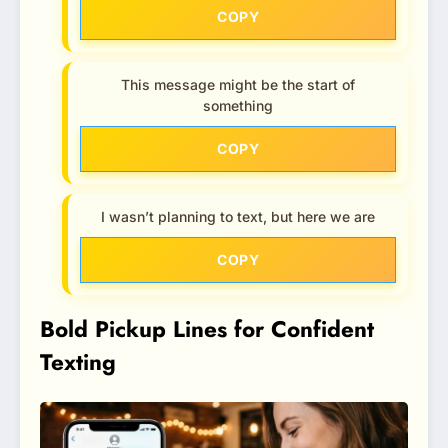
COPY
This message might be the start of
something
COPY
I wasn’t planning to text, but here we are
COPY
Bold Pickup Lines for Confident
Texting