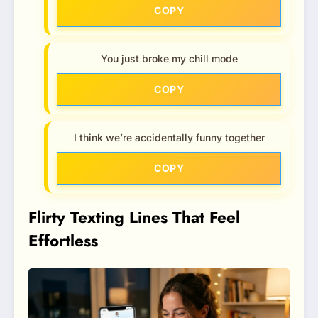
COPY
You just broke my chill mode
COPY
I think we’re accidentally funny together
COPY
Flirty Texting Lines That Feel
Effortless