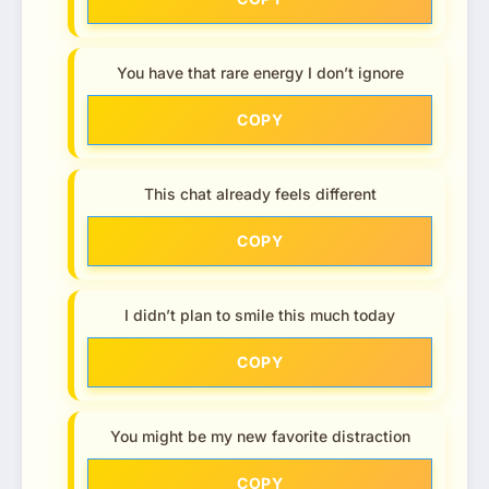
You have that rare energy I don’t ignore
COPY
This chat already feels different
COPY
I didn’t plan to smile this much today
COPY
You might be my new favorite distraction
COPY