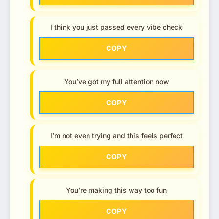
I think you just passed every vibe check
COPY
You’ve got my full attention now
COPY
I’m not even trying and this feels perfect
COPY
You’re making this way too fun
COPY