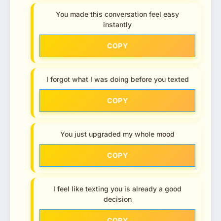
You made this conversation feel easy
instantly
COPY
I forgot what I was doing before you texted
COPY
You just upgraded my whole mood
COPY
I feel like texting you is already a good
decision
COPY