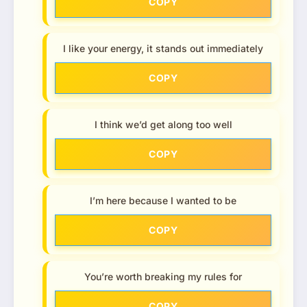
COPY
I like your energy, it stands out immediately
COPY
I think we’d get along too well
COPY
I’m here because I wanted to be
COPY
You’re worth breaking my rules for
COPY