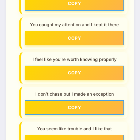
COPY
You caught my attention and I kept it there
COPY
I feel like you’re worth knowing properly
COPY
I don’t chase but I made an exception
COPY
You seem like trouble and I like that