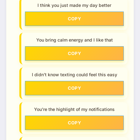
I think you just made my day better
COPY
You bring calm energy and I like that
COPY
I didn’t know texting could feel this easy
COPY
You’re the highlight of my notifications
COPY