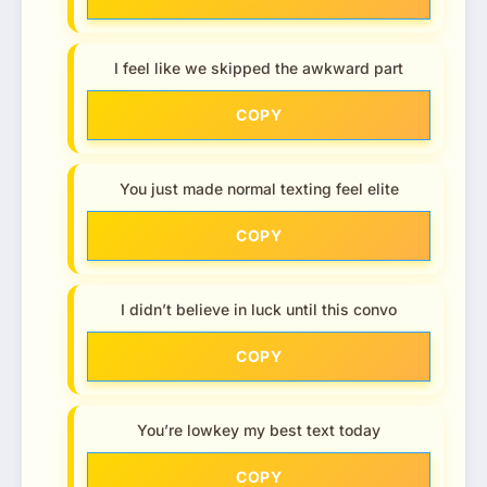
I feel like we skipped the awkward part
COPY
You just made normal texting feel elite
COPY
I didn’t believe in luck until this convo
COPY
You’re lowkey my best text today
COPY