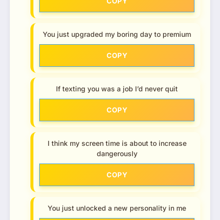
COPY
You just upgraded my boring day to premium
COPY
If texting you was a job I’d never quit
COPY
I think my screen time is about to increase
dangerously
COPY
You just unlocked a new personality in me