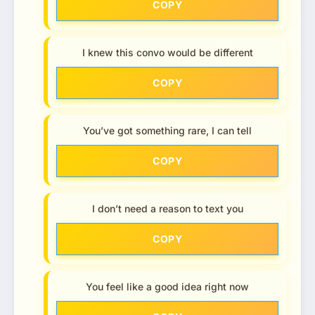
COPY
I knew this convo would be different
COPY
You’ve got something rare, I can tell
COPY
I don’t need a reason to text you
COPY
You feel like a good idea right now