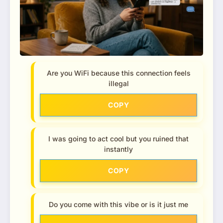
Are you WiFi because this connection feels
illegal
COPY
I was going to act cool but you ruined that
instantly
COPY
Do you come with this vibe or is it just me