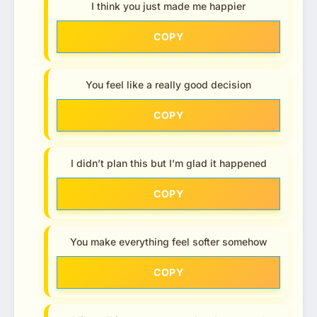
I think you just made me happier
COPY
You feel like a really good decision
COPY
I didn’t plan this but I’m glad it happened
COPY
You make everything feel softer somehow
COPY