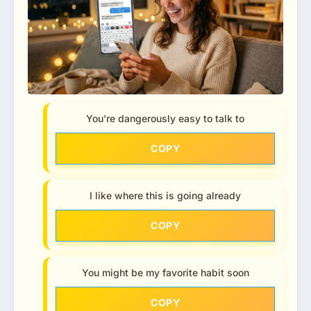
You’re dangerously easy to talk to
COPY
I like where this is going already
COPY
You might be my favorite habit soon
COPY