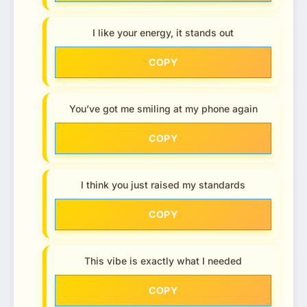
I like your energy, it stands out
COPY
You’ve got me smiling at my phone again
COPY
I think you just raised my standards
COPY
This vibe is exactly what I needed
COPY