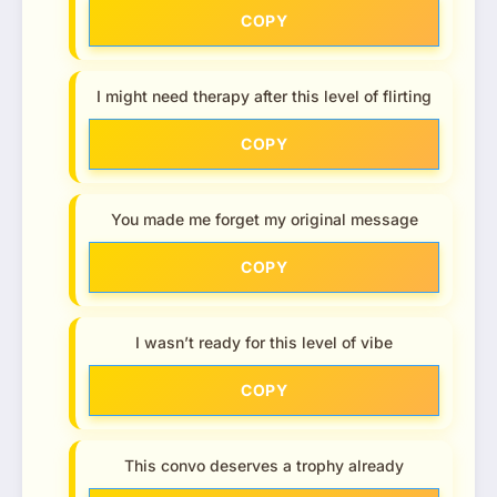
COPY
I might need therapy after this level of flirting
COPY
You made me forget my original message
COPY
I wasn’t ready for this level of vibe
COPY
This convo deserves a trophy already