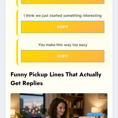
I think we just started something interesting
COPY
You make this way too easy
COPY
Funny Pickup Lines That Actually
Get Replies