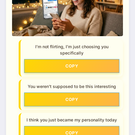
I’m not flirting, I’m just choosing you
specifically
COPY
You weren’t supposed to be this interesting
COPY
I think you just became my personality today
COPY