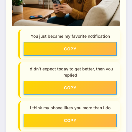
You just became my favorite notification
COPY
I didn’t expect today to get better, then you
replied
COPY
I think my phone likes you more than I do
COPY