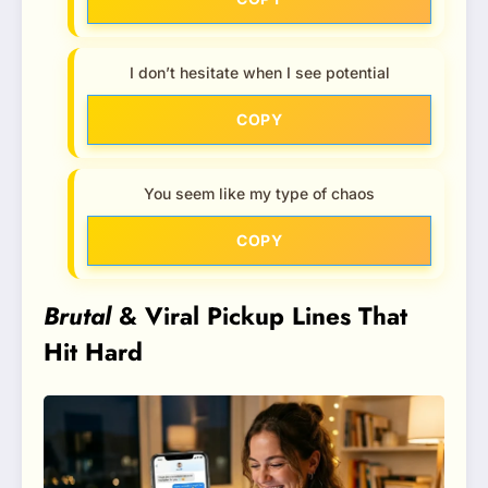
I don’t hesitate when I see potential
COPY
You seem like my type of chaos
COPY
Brutal
& Viral Pickup Lines That
Hit Hard