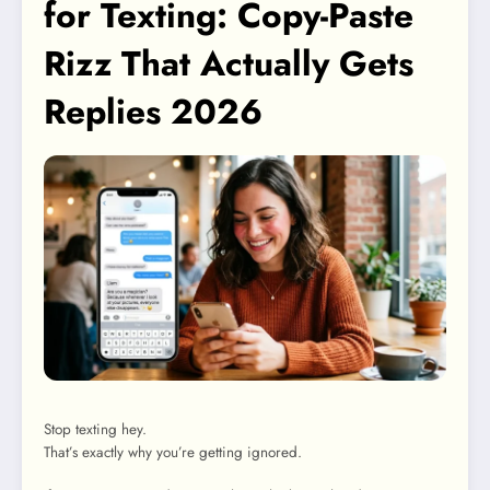
for Texting: Copy-Paste
Rizz That Actually Gets
Replies 2026
Stop texting hey.
That’s exactly why you’re getting ignored.