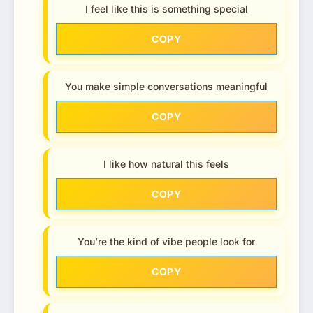
I feel like this is something special
COPY
You make simple conversations meaningful
COPY
I like how natural this feels
COPY
You’re the kind of vibe people look for
COPY