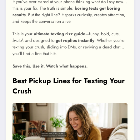
If you’ve ever stared at your phone thinking what do I say now…
this is your fix. The truth is simple:
boring texts get boring
results
. But the right line? It sparks curiosity, creates attraction,
and keeps the conversation alive.
This is your
ultimate texting rizz guide
—funny, bold, cute,
brutal
, and designed to
get replies instantly
. Whether you’re
texting your crush, sliding into DMs, or reviving a dead chat…
you’ll find a line that hits.
Save this. Use it. Watch what happens.
Best Pickup Lines for Texting Your
Crush