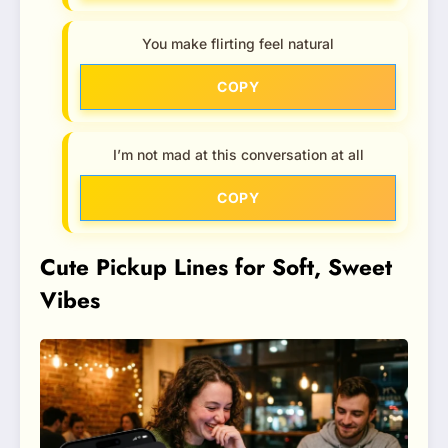
You make flirting feel natural
COPY
I’m not mad at this conversation at all
COPY
Cute Pickup Lines for Soft, Sweet
Vibes