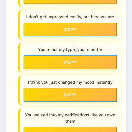
I don’t get impressed easily, but here we are
COPY
You’re not my type, you’re better
COPY
I think you just changed my mood instantly
COPY
You walked into my notifications like you own
them