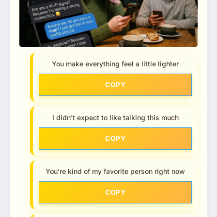
You make everything feel a little lighter
COPY
I didn’t expect to like talking this much
COPY
You’re kind of my favorite person right now
COPY