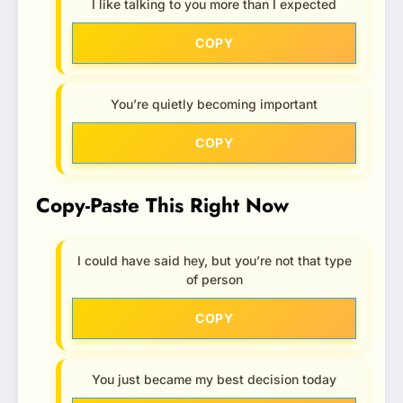
I like talking to you more than I expected
COPY
You’re quietly becoming important
COPY
Copy-Paste This Right Now
I could have said hey, but you’re not that type
of person
COPY
You just became my best decision today