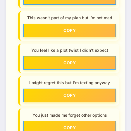
This wasn’t part of my plan but I’m not mad
COPY
You feel like a plot twist I didn’t expect
COPY
I might regret this but I’m texting anyway
COPY
You just made me forget other options
COPY