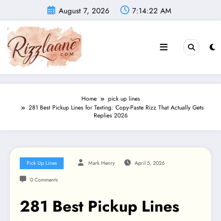
Skip
August 7, 2026
7:14:23 AM
to
content
Home
pick up lines
281 Best Pickup Lines for Texting: Copy-Paste Rizz That Actually Gets
Replies 2026
Pick Up Lines
Mark Henry
April 5, 2026
0 Comments
281 Best Pickup Lines