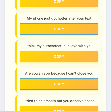
COPY
My phone just got hotter after your text
COPY
I think my autocorrect is in love with you
COPY
Are you an app because I can’t close you
COPY
I tried to be smooth but you deserve chaos