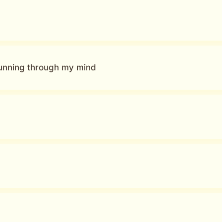
running through my mind