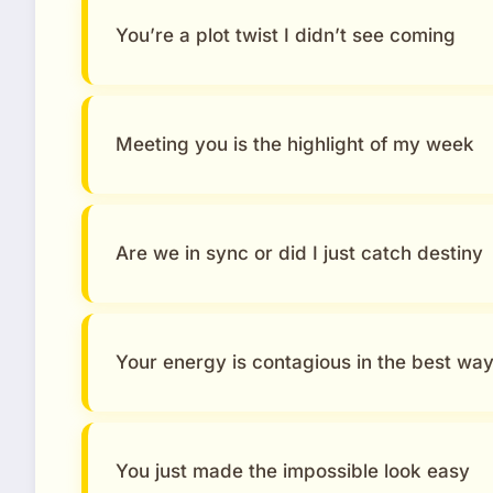
You’re a plot twist I didn’t see coming
Meeting you is the highlight of my week
Are we in sync or did I just catch destiny
Your energy is contagious in the best wa
You just made the impossible look easy