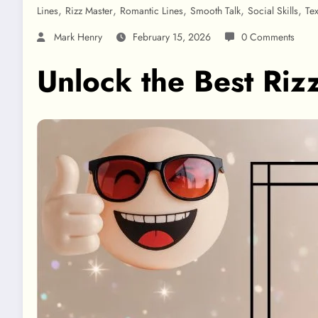
,
,
,
,
,
Lines
Rizz Master
Romantic Lines
Smooth Talk
Social Skills
Te
Mark Henry
February 15, 2026
0 Comments
Unlock the Best Riz