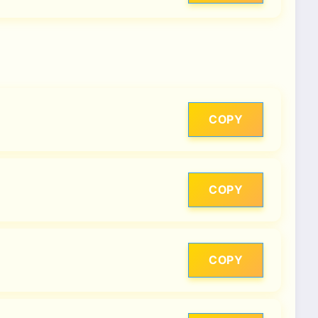
COPY
COPY
COPY