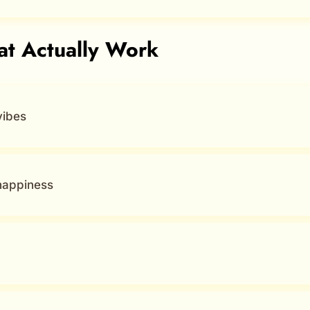
hat Actually Work
vibes
happiness