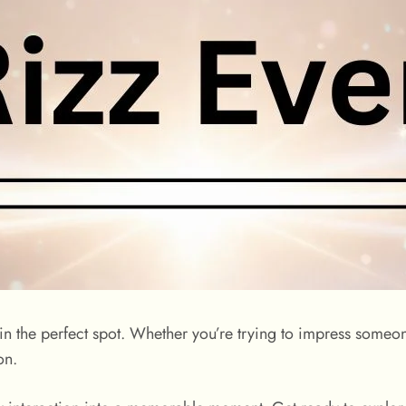
 in the perfect spot. Whether you’re trying to impress someon
on.