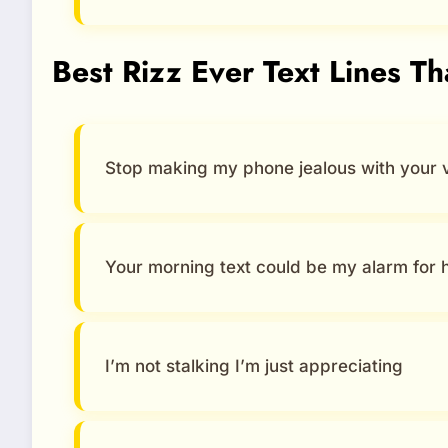
Best Rizz Ever Text Lines T
Stop making my phone jealous with your 
Your morning text could be my alarm for 
I’m not stalking I’m just appreciating