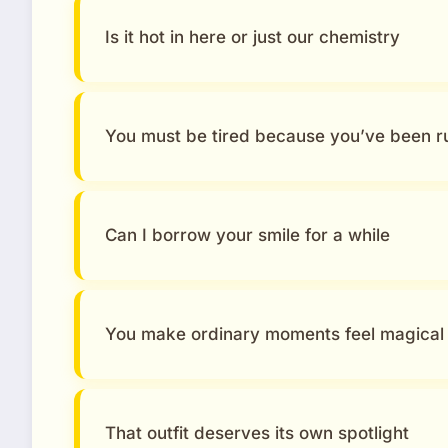
Is it hot in here or just our chemistry
You must be tired because you’ve been 
Can I borrow your smile for a while
You make ordinary moments feel magical
That outfit deserves its own spotlight