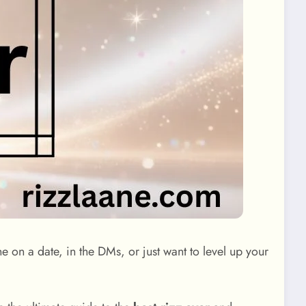
e on a date, in the DMs, or just want to level up your