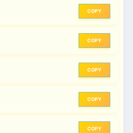
COPY
COPY
COPY
COPY
COPY