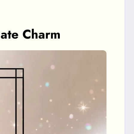
mate Charm