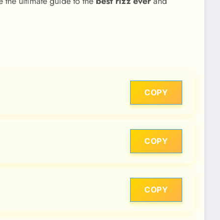
 the ultimate guide to the
best rizz ever
and
COPY
COPY
COPY