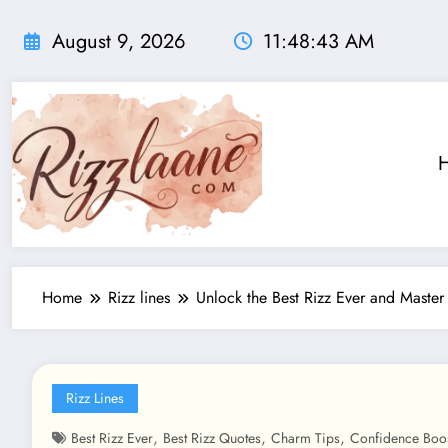
Skip
to
August 9, 2026
11:48:44 AM
content
Home
Rizz lines
Unlock the Best Rizz Ever and Master
Rizz Lines
,
,
,
Best Rizz Ever
Best Rizz Quotes
Charm Tips
Confidence Boo