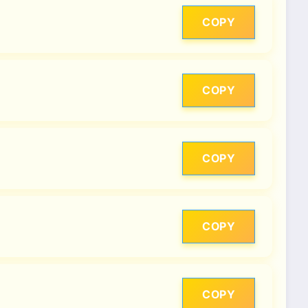
COPY
COPY
COPY
COPY
COPY