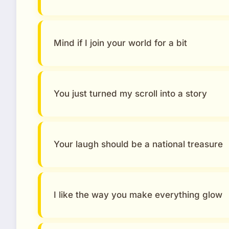
Mind if I join your world for a bit
You just turned my scroll into a story
Your laugh should be a national treasure
I like the way you make everything glow