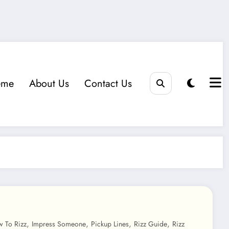
eme
About Us
Contact Us
,
,
,
,
 To Rizz
Impress Someone
Pickup Lines
Rizz Guide
Rizz