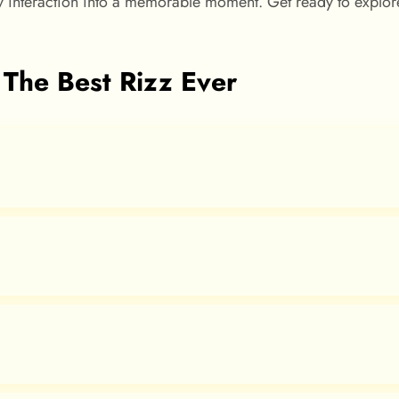
ny interaction into a memorable moment. Get ready to explore
 The Best Rizz Ever