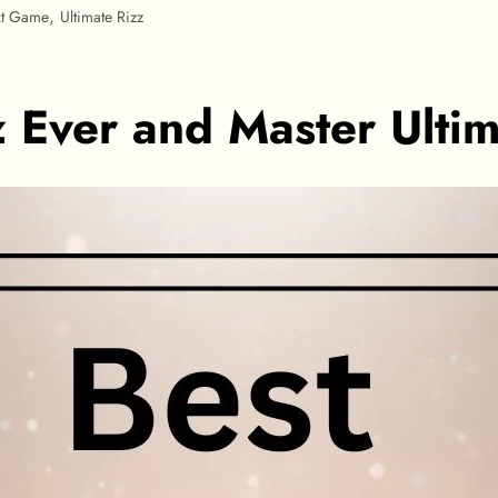
,
xt Game
Ultimate Rizz
z Ever and Master Ulti