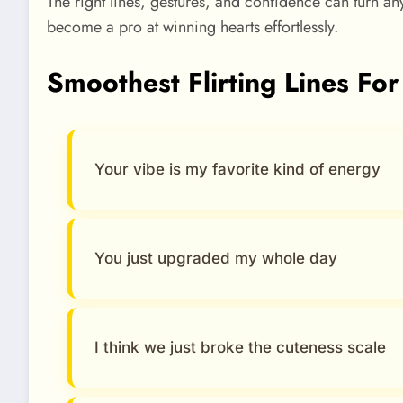
The right lines, gestures, and confidence can turn a
become a pro at winning hearts effortlessly.
Smoothest Flirting Lines For
Your vibe is my favorite kind of energy
You just upgraded my whole day
I think we just broke the cuteness scale