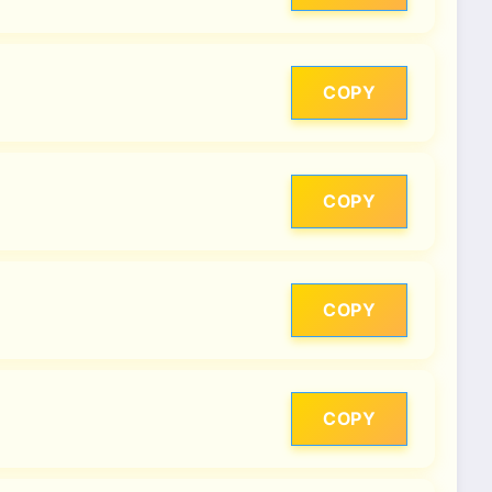
COPY
COPY
COPY
COPY