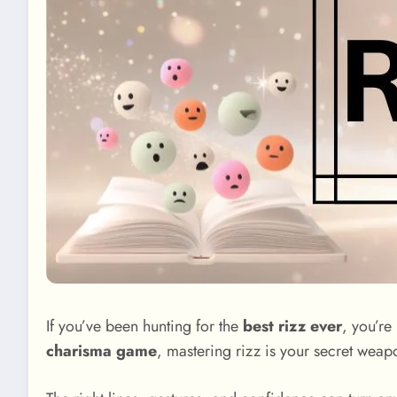
If you’ve been hunting for the
best rizz ever
, you’re
charisma game
, mastering rizz is your secret weap