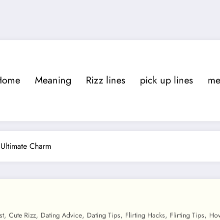
Home
Meaning
Rizz lines
pick up lines
m
 Ultimate Charm
,
,
,
,
,
,
st
Cute Rizz
Dating Advice
Dating Tips
Flirting Hacks
Flirting Tips
How