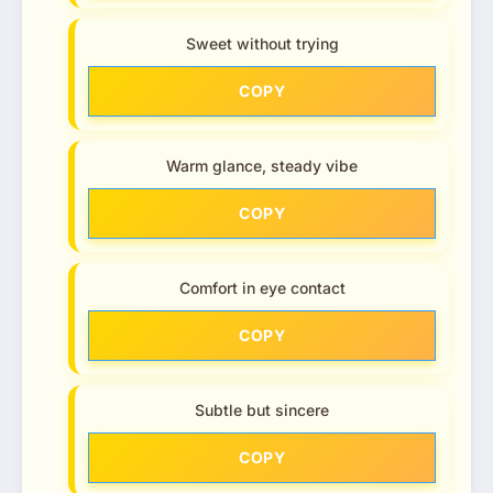
Sweet without trying
COPY
Warm glance, steady vibe
COPY
Comfort in eye contact
COPY
Subtle but sincere
COPY