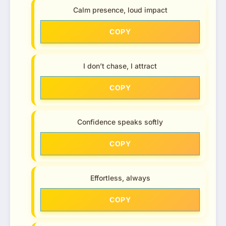
Calm presence, loud impact
COPY
I don’t chase, I attract
COPY
Confidence speaks softly
COPY
Effortless, always
COPY