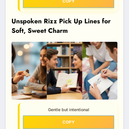
COPY
Unspoken Rizz Pick Up Lines for
Soft, Sweet Charm
Gentle but intentional
COPY