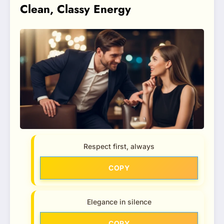
Clean, Classy Energy
Respect first, always
COPY
Elegance in silence
COPY