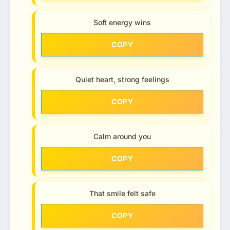
Soft energy wins
COPY
Quiet heart, strong feelings
COPY
Calm around you
COPY
That smile felt safe
COPY