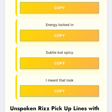
COPY
Energy locked in
COPY
Subtle but spicy
COPY
I meant that look
COPY
Unspoken Rizz Pick Up Lines with