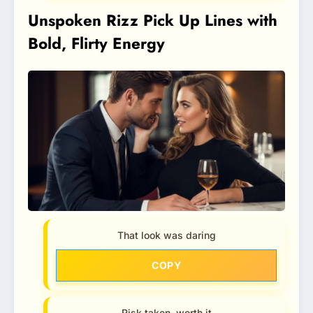
Unspoken Rizz Pick Up Lines with
Bold, Flirty Energy
That look was daring
COPY
Risk taken, worth it