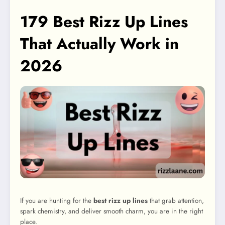
179 Best Rizz Up Lines
That Actually Work in
2026
If you are hunting for the
best rizz up lines
that grab attention,
spark chemistry, and deliver smooth charm, you are in the right
place.