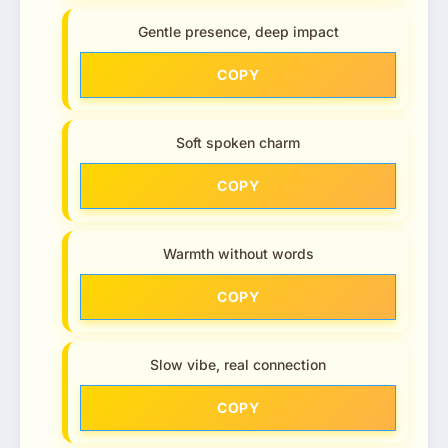
Gentle presence, deep impact
COPY
Soft spoken charm
COPY
Warmth without words
COPY
Slow vibe, real connection
COPY