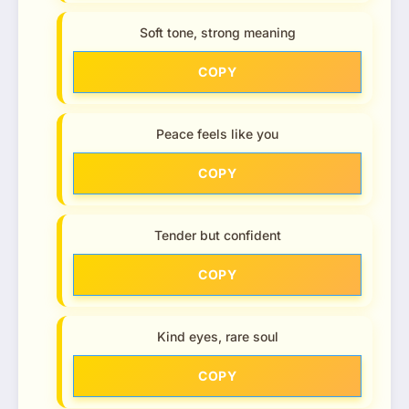
Soft tone, strong meaning
COPY
Peace feels like you
COPY
Tender but confident
COPY
Kind eyes, rare soul
COPY