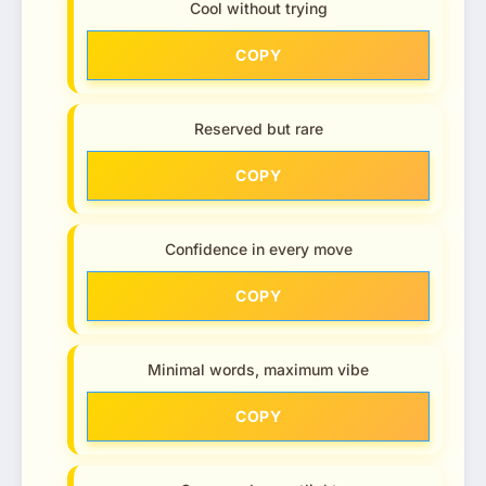
Cool without trying
COPY
Reserved but rare
COPY
Confidence in every move
COPY
Minimal words, maximum vibe
COPY