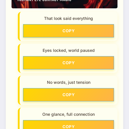
That look said everything
COPY
Eyes locked, world paused
COPY
No words, just tension
COPY
One glance, full connection
COPY