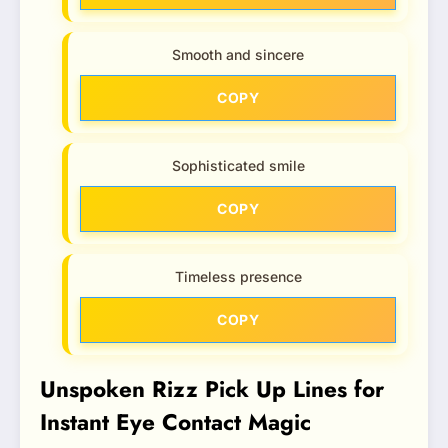
Smooth and sincere
COPY
Sophisticated smile
COPY
Timeless presence
COPY
Unspoken Rizz Pick Up Lines for
Instant Eye Contact Magic