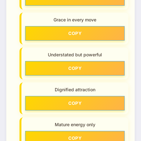
Grace in every move
COPY
Understated but powerful
COPY
Dignified attraction
COPY
Mature energy only
COPY