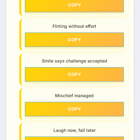
COPY
Flirting without effort
COPY
Smile says challenge accepted
COPY
Mischief managed
COPY
Laugh now, fall later