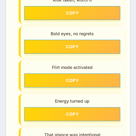
COPY
Bold eyes, no regrets
COPY
Flirt mode activated
COPY
Energy turned up
COPY
That glance was intentional