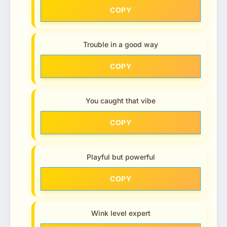
COPY
Trouble in a good way
COPY
You caught that vibe
COPY
Playful but powerful
COPY
Wink level expert