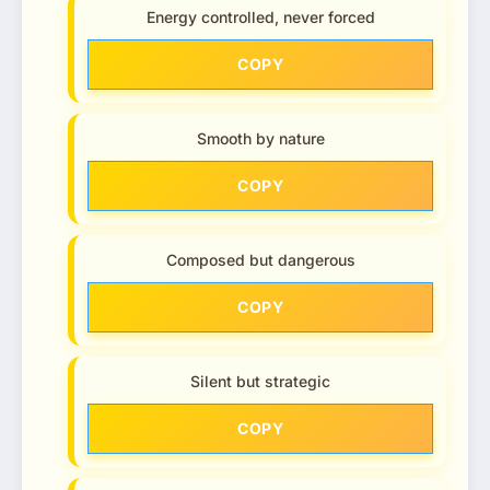
Energy controlled, never forced
COPY
Smooth by nature
COPY
Composed but dangerous
COPY
Silent but strategic
COPY