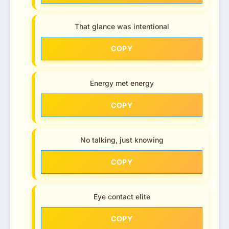
That glance was intentional
COPY
Energy met energy
COPY
No talking, just knowing
COPY
Eye contact elite
COPY