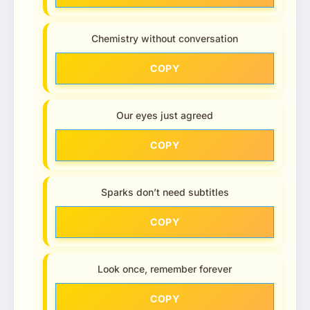
Chemistry without conversation
COPY
Our eyes just agreed
COPY
Sparks don’t need subtitles
COPY
Look once, remember forever
COPY