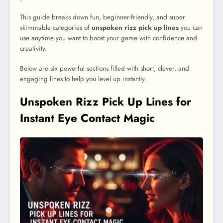
This guide breaks down fun, beginner-friendly, and super
skimmable categories of
unspoken rizz pick up lines
you can
use anytime you want to boost your game with confidence and
creativity.
Below are six powerful sections filled with short, clever, and
engaging lines to help you level up instantly.
Unspoken Rizz Pick Up Lines for
Instant Eye Contact Magic