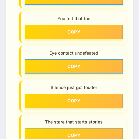
You felt that too
COPY
Eye contact undefeated
COPY
Silence just got louder
COPY
The stare that starts stories
COPY