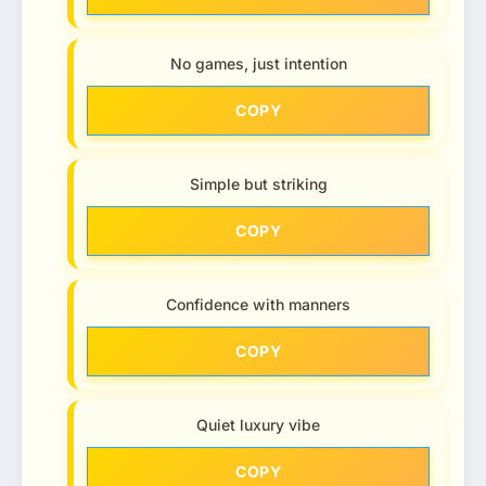
No games, just intention
COPY
Simple but striking
COPY
Confidence with manners
COPY
Quiet luxury vibe
COPY