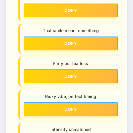
COPY
That smile meant something
COPY
Flirty but fearless
COPY
Risky vibe, perfect timing
COPY
Intensity unmatched