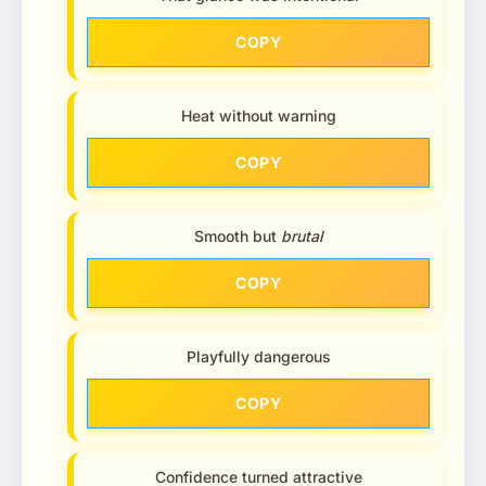
COPY
Heat without warning
COPY
Smooth but
brutal
COPY
Playfully dangerous
COPY
Confidence turned attractive