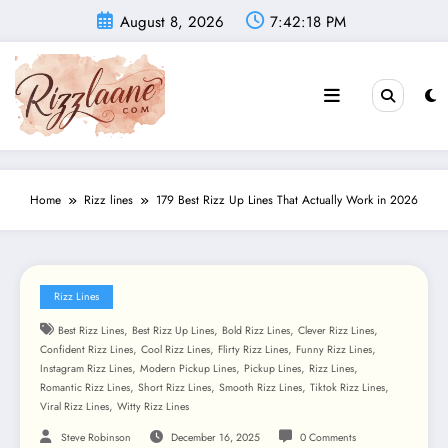
Skip
August 8, 2026
7:42:20 PM
to
content
Home
Rizz lines
179 Best Rizz Up Lines That Actually Work in 2026
Rizz Lines
,
,
,
,
Best Rizz Lines
Best Rizz Up Lines
Bold Rizz Lines
Clever Rizz Lines
,
,
,
,
Confident Rizz Lines
Cool Rizz Lines
Flirty Rizz Lines
Funny Rizz Lines
,
,
,
,
Instagram Rizz Lines
Modern Pickup Lines
Pickup Lines
Rizz Lines
,
,
,
,
Romantic Rizz Lines
Short Rizz Lines
Smooth Rizz Lines
Tiktok Rizz Lines
,
Viral Rizz Lines
Witty Rizz Lines
Steve Robinson
December 16, 2025
0 Comments