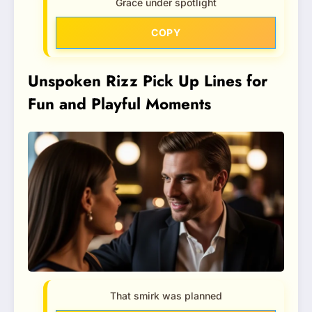
Grace under spotlight
COPY
Unspoken Rizz Pick Up Lines for
Fun and Playful Moments
That smirk was planned