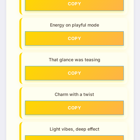
COPY
Energy on playful mode
COPY
That glance was teasing
COPY
Charm with a twist
COPY
Light vibes, deep effect