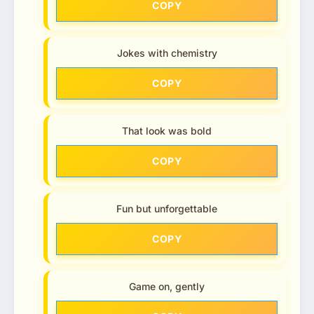
COPY
Jokes with chemistry
COPY
That look was bold
COPY
Fun but unforgettable
COPY
Game on, gently