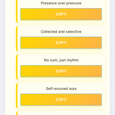
Presence over pressure
COPY
Collected and selective
COPY
No rush, just rhythm
COPY
Self-assured aura
COPY