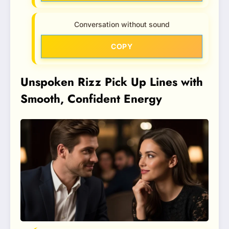
Conversation without sound
COPY
Unspoken Rizz Pick Up Lines with
Smooth, Confident Energy