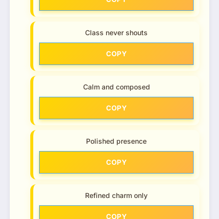
Class never shouts
COPY
Calm and composed
COPY
Polished presence
COPY
Refined charm only
COPY