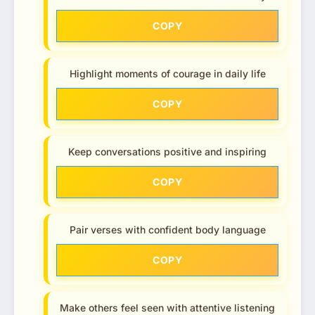
COPY
Highlight moments of courage in daily life
COPY
Keep conversations positive and inspiring
COPY
Pair verses with confident body language
COPY
Make others feel seen with attentive listening