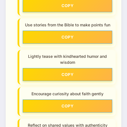
COPY
Use stories from the Bible to make points fun
COPY
Lightly tease with kindhearted humor and
wisdom
COPY
Encourage curiosity about faith gently
COPY
Reflect on shared values with authenticity