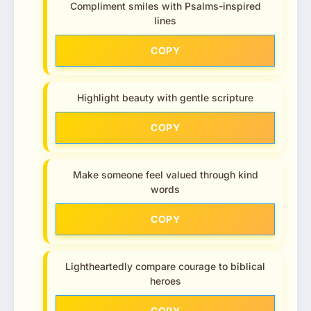
Compliment smiles with Psalms-inspired
lines
COPY
Highlight beauty with gentle scripture
COPY
Make someone feel valued through kind
words
COPY
Lightheartedly compare courage to biblical
heroes
COPY