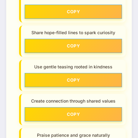
COPY
Share hope-filled lines to spark curiosity
COPY
Use gentle teasing rooted in kindness
COPY
Create connection through shared values
COPY
Praise patience and grace naturally