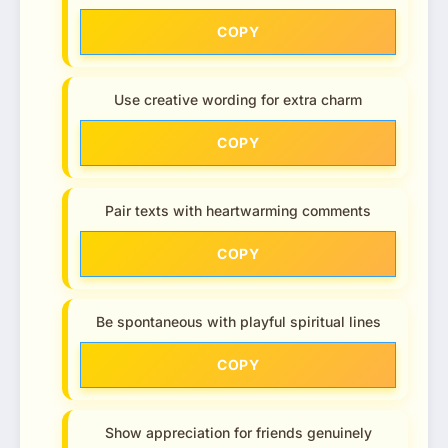
COPY
Use creative wording for extra charm
COPY
Pair texts with heartwarming comments
COPY
Be spontaneous with playful spiritual lines
COPY
Show appreciation for friends genuinely