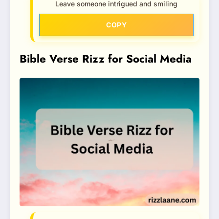
Leave someone intrigued and smiling
COPY
Bible Verse Rizz for Social Media