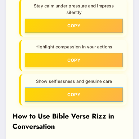
Stay calm under pressure and impress
silently
COPY
Highlight compassion in your actions
COPY
Show selflessness and genuine care
COPY
How to Use Bible Verse Rizz in
Conversation