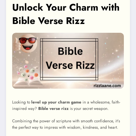
Unlock Your Charm with
Bible Verse Rizz
Looking to
level up your charm game
in a wholesome, faith-
inspired way?
Bible verse rizz
is your secret weapon.
Combining the power of scripture with smooth confidence, it’s
the perfect way to impress with wisdom, kindness, and heart.