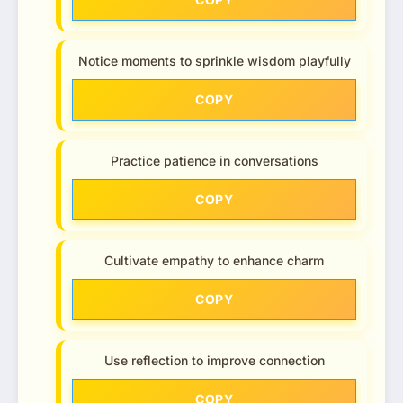
Notice moments to sprinkle wisdom playfully
COPY
Practice patience in conversations
COPY
Cultivate empathy to enhance charm
COPY
Use reflection to improve connection
COPY