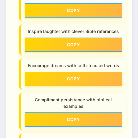
COPY
Inspire laughter with clever Bible references
COPY
Encourage dreams with faith-focused words
COPY
Compliment persistence with biblical
examples
COPY