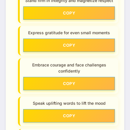
Stand firm in integrity and magnetize respect
COPY
Express gratitude for even small moments
COPY
Embrace courage and face challenges
confidently
COPY
Speak uplifting words to lift the mood
COPY