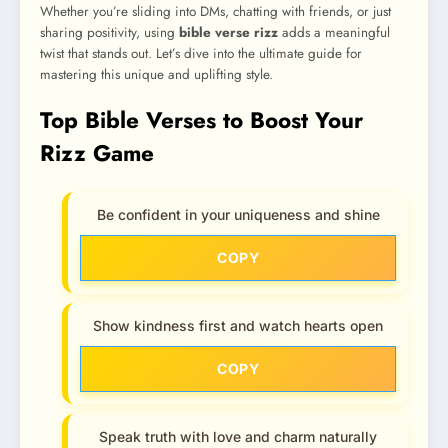
Whether you’re sliding into DMs, chatting with friends, or just
sharing positivity, using
bible verse rizz
adds a meaningful
twist that stands out. Let’s dive into the ultimate guide for
mastering this unique and uplifting style.
Top Bible Verses to Boost Your
Rizz Game
Be confident in your uniqueness and shine
COPY
Show kindness first and watch hearts open
COPY
Speak truth with love and charm naturally