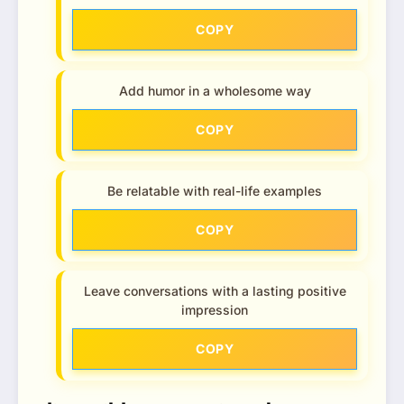
COPY
Add humor in a wholesome way
COPY
Be relatable with real-life examples
COPY
Leave conversations with a lasting positive
impression
COPY