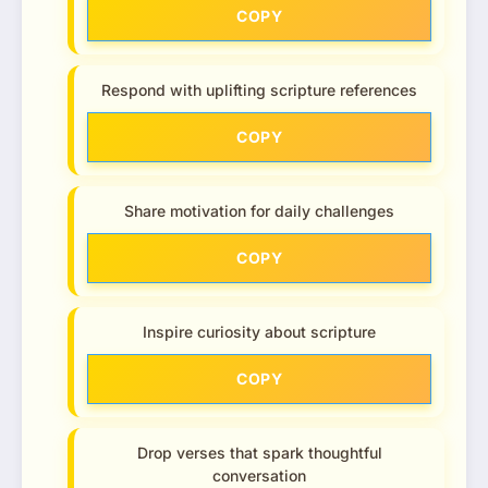
COPY
Respond with uplifting scripture references
COPY
Share motivation for daily challenges
COPY
Inspire curiosity about scripture
COPY
Drop verses that spark thoughtful
conversation