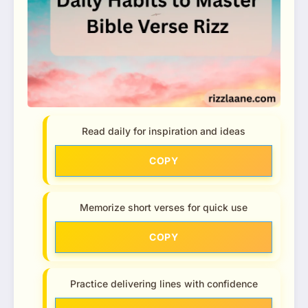
Read daily for inspiration and ideas
COPY
Memorize short verses for quick use
COPY
Practice delivering lines with confidence