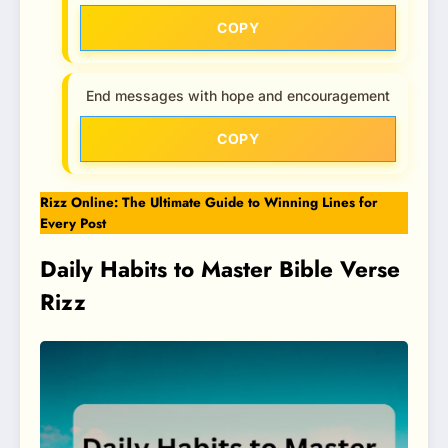
COPY
End messages with hope and encouragement
COPY
Rizz Online: The Ultimate Guide to Winning Lines for
Every Post
Daily Habits to Master Bible Verse
Rizz