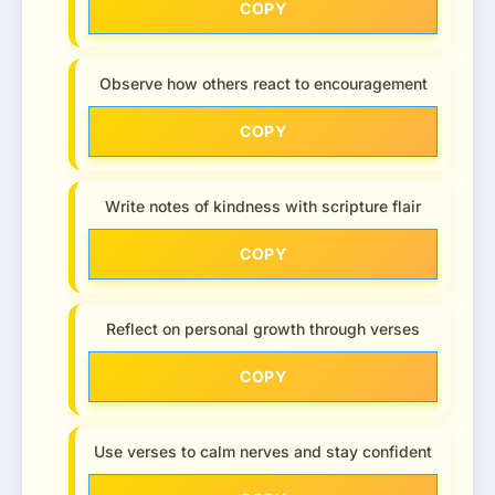
COPY
Observe how others react to encouragement
COPY
Write notes of kindness with scripture flair
COPY
Reflect on personal growth through verses
COPY
Use verses to calm nerves and stay confident