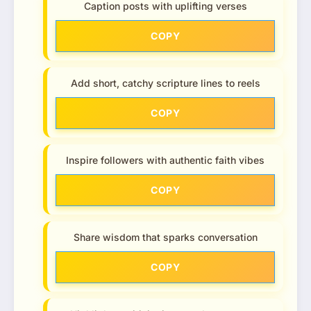
Caption posts with uplifting verses
COPY
Add short, catchy scripture lines to reels
COPY
Inspire followers with authentic faith vibes
COPY
Share wisdom that sparks conversation
COPY