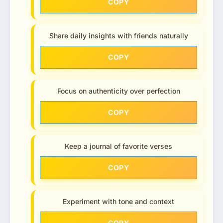
COPY
Share daily insights with friends naturally
COPY
Focus on authenticity over perfection
COPY
Keep a journal of favorite verses
COPY
Experiment with tone and context
COPY