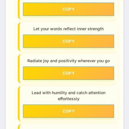
COPY
Let your words reflect inner strength
COPY
Radiate joy and positivity wherever you go
COPY
Lead with humility and catch attention
effortlessly
COPY