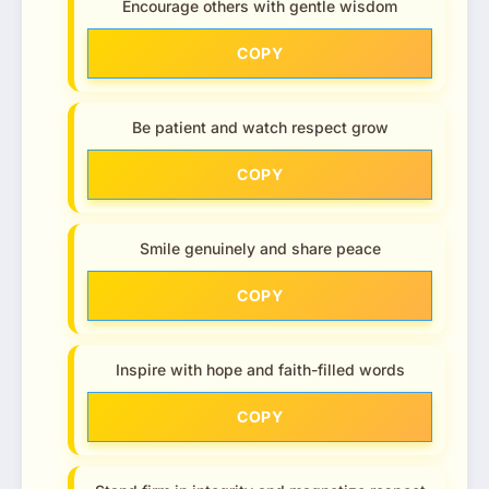
Encourage others with gentle wisdom
COPY
Be patient and watch respect grow
COPY
Smile genuinely and share peace
COPY
Inspire with hope and faith-filled words
COPY