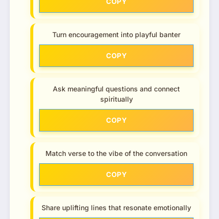
COPY
Turn encouragement into playful banter
COPY
Ask meaningful questions and connect
spiritually
COPY
Match verse to the vibe of the conversation
COPY
Share uplifting lines that resonate emotionally