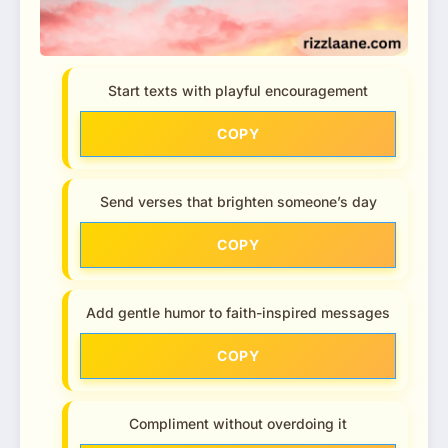
Start texts with playful encouragement
COPY
Send verses that brighten someone’s day
COPY
Add gentle humor to faith-inspired messages
COPY
Compliment without overdoing it