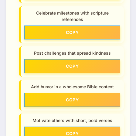
Celebrate milestones with scripture
references
COPY
Post challenges that spread kindness
COPY
Add humor in a wholesome Bible context
COPY
Motivate others with short, bold verses
COPY