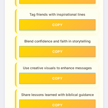
Tag friends with inspirational lines
COPY
Blend confidence and faith in storytelling
COPY
Use creative visuals to enhance messages
COPY
Share lessons learned with biblical guidance
COPY