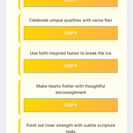
Celebrate unique qualities with verse flair
COPY
Use faith-inspired humor to break the ice
COPY
Make hearts flutter with thoughtful
encouragement
COPY
Point out inner strength with subtle scripture
nods