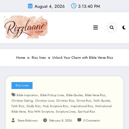
Skip
August 4, 2026
3:13:42 PM
to
content
Home
Rizz lines
Unlock Your Charm with Bible Verse Rizz
Rizz Lines
,
,
,
,
Bible Inspiration
Bible Pickup Lines
Bible Quotes
Bible Verse Rizz
,
,
,
,
,
Christian Dating
Christian Love
Christian Rizz
Divine Rizz
Faith Quotes
,
,
,
,
Faith Rizz
Godly Rizz
Holy Scripture Rizz
Inspirational Rizz
Motivational
,
,
,
Bible Verse
Rizz With Scripture
Scripture Lines
Spiritual Rizz
Steve Robinson
February 8, 2026
0 Comments