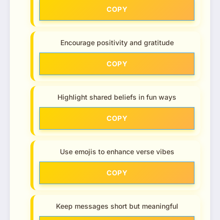
COPY
Encourage positivity and gratitude
COPY
Highlight shared beliefs in fun ways
COPY
Use emojis to enhance verse vibes
COPY
Keep messages short but meaningful