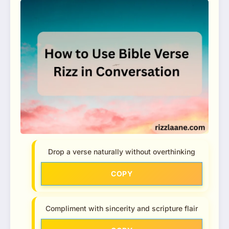
Drop a verse naturally without overthinking
COPY
Compliment with sincerity and scripture flair