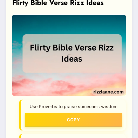
Flirty Bible Verse Rizz Ideas
Use Proverbs to praise someone’s wisdom
COPY