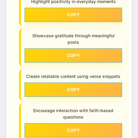
Highlight positivity in everyday moments
COPY
Showcase gratitude through meaningful
posts
COPY
Create relatable content using verse snippets
COPY
Encourage interaction with faith-based
questions
COPY