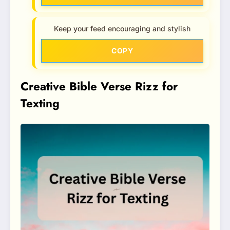
Keep your feed encouraging and stylish
COPY
Creative Bible Verse Rizz for
Texting