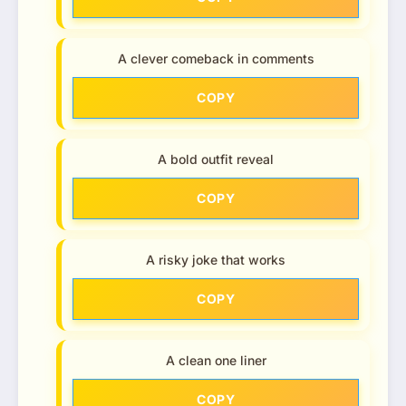
A clever comeback in comments
COPY
A bold outfit reveal
COPY
A risky joke that works
COPY
A clean one liner
COPY