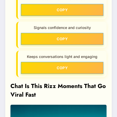
COPY
Signals confidence and curiosity
COPY
Keeps conversations light and engaging
COPY
Chat Is This Rizz Moments That Go
Viral Fast