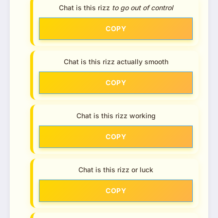
Chat is this rizz
to go out of control
COPY
Chat is this rizz actually smooth
COPY
Chat is this rizz working
COPY
Chat is this rizz or luck
COPY