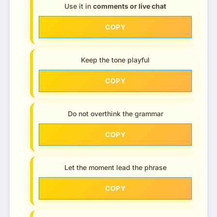
Use it in
comments or live chat
COPY
Keep the tone playful
COPY
Do not overthink the grammar
COPY
Let the moment lead the phrase
COPY