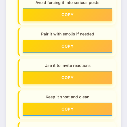
Avoid forcing it into serious posts
COPY
Pair it with emojis if needed
COPY
Use it to invite reactions
COPY
Keep it short and clean
COPY