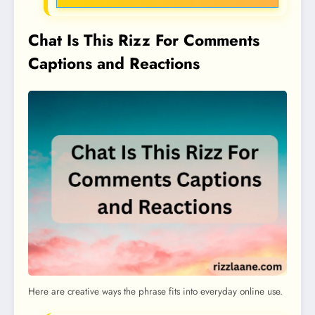
Chat Is This Rizz For Comments
Captions and Reactions
Here are creative ways the phrase fits into everyday online use.