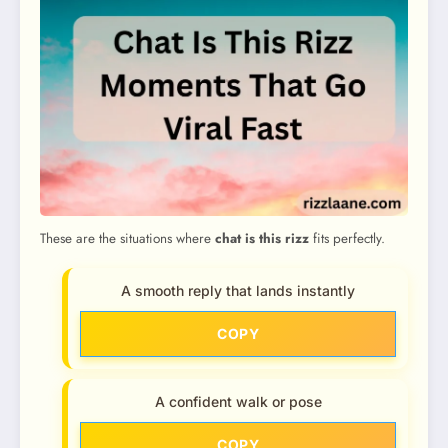
These are the situations where
chat is this rizz
fits perfectly.
A smooth reply that lands instantly
COPY
A confident walk or pose
COPY