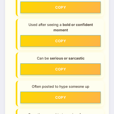
COPY
Used after seeing a
bold or confident
moment
COPY
Can be
serious or sarcastic
COPY
Often posted to hype someone up
COPY