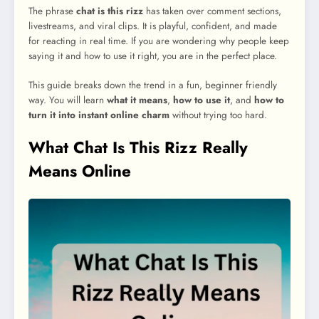
The phrase
chat is this rizz
has taken over comment sections,
livestreams, and viral clips. It is playful, confident, and made
for reacting in real time. If you are wondering why people keep
saying it and how to use it right, you are in the perfect place.
This guide breaks down the trend in a fun, beginner friendly
way. You will learn
what it means
,
how to use it
, and
how to
turn it into instant online charm
without trying too hard.
What Chat Is This Rizz Really
Means Online