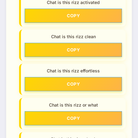
Chat is this rizz activated
COPY
Chat is this rizz clean
COPY
Chat is this rizz effortless
COPY
Chat is this rizz or what
COPY