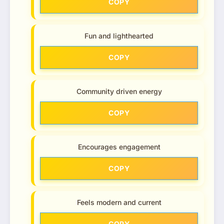
COPY
Fun and lighthearted
COPY
Community driven energy
COPY
Encourages engagement
COPY
Feels modern and current
COPY