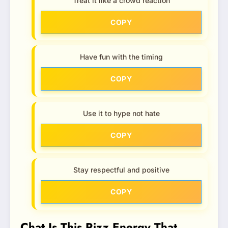
Treat it like a crowd reaction
COPY
Have fun with the timing
COPY
Use it to hype not hate
COPY
Stay respectful and positive
COPY
Chat Is This Rizz Energy That