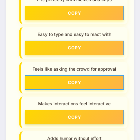
COPY
Easy to type and easy to react with
COPY
Feels like asking the crowd for approval
COPY
Makes interactions feel interactive
COPY
Adds humor without effort