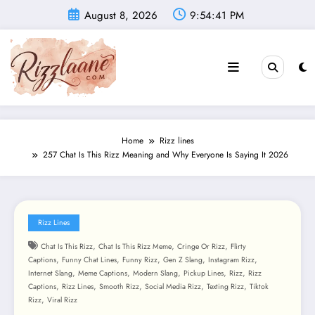
Skip
August 8, 2026
9:54:43 PM
to
content
Home
Rizz lines
257 Chat Is This Rizz Meaning and Why Everyone Is Saying It 2026
Rizz Lines
,
,
,
Chat Is This Rizz
Chat Is This Rizz Meme
Cringe Or Rizz
Flirty
,
,
,
,
,
Captions
Funny Chat Lines
Funny Rizz
Gen Z Slang
Instagram Rizz
,
,
,
,
,
Internet Slang
Meme Captions
Modern Slang
Pickup Lines
Rizz
Rizz
,
,
,
,
,
Captions
Rizz Lines
Smooth Rizz
Social Media Rizz
Texting Rizz
Tiktok
,
Rizz
Viral Rizz