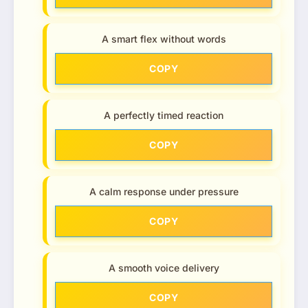
A smart flex without words
COPY
A perfectly timed reaction
COPY
A calm response under pressure
COPY
A smooth voice delivery
COPY