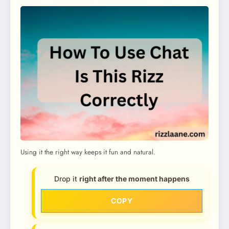
Using it the right way keeps it fun and natural.
Drop it
right after the moment happens
COPY