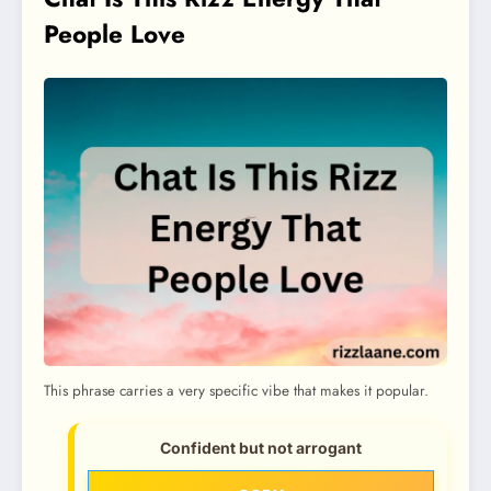
People Love
This phrase carries a very specific vibe that makes it popular.
Confident but not arrogant