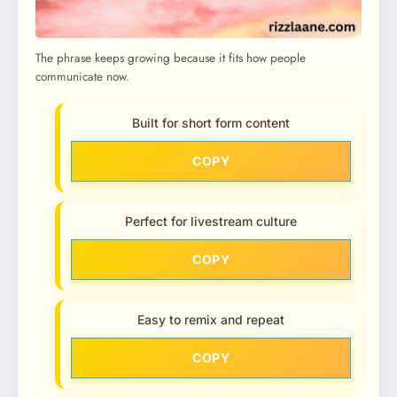
The phrase keeps growing because it fits how people
communicate now.
Built for short form content
COPY
Perfect for livestream culture
COPY
Easy to remix and repeat
COPY