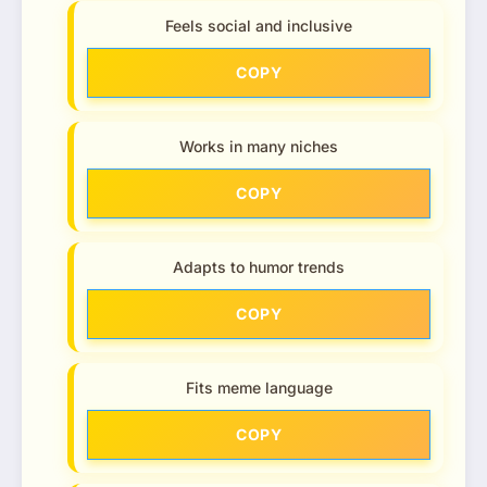
Feels social and inclusive
COPY
Works in many niches
COPY
Adapts to humor trends
COPY
Fits meme language
COPY