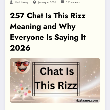
Mark Henry
January 4, 2026
0 Comments
257 Chat Is This Rizz
Meaning and Why
Everyone Is Saying It
2026