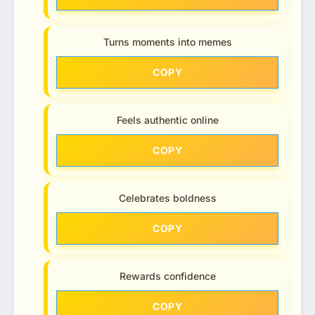
Turns moments into memes
COPY
Feels authentic online
COPY
Celebrates boldness
COPY
Rewards confidence
COPY