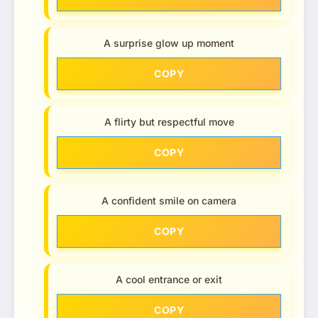
A surprise glow up moment
COPY
A flirty but respectful move
COPY
A confident smile on camera
COPY
A cool entrance or exit
COPY