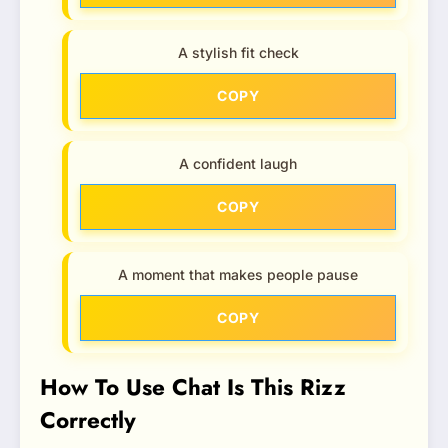
A stylish fit check
COPY
A confident laugh
COPY
A moment that makes people pause
COPY
How To Use Chat Is This Rizz
Correctly