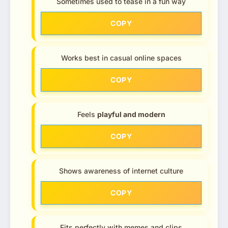
Sometimes used to tease in a fun way
COPY
Works best in casual online spaces
COPY
Feels
playful and modern
COPY
Shows awareness of internet culture
COPY
Fits perfectly with memes and clips