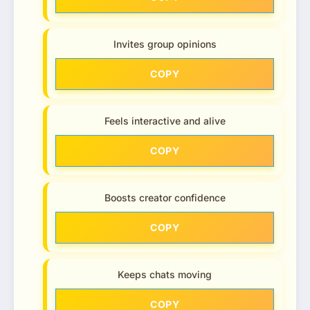
Invites group opinions
COPY
Feels interactive and alive
COPY
Boosts creator confidence
COPY
Keeps chats moving
COPY