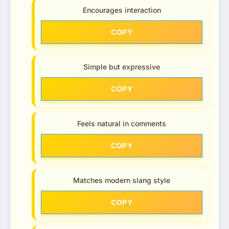
Encourages interaction
COPY
Simple but expressive
COPY
Feels natural in comments
COPY
Matches modern slang style
COPY