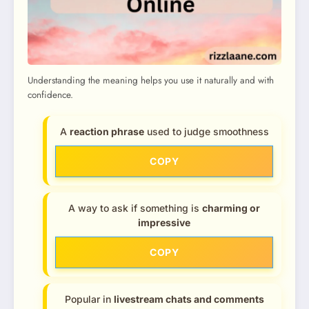
Understanding the meaning helps you use it naturally and with
confidence.
A
reaction phrase
used to judge smoothness
COPY
A way to ask if something is
charming or
impressive
COPY
Popular in
livestream chats and comments