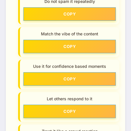
Do not spam it repeatedly
COPY
Match the vibe of the content
COPY
Use it for confidence based moments
COPY
Let others respond to it
COPY