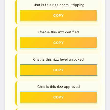
Chat is this rizz or am I tripping
COPY
Chat is this rizz certified
COPY
Chat is this rizz level unlocked
COPY
Chat is this rizz approved
COPY