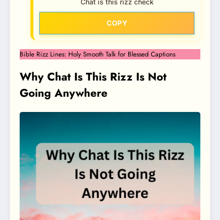
Chat is this rizz check
COPY
Bible Rizz Lines: Holy Smooth Talk for Blessed Captions
Why Chat Is This Rizz Is Not
Going Anywhere