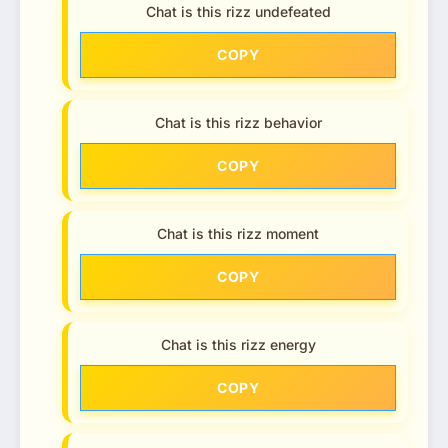
Chat is this rizz undefeated
COPY
Chat is this rizz behavior
COPY
Chat is this rizz moment
COPY
Chat is this rizz energy
COPY