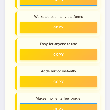
Works across many platforms
COPY
Easy for anyone to use
COPY
Adds humor instantly
COPY
Makes moments feel bigger
COPY