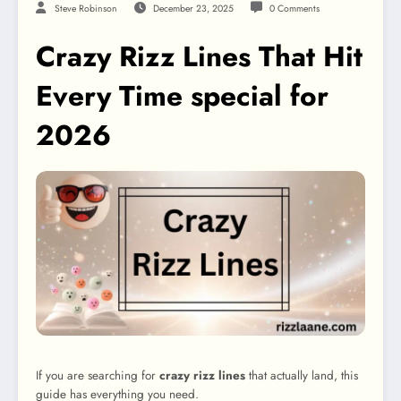
Steve Robinson
December 23, 2025
0 Comments
Crazy Rizz Lines That Hit
Every Time special for
2026
If you are searching for
crazy rizz lines
that actually land, this
guide has everything you need.