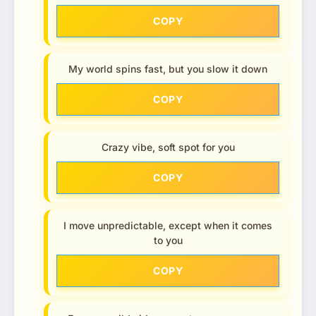
COPY
My world spins fast, but you slow it down
COPY
Crazy vibe, soft spot for you
COPY
I move unpredictable, except when it comes
to you
COPY