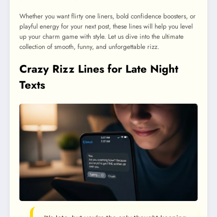
Whether you want flirty one liners, bold confidence boosters, or
playful energy for your next post, these lines will help you level
up your charm game with style. Let us dive into the ultimate
collection of smooth, funny, and unforgettable rizz.
Crazy Rizz Lines for Late Night
Texts