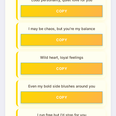
COPY
I may be chaos, but you’re my balance
COPY
Wild heart, loyal feelings
COPY
Even my bold side blushes around you
COPY
I run free but I’d stop for you