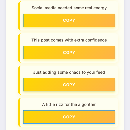
Social media needed some real energy
COPY
This post comes with extra confidence
COPY
Just adding some chaos to your feed
COPY
A little rizz for the algorithm
COPY