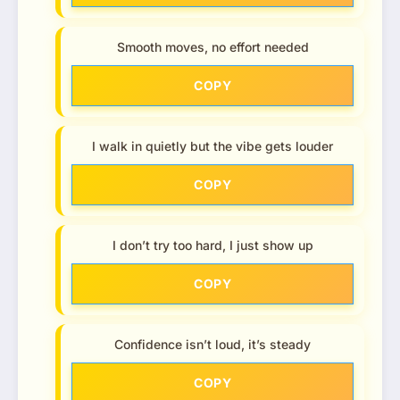
Smooth moves, no effort needed
COPY
I walk in quietly but the vibe gets louder
COPY
I don’t try too hard, I just show up
COPY
Confidence isn’t loud, it’s steady
COPY