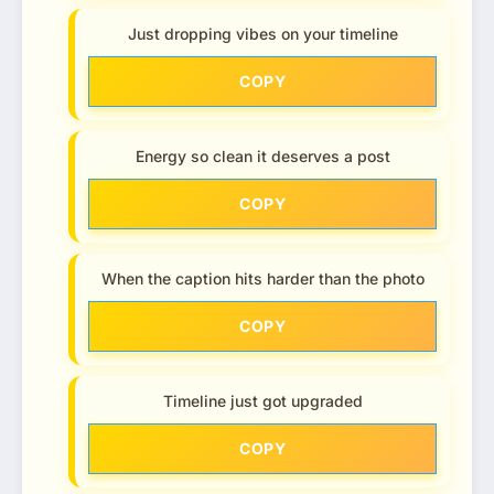
Just dropping vibes on your timeline
COPY
Energy so clean it deserves a post
COPY
When the caption hits harder than the photo
COPY
Timeline just got upgraded
COPY