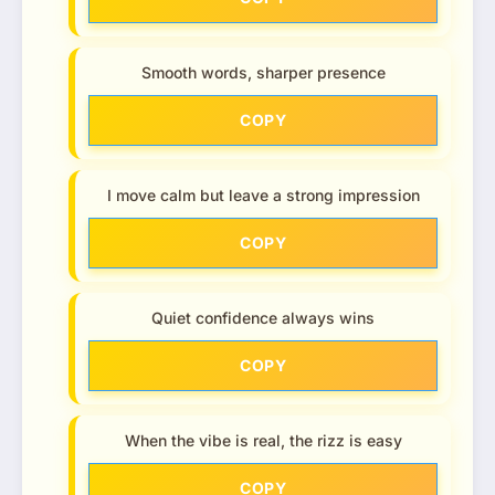
Smooth words, sharper presence
COPY
I move calm but leave a strong impression
COPY
Quiet confidence always wins
COPY
When the vibe is real, the rizz is easy
COPY