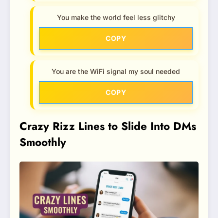
You make the world feel less glitchy
COPY
You are the WiFi signal my soul needed
COPY
Crazy Rizz Lines to Slide Into DMs
Smoothly