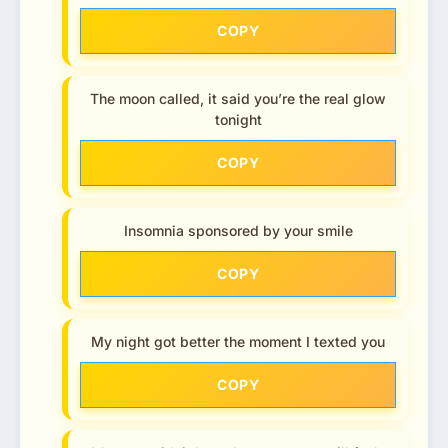
COPY
The moon called, it said you’re the real glow
tonight
COPY
Insomnia sponsored by your smile
COPY
My night got better the moment I texted you
COPY