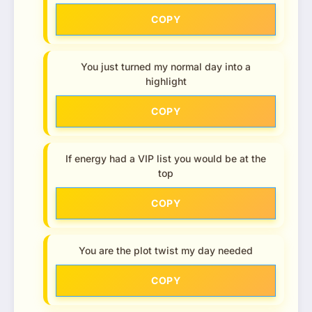
COPY
You just turned my normal day into a
highlight
COPY
If energy had a VIP list you would be at the
top
COPY
You are the plot twist my day needed
COPY