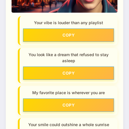
Your vibe is louder than any playlist
COPY
You look like a dream that refused to stay
asleep
COPY
My favorite place is wherever you are
COPY
Your smile could outshine a whole sunrise