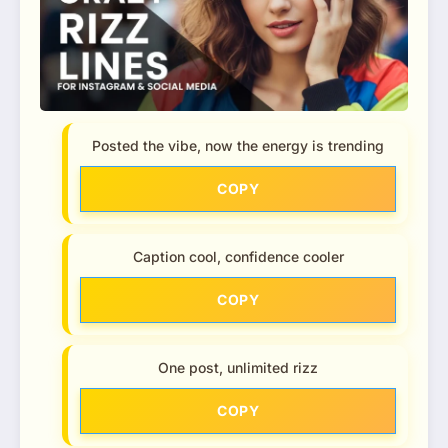
Posted the vibe, now the energy is trending
COPY
Caption cool, confidence cooler
COPY
One post, unlimited rizz
COPY