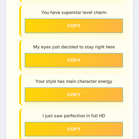
You have superstar level charm
COPY
My eyes just decided to stay right here
COPY
Your style has main character energy
COPY
I just saw perfection in full HD
COPY