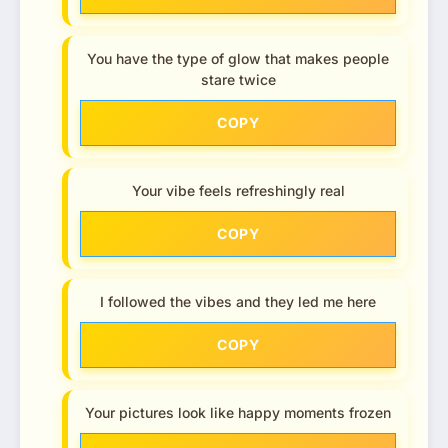
You have the type of glow that makes people
stare twice
COPY
Your vibe feels refreshingly real
COPY
I followed the vibes and they led me here
COPY
Your pictures look like happy moments frozen