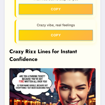
COPY
Crazy vibe, real feelings
COPY
Crazy Rizz Lines for Instant
Confidence