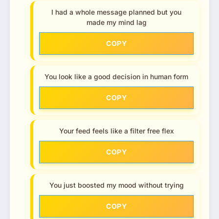
I had a whole message planned but you
made my mind lag
COPY
You look like a good decision in human form
COPY
Your feed feels like a filter free flex
COPY
You just boosted my mood without trying
COPY