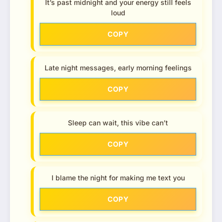
It’s past midnight and your energy still feels
loud
COPY
Late night messages, early morning feelings
COPY
Sleep can wait, this vibe can’t
COPY
I blame the night for making me text you
COPY