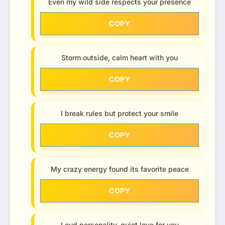
Even my wild side respects your presence
COPY
Storm outside, calm heart with you
COPY
I break rules but protect your smile
COPY
My crazy energy found its favorite peace
COPY
Loud personality, quiet love for you