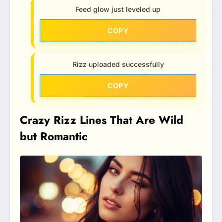
Feed glow just leveled up
COPY
Rizz uploaded successfully
COPY
Crazy Rizz Lines That Are Wild
but Romantic