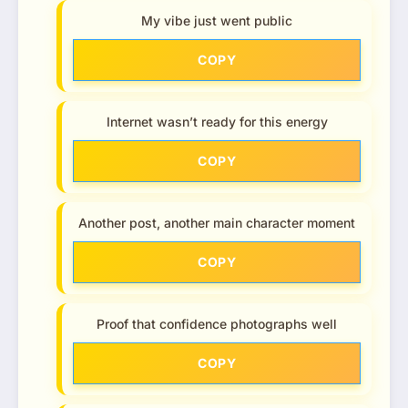
My vibe just went public
COPY
Internet wasn’t ready for this energy
COPY
Another post, another main character moment
COPY
Proof that confidence photographs well
COPY