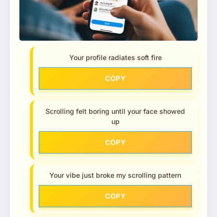
Your profile radiates soft fire
COPY
Scrolling felt boring until your face showed
up
COPY
Your vibe just broke my scrolling pattern
COPY