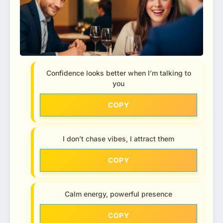
Confidence looks better when I’m talking to
you
COPY
I don’t chase vibes, I attract them
COPY
Calm energy, powerful presence
COPY