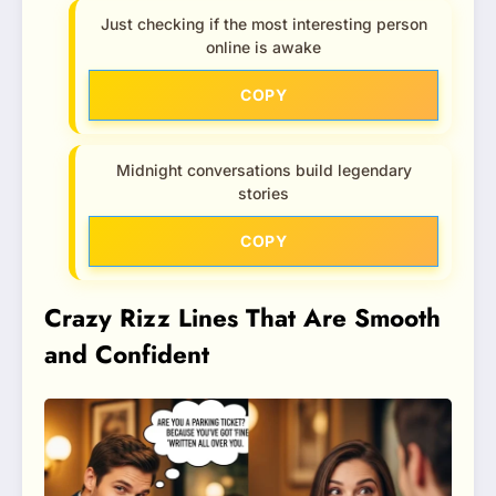
Just checking if the most interesting person
online is awake
COPY
Midnight conversations build legendary
stories
COPY
Crazy Rizz Lines That Are Smooth
and Confident