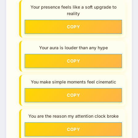
Your presence feels like a soft upgrade to
reality
COPY
Your aura is louder than any hype
COPY
You make simple moments feel cinematic
COPY
You are the reason my attention clock broke
COPY