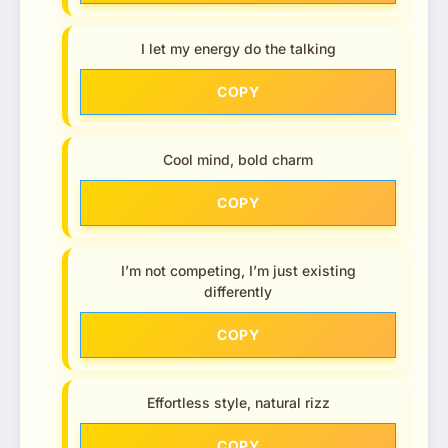
I let my energy do the talking
COPY
Cool mind, bold charm
COPY
I’m not competing, I’m just existing
differently
COPY
Effortless style, natural rizz
COPY