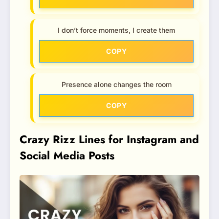
I don’t force moments, I create them
COPY
Presence alone changes the room
COPY
Crazy Rizz Lines for Instagram and
Social Media Posts