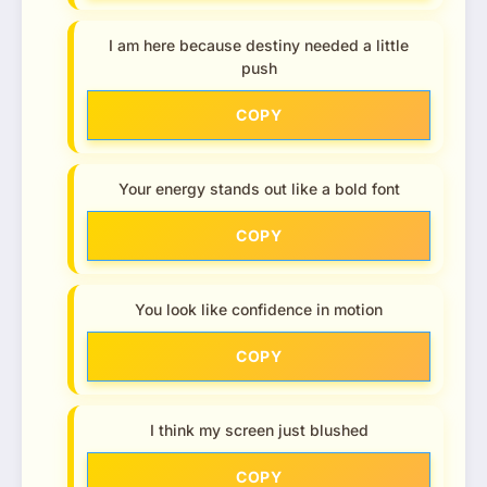
I am here because destiny needed a little
push
COPY
Your energy stands out like a bold font
COPY
You look like confidence in motion
COPY
I think my screen just blushed
COPY