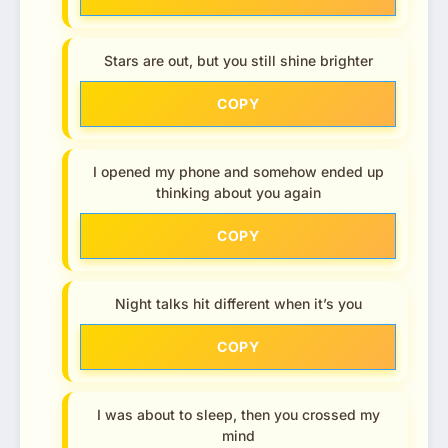
Stars are out, but you still shine brighter
COPY
I opened my phone and somehow ended up
thinking about you again
COPY
Night talks hit different when it’s you
COPY
I was about to sleep, then you crossed my
mind