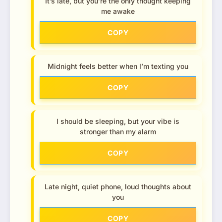
It’s late, but you’re the only thought keeping
me awake
COPY
Midnight feels better when I’m texting you
COPY
I should be sleeping, but your vibe is
stronger than my alarm
COPY
Late night, quiet phone, loud thoughts about
you
COPY