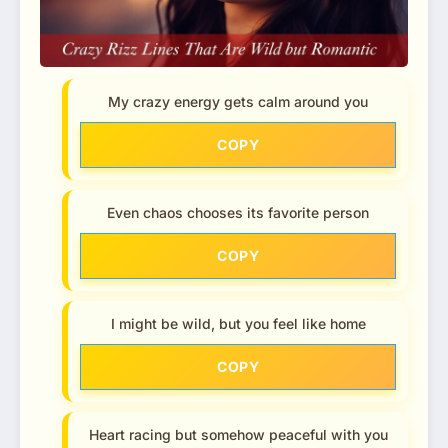
My crazy energy gets calm around you
COPY
Even chaos chooses its favorite person
COPY
I might be wild, but you feel like home
COPY
Heart racing but somehow peaceful with you