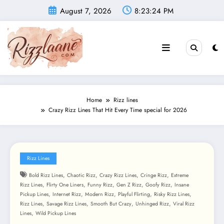
Skip
August 7, 2026
8:23:26 PM
to
content
Home
Rizz lines
Crazy Rizz Lines That Hit Every Time special for 2026
Rizz Lines
,
,
,
,
Bold Rizz Lines
Chaotic Rizz
Crazy Rizz Lines
Cringe Rizz
Extreme
,
,
,
,
,
Rizz Lines
Flirty One Liners
Funny Rizz
Gen Z Rizz
Goofy Rizz
Insane
,
,
,
,
,
Pickup Lines
Internet Rizz
Modern Rizz
Playful Flirting
Risky Rizz Lines
,
,
,
,
Rizz Lines
Savage Rizz Lines
Smooth But Crazy
Unhinged Rizz
Viral Rizz
,
Lines
Wild Pickup Lines