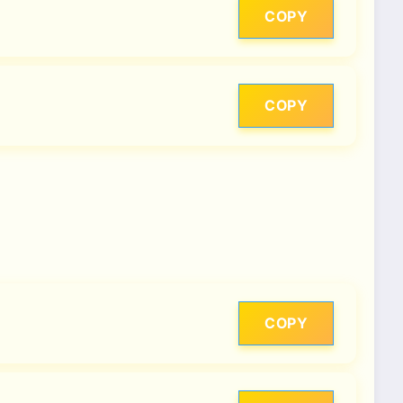
COPY
COPY
COPY