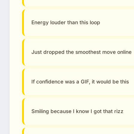
Energy louder than this loop
Just dropped the smoothest move online
If confidence was a GIF, it would be this
Smiling because I know I got that rizz