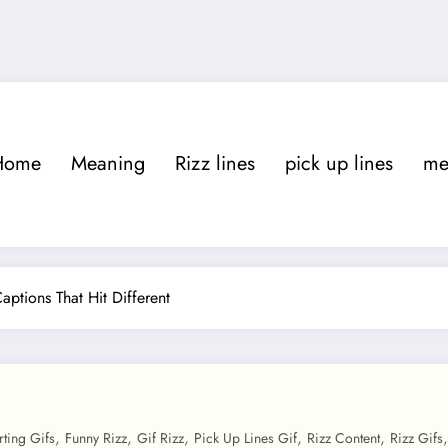
Home
Meaning
Rizz lines
pick up lines
m
Captions That Hit Different
,
,
,
,
,
irting Gifs
Funny Rizz
Gif Rizz
Pick Up Lines Gif
Rizz Content
Rizz Gifs