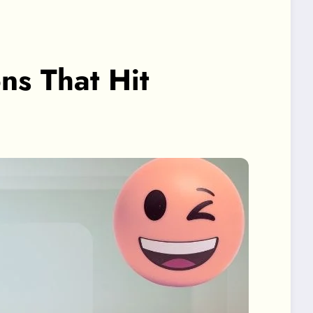
ons That Hit