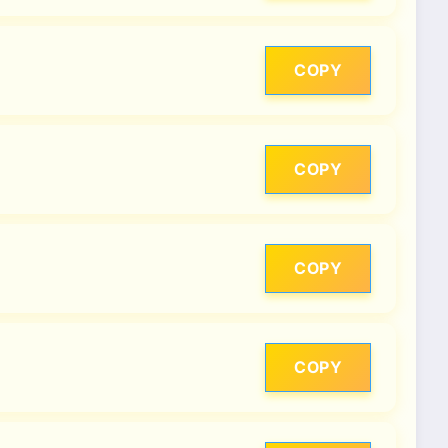
COPY
COPY
COPY
COPY