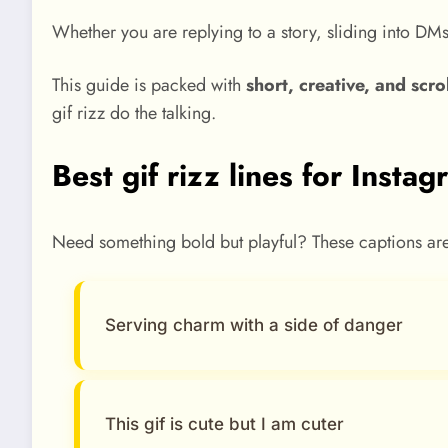
Whether you are replying to a story, sliding into DM
This guide is packed with
short, creative, and scro
gif rizz do the talking.
Best gif rizz lines for Insta
Need something bold but playful? These captions are m
Serving charm with a side of danger
This gif is cute but I am cuter