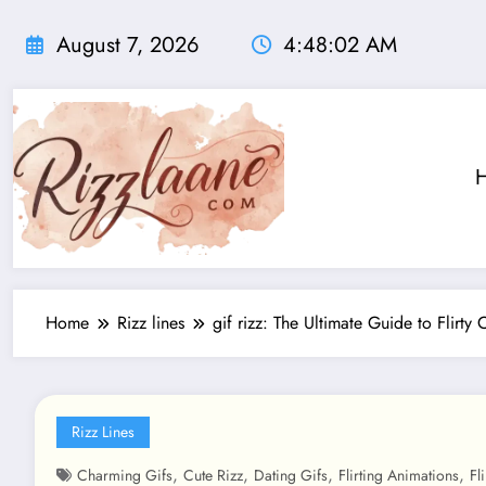
Skip
to
August 7, 2026
4:48:02 AM
content
Home
Rizz lines
gif rizz: The Ultimate Guide to Flirty 
Rizz Lines
,
,
,
,
Charming Gifs
Cute Rizz
Dating Gifs
Flirting Animations
Fl