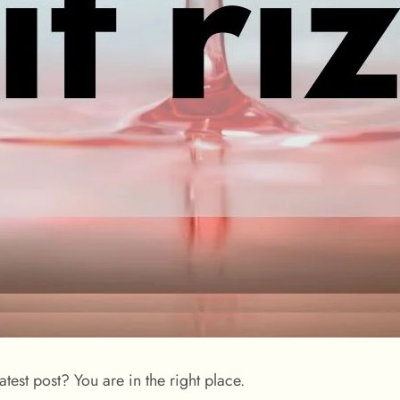
test post? You are in the right place.