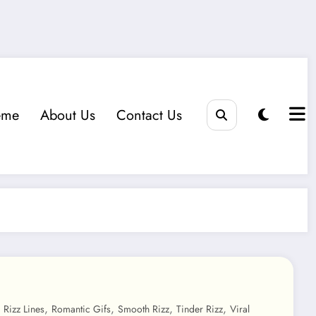
eme
About Us
Contact Us
,
,
,
,
,
Rizz Lines
Romantic Gifs
Smooth Rizz
Tinder Rizz
Viral