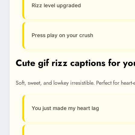
Rizz level upgraded
Press play on your crush
Cute gif rizz captions for yo
Soft, sweet, and lowkey irresistible. Perfect for heart
You just made my heart lag