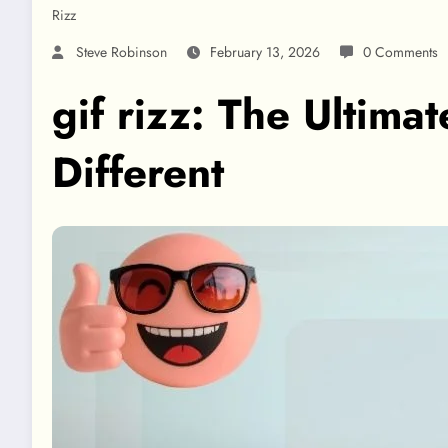
Rizz
Steve Robinson
February 13, 2026
0 Comments
gif rizz: The Ultima
Different