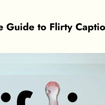
te Guide to Flirty Capti