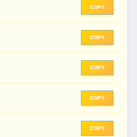
COPY
COPY
COPY
COPY
COPY