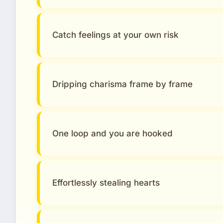
Catch feelings at your own risk
Dripping charisma frame by frame
One loop and you are hooked
Effortlessly stealing hearts