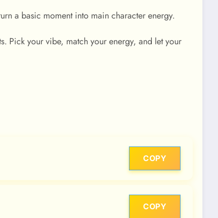
n turn a basic moment into main character energy.
. Pick your vibe, match your energy, and let your
COPY
COPY