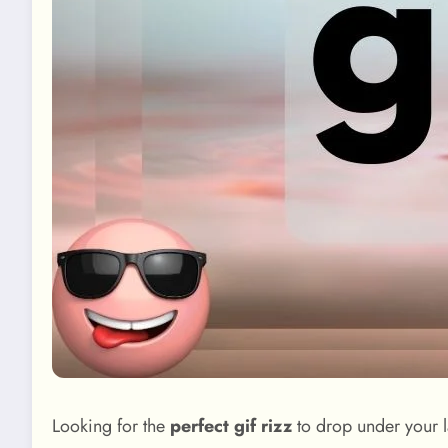
Looking for the
perfect gif rizz
to drop under your la