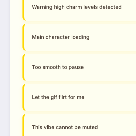
Warning high charm levels detected
Main character loading
Too smooth to pause
Let the gif flirt for me
This vibe cannot be muted