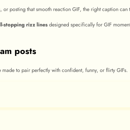
s, or posting that smooth reaction GIF, the right caption ca
ll-stopping rizz lines
designed specifically for GIF moments
gram posts
ade to pair perfectly with confident, funny, or flirty GIFs.