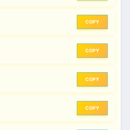
COPY
COPY
COPY
COPY