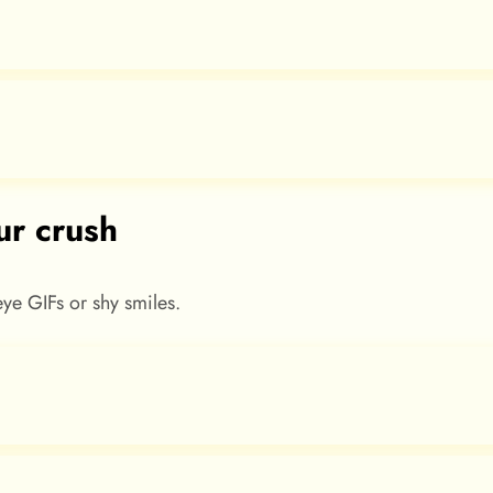
ur crush
-eye GIFs or shy smiles.