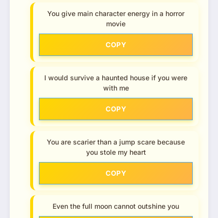
You give main character energy in a horror
movie
COPY
I would survive a haunted house if you were
with me
COPY
You are scarier than a jump scare because
you stole my heart
COPY
Even the full moon cannot outshine you