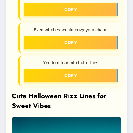
COPY
Even witches would envy your charm
COPY
You turn fear into butterflies
COPY
Cute Halloween Rizz Lines for
Sweet Vibes