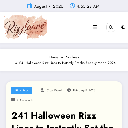
Skip
August 7, 2026
4:50:29 AM
to
content
Home
Rizz lines
241 Halloween Rizz Lines to Instantly Set the Spooky Mood 2026
Rizz Lines
Creal Wood
February 9, 2026
0 Comments
241 Halloween Rizz