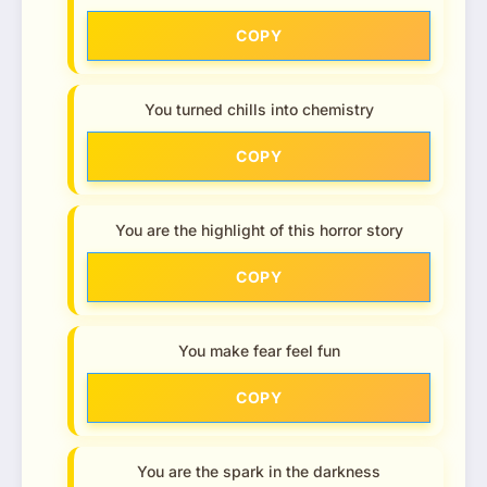
COPY
You turned chills into chemistry
COPY
You are the highlight of this horror story
COPY
You make fear feel fun
COPY
You are the spark in the darkness