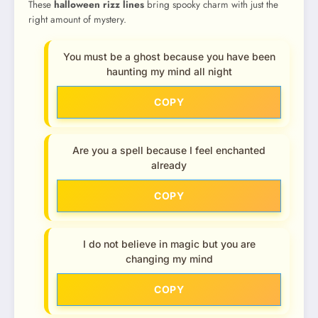
These
halloween rizz lines
bring spooky charm with just the
right amount of mystery.
You must be a ghost because you have been
haunting my mind all night
COPY
Are you a spell because I feel enchanted
already
COPY
I do not believe in magic but you are
changing my mind
COPY