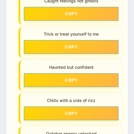
Caught feelings not ghosts
COPY
Trick or treat yourself to me
COPY
Haunted but confident
COPY
Chills with a side of rizz
COPY
October energy unlocked