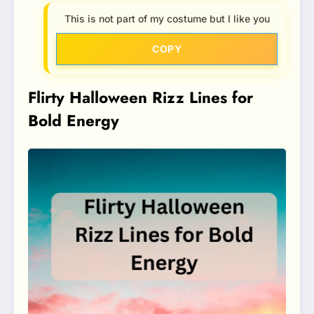
This is not part of my costume but I like you
COPY
Flirty Halloween Rizz Lines for
Bold Energy