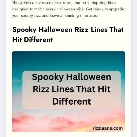
This article delivers creative, short, and scroll-stopping lines
designed to match every Halloween vibe. Get ready to upgrade
your spooky rizz and leave a haunting impression.
Spooky Halloween Rizz Lines That
Hit Different