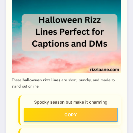
These
halloween rizz lines
are short, punchy, and made to
stand out online.
Spooky season but make it charming
COPY