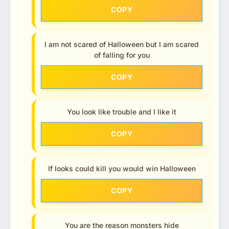
COPY
I am not scared of Halloween but I am scared
of falling for you
COPY
You look like trouble and I like it
COPY
If looks could kill you would win Halloween
COPY
You are the reason monsters hide