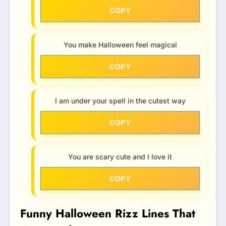
COPY
You make Halloween feel magical
COPY
I am under your spell in the cutest way
COPY
You are scary cute and I love it
COPY
Funny Halloween Rizz Lines That