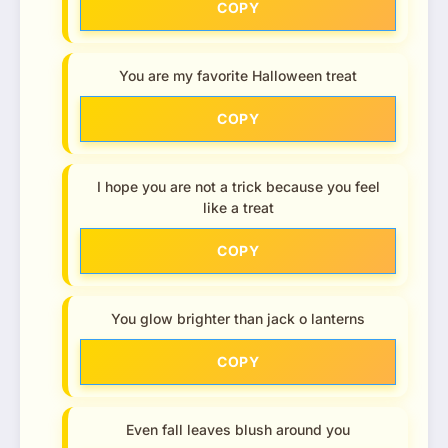
COPY
You are my favorite Halloween treat
COPY
I hope you are not a trick because you feel
like a treat
COPY
You glow brighter than jack o lanterns
COPY
Even fall leaves blush around you