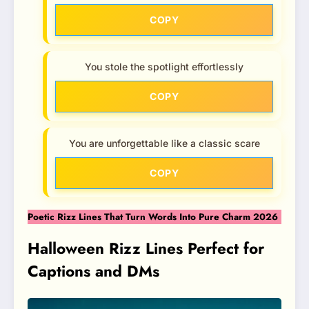
COPY
You stole the spotlight effortlessly
COPY
You are unforgettable like a classic scare
COPY
Poetic Rizz Lines That Turn Words Into Pure Charm 2026
Halloween Rizz Lines Perfect for
Captions and DMs