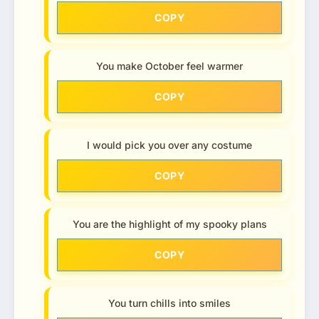
COPY
You make October feel warmer
COPY
I would pick you over any costume
COPY
You are the highlight of my spooky plans
COPY
You turn chills into smiles