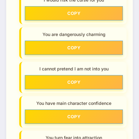
COPY
You are dangerously charming
COPY
I cannot pretend I am not into you
COPY
You have main character confidence
COPY
You turn fear into attraction