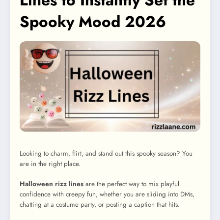
Lines to Instantly Set the
Spooky Mood 2026
Looking to charm, flirt, and stand out this spooky season? You
are in the right place.
Halloween rizz lines
are the perfect way to mix playful
confidence with creepy fun, whether you are sliding into DMs,
chatting at a costume party, or posting a caption that hits.