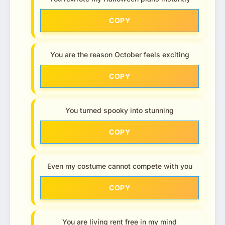
COPY
You are the reason October feels exciting
COPY
You turned spooky into stunning
COPY
Even my costume cannot compete with you
COPY
You are living rent free in my mind