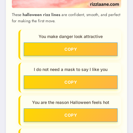
These
halloween rizz lines
are confident, smooth, and perfect
for making the first move.
You make danger look attractive
COPY
I do not need a mask to say I like you
COPY
You are the reason Halloween feels hot
COPY