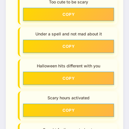
Too cute to be scary
COPY
Under a spell and not mad about it
COPY
Halloween hits different with you
COPY
Scary hours activated
COPY