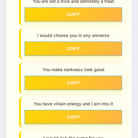
You are not a trick and definitely a treat
COPY
I would choose you in any universe
COPY
You make darkness look good
COPY
You have villain energy and I am into it
COPY
I would risk the curse for you