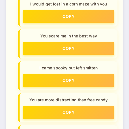
I would get lost in a corn maze with you
COPY
You scare me in the best way
COPY
I came spooky but left smitten
COPY
You are more distracting than free candy
COPY