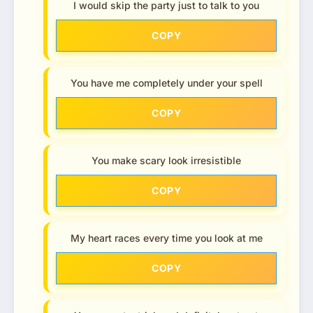
I would skip the party just to talk to you
COPY
You have me completely under your spell
COPY
You make scary look irresistible
COPY
My heart races every time you look at me
COPY