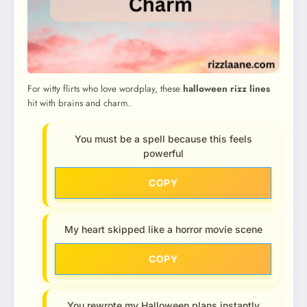
For witty flirts who love wordplay, these
halloween rizz lines
hit with brains and charm.
You must be a spell because this feels
powerful
COPY
My heart skipped like a horror movie scene
COPY
You rewrote my Halloween plans instantly