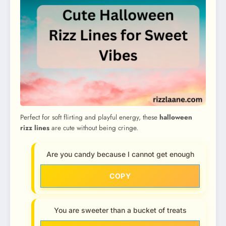
Perfect for soft flirting and playful energy, these
halloween
rizz lines
are cute without being cringe.
Are you candy because I cannot get enough
COPY
You are sweeter than a bucket of treats