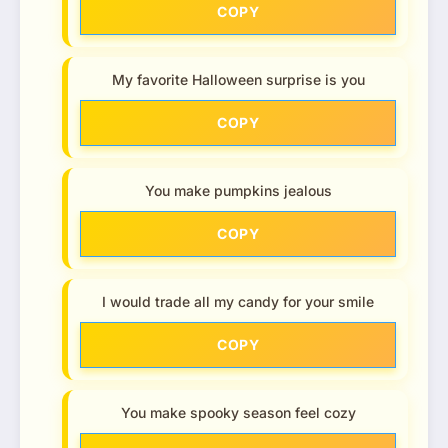
COPY
My favorite Halloween surprise is you
COPY
You make pumpkins jealous
COPY
I would trade all my candy for your smile
COPY
You make spooky season feel cozy