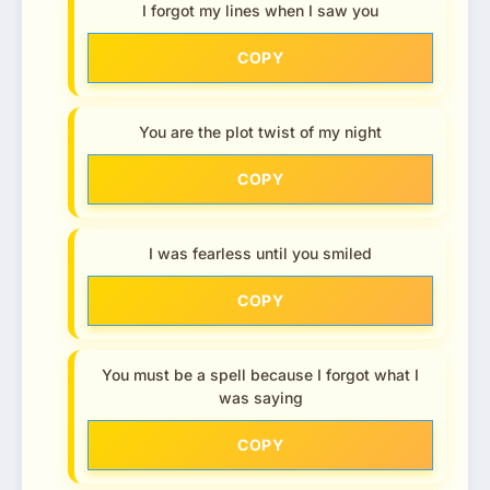
I forgot my lines when I saw you
COPY
You are the plot twist of my night
COPY
I was fearless until you smiled
COPY
You must be a spell because I forgot what I
was saying
COPY