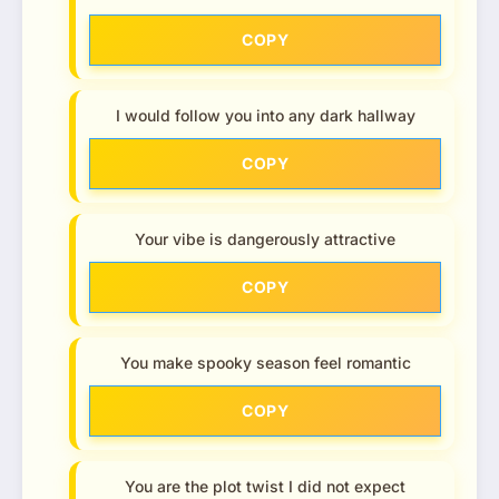
COPY
I would follow you into any dark hallway
COPY
Your vibe is dangerously attractive
COPY
You make spooky season feel romantic
COPY
You are the plot twist I did not expect