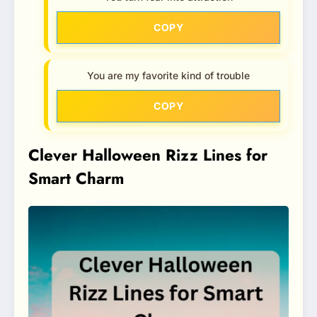
COPY
You are my favorite kind of trouble
COPY
Clever Halloween Rizz Lines for
Smart Charm