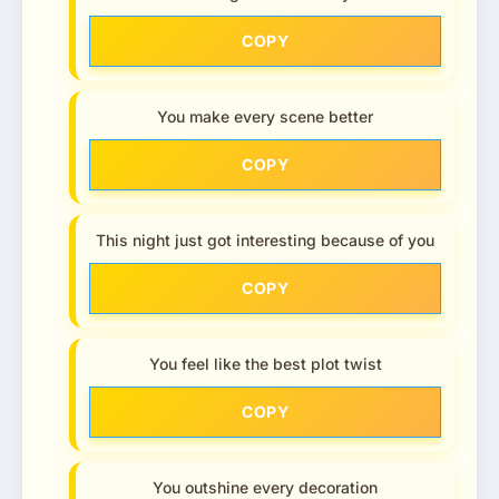
COPY
You make every scene better
COPY
This night just got interesting because of you
COPY
You feel like the best plot twist
COPY
You outshine every decoration