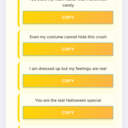
candy
COPY
Even my costume cannot hide this crush
COPY
I am dressed up but my feelings are real
COPY
You are the real Halloween special
COPY