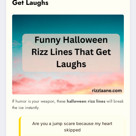
Get Laughs
If humor is your weapon, these
halloween rizz lines
will break
the ice instantly.
Are you a jump scare because my heart
skipped