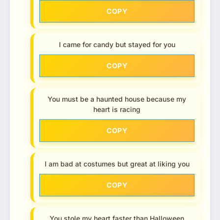
COPY
I came for candy but stayed for you
COPY
You must be a haunted house because my
heart is racing
COPY
I am bad at costumes but great at liking you
COPY
You stole my heart faster than Halloween