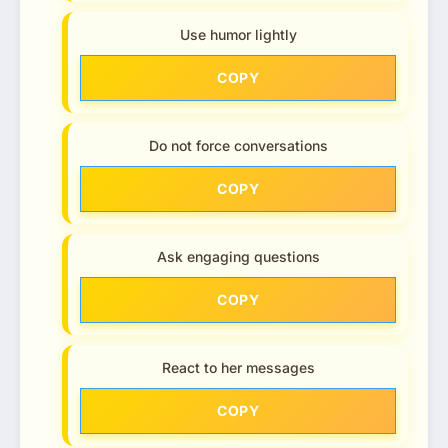
Use humor lightly
COPY
Do not force conversations
COPY
Ask engaging questions
COPY
React to her messages
COPY