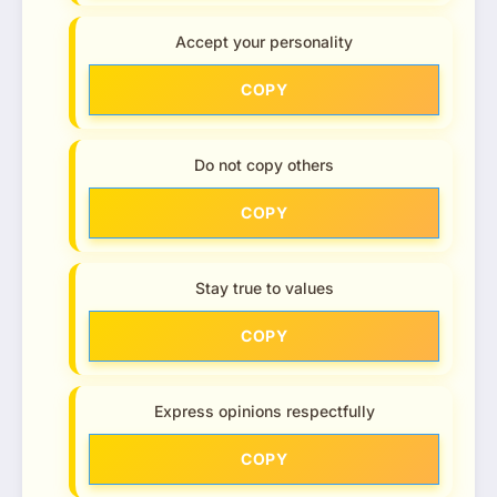
Accept your personality
COPY
Do not copy others
COPY
Stay true to values
COPY
Express opinions respectfully
COPY