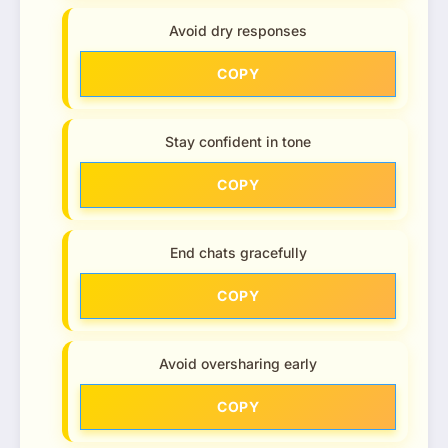
Avoid dry responses
COPY
Stay confident in tone
COPY
End chats gracefully
COPY
Avoid oversharing early
COPY