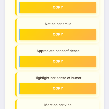
COPY
Notice her smile
COPY
Appreciate her confidence
COPY
Highlight her sense of humor
COPY
Mention her vibe