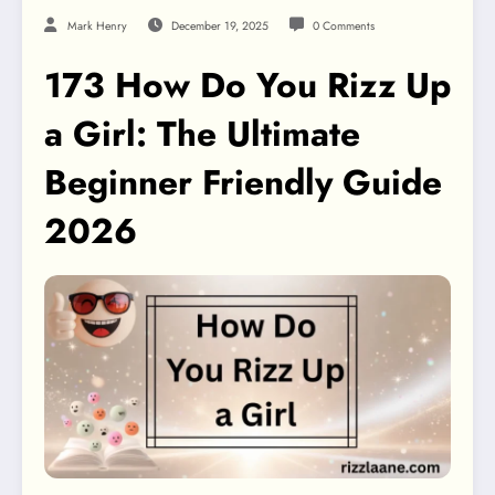
Mark Henry
December 19, 2025
0 Comments
173 How Do You Rizz Up
a Girl: The Ultimate
Beginner Friendly Guide
2026