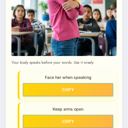
Your body speaks before your words. Use it wisely.
Face her when speaking
COPY
Keep arms open
COPY