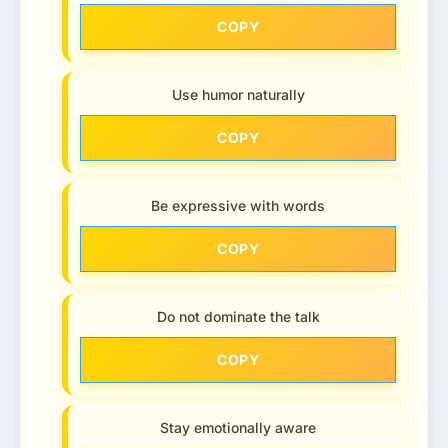
COPY
Use humor naturally
COPY
Be expressive with words
COPY
Do not dominate the talk
COPY
Stay emotionally aware