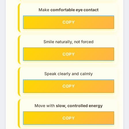
Make
comfortable eye contact
COPY
Smile naturally, not forced
COPY
Speak clearly and calmly
COPY
Move with
slow, controlled energy
COPY