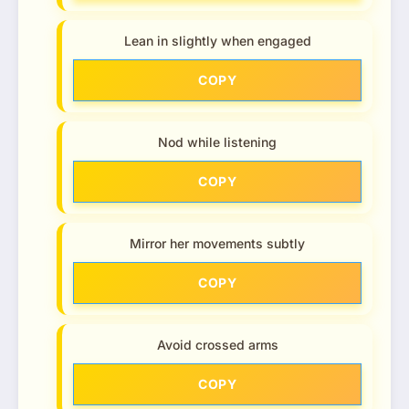
Lean in slightly when engaged
COPY
Nod while listening
COPY
Mirror her movements subtly
COPY
Avoid crossed arms
COPY