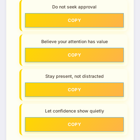
Do not seek approval
COPY
Believe your attention has value
COPY
Stay present, not distracted
COPY
Let confidence show quietly
COPY