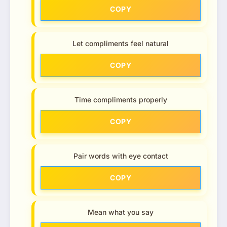
COPY
Let compliments feel natural
COPY
Time compliments properly
COPY
Pair words with eye contact
COPY
Mean what you say