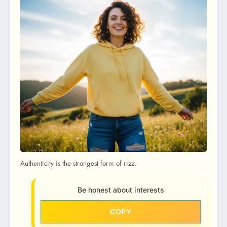
Authenticity is the strongest form of rizz.
Be honest about interests
COPY