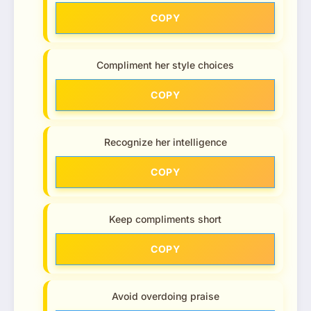
COPY
Compliment her style choices
COPY
Recognize her intelligence
COPY
Keep compliments short
COPY
Avoid overdoing praise