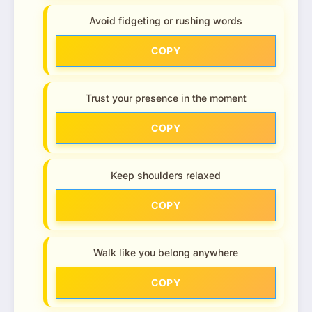
Avoid fidgeting or rushing words
COPY
Trust your presence in the moment
COPY
Keep shoulders relaxed
COPY
Walk like you belong anywhere
COPY