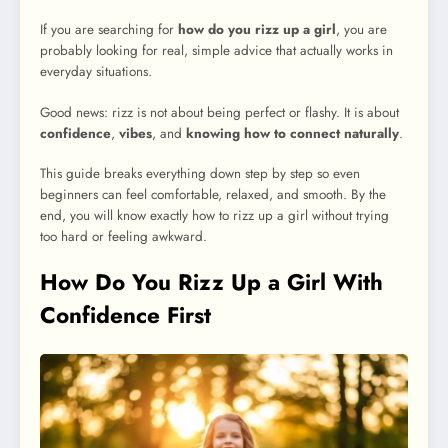
If you are searching for
how do you rizz up a girl
, you are
probably looking for real, simple advice that actually works in
everyday situations.
Good news: rizz is not about being perfect or flashy. It is about
confidence
,
vibes
, and
knowing how to connect naturally
.
This guide breaks everything down step by step so even
beginners can feel comfortable, relaxed, and smooth. By the
end, you will know exactly how to rizz up a girl without trying
too hard or feeling awkward.
How Do You Rizz Up a Girl With
Confidence First