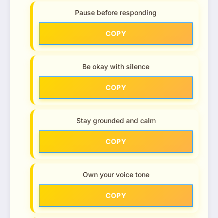
Pause before responding
COPY
Be okay with silence
COPY
Stay grounded and calm
COPY
Own your voice tone
COPY