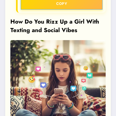
COPY
How Do You Rizz Up a Girl With
Texting and Social Vibes