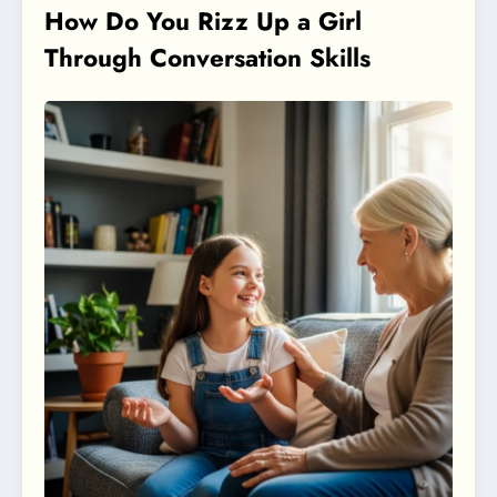
How Do You Rizz Up a Girl
Through Conversation Skills