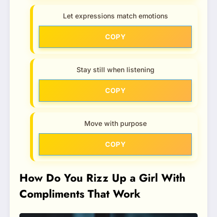
Let expressions match emotions
COPY
Stay still when listening
COPY
Move with purpose
COPY
How Do You Rizz Up a Girl With
Compliments That Work