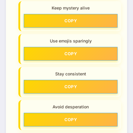
Keep mystery alive
COPY
Use emojis sparingly
COPY
Stay consistent
COPY
Avoid desperation
COPY