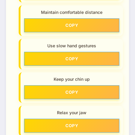
Maintain comfortable distance
COPY
Use slow hand gestures
COPY
Keep your chin up
COPY
Relax your jaw
COPY