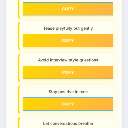
COPY
Tease playfully but gently
COPY
Avoid interview style questions
COPY
Stay positive in tone
COPY
Let conversations breathe