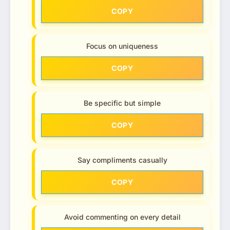
COPY
Focus on uniqueness
COPY
Be specific but simple
COPY
Say compliments casually
COPY
Avoid commenting on every detail