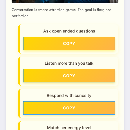
Conversation is where attraction grows. The goal is flow, not
perfection.
Ask open ended questions
COPY
Listen more than you talk
COPY
Respond with curiosity
COPY
Match her energy level