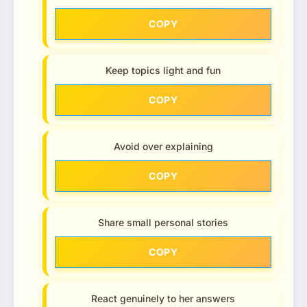
COPY
Keep topics light and fun
COPY
Avoid over explaining
COPY
Share small personal stories
COPY
React genuinely to her answers