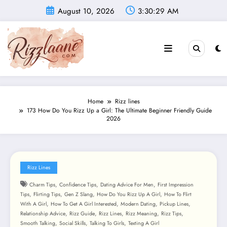
Skip
August 10, 2026
3:30:31 AM
to
content
Home
Rizz lines
173 How Do You Rizz Up a Girl: The Ultimate Beginner Friendly Guide
2026
Rizz Lines
,
,
,
Charm Tips
Confidence Tips
Dating Advice For Men
First Impression
,
,
,
,
Tips
Flirting Tips
Gen Z Slang
How Do You Rizz Up A Girl
How To Flirt
,
,
,
,
With A Girl
How To Get A Girl Interested
Modern Dating
Pickup Lines
,
,
,
,
,
Relationship Advice
Rizz Guide
Rizz Lines
Rizz Meaning
Rizz Tips
,
,
,
Smooth Talking
Social Skills
Talking To Girls
Texting A Girl