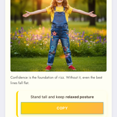
Confidence is the foundation of rizz. Without it, even the best
lines fall flat.
Stand tall and keep
relaxed posture
COPY