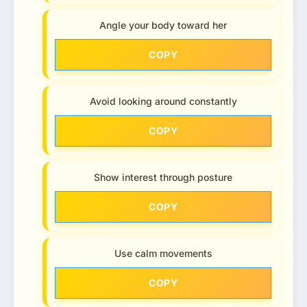
Angle your body toward her
COPY
Avoid looking around constantly
COPY
Show interest through posture
COPY
Use calm movements
COPY