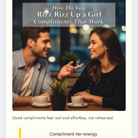
Good compliments feel real and effortless, not rehearsed.
Compliment her energy