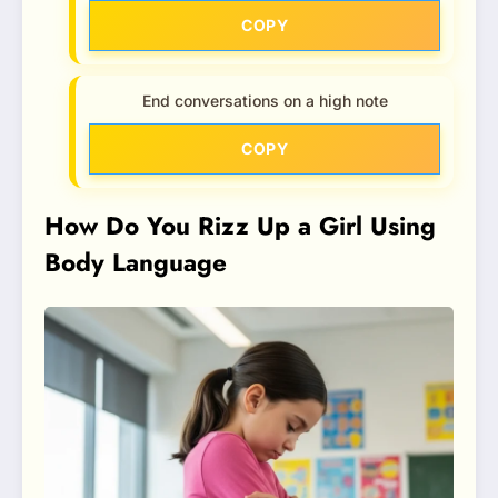
COPY
End conversations on a high note
COPY
How Do You Rizz Up a Girl Using
Body Language