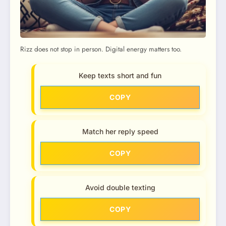
Rizz does not stop in person. Digital energy matters too.
Keep texts short and fun
COPY
Match her reply speed
COPY
Avoid double texting
COPY