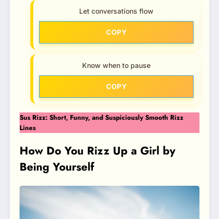
Let conversations flow
COPY
Know when to pause
COPY
Sus Rizz: Short, Funny, and Suspiciously Smooth Rizz
Lines
How Do You Rizz Up a Girl by
Being Yourself