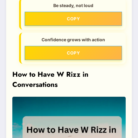
Be steady, not loud
COPY
Confidence grows with action
COPY
How to Have W Rizz in
Conversations