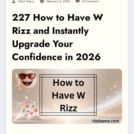
Mark Henry
February 6, 2026
0 Comments
227 How to Have W
Rizz and Instantly
Upgrade Your
Confidence in 2026