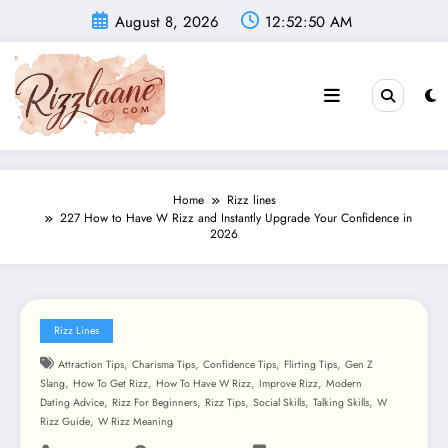
Skip
August 8, 2026
12:52:51 AM
to
content
Home
Rizz lines
227 How to Have W Rizz and Instantly Upgrade Your Confidence in
2026
Rizz Lines
,
,
,
,
Attraction Tips
Charisma Tips
Confidence Tips
Flirting Tips
Gen Z
,
,
,
,
Slang
How To Get Rizz
How To Have W Rizz
Improve Rizz
Modern
,
,
,
,
,
Dating Advice
Rizz For Beginners
Rizz Tips
Social Skills
Talking Skills
W
,
Rizz Guide
W Rizz Meaning