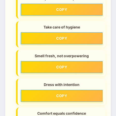
COPY
Take care of hygiene
COPY
Smell fresh, not overpowering
COPY
Dress with intention
COPY
Comfort equals confidence