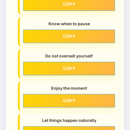
COPY
Know when to pause
COPY
Do not oversell yourself
COPY
Enjoy the moment
COPY
Let things happen naturally