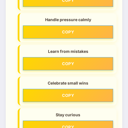
COPY
Handle pressure calmly
COPY
Learn from mistakes
COPY
Celebrate small wins
COPY
Stay curious
COPY