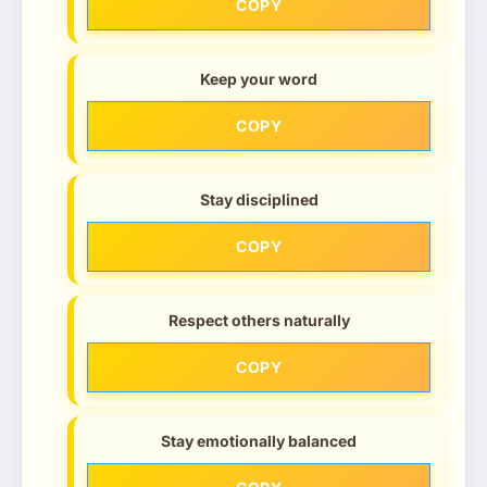
COPY
Keep your word
COPY
Stay disciplined
COPY
Respect others naturally
COPY
Stay emotionally balanced