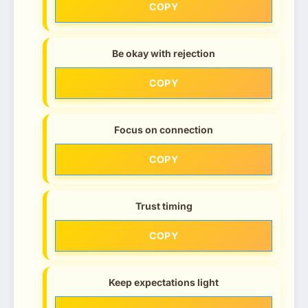
COPY
Be okay with rejection
COPY
Focus on connection
COPY
Trust timing
COPY
Keep expectations light