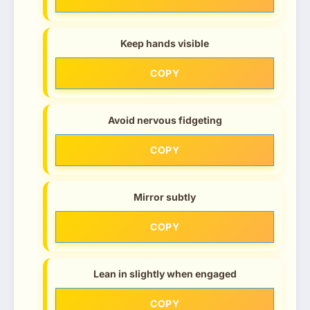
Keep hands visible
COPY
Avoid nervous fidgeting
COPY
Mirror subtly
COPY
Lean in slightly when engaged
COPY