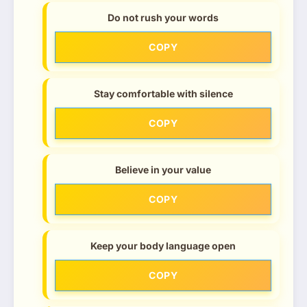
Do not rush your words
COPY
Stay comfortable with silence
COPY
Believe in your value
COPY
Keep your body language open
COPY