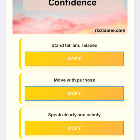
Stand tall and relaxed
COPY
Move with purpose
COPY
Speak clearly and calmly
COPY