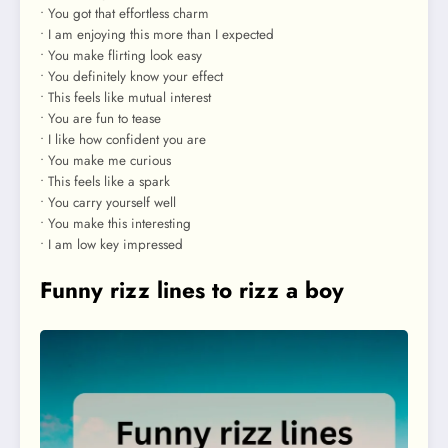
• You got that effortless charm
• I am enjoying this more than I expected
• You make flirting look easy
• You definitely know your effect
• This feels like mutual interest
• You are fun to tease
• I like how confident you are
• You make me curious
• This feels like a spark
• You carry yourself well
• You make this interesting
• I am low key impressed
Funny rizz lines to rizz a boy