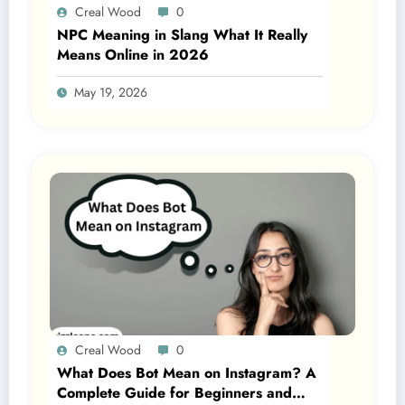
Creal Wood
0
NPC Meaning in Slang What It Really
Means Online in 2026
May 19, 2026
Creal Wood
0
What Does Bot Mean on Instagram? A
Complete Guide for Beginners and