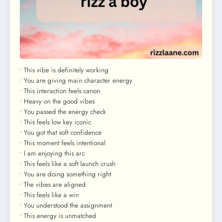
• This vibe is definitely working
• You are giving main character energy
• This interaction feels canon
• Heavy on the good vibes
• You passed the energy check
• This feels low key iconic
• You got that soft confidence
• This moment feels intentional
• I am enjoying this arc
• This feels like a soft launch crush
• You are doing something right
• The vibes are aligned
• This feels like a win
• You understood the assignment
• This energy is unmatched