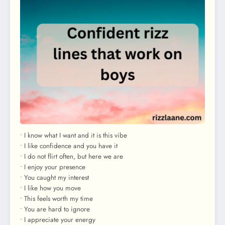
• I know what I want and it is this vibe
• I like confidence and you have it
• I do not flirt often, but here we are
• I enjoy your presence
• You caught my interest
• I like how you move
• This feels worth my time
• You are hard to ignore
• I appreciate your energy