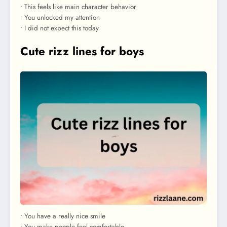
• This feels like main character behavior
• You unlocked my attention
• I did not expect this today
Cute rizz lines for boys
• You have a really nice smile
• You make people feel comfortable