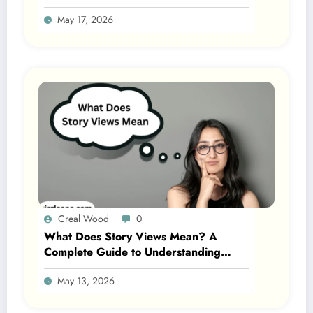
Gen Z 2026
May 17, 2026
Creal Wood
0
What Does Story Views Mean? A
Complete Guide to Understanding
Story Views on Social Media 2026
May 13, 2026