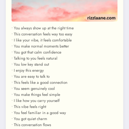
• You always show up at the right time
• This conversation feels way too easy
• I like your vibe, it feels comfortable
• You make normal moments better
• You got that calm confidence
• Talking to you feels natural
• You low key stand out
• I enjoy this energy
• You are easy to talk to
• This feels like a good connection
• You seem genuinely cool
• You make things feel simple
• I like how you carry yourself
• This vibe feels right
• You feel familiar in a good way
• You got quiet charm
• This conversation flows