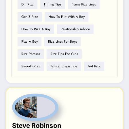
Dm Rizz
Flirting Tips
Funny Rizz Lines
Gen Z Rizz
How To Flirt With A Boy
How To Rizz A Boy
Relationship Advice
Rizz A Boy
Rizz Lines For Boys
Rizz Phrases
Rizz Tips For Girls
Smooth Rizz
Talking Stage Tips
Text Rizz
Steve Robinson