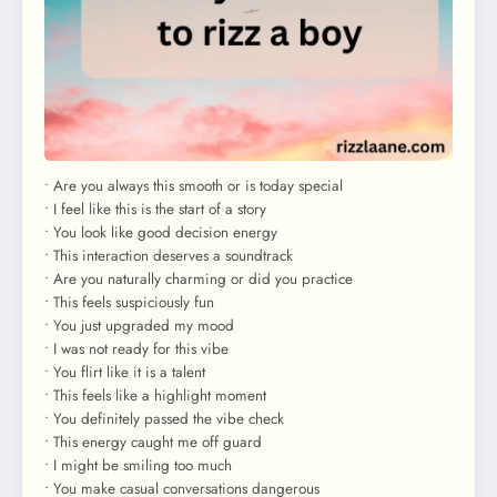
• Are you always this smooth or is today special
• I feel like this is the start of a story
• You look like good decision energy
• This interaction deserves a soundtrack
• Are you naturally charming or did you practice
• This feels suspiciously fun
• You just upgraded my mood
• I was not ready for this vibe
• You flirt like it is a talent
• This feels like a highlight moment
• You definitely passed the vibe check
• This energy caught me off guard
• I might be smiling too much
• You make casual conversations dangerous