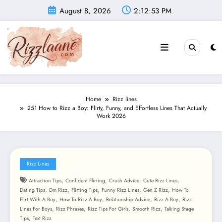
Skip
August 8, 2026
2:12:54 PM
to
content
Home
Rizz lines
251 How to Rizz a Boy: Flirty, Funny, and Effortless Lines That Actually
Work 2026
Rizz Lines
,
,
,
,
Attraction Tips
Confident Flirting
Crush Advice
Cute Rizz Lines
,
,
,
,
,
Dating Tips
Dm Rizz
Flirting Tips
Funny Rizz Lines
Gen Z Rizz
How To
,
,
,
,
Flirt With A Boy
How To Rizz A Boy
Relationship Advice
Rizz A Boy
Rizz
,
,
,
,
Lines For Boys
Rizz Phrases
Rizz Tips For Girls
Smooth Rizz
Talking Stage
,
Tips
Text Rizz