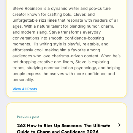
Steve Robinson is a dynamic writer and pop-culture
creator known for crafting bold, clever, and
unforgettable
rizz lines
that resonate with readers of all
ages. With a natural talent for blending humor, charm,
and modern slang, Steve transforms everyday
conversations into smooth, confidence-boosting
moments. His writing style is playful, relatable, and
effortlessly cool, making him a favorite among
audiences who love charisma-driven content. When he’s
not dropping creative one-liners, Steve is exploring
trends, studying communication psychology, and helping
people express themselves with more confidence and
personality.
View All Posts
Previous post
263 How to Rizz Up Someone: The Ultimate
Guide to Charm and Confidence 2026