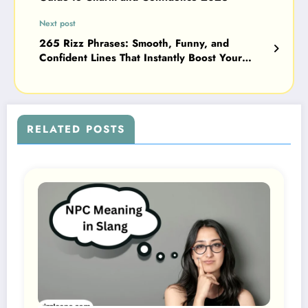
Next post
265 Rizz Phrases: Smooth, Funny, and
Confident Lines That Instantly Boost Your
Charm 2026
RELATED POSTS