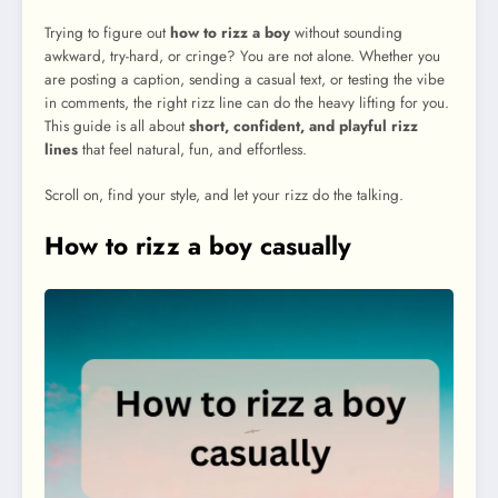
Trying to figure out
how to rizz a boy
without sounding
awkward, try-hard, or cringe? You are not alone. Whether you
are posting a caption, sending a casual text, or testing the vibe
in comments, the right rizz line can do the heavy lifting for you.
This guide is all about
short, confident, and playful rizz
lines
that feel natural, fun, and effortless.
Scroll on, find your style, and let your rizz do the talking.
How to rizz a boy casually