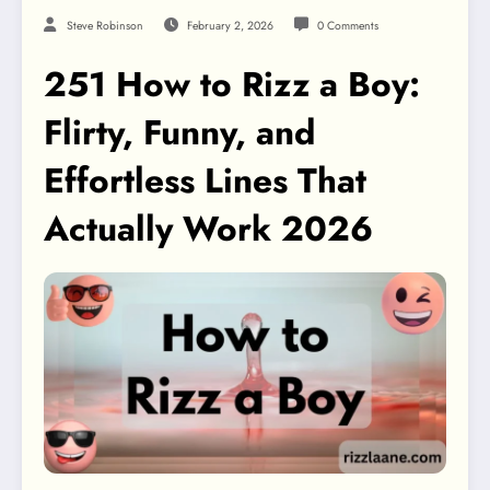
Steve Robinson
February 2, 2026
0 Comments
251 How to Rizz a Boy:
Flirty, Funny, and
Effortless Lines That
Actually Work 2026