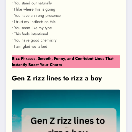
• You stand out naturally
• I like where this is going
• You have a strong presence
• I trust my instincts on this
• You seem like my type
• This feels intentional
• You have good chemistry
• I am glad we talked
Rizz Phrases: Smooth, Funny, and Confident Lines That
Instantly Boost Your Charm
Gen Z rizz lines to rizz a boy