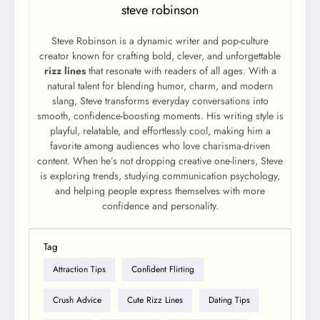
steve robinson
Steve Robinson is a dynamic writer and pop-culture
creator known for crafting bold, clever, and unforgettable
rizz lines
that resonate with readers of all ages. With a
natural talent for blending humor, charm, and modern
slang, Steve transforms everyday conversations into
smooth, confidence-boosting moments. His writing style is
playful, relatable, and effortlessly cool, making him a
favorite among audiences who love charisma-driven
content. When he’s not dropping creative one-liners, Steve
is exploring trends, studying communication psychology,
and helping people express themselves with more
confidence and personality.
Tag
Attraction Tips
Confident Flirting
Crush Advice
Cute Rizz Lines
Dating Tips