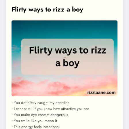
Flirty ways to rizz a boy
• You definitely caught my attention
• I cannot tell if you know how attractive you are
• You make eye contact dangerous
• You smile like you mean it
• This energy feels intentional