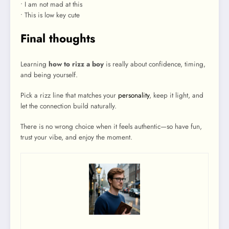
• I am not mad at this
• This is low key cute
Final thoughts
Learning
how to rizz a boy
is really about confidence, timing,
and being yourself.
Pick a rizz line that matches your
personality
, keep it light, and
let the connection build naturally.
There is no wrong choice when it feels authentic—so have fun,
trust your vibe, and enjoy the moment.