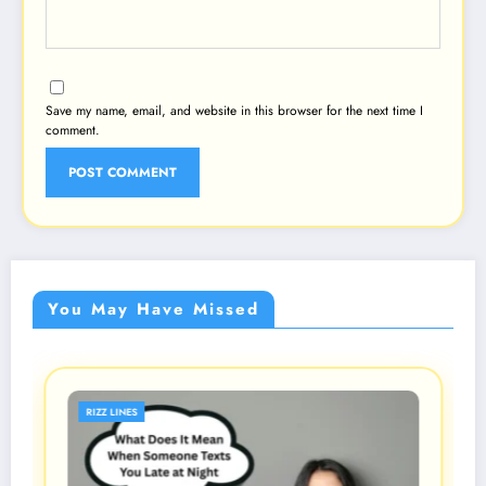
Save my name, email, and website in this browser for the next time I
comment.
You May Have Missed
RIZZ LINES