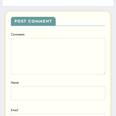
POST COMMENT
Comments
Name
Email