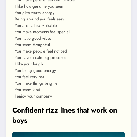
• I like how genuine you seem
• You give warm energy
• Being around you feels easy
• You are naturally likable
• You make moments feel special
• You have good vibes
• You seem thoughtful
• You make people feel noticed
• You have a calming presence
• I like your laugh
• You bring good energy
• You feel very real
• You make things brighter
• You seem kind
• I enjoy your company
Confident rizz lines that work on
boys