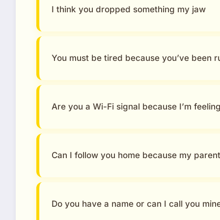
I think you dropped something my jaw
You must be tired because you’ve been 
Are you a Wi-Fi signal because I’m feelin
Can I follow you home because my parent
Do you have a name or can I call you min