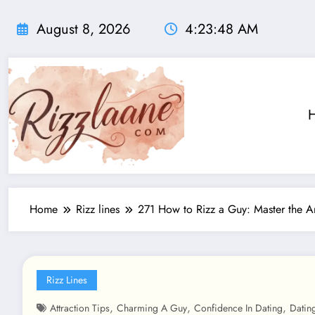
Skip
to
August 8, 2026
4:23:50 AM
content
Home
Rizz lines
271 How to Rizz a Guy: Master the Ar
Rizz Lines
,
,
,
Attraction Tips
Charming A Guy
Confidence In Dating
Datin