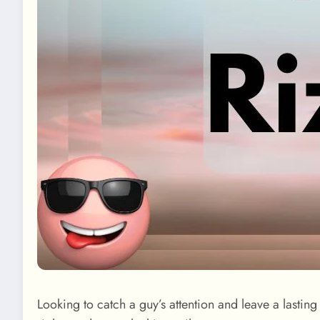
Looking to catch a guy’s attention and leave a lasti