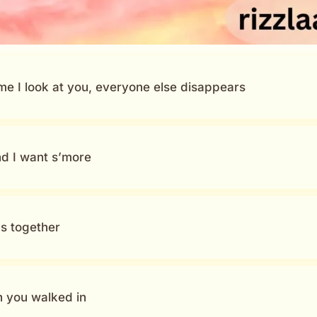
e I look at you, everyone else disappears
nd I want s’more
us together
en you walked in