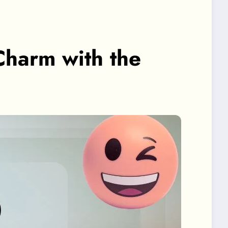
Charm with the