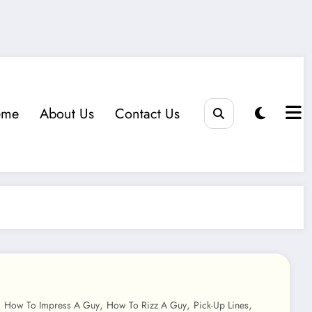
eme
About Us
Contact Us
,
,
,
,
How To Impress A Guy
How To Rizz A Guy
Pick-Up Lines