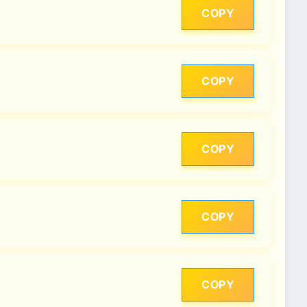
COPY
COPY
COPY
COPY
COPY