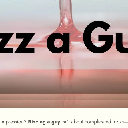
ng impression?
Rizzing a guy
isn’t about complicated tricks—