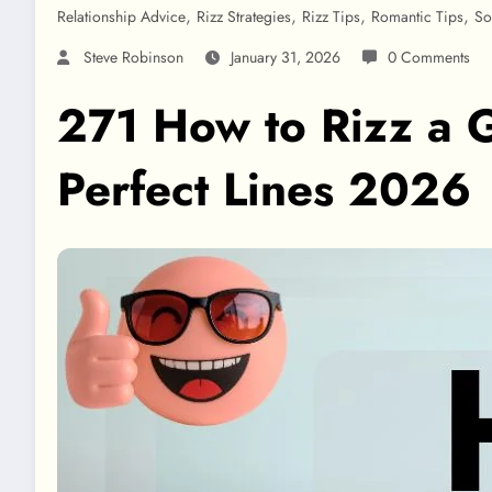
,
,
,
,
Relationship Advice
Rizz Strategies
Rizz Tips
Romantic Tips
So
Steve Robinson
January 31, 2026
0 Comments
271 How to Rizz a G
Perfect Lines 2026