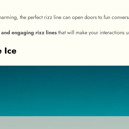
charming, the perfect rizz line can open doors to fun conversa
, and engaging rizz lines
that will make your interactions u
e Ice