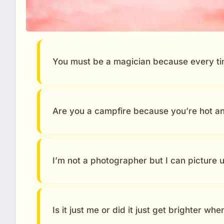
You must be a magician because every tim
Are you a campfire because you’re hot a
I’m not a photographer but I can picture 
Is it just me or did it just get brighter wh