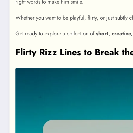
right words to make him smile.
Whether you want to be playful, flirty, or just subtly 
Get ready to explore a collection of
short, creative
Flirty Rizz Lines to Break th