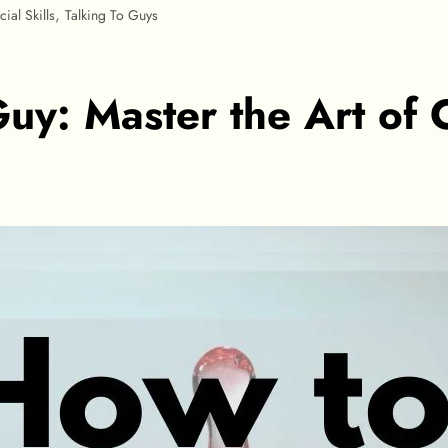
,
cial Skills
Talking To Guys
uy: Master the Art of 