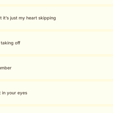
 it’s just my heart skipping
taking off
cumber
 in your eyes