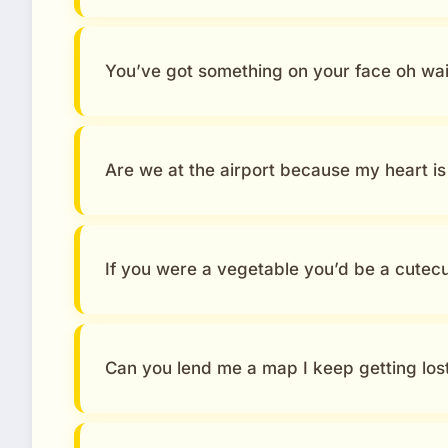
You’ve got something on your face oh wait
Are we at the airport because my heart is 
If you were a vegetable you’d be a cute
Can you lend me a map I keep getting lost