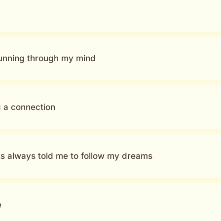
running through my mind
g a connection
s always told me to follow my dreams
e