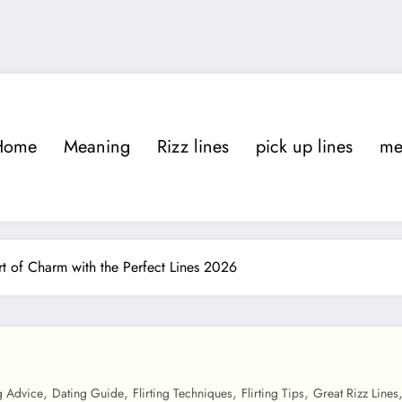
Home
Meaning
Rizz lines
pick up lines
m
t of Charm with the Perfect Lines 2026
,
,
,
,
g Advice
Dating Guide
Flirting Techniques
Flirting Tips
Great Rizz Lines