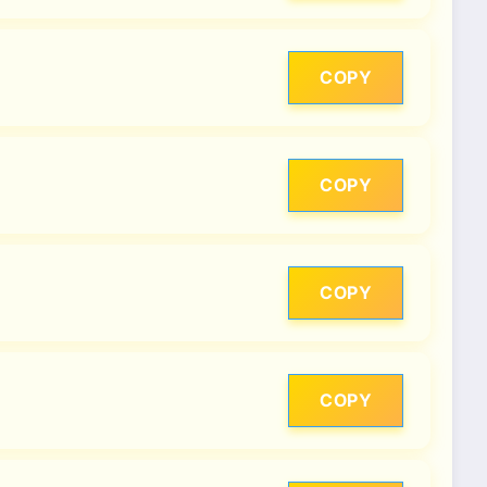
COPY
COPY
COPY
COPY