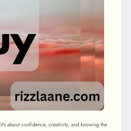
it’s about confidence, creativity, and knowing the