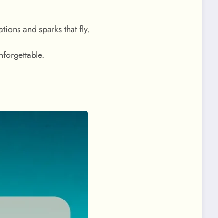
tions and sparks that fly.
nforgettable.