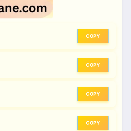
COPY
COPY
COPY
COPY