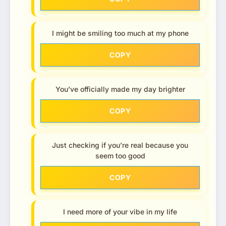
I might be smiling too much at my phone
COPY
You’ve officially made my day brighter
COPY
Just checking if you’re real because you
seem too good
COPY
I need more of your vibe in my life