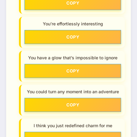
COPY
You’re effortlessly interesting
COPY
You have a glow that’s impossible to ignore
COPY
You could turn any moment into an adventure
COPY
I think you just redefined charm for me