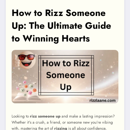
How to Rizz Someone
Up: The Ultimate Guide
to Winning Hearts
Looking to
rizz someone up
and make a lasting impression?
Whether it’s a crush, a friend, or someone new you’re vibing
with, mastering the art of
rizzing
is all about confidence,