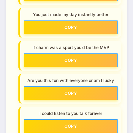
You just made my day instantly better
COPY
If charm was a sport you’d be the MVP
COPY
Are you this fun with everyone or am I lucky
COPY
I could listen to you talk forever
COPY