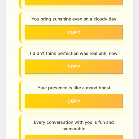
You bring sunshine even on a cloudy day
COPY
I didn’t think perfection was real until now
COPY
Your presence is like a mood boost
COPY
Every conversation with you is fun and
memorable