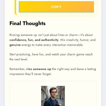
COPY
Final Thoughts
Rizzing someone up isn’t just about lines or charm—it’s about
confidence, fun, and authenticity
. Mix creativity, humor, and
genuine
energy to make every interaction memorable.
Start practicing, have fun, and watch your charm game reach
the next level.
Remember,
rizz someone up
the right way and leave a lasting
impression they’ll never forget.