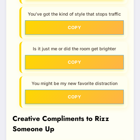
You’ve got the kind of style that stops traffic
COPY
Is it just me or did the room get brighter
COPY
You might be my new favorite distraction
COPY
Creative Compliments to Rizz
Someone Up