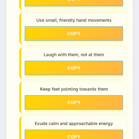
Use small, friendly hand movements
COPY
Laugh with them, not at them
COPY
Keep feet pointing towards them
COPY
Exude calm and approachable energy
COPY