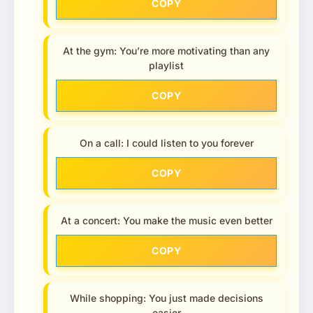
COPY
At the gym: You’re more motivating than any
playlist
COPY
On a call: I could listen to you forever
COPY
At a concert: You make the music even better
COPY
While shopping: You just made decisions
easier