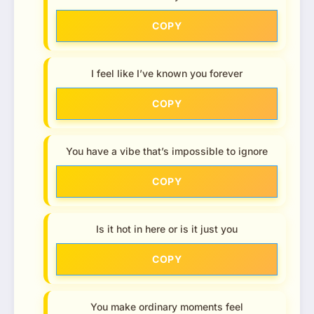
COPY
I feel like I’ve known you forever
COPY
You have a vibe that’s impossible to ignore
COPY
Is it hot in here or is it just you
COPY
You make ordinary moments feel