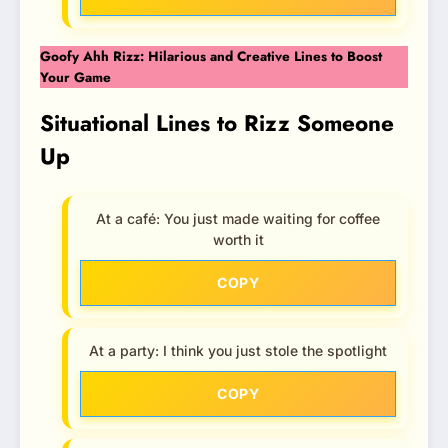
Goofy Ahh Rizz: Hilarious and Creative Lines to Boost
Your Game
Situational Lines to Rizz Someone
Up
At a café: You just made waiting for coffee
worth it
COPY
At a party: I think you just stole the spotlight
COPY