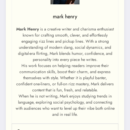
mark henry
Mark Henry
is a creative writer and charisma enthusiast
known for crafting smooth, clever, and effortlessly
engaging rizz lines and pickup lines. With a strong
understanding of modern slang, social dynamics, and
digital-era flirting, Mark blends humor, confidence, and
personality into every piece he writes.
His work focuses on helping readers improve their
communication skills, boost their charm, and express
themselves with style. Whether it is playful banter,
confident one-liners, or full-on rizz mastery, Mark delivers
content that is fun, fresh, and relatable.
When he is not writing, Mark enjoys studying trends in
language, exploring social psychology, and connecting
with audiences who want to level up their vibe both online
and in real life.