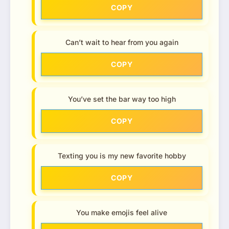
COPY
Can’t wait to hear from you again
COPY
You’ve set the bar way too high
COPY
Texting you is my new favorite hobby
COPY
You make emojis feel alive