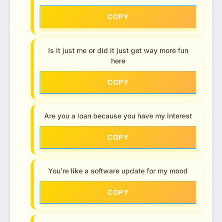
COPY
Is it just me or did it just get way more fun
here
COPY
Are you a loan because you have my interest
COPY
You’re like a software update for my mood
COPY