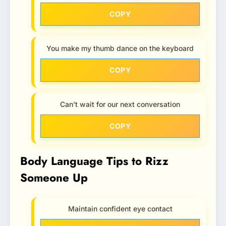
COPY
You make my thumb dance on the keyboard
COPY
Can’t wait for our next conversation
COPY
Body Language Tips to Rizz
Someone Up
Maintain confident eye contact