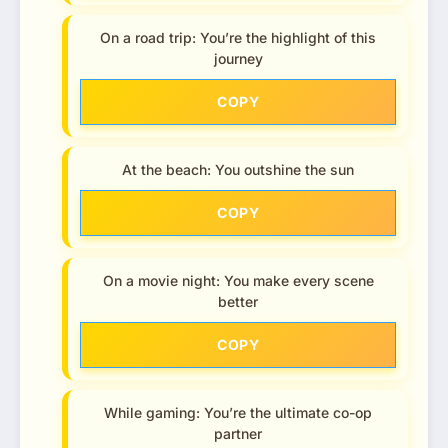
On a road trip: You’re the highlight of this
journey
COPY
At the beach: You outshine the sun
COPY
On a movie night: You make every scene
better
COPY
While gaming: You’re the ultimate co-op
partner