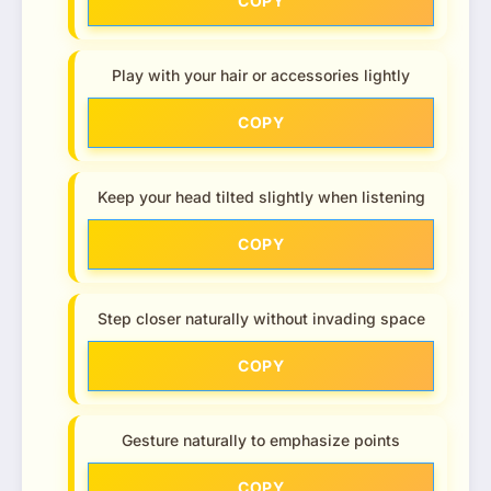
COPY
Play with your hair or accessories lightly
COPY
Keep your head tilted slightly when listening
COPY
Step closer naturally without invading space
COPY
Gesture naturally to emphasize points
COPY