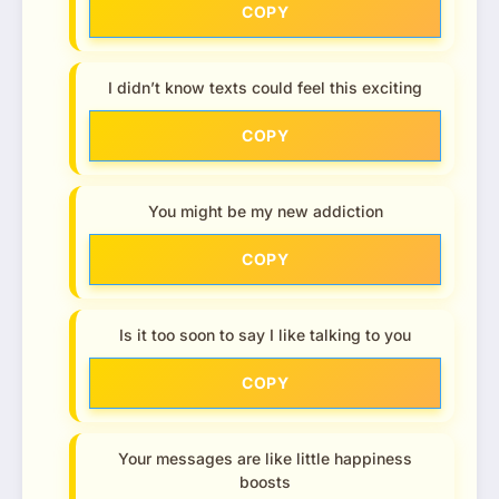
COPY
I didn’t know texts could feel this exciting
COPY
You might be my new addiction
COPY
Is it too soon to say I like talking to you
COPY
Your messages are like little happiness
boosts