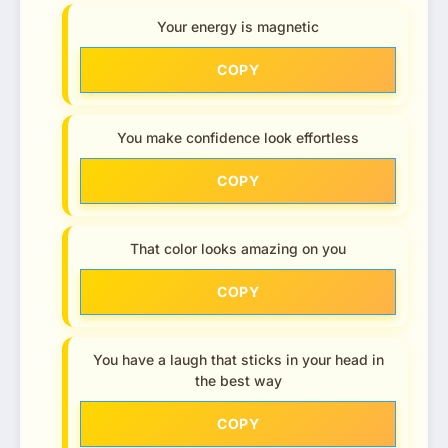
Your energy is magnetic
COPY
You make confidence look effortless
COPY
That color looks amazing on you
COPY
You have a laugh that sticks in your head in
the best way
COPY