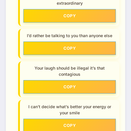
extraordinary
COPY
I’d rather be talking to you than anyone else
COPY
Your laugh should be illegal it’s that
contagious
COPY
I can’t decide what’s better your energy or
your smile
COPY