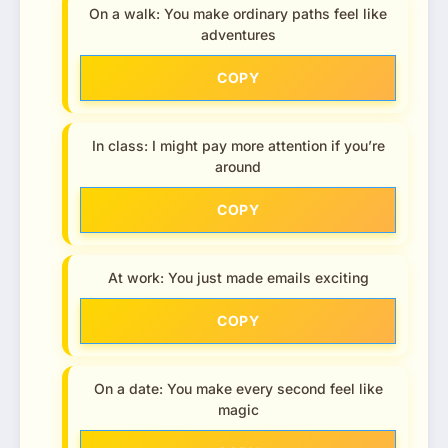
On a walk: You make ordinary paths feel like
adventures
COPY
In class: I might pay more attention if you’re
around
COPY
At work: You just made emails exciting
COPY
On a date: You make every second feel like
magic