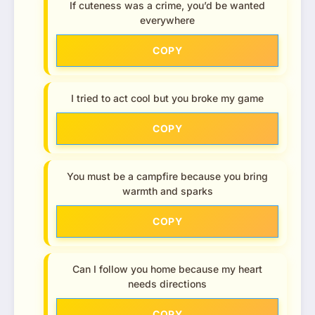
If cuteness was a crime, you’d be wanted
everywhere
COPY
I tried to act cool but you broke my game
COPY
You must be a campfire because you bring
warmth and sparks
COPY
Can I follow you home because my heart
needs directions
COPY