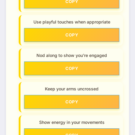
COPY
Use playful touches when appropriate
COPY
Nod along to show you’re engaged
COPY
Keep your arms uncrossed
COPY
Show energy in your movements