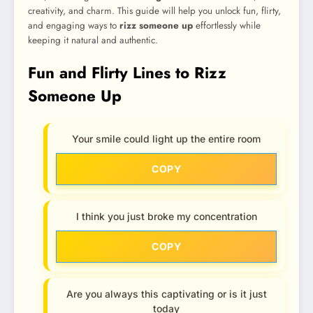
creativity, and charm. This guide will help you unlock fun, flirty,
and engaging ways to
rizz someone up
effortlessly while
keeping it natural and authentic.
Fun and Flirty Lines to Rizz
Someone Up
Your smile could light up the entire room
COPY
I think you just broke my concentration
COPY
Are you always this captivating or is it just
today