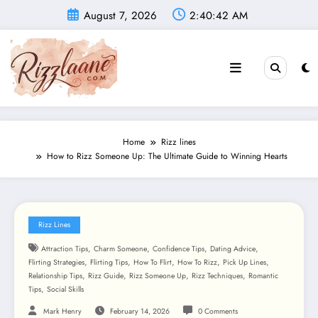
Skip
August 7, 2026
2:40:43 AM
to
content
Home
Rizz lines
How to Rizz Someone Up: The Ultimate Guide to Winning Hearts
Rizz Lines
,
,
,
,
Attraction Tips
Charm Someone
Confidence Tips
Dating Advice
,
,
,
,
,
Flirting Strategies
Flirting Tips
How To Flirt
How To Rizz
Pick Up Lines
,
,
,
,
Relationship Tips
Rizz Guide
Rizz Someone Up
Rizz Techniques
Romantic
,
Tips
Social Skills
Mark Henry
February 14, 2026
0 Comments