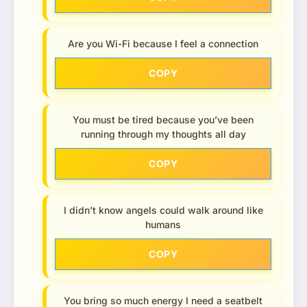
Are you Wi-Fi because I feel a connection
COPY
You must be tired because you’ve been
running through my thoughts all day
COPY
I didn’t know angels could walk around like
humans
COPY
You bring so much energy I need a seatbelt