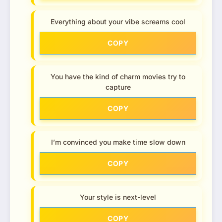
Everything about your vibe screams cool
COPY
You have the kind of charm movies try to
capture
COPY
I’m convinced you make time slow down
COPY
Your style is next-level
COPY