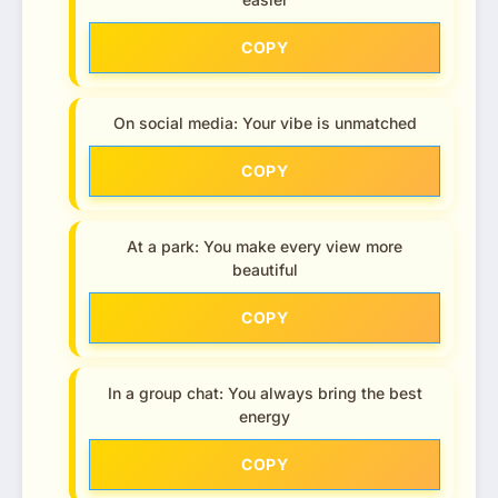
COPY
On social media: Your vibe is unmatched
COPY
At a park: You make every view more
beautiful
COPY
In a group chat: You always bring the best
energy
COPY