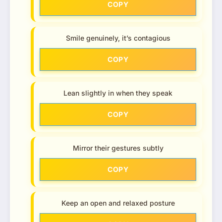
COPY
Smile genuinely, it’s contagious
COPY
Lean slightly in when they speak
COPY
Mirror their gestures subtly
COPY
Keep an open and relaxed posture