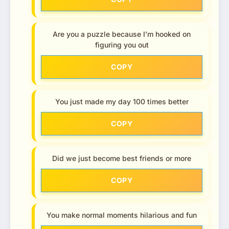
Are you a puzzle because I’m hooked on
figuring you out
COPY
You just made my day 100 times better
COPY
Did we just become best friends or more
COPY
You make normal moments hilarious and fun