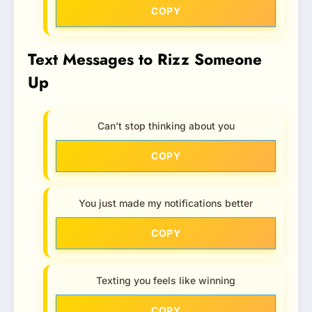
COPY
Text Messages to Rizz Someone
Up
Can’t stop thinking about you
COPY
You just made my notifications better
COPY
Texting you feels like winning
COPY