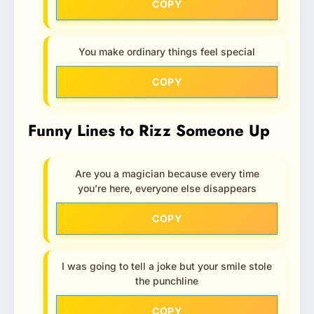
COPY
You make ordinary things feel special
COPY
Funny Lines to Rizz Someone Up
Are you a magician because every time
you’re here, everyone else disappears
COPY
I was going to tell a joke but your smile stole
the punchline
COPY