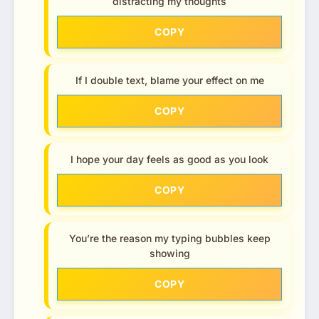
distracting my thoughts
COPY
If I double text, blame your effect on me
COPY
I hope your day feels as good as you look
COPY
You’re the reason my typing bubbles keep
showing
COPY