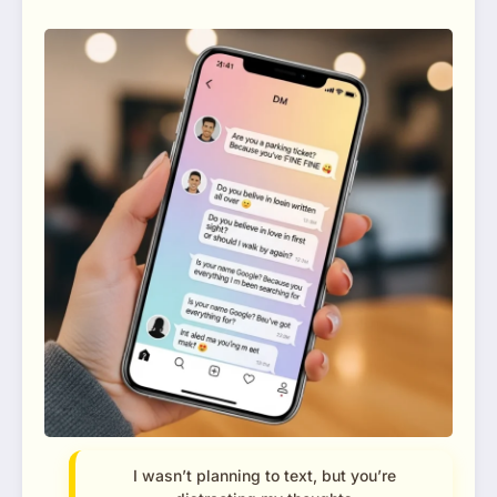
I wasn’t planning to text, but you’re