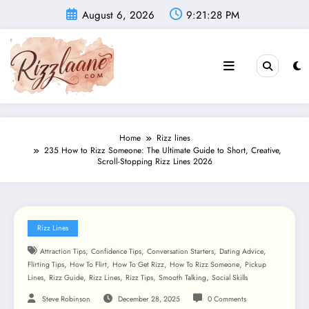
Skip
August 6, 2026
9:21:30 PM
to
content
Home
Rizz lines
235 How to Rizz Someone: The Ultimate Guide to Short, Creative,
Scroll-Stopping Rizz Lines 2026
Rizz Lines
,
,
,
,
Attraction Tips
Confidence Tips
Conversation Starters
Dating Advice
,
,
,
,
Flirting Tips
How To Flirt
How To Get Rizz
How To Rizz Someone
Pickup
,
,
,
,
,
Lines
Rizz Guide
Rizz Lines
Rizz Tips
Smooth Talking
Social Skills
Steve Robinson
December 28, 2025
0 Comments