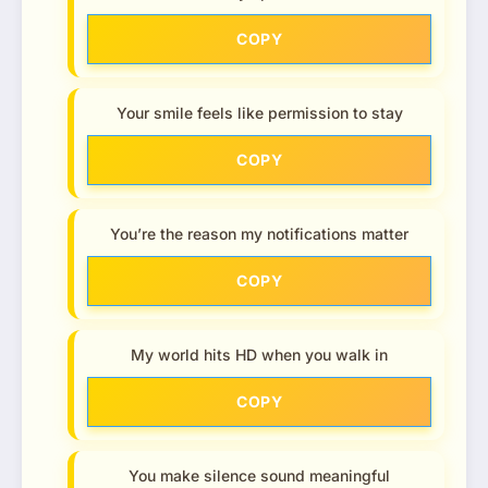
COPY
Your smile feels like permission to stay
COPY
You’re the reason my notifications matter
COPY
My world hits HD when you walk in
COPY
You make silence sound meaningful