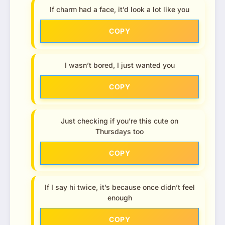
If charm had a face, it’d look a lot like you
COPY
I wasn’t bored, I just wanted you
COPY
Just checking if you’re this cute on
Thursdays too
COPY
If I say hi twice, it’s because once didn’t feel
enough
COPY