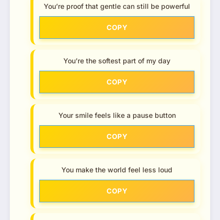
You’re proof that gentle can still be powerful
COPY
You’re the softest part of my day
COPY
Your smile feels like a pause button
COPY
You make the world feel less loud
COPY