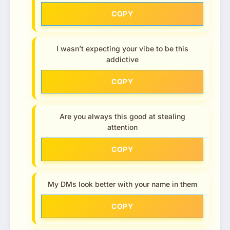
COPY
I wasn’t expecting your vibe to be this
addictive
COPY
Are you always this good at stealing
attention
COPY
My DMs look better with your name in them
COPY