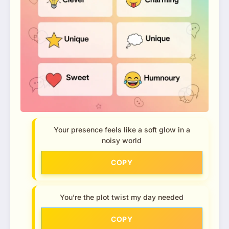
Your presence feels like a soft glow in a
noisy world
COPY
You’re the plot twist my day needed
COPY