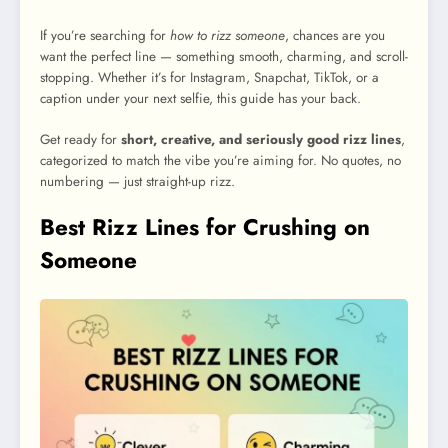
If you’re searching for
how to rizz someone
, chances are you
want the perfect line — something smooth, charming, and scroll-
stopping. Whether it’s for Instagram, Snapchat, TikTok, or a
caption under your next selfie, this guide has your back.
Get ready for
short, creative, and seriously good rizz lines
,
categorized to match the vibe you’re aiming for. No quotes, no
numbering — just straight-up rizz.
Best Rizz Lines for Crushing on
Someone