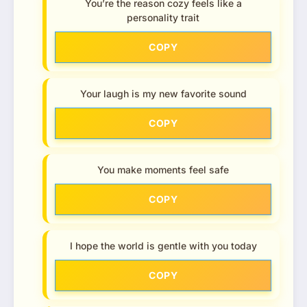
You’re the reason cozy feels like a
personality trait
COPY
Your laugh is my new favorite sound
COPY
You make moments feel safe
COPY
I hope the world is gentle with you today
COPY