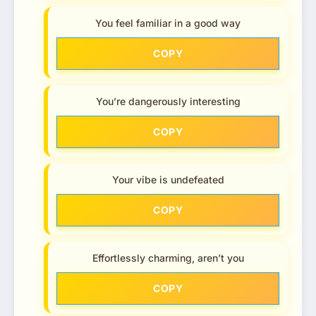
You feel familiar in a good way
COPY
You’re dangerously interesting
COPY
Your vibe is undefeated
COPY
Effortlessly charming, aren’t you
COPY