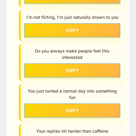
I’m not flirting, I’m just naturally drawn to you
COPY
Do you always make people feel this
interested
COPY
You just turned a normal day into something
fun
COPY
Your replies hit harder than caffeine