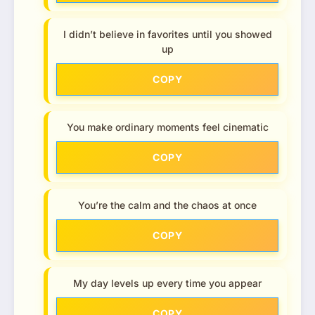
I didn’t believe in favorites until you showed
up
COPY
You make ordinary moments feel cinematic
COPY
You’re the calm and the chaos at once
COPY
My day levels up every time you appear
COPY