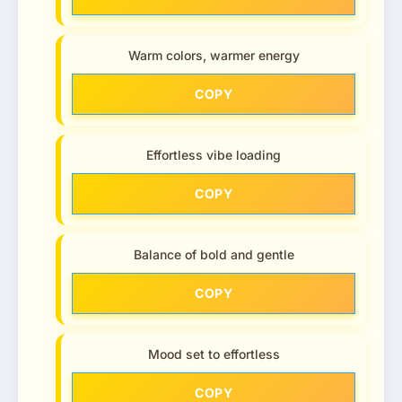
Warm colors, warmer energy
COPY
Effortless vibe loading
COPY
Balance of bold and gentle
COPY
Mood set to effortless
COPY