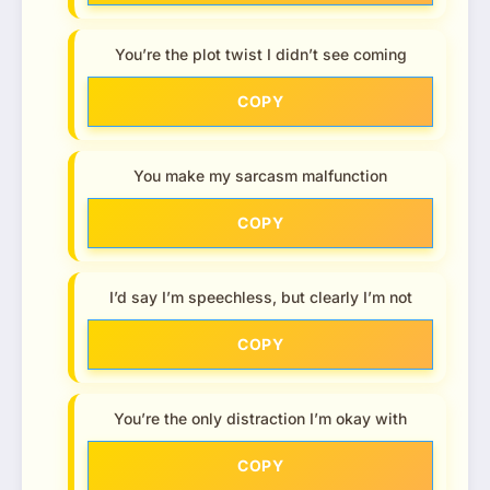
You’re the plot twist I didn’t see coming
COPY
You make my sarcasm malfunction
COPY
I’d say I’m speechless, but clearly I’m not
COPY
You’re the only distraction I’m okay with
COPY