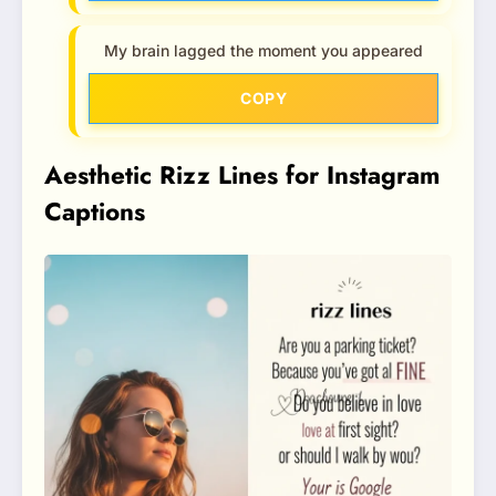
My brain lagged the moment you appeared
COPY
Aesthetic Rizz Lines for Instagram
Captions