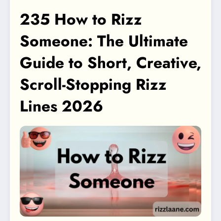
235 How to Rizz
Someone: The Ultimate
Guide to Short, Creative,
Scroll-Stopping Rizz
Lines 2026