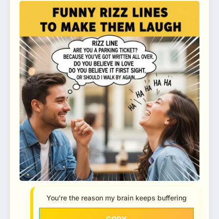
You’re the reason my brain keeps buffering
COPY