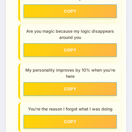
COPY
Are you magic because my logic disappears
around you
COPY
My personality improves by 10% when you’re
here
COPY
You’re the reason I forgot what I was doing
COPY