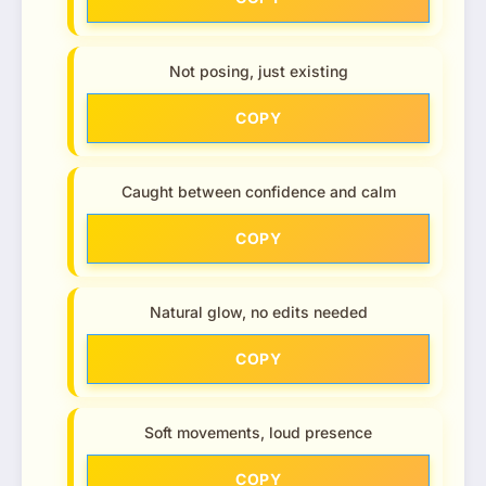
Not posing, just existing
COPY
Caught between confidence and calm
COPY
Natural glow, no edits needed
COPY
Soft movements, loud presence
COPY