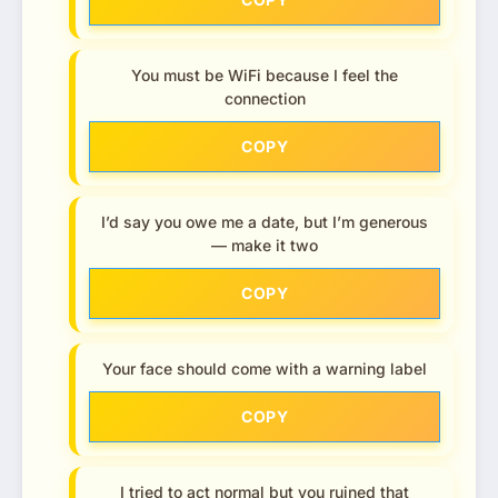
You must be WiFi because I feel the
connection
COPY
I’d say you owe me a date, but I’m generous
— make it two
COPY
Your face should come with a warning label
COPY
I tried to act normal but you ruined that