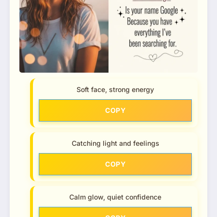
Soft face, strong energy
COPY
Catching light and feelings
COPY
Calm glow, quiet confidence