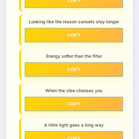
COPY
Looking like the reason sunsets stay longer
COPY
Energy softer than the filter
COPY
When the vibe chooses you
COPY
A little light goes a long way
COPY