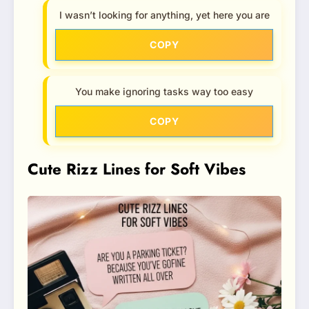
I wasn’t looking for anything, yet here you are
COPY
You make ignoring tasks way too easy
COPY
Cute Rizz Lines for Soft Vibes