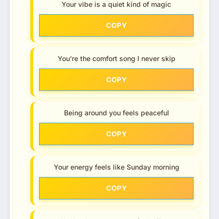
Your vibe is a quiet kind of magic
COPY
You’re the comfort song I never skip
COPY
Being around you feels peaceful
COPY
Your energy feels like Sunday morning
COPY