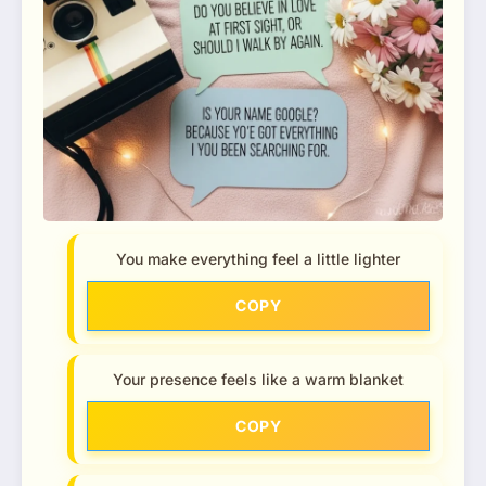
You make everything feel a little lighter
COPY
Your presence feels like a warm blanket
COPY