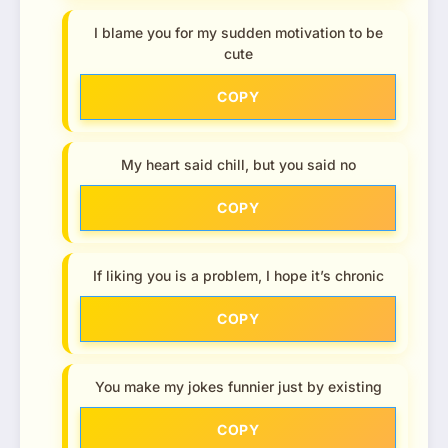
I blame you for my sudden motivation to be
cute
COPY
My heart said chill, but you said no
COPY
If liking you is a problem, I hope it’s chronic
COPY
You make my jokes funnier just by existing
COPY