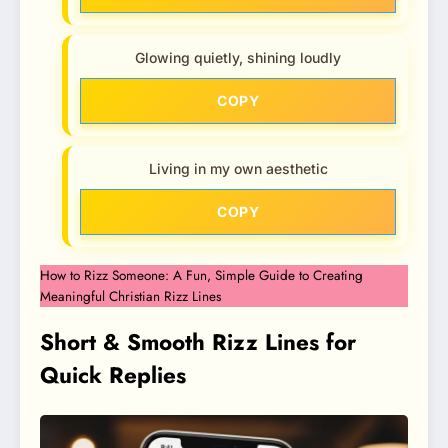
Glowing quietly, shining loudly
COPY
Living in my own aesthetic
COPY
How to Rizz Someone: A Fun, Simple Guide to Creating
Meaningful Christian Rizz Lines
Short & Smooth Rizz Lines for
Quick Replies