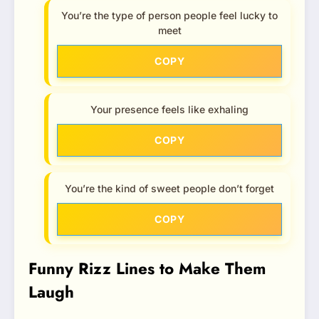
You’re the type of person people feel lucky to
meet
COPY
Your presence feels like exhaling
COPY
You’re the kind of sweet people don’t forget
COPY
Funny Rizz Lines to Make Them
Laugh