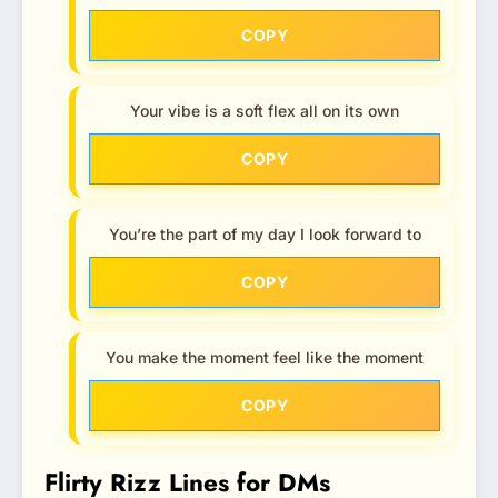
COPY
Your vibe is a soft flex all on its own
COPY
You’re the part of my day I look forward to
COPY
You make the moment feel like the moment
COPY
Flirty Rizz Lines for DMs