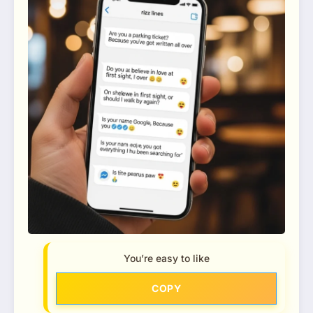
You’re easy to like
COPY