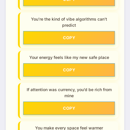
You’re the kind of vibe algorithms can’t
predict
COPY
Your energy feels like my new safe place
COPY
If attention was currency, you’d be rich from
mine
COPY
You make every space feel warmer