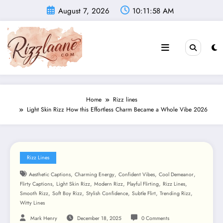
Skip
August 7, 2026
10:12:00 AM
to
content
Home
Rizz lines
Light Skin Rizz How this Effortless Charm Became a Whole Vibe 2026
Rizz Lines
,
,
,
,
Aesthetic Captions
Charming Energy
Confident Vibes
Cool Demeanor
,
,
,
,
,
Flirty Captions
Light Skin Rizz
Modern Rizz
Playful Flirting
Rizz Lines
,
,
,
,
,
Smooth Rizz
Soft Boy Rizz
Stylish Confidence
Subtle Flirt
Trending Rizz
Witty Lines
Mark Henry
December 18, 2025
0 Comments