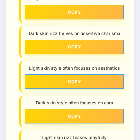
COPY
Dark skin rizz thrives on assertive charisma
COPY
Light skin style often focuses on aesthetics
COPY
Dark skin style often focuses on aura
COPY
Light skin rizz teases playfully