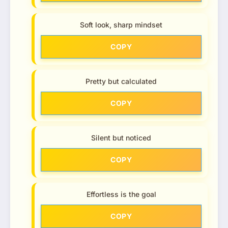
Soft look, sharp mindset
COPY
Pretty but calculated
COPY
Silent but noticed
COPY
Effortless is the goal
COPY