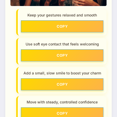
Keep your gestures relaxed and smooth
COPY
Use soft eye contact that feels welcoming
COPY
Add a small, slow smile to boost your charm
COPY
Move with steady, controlled confidence
COPY