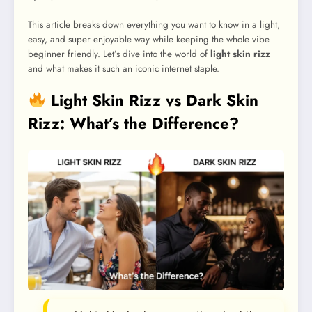
This article breaks down everything you want to know in a light,
easy, and super enjoyable way while keeping the whole vibe
beginner friendly. Let’s dive into the world of
light skin rizz
and what makes it such an iconic internet staple.
Light Skin Rizz vs Dark Skin
Rizz: What’s the Difference?