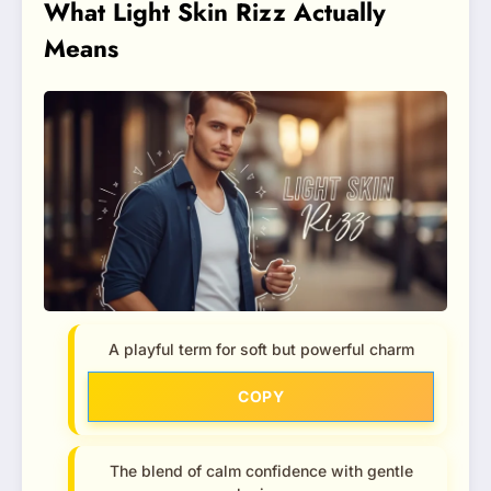
What Light Skin Rizz Actually
Means
A playful term for soft but powerful charm
COPY
The blend of calm confidence with gentle