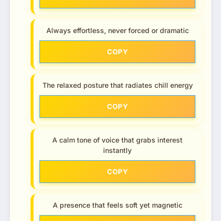
Always effortless, never forced or dramatic
COPY
The relaxed posture that radiates chill energy
COPY
A calm tone of voice that grabs interest
instantly
COPY
A presence that feels soft yet magnetic