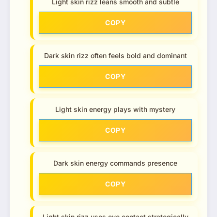
Light skin rizz leans smooth and subtle
COPY
Dark skin rizz often feels bold and dominant
COPY
Light skin energy plays with mystery
COPY
Dark skin energy commands presence
COPY
Light skin rizz uses eye contact strategically