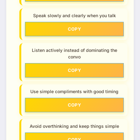
Speak slowly and clearly when you talk
COPY
Listen actively instead of dominating the
convo
COPY
Use simple compliments with good timing
COPY
Avoid overthinking and keep things simple
COPY