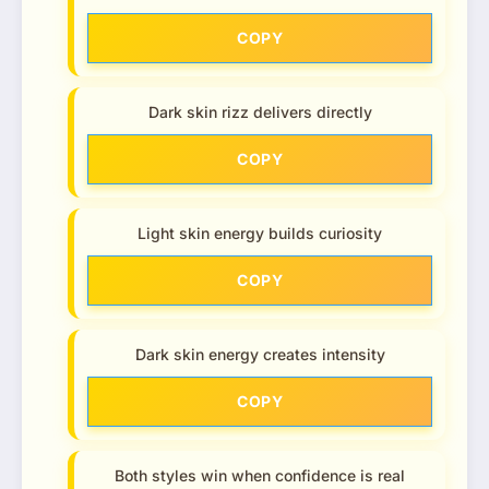
COPY
Dark skin rizz delivers directly
COPY
Light skin energy builds curiosity
COPY
Dark skin energy creates intensity
COPY
Both styles win when confidence is real