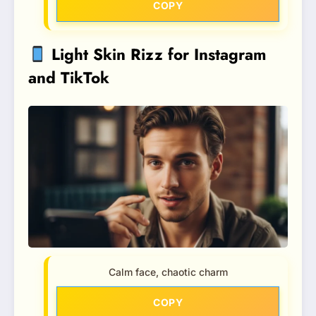
COPY
Light Skin Rizz for Instagram
and TikTok
Calm face, chaotic charm
COPY