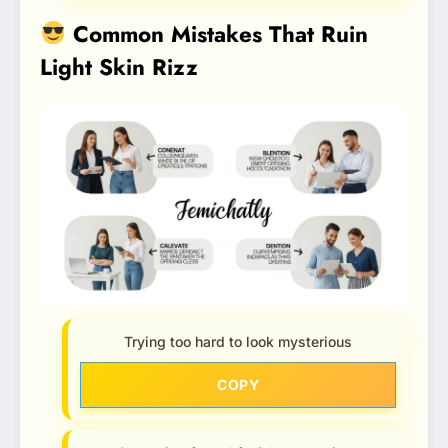
Common Mistakes That Ruin
Light Skin Rizz
Trying too hard to look mysterious
COPY