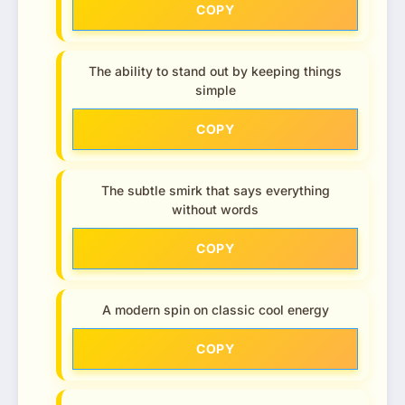
COPY
The ability to stand out by keeping things
simple
COPY
The subtle smirk that says everything
without words
COPY
A modern spin on classic cool energy
COPY