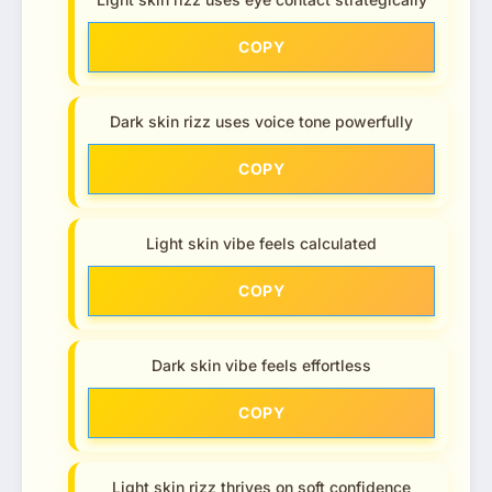
COPY
Dark skin rizz uses voice tone powerfully
COPY
Light skin vibe feels calculated
COPY
Dark skin vibe feels effortless
COPY
Light skin rizz thrives on soft confidence