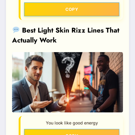
COPY
Best Light Skin Rizz Lines That
Actually Work
You look like good energy