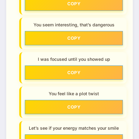
COPY
You seem interesting, that’s dangerous
COPY
I was focused until you showed up
COPY
You feel like a plot twist
COPY
Let’s see if your energy matches your smile