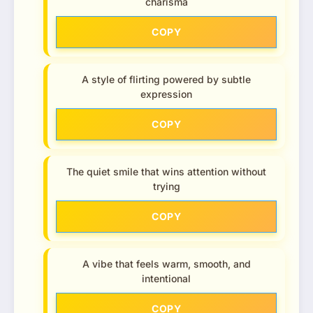
charisma
COPY
A style of flirting powered by subtle
expression
COPY
The quiet smile that wins attention without
trying
COPY
A vibe that feels warm, smooth, and
intentional
COPY