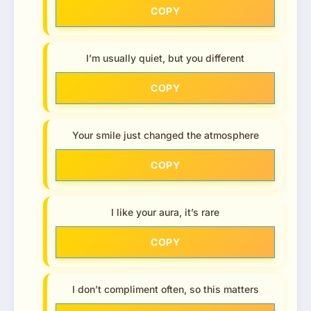
COPY
I’m usually quiet, but you different
COPY
Your smile just changed the atmosphere
COPY
I like your aura, it’s rare
COPY
I don’t compliment often, so this matters