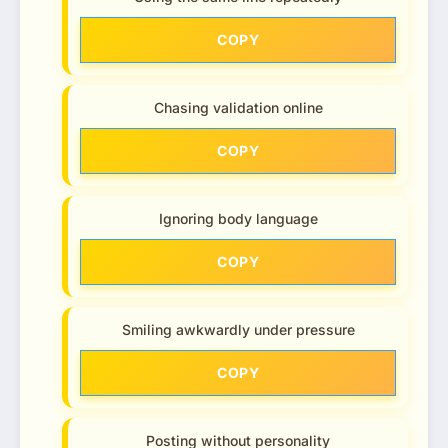
COPY
Chasing validation online
COPY
Ignoring body language
COPY
Smiling awkwardly under pressure
COPY
Posting without personality