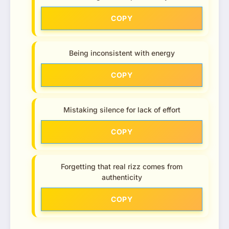
COPY
Being inconsistent with energy
COPY
Mistaking silence for lack of effort
COPY
Forgetting that real rizz comes from
authenticity
COPY