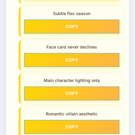
Subtle flex season
COPY
Face card never declines
COPY
Main character lighting only
COPY
Romantic villain aesthetic
COPY