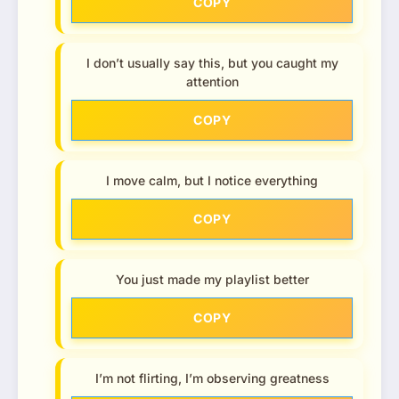
COPY
I don’t usually say this, but you caught my
attention
COPY
I move calm, but I notice everything
COPY
You just made my playlist better
COPY
I’m not flirting, I’m observing greatness