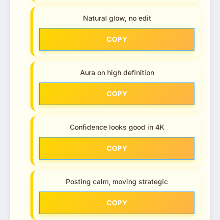
Natural glow, no edit
COPY
Aura on high definition
COPY
Confidence looks good in 4K
COPY
Posting calm, moving strategic
COPY