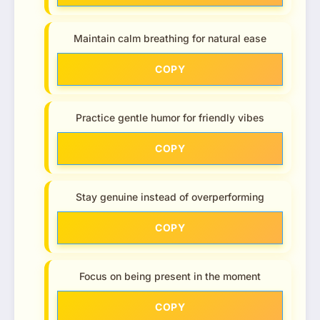
Maintain calm breathing for natural ease
COPY
Practice gentle humor for friendly vibes
COPY
Stay genuine instead of overperforming
COPY
Focus on being present in the moment
COPY