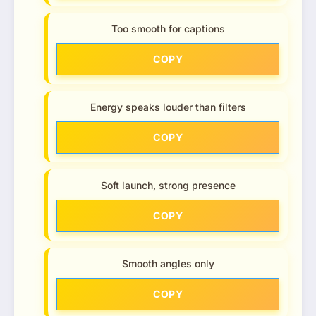
Too smooth for captions
COPY
Energy speaks louder than filters
COPY
Soft launch, strong presence
COPY
Smooth angles only
COPY