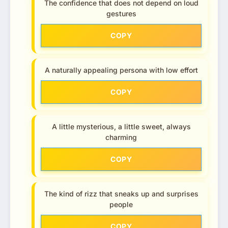
The confidence that does not depend on loud
gestures
COPY
A naturally appealing persona with low effort
COPY
A little mysterious, a little sweet, always
charming
COPY
The kind of rizz that sneaks up and surprises
people
COPY