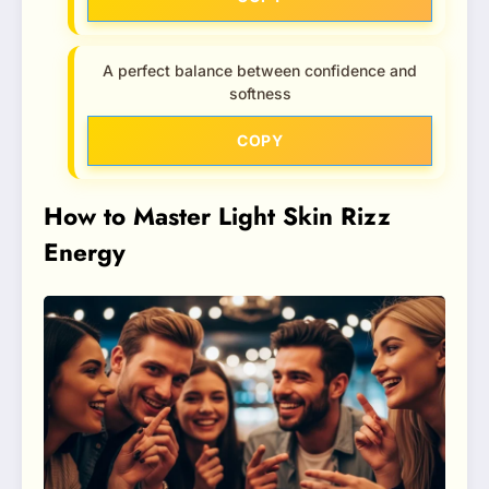
A perfect balance between confidence and
softness
COPY
How to Master Light Skin Rizz
Energy