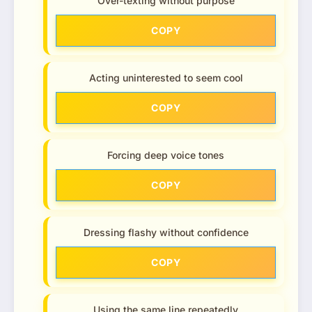
Over-texting without purpose
COPY
Acting uninterested to seem cool
COPY
Forcing deep voice tones
COPY
Dressing flashy without confidence
COPY
Using the same line repeatedly