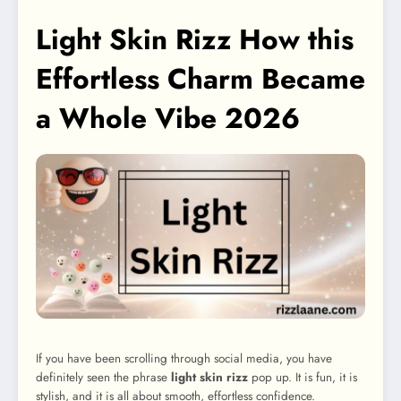
Light Skin Rizz How this
Effortless Charm Became
a Whole Vibe 2026
If you have been scrolling through social media, you have
definitely seen the phrase
light skin rizz
pop up. It is fun, it is
stylish, and it is all about smooth, effortless confidence.