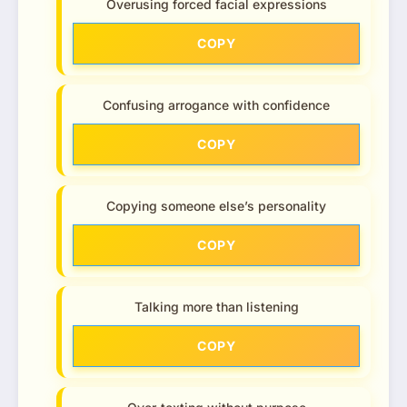
Overusing forced facial expressions
COPY
Confusing arrogance with confidence
COPY
Copying someone else’s personality
COPY
Talking more than listening
COPY