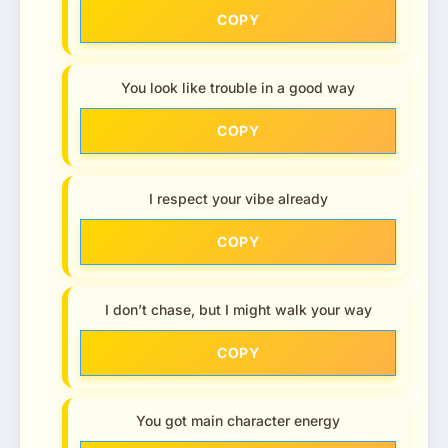
COPY
You look like trouble in a good way
COPY
I respect your vibe already
COPY
I don’t chase, but I might walk your way
COPY
You got main character energy