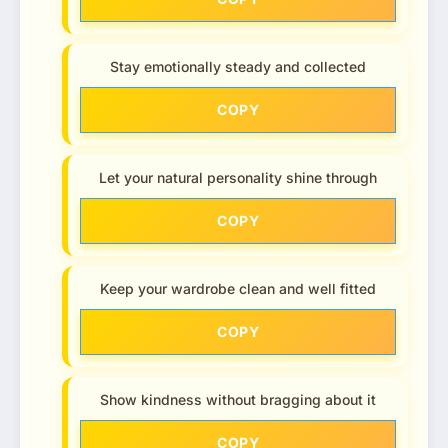
Stay emotionally steady and collected
COPY
Let your natural personality shine through
COPY
Keep your wardrobe clean and well fitted
COPY
Show kindness without bragging about it
COPY