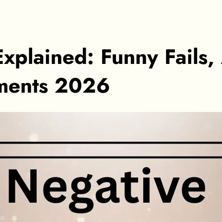
xplained: Funny Fails
oments 2026