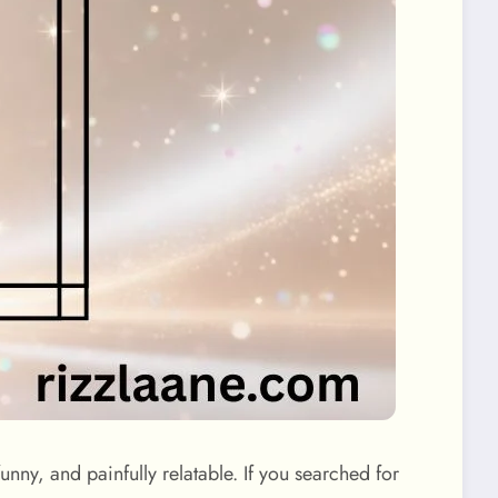
unny, and painfully relatable. If you searched for