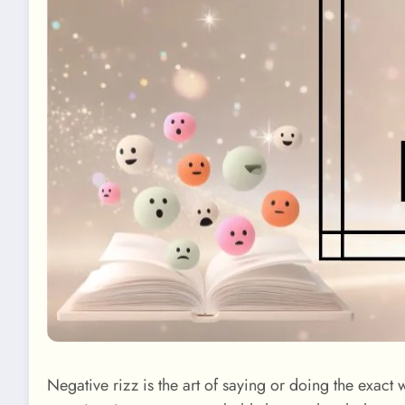
Negative rizz is the art of saying or doing the exact 