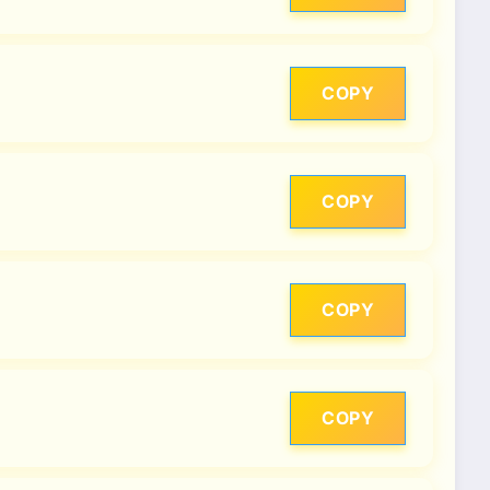
COPY
COPY
COPY
COPY