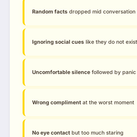
Random facts
dropped mid conversation
Ignoring social cues
like they do not exis
Uncomfortable silence
followed by panic 
Wrong compliment
at the worst moment
No eye contact
but too much staring