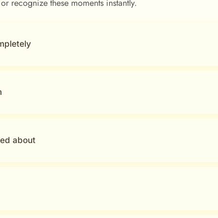
 or recognize these moments instantly.
mpletely
m
ked about