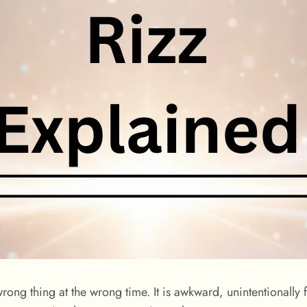
wrong thing at the wrong time. It is awkward, unintentionally f