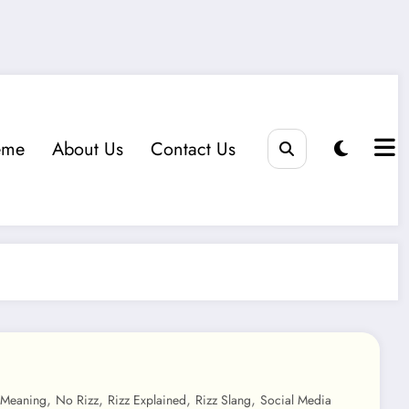
eme
About Us
Contact Us
,
,
,
,
 Meaning
No Rizz
Rizz Explained
Rizz Slang
Social Media