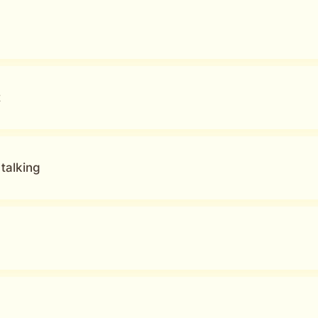
t
talking