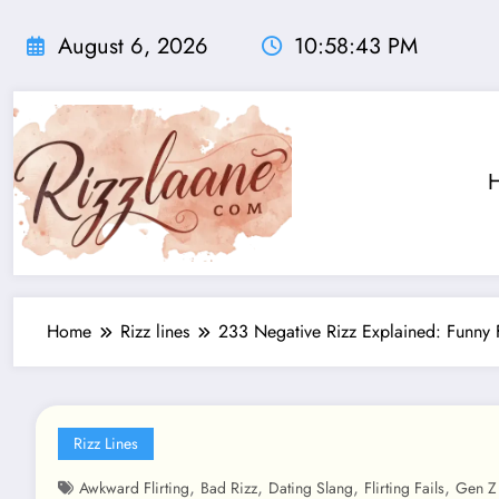
Skip
to
August 6, 2026
10:58:43 PM
content
Home
Rizz lines
233 Negative Rizz Explained: Funny 
Rizz Lines
,
,
,
,
Awkward Flirting
Bad Rizz
Dating Slang
Flirting Fails
Gen Z