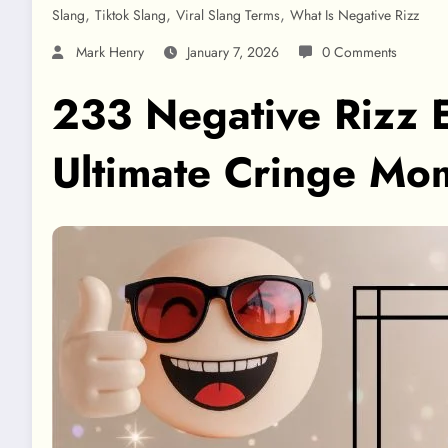
,
,
,
Slang
Tiktok Slang
Viral Slang Terms
What Is Negative Rizz
Mark Henry
January 7, 2026
0 Comments
233 Negative Rizz E
Ultimate Cringe M