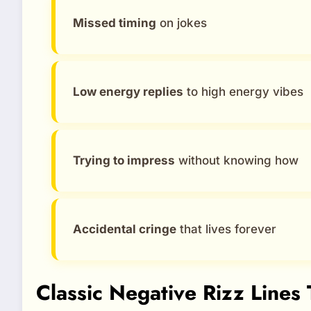
Missed timing
on jokes
Low energy replies
to high energy vibes
Trying to impress
without knowing how
Accidental cringe
that lives forever
Classic Negative Rizz Lines