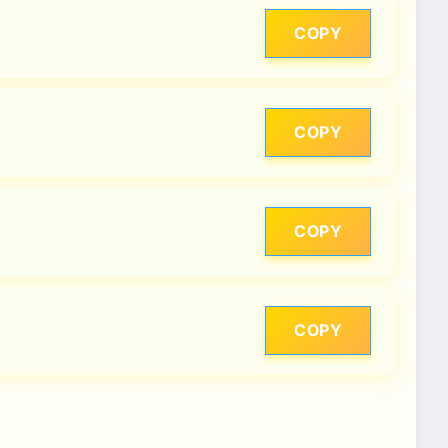
COPY
COPY
COPY
COPY