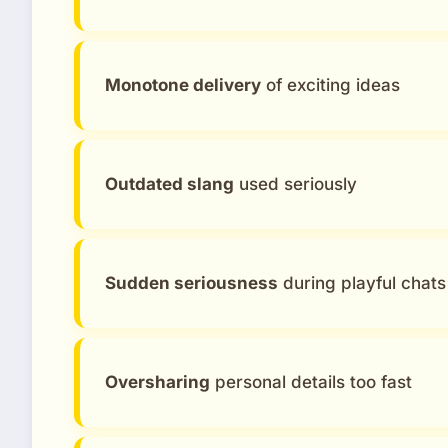
Monotone delivery
of exciting ideas
Outdated slang
used seriously
Sudden seriousness
during playful chats
Oversharing
personal details too fast