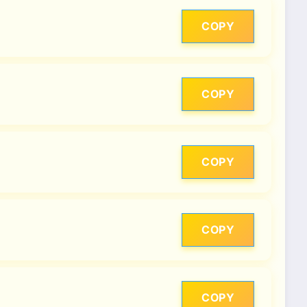
COPY
COPY
COPY
COPY
COPY