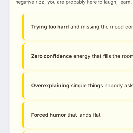
negative rizz, you are probably here to laugh, learn,
Trying too hard
and missing the mood co
Zero confidence
energy that fills the roo
Overexplaining
simple things nobody as
Forced humor
that lands flat