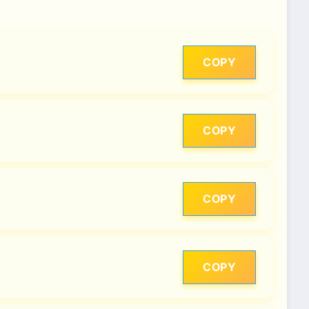
COPY
COPY
COPY
COPY