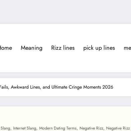
Home
Meaning
Rizz lines
pick up lines
m
Fails, Awkward Lines, and Ultimate Cringe Moments 2026
,
,
,
,
 Slang
Internet Slang
Modern Dating Terms
Negative Rizz
Negative Rizz