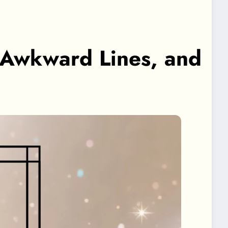
, Awkward Lines, and