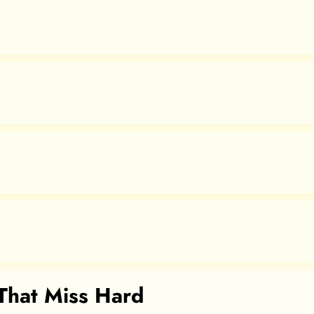
 That Miss Hard