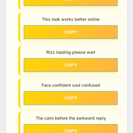
This look works better online
COPY
Rizz loading please wait
COPY
Face confident soul confused
COPY
The calm before the awkward reply
COPY