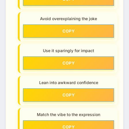
Avoid overexplaining the joke
COPY
Use it sparingly for impact
COPY
Lean into awkward confidence
COPY
Match the vibe to the expression
COPY