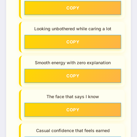
COPY
Looking unbothered while caring a lot
COPY
Smooth energy with zero explanation
COPY
The face that says I know
COPY
Casual confidence that feels earned