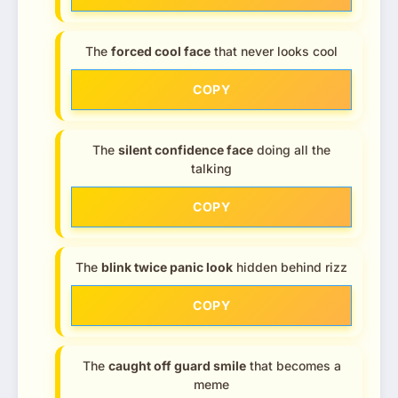
The
forced cool face
that never looks cool
COPY
The
silent confidence face
doing all the
talking
COPY
The
blink twice panic look
hidden behind rizz
COPY
The
caught off guard smile
that becomes a
meme