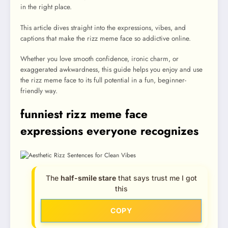
in the right place.
This article dives straight into the expressions, vibes, and
captions that make the rizz meme face so addictive online.
Whether you love smooth confidence, ironic charm, or
exaggerated awkwardness, this guide helps you enjoy and use
the rizz meme face to its full potential in a fun, beginner-
friendly way.
funniest rizz meme face
expressions everyone recognizes
The
half-smile stare
that says trust me I got
this
COPY