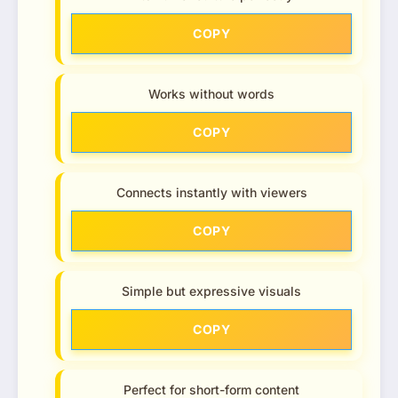
COPY
Works without words
COPY
Connects instantly with viewers
COPY
Simple but expressive visuals
COPY
Perfect for short-form content