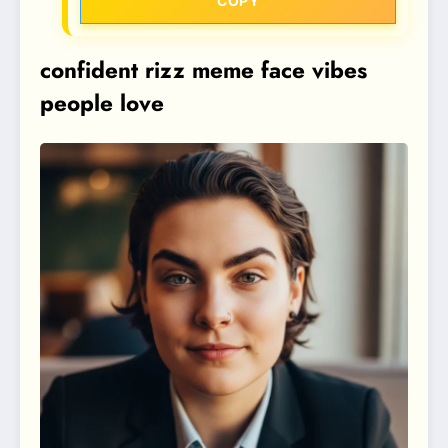
COPY
confident rizz meme face vibes
people love