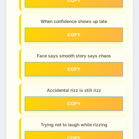
COPY
When confidence shows up late
COPY
Face says smooth story says chaos
COPY
Accidental rizz is still rizz
COPY
Trying not to laugh while rizzing
COPY