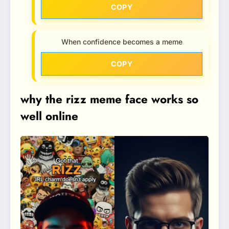
COPY
When confidence becomes a meme
COPY
why the rizz meme face works so
well online