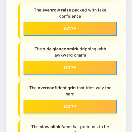
The
eyebrow raise
packed with fake
confidence
COPY
The
side glance smirk
dripping with
awkward charm
COPY
The
overconfident grin
that tries way too
hard
COPY
The
slow blink face
that pretends to be