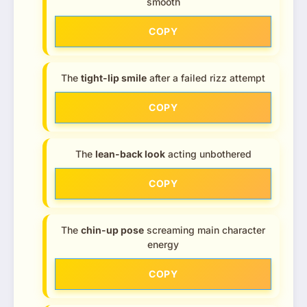
smooth
COPY
The
tight-lip smile
after a failed rizz attempt
COPY
The
lean-back look
acting unbothered
COPY
The
chin-up pose
screaming main character
energy
COPY