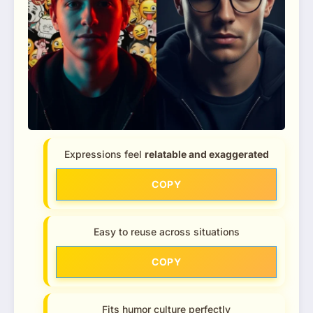
Expressions feel
relatable and exaggerated
COPY
Easy to reuse across situations
COPY
Fits humor culture perfectly