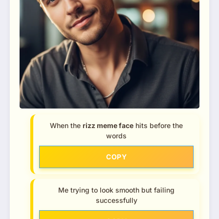
When the
rizz meme face
hits before the
words
COPY
Me trying to look smooth but failing
successfully