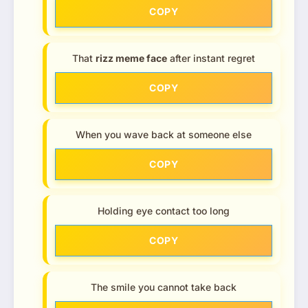
COPY
That
rizz meme face
after instant regret
COPY
When you wave back at someone else
COPY
Holding eye contact too long
COPY
The smile you cannot take back