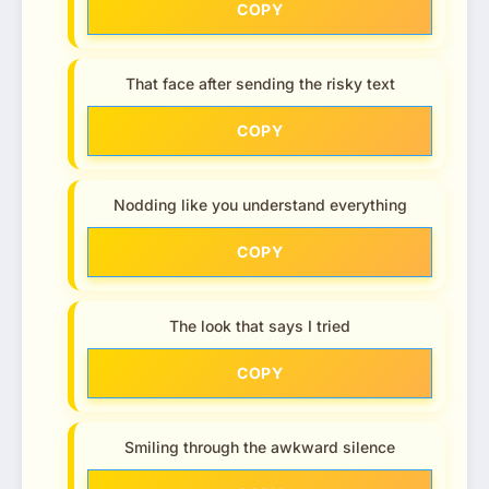
COPY
That face after sending the risky text
COPY
Nodding like you understand everything
COPY
The look that says I tried
COPY
Smiling through the awkward silence