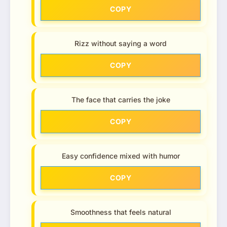
COPY
Rizz without saying a word
COPY
The face that carries the joke
COPY
Easy confidence mixed with humor
COPY
Smoothness that feels natural