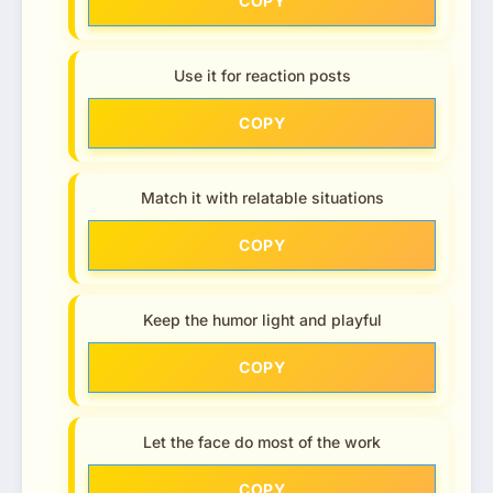
COPY
Use it for reaction posts
COPY
Match it with relatable situations
COPY
Keep the humor light and playful
COPY
Let the face do most of the work
COPY