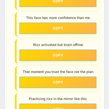
COPY
This face has more confidence than me
COPY
Rizz activated but brain offline
COPY
That moment you trust the face not the plan
COPY
Practicing rizz in the mirror like this