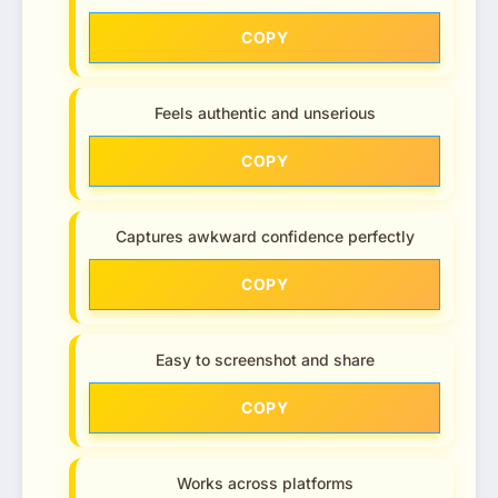
COPY
Feels authentic and unserious
COPY
Captures awkward confidence perfectly
COPY
Easy to screenshot and share
COPY
Works across platforms