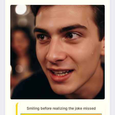
Smiling before realizing the joke missed