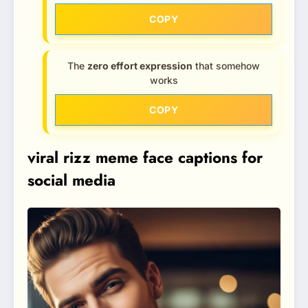
COPY
The
zero effort expression
that somehow
works
COPY
viral rizz meme face captions for
social media