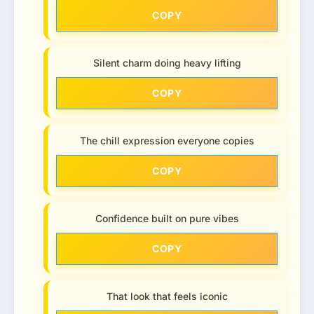
COPY
Silent charm doing heavy lifting
COPY
The chill expression everyone copies
COPY
Confidence built on pure vibes
COPY
That look that feels iconic