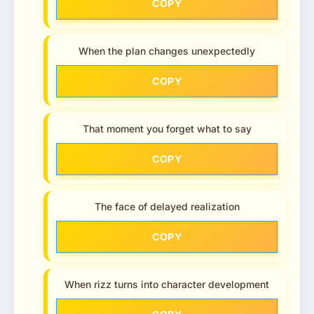
COPY
When the plan changes unexpectedly
COPY
That moment you forget what to say
COPY
The face of delayed realization
COPY
When rizz turns into character development