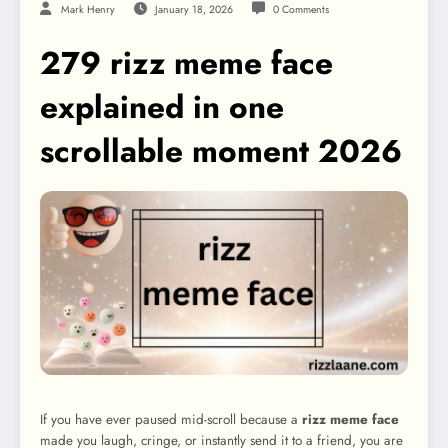
Mark Henry
January 18, 2026
0 Comments
279 rizz meme face
explained in one
scrollable moment 2026
If you have ever paused mid-scroll because a
rizz meme face
made you laugh, cringe, or instantly send it to a friend, you are