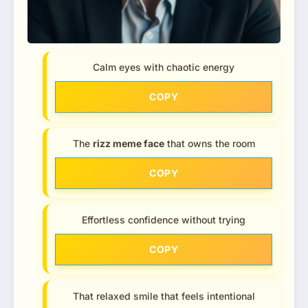
Calm eyes with chaotic energy
COPY
The
rizz meme face
that owns the room
COPY
Effortless confidence without trying
COPY
That relaxed smile that feels intentional