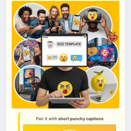
Pair it with
short punchy captions