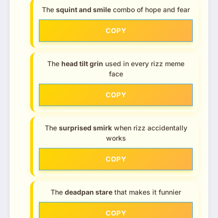
The
squint and smile
combo of hope and fear
COPY
The
head tilt grin
used in every rizz meme
face
COPY
The
surprised smirk
when rizz accidentally
works
COPY
The
deadpan stare
that makes it funnier
COPY