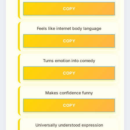
COPY
Feels like internet body language
COPY
Turns emotion into comedy
COPY
Makes confidence funny
COPY
Universally understood expression