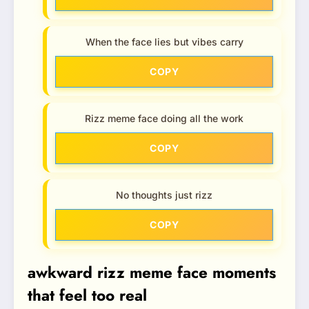
When the face lies but vibes carry
COPY
Rizz meme face doing all the work
COPY
No thoughts just rizz
COPY
awkward rizz meme face moments
that feel too real