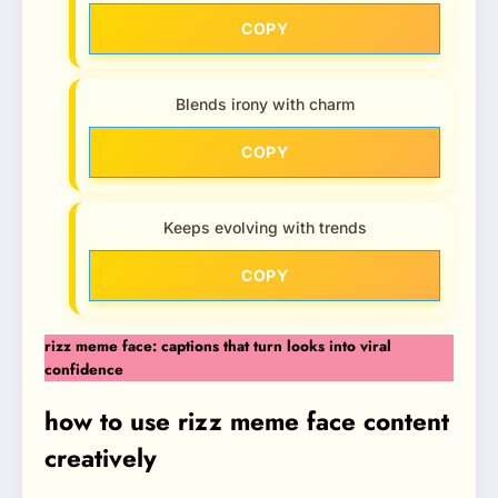
COPY
Blends irony with charm
COPY
Keeps evolving with trends
COPY
rizz meme face: captions that turn looks into viral
confidence
how to use rizz meme face content
creatively