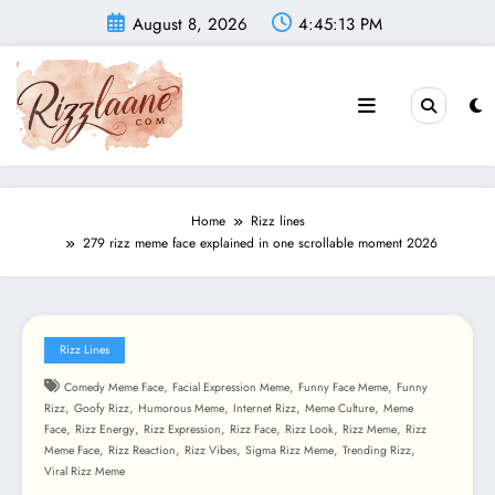
Skip
August 8, 2026
4:45:15 PM
to
content
Home
Rizz lines
279 rizz meme face explained in one scrollable moment 2026
Rizz Lines
,
,
,
Comedy Meme Face
Facial Expression Meme
Funny Face Meme
Funny
,
,
,
,
,
Rizz
Goofy Rizz
Humorous Meme
Internet Rizz
Meme Culture
Meme
,
,
,
,
,
,
Face
Rizz Energy
Rizz Expression
Rizz Face
Rizz Look
Rizz Meme
Rizz
,
,
,
,
,
Meme Face
Rizz Reaction
Rizz Vibes
Sigma Rizz Meme
Trending Rizz
Viral Rizz Meme