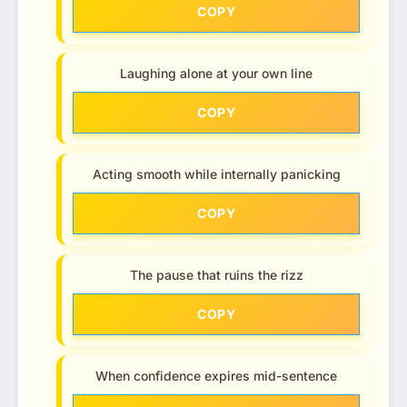
COPY
Laughing alone at your own line
COPY
Acting smooth while internally panicking
COPY
The pause that ruins the rizz
COPY
When confidence expires mid-sentence