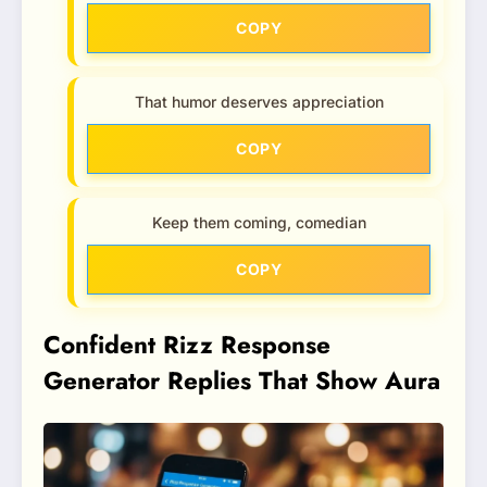
COPY
That humor deserves appreciation
COPY
Keep them coming, comedian
COPY
Confident Rizz Response
Generator Replies That Show Aura