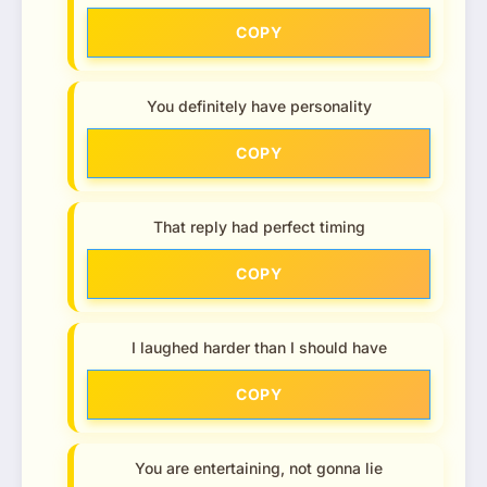
COPY
You definitely have personality
COPY
That reply had perfect timing
COPY
I laughed harder than I should have
COPY
You are entertaining, not gonna lie