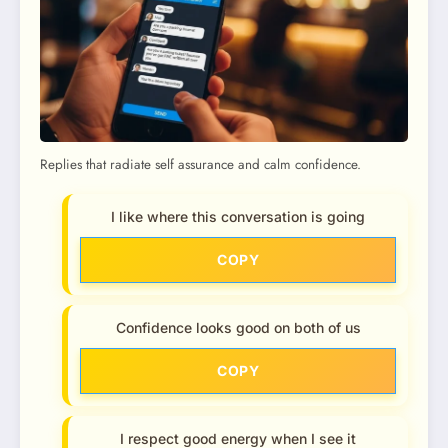
Replies that radiate self assurance and calm confidence.
I like where this conversation is going
COPY
Confidence looks good on both of us
COPY
I respect good energy when I see it