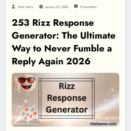
Mark Henry
January 23, 2026
0 Comments
253 Rizz Response
Generator: The Ultimate
Way to Never Fumble a
Reply Again 2026