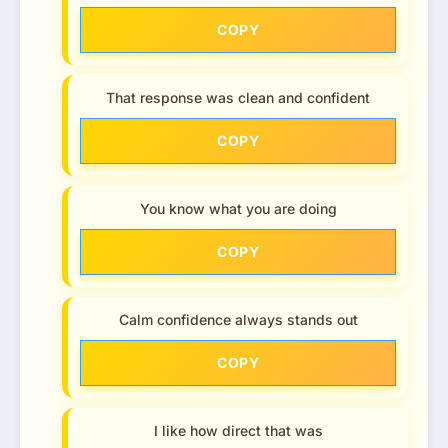
COPY
That response was clean and confident
COPY
You know what you are doing
COPY
Calm confidence always stands out
COPY
I like how direct that was