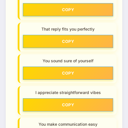
COPY
That reply fits you perfectly
COPY
You sound sure of yourself
COPY
I appreciate straightforward vibes
COPY
You make communication easy