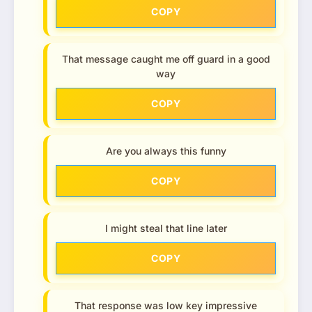
COPY
That message caught me off guard in a good
way
COPY
Are you always this funny
COPY
I might steal that line later
COPY
That response was low key impressive