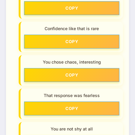
COPY
Confidence like that is rare
COPY
You chose chaos, interesting
COPY
That response was fearless
COPY
You are not shy at all