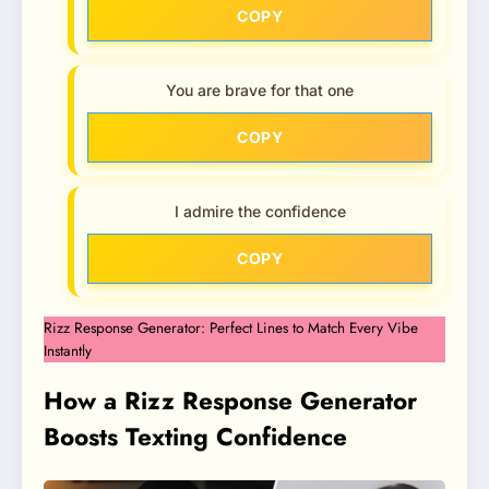
COPY
You are brave for that one
COPY
I admire the confidence
COPY
Rizz Response Generator: Perfect Lines to Match Every Vibe
Instantly
How a Rizz Response Generator
Boosts Texting Confidence