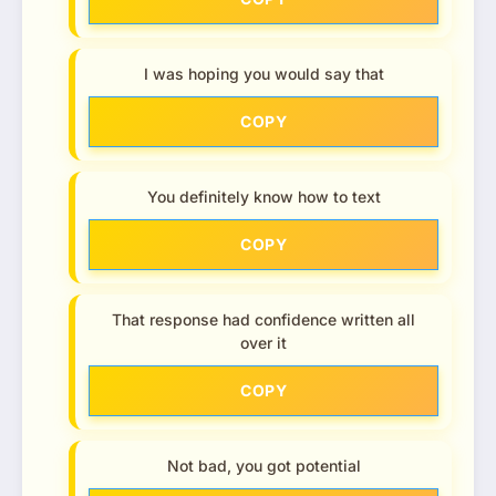
I was hoping you would say that
COPY
You definitely know how to text
COPY
That response had confidence written all
over it
COPY
Not bad, you got potential