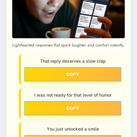
Lighthearted responses that spark laughter and comfort instantly.
That reply deserves a slow clap
COPY
I was not ready for that level of humor
COPY
You just unlocked a smile