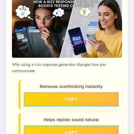
Why using a rizz response generator changes how you
communicate.
Removes overthinking instantly
COPY
Helps replies sound natural
COPY