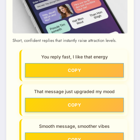
Short, confident replies that instantly raise attraction levels.
You reply fast, I like that energy
COPY
That message just upgraded my mood
COPY
Smooth message, smoother vibes
COPY