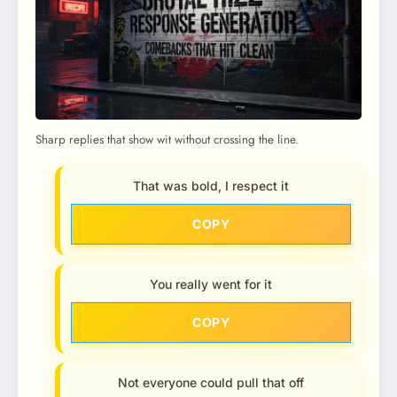
Sharp replies that show wit without crossing the line.
That was bold, I respect it
COPY
You really went for it
COPY
Not everyone could pull that off