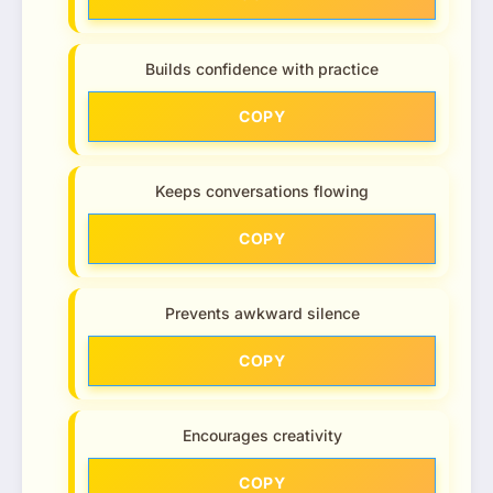
Builds confidence with practice
COPY
Keeps conversations flowing
COPY
Prevents awkward silence
COPY
Encourages creativity
COPY