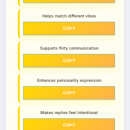
Helps match different vibes
COPY
Supports flirty communication
COPY
Enhances personality expression
COPY
Makes replies feel intentional
COPY