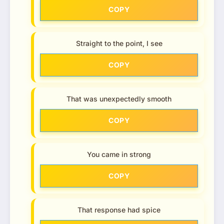
COPY
Straight to the point, I see
COPY
That was unexpectedly smooth
COPY
You came in strong
COPY
That response had spice