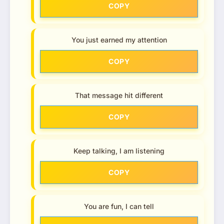
COPY
You just earned my attention
COPY
That message hit different
COPY
Keep talking, I am listening
COPY
You are fun, I can tell