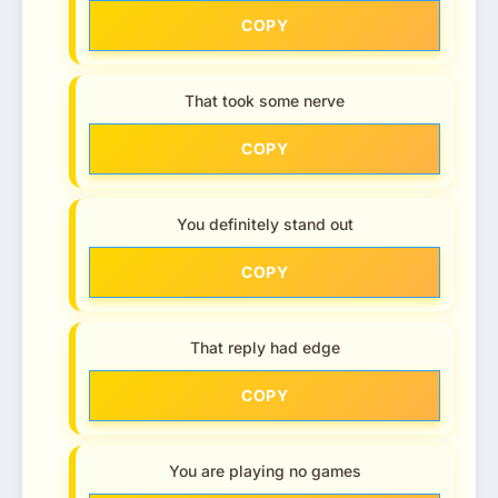
COPY
That took some nerve
COPY
You definitely stand out
COPY
That reply had edge
COPY
You are playing no games