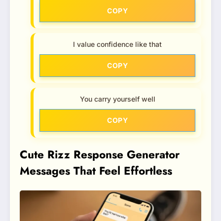
COPY
I value confidence like that
COPY
You carry yourself well
COPY
Cute Rizz Response Generator
Messages That Feel Effortless