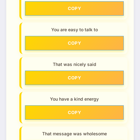
COPY
You are easy to talk to
COPY
That was nicely said
COPY
You have a kind energy
COPY
That message was wholesome