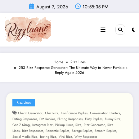
Skip
August 7, 2026
10:55:37 PM
to
content
Home
Rizz lines
253 Rizz Response Generator: The Ultimate Way to Never Fumble a
Reply Again 2026
Rizz Lines
,
,
,
,
Charm Generator
Chat Rizz
Confidence Replies
Conversation Starters
,
,
,
,
,
Dating Responses
DM Replies
Flirting Responses
Flirty Replies
Funny Rizz
,
,
,
,
,
Gen Z Slang
Instagram Rizz
Pickup Lines
Rizz
Rizz Generator
Rizz
,
,
,
,
,
Lines
Rizz Responses
Romantic Replies
Savage Replies
Smooth Replies
,
,
,
Social Media Rizz
Texting Rizz
Viral Rizz
Witty Responses