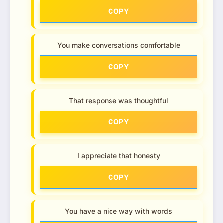
COPY
You make conversations comfortable
COPY
That response was thoughtful
COPY
I appreciate that honesty
COPY
You have a nice way with words