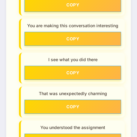
COPY
You are making this conversation interesting
COPY
I see what you did there
COPY
That was unexpectedly charming
COPY
You understood the assignment