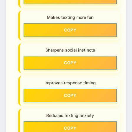
Makes texting more fun
COPY
Sharpens social instincts
COPY
Improves response timing
COPY
Reduces texting anxiety
COPY