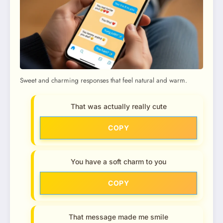
Sweet and charming responses that feel natural and warm.
That was actually really cute
COPY
You have a soft charm to you
COPY
That message made me smile