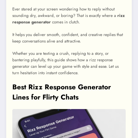
Ever stared at your screen wondering how to reply without
sounding dry, awkward, or boring? That is exactly where a
rizz
response generator
comes in clutch.
It helps you deliver smooth, confident, and creative replies that
keep conversations alive and attractive.
Whether you are texting a crush, replying to a story, or
bantering playfully, this guide shows how a rizz response
generator can level up your game with style and ease. Let us
turn hesitation into instant confidence.
Best Rizz Response Generator
Lines for Flirty Chats