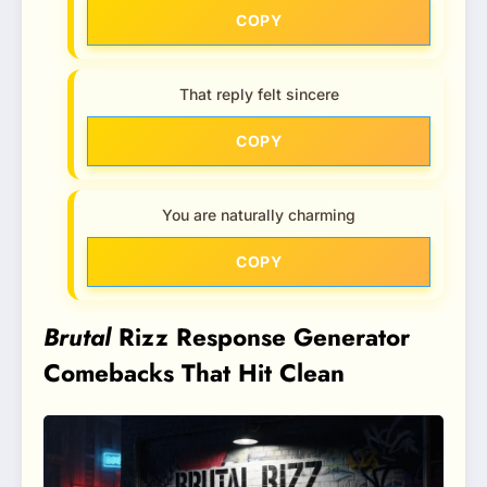
COPY
That reply felt sincere
COPY
You are naturally charming
COPY
Brutal
Rizz Response Generator
Comebacks That Hit Clean