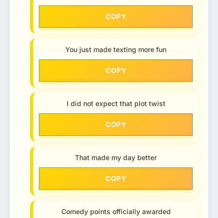
COPY
You just made texting more fun
COPY
I did not expect that plot twist
COPY
That made my day better
COPY
Comedy points officially awarded