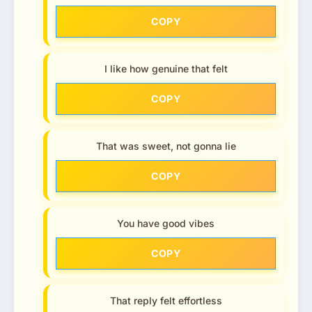
COPY
I like how genuine that felt
COPY
That was sweet, not gonna lie
COPY
You have good vibes
COPY
That reply felt effortless