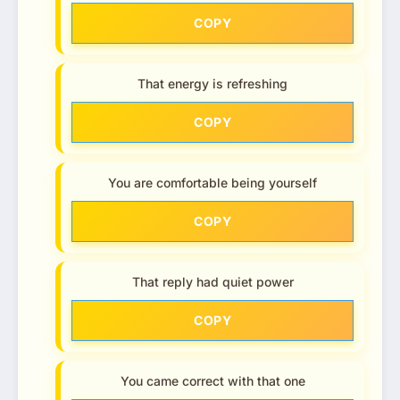
COPY
That energy is refreshing
COPY
You are comfortable being yourself
COPY
That reply had quiet power
COPY
You came correct with that one