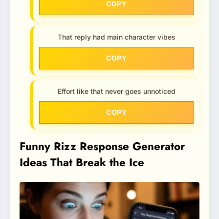
COPY
That reply had main character vibes
COPY
Effort like that never goes unnoticed
COPY
Funny Rizz Response Generator
Ideas That Break the Ice