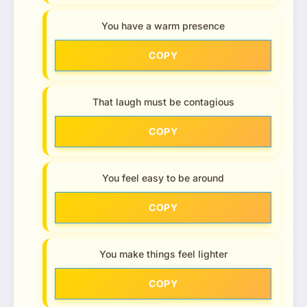
You have a warm presence
COPY
That laugh must be contagious
COPY
You feel easy to be around
COPY
You make things feel lighter
COPY