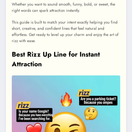
Whether you want to sound smooth, funny, bold, or sweet, the
right words can spark attraction instantly.
This guide is built to match your intent exactly helping you find
short, creative, and confident lines that feel natural and
effortless. Get ready to level up your charm and enjoy the art of
rizz with ease.
Best Rizz Up Line for Instant
Attraction