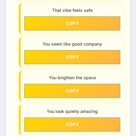
That vibe feels safe
COPY
You seem like good company
COPY
You brighten the space
COPY
You look quietly amazing
COPY