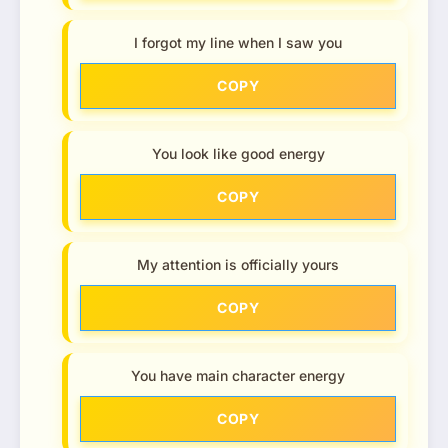
I forgot my line when I saw you
COPY
You look like good energy
COPY
My attention is officially yours
COPY
You have main character energy
COPY