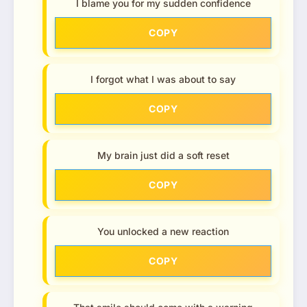
I blame you for my sudden confidence
COPY
I forgot what I was about to say
COPY
My brain just did a soft reset
COPY
You unlocked a new reaction
COPY