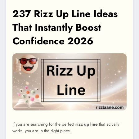
237 Rizz Up Line Ideas
That Instantly Boost
Confidence 2026
If you are searching for the perfect
rizz up line
that actually
works, you are in the right place.