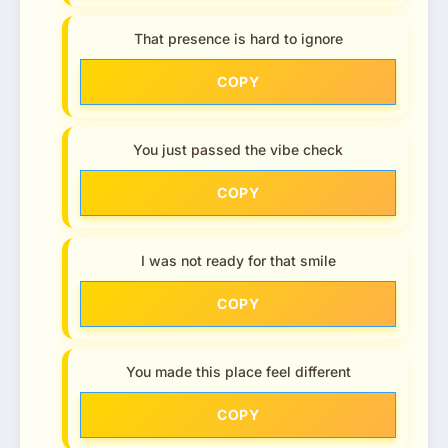
That presence is hard to ignore
COPY
You just passed the vibe check
COPY
I was not ready for that smile
COPY
You made this place feel different
COPY