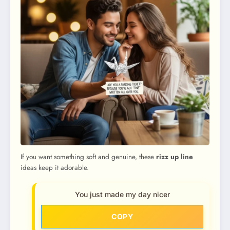
If you want something soft and genuine, these
rizz up line
ideas keep it adorable.
You just made my day nicer
COPY