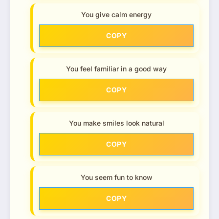
You give calm energy
COPY
You feel familiar in a good way
COPY
You make smiles look natural
COPY
You seem fun to know
COPY