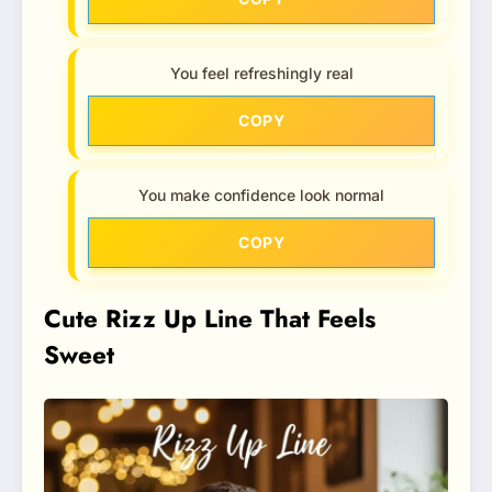
You feel refreshingly real
COPY
You make confidence look normal
COPY
Cute Rizz Up Line That Feels
Sweet