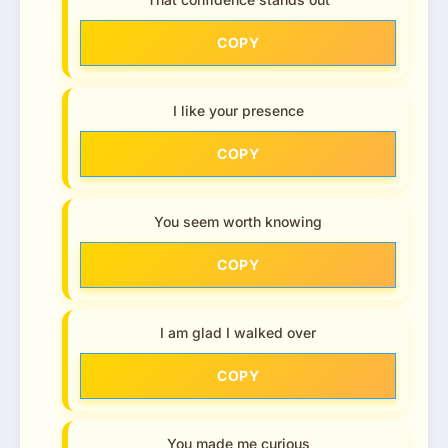
COPY
I like your presence
COPY
You seem worth knowing
COPY
I am glad I walked over
COPY
You made me curious