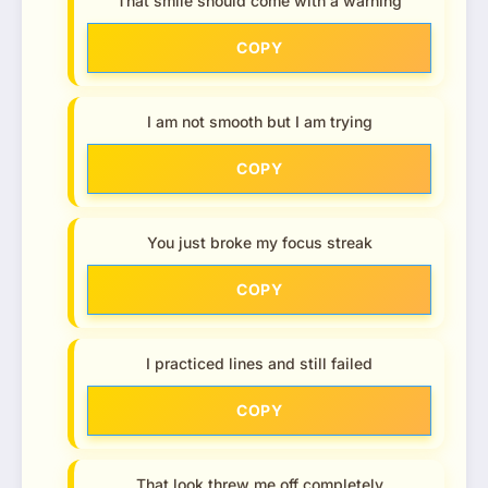
That smile should come with a warning
COPY
I am not smooth but I am trying
COPY
You just broke my focus streak
COPY
I practiced lines and still failed
COPY
That look threw me off completely