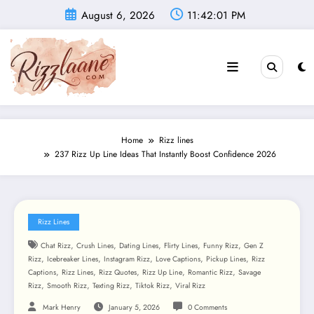
Skip
August 6, 2026
11:42:03 PM
to
content
Home
Rizz lines
237 Rizz Up Line Ideas That Instantly Boost Confidence 2026
Rizz Lines
,
,
,
,
,
Chat Rizz
Crush Lines
Dating Lines
Flirty Lines
Funny Rizz
Gen Z
,
,
,
,
,
Rizz
Icebreaker Lines
Instagram Rizz
Love Captions
Pickup Lines
Rizz
,
,
,
,
,
Captions
Rizz Lines
Rizz Quotes
Rizz Up Line
Romantic Rizz
Savage
,
,
,
,
Rizz
Smooth Rizz
Texting Rizz
Tiktok Rizz
Viral Rizz
Mark Henry
January 5, 2026
0 Comments