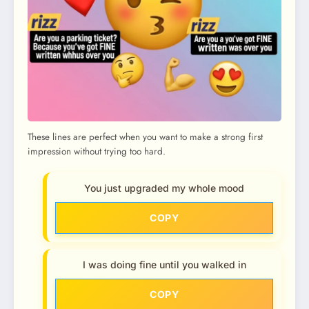
These lines are perfect when you want to make a strong first
impression without trying too hard.
You just upgraded my whole mood
COPY
I was doing fine until you walked in
COPY