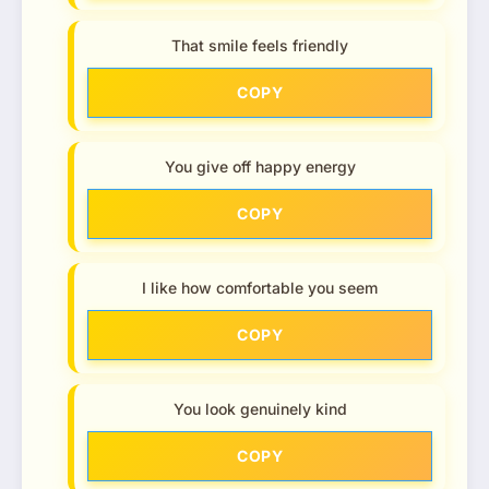
That smile feels friendly
COPY
You give off happy energy
COPY
I like how comfortable you seem
COPY
You look genuinely kind
COPY