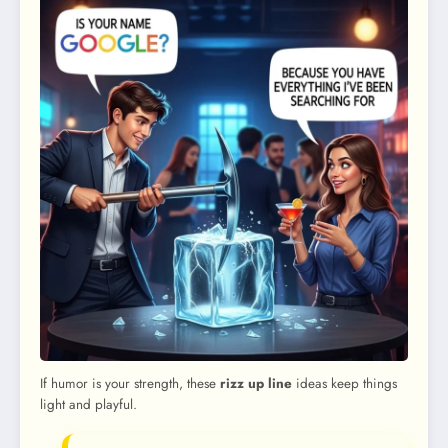
If humor is your strength, these
rizz up line
ideas keep things
light and playful.