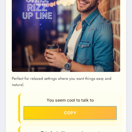
Perfect for relaxed settings where you want things easy and
natural.
You seem cool to talk to
COPY