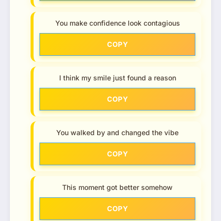
You make confidence look contagious
COPY
I think my smile just found a reason
COPY
You walked by and changed the vibe
COPY
This moment got better somehow
COPY