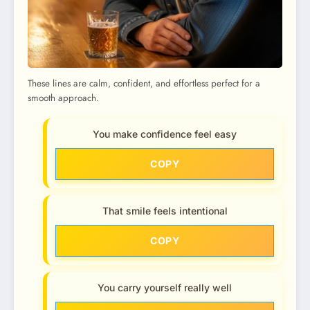
These lines are calm, confident, and effortless perfect for a
smooth approach.
You make confidence feel easy
COPY
That smile feels intentional
COPY
You carry yourself really well