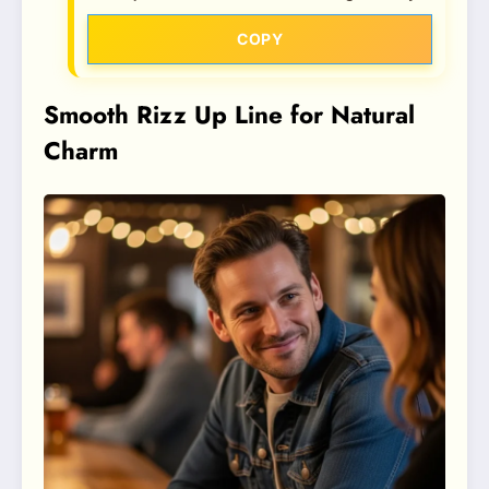
COPY
Smooth Rizz Up Line for Natural
Charm