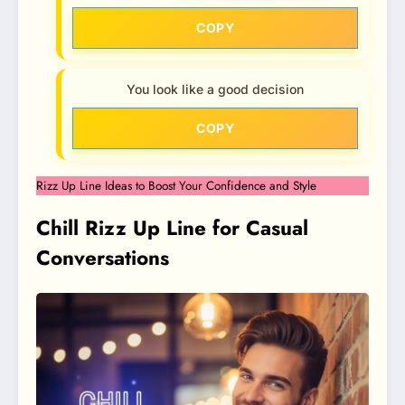
COPY
You look like a good decision
COPY
Rizz Up Line Ideas to Boost Your Confidence and Style
Chill Rizz Up Line for Casual
Conversations