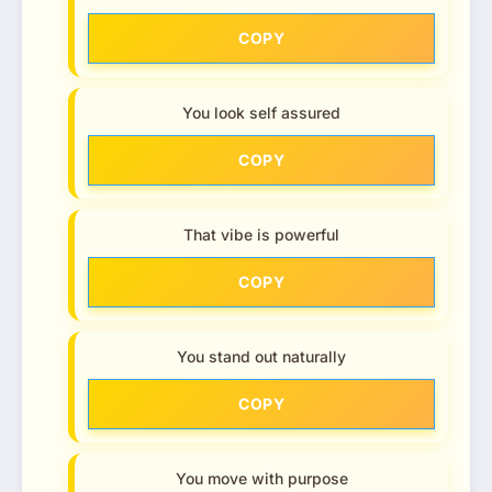
COPY
You look self assured
COPY
That vibe is powerful
COPY
You stand out naturally
COPY
You move with purpose