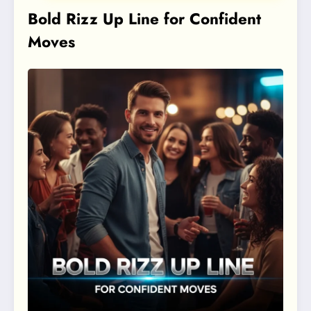
Bold Rizz Up Line for Confident
Moves