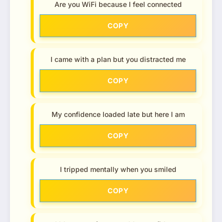
Are you WiFi because I feel connected
COPY
I came with a plan but you distracted me
COPY
My confidence loaded late but here I am
COPY
I tripped mentally when you smiled
COPY