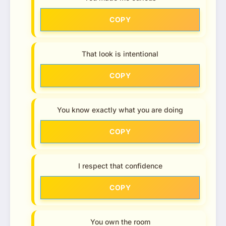
COPY
That look is intentional
COPY
You know exactly what you are doing
COPY
I respect that confidence
COPY
You own the room