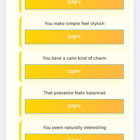
COPY
You make simple feel stylish
COPY
You have a calm kind of charm
COPY
That presence feels balanced
COPY
You seem naturally interesting