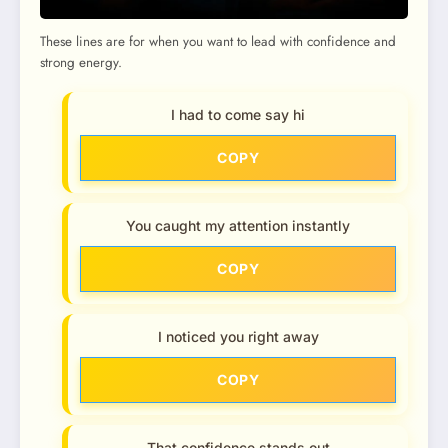
These lines are for when you want to lead with confidence and
strong energy.
I had to come say hi
COPY
You caught my attention instantly
COPY
I noticed you right away
COPY
That confidence stands out