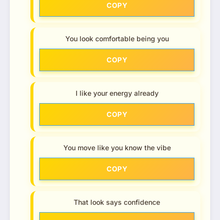
COPY
You look comfortable being you
COPY
I like your energy already
COPY
You move like you know the vibe
COPY
That look says confidence