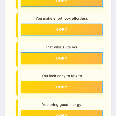
COPY
You make effort look effortless
COPY
That vibe suits you
COPY
You look easy to talk to
COPY
You bring good energy
COPY