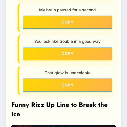
My brain paused for a second
COPY
You look like trouble in a good way
COPY
That glow is undeniable
COPY
Funny Rizz Up Line to Break the
Ice