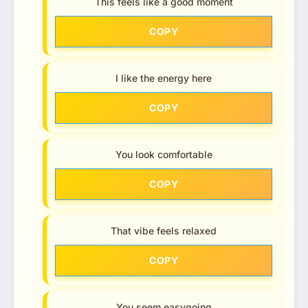
This feels like a good moment
COPY
I like the energy here
COPY
You look comfortable
COPY
That vibe feels relaxed
COPY
You seem easygoing