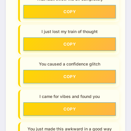
COPY
I just lost my train of thought
COPY
You caused a confidence glitch
COPY
I came for vibes and found you
COPY
You just made this awkward in a good way