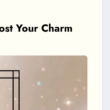
oost Your Charm