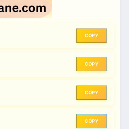
COPY
COPY
COPY
COPY