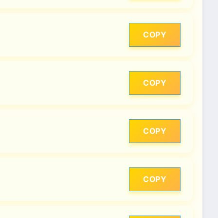
COPY
COPY
COPY
COPY