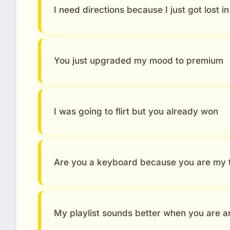
I need directions because I just got lost i
You just upgraded my mood to premium
I was going to flirt but you already won
Are you a keyboard because you are my 
My playlist sounds better when you are 