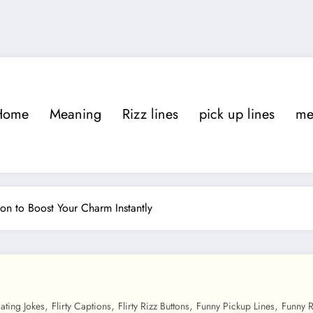
Home
Meaning
Rizz lines
pick up lines
m
ion to Boost Your Charm Instantly
,
,
,
,
ating Jokes
Flirty Captions
Flirty Rizz Buttons
Funny Pickup Lines
Funny R