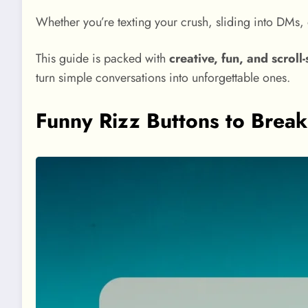
Whether you’re texting your crush, sliding into DMs, o
This guide is packed with
creative, fun, and scroll
turn simple conversations into unforgettable ones.
Funny Rizz Buttons to Break