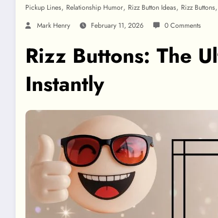
,
,
,
Pickup Lines
Relationship Humor
Rizz Button Ideas
Rizz Buttons
Mark Henry
February 11, 2026
0 Comments
Rizz Buttons: The U
Instantly