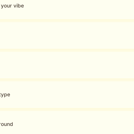
n your vibe
type
around