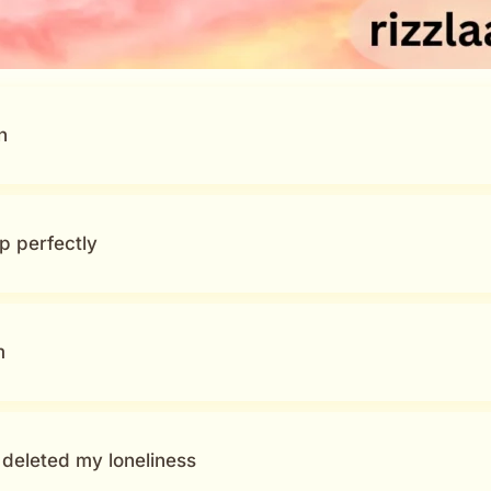
n
p perfectly
m
deleted my loneliness