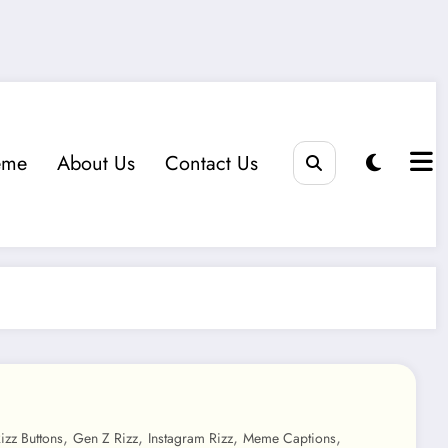
eme
About Us
Contact Us
,
,
,
,
izz Buttons
Gen Z Rizz
Instagram Rizz
Meme Captions