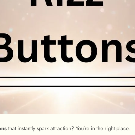
ons
that instantly spark attraction? You’re in the right place.