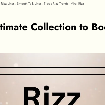
,
,
,
,
Rizz Lines
Smooth Talk Lines
Tiktok Rizz Trends
Viral Rizz
ltimate Collection to B