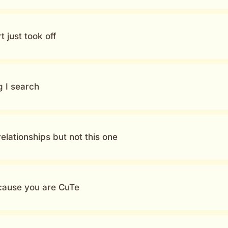
 just took off
g I search
elationships but not this one
cause you are CuTe