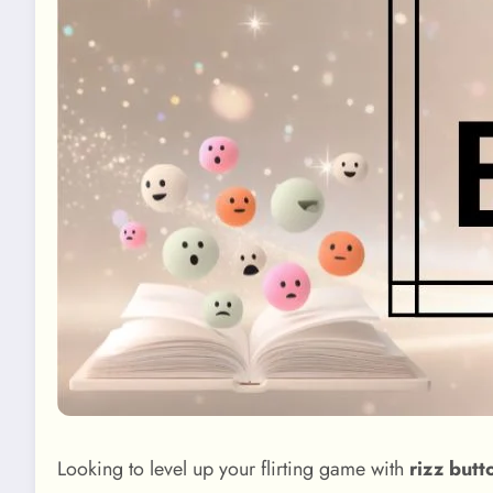
Looking to level up your flirting game with
rizz butt