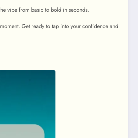
 the vibe from basic to bold in seconds.
oment. Get ready to tap into your confidence and