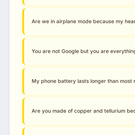
Are we in airplane mode because my heart
You are not Google but you are everythin
My phone battery lasts longer than most r
Are you made of copper and tellurium be