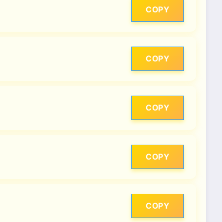
COPY
COPY
COPY
COPY
COPY