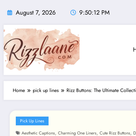
Skip
to
August 7, 2026
9:50:14 PM
content
Home
pick up lines
Rizz Buttons: The Ultimate Collect
Pick Up Lines
,
,
,
Aesthetic Captions
Charming One Liners
Cute Rizz Buttons
D