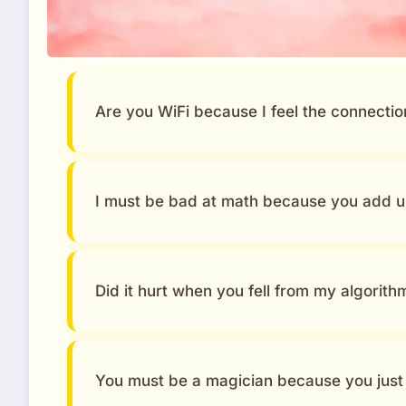
Are you WiFi because I feel the connectio
I must be bad at math because you add u
Did it hurt when you fell from my algorith
You must be a magician because you just 