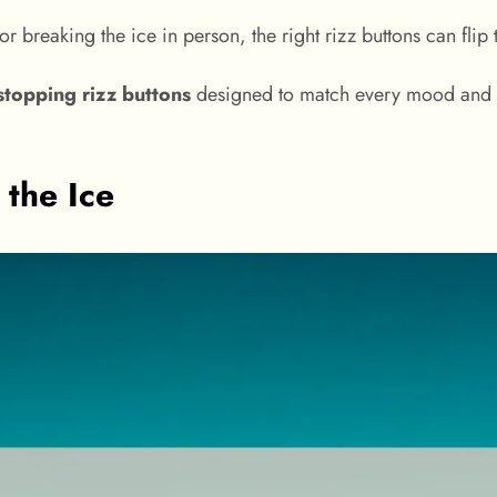
r breaking the ice in person, the right rizz buttons can flip
-stopping rizz buttons
designed to match every mood and m
 the Ice