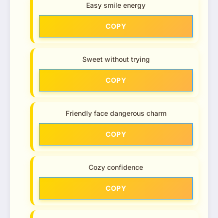
Easy smile energy
COPY
Sweet without trying
COPY
Friendly face dangerous charm
COPY
Cozy confidence
COPY