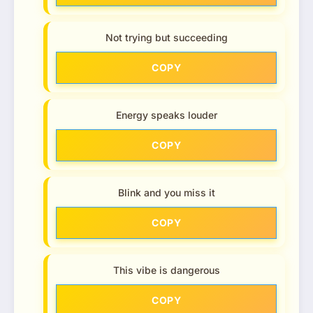
Not trying but succeeding
COPY
Energy speaks louder
COPY
Blink and you miss it
COPY
This vibe is dangerous
COPY