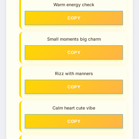
Warm energy check
COPY
Small moments big charm
COPY
Rizz with manners
COPY
Calm heart cute vibe
COPY