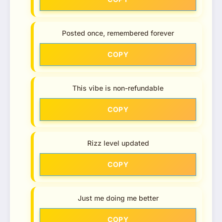
Posted once, remembered forever
COPY
This vibe is non-refundable
COPY
Rizz level updated
COPY
Just me doing me better
COPY