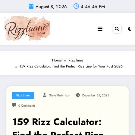
Skip
August 8, 2026
4:46:47 PM
to
content
Home
Rizz lines
159 Rizz Calculator: Find the Perfect Rizz Line for Your Post 2026
Rizz Lines
Steve Robinson
December 21, 2025
0 Comments
159 Rizz Calculator: