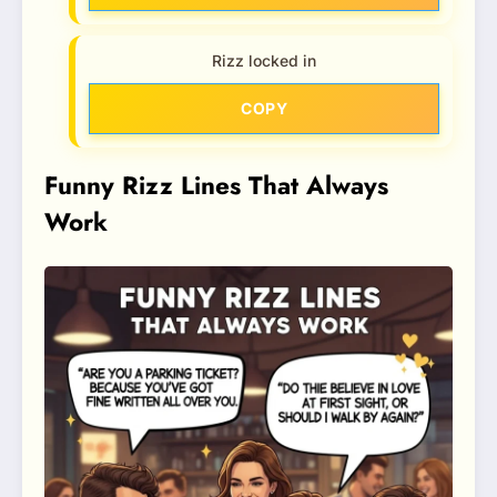
Rizz locked in
COPY
Funny Rizz Lines That Always
Work