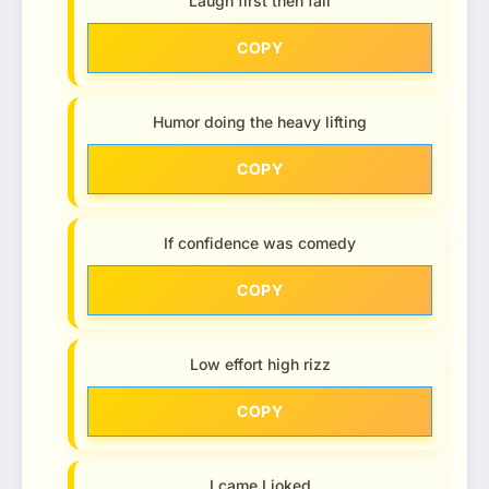
Laugh first then fall
COPY
Humor doing the heavy lifting
COPY
If confidence was comedy
COPY
Low effort high rizz
COPY
I came I joked