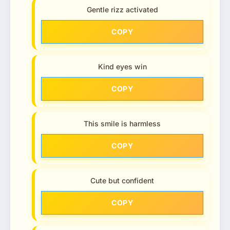
Gentle rizz activated
COPY
Kind eyes win
COPY
This smile is harmless
COPY
Cute but confident
COPY