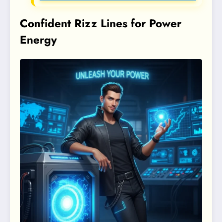
Confident Rizz Lines for Power
Energy