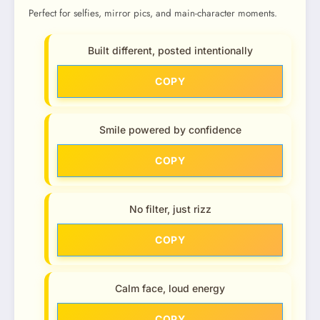
Perfect for selfies, mirror pics, and main-character moments.
Built different, posted intentionally
COPY
Smile powered by confidence
COPY
No filter, just rizz
COPY
Calm face, loud energy
COPY