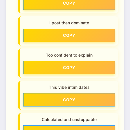
COPY
I post then dominate
COPY
Too confident to explain
COPY
This vibe intimidates
COPY
Calculated and unstoppable