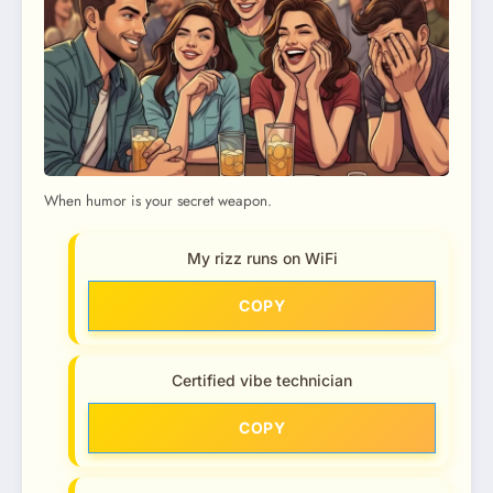
When humor is your secret weapon.
My rizz runs on WiFi
COPY
Certified vibe technician
COPY