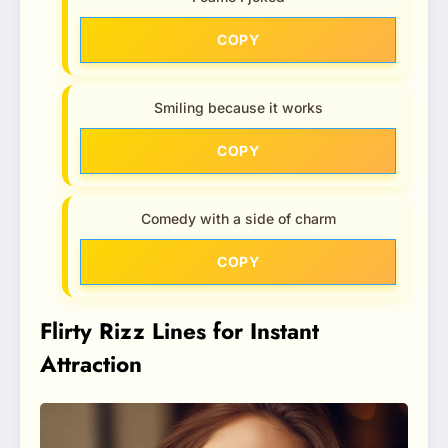
COPY
Smiling because it works
COPY
Comedy with a side of charm
COPY
Flirty Rizz Lines for Instant
Attraction