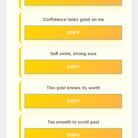
Confidence looks good on me
COPY
Soft smile, strong aura
COPY
This post knows its worth
COPY
Too smooth to scroll past
COPY