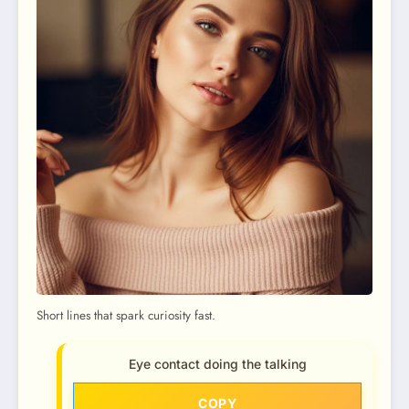
Short lines that spark curiosity fast.
Eye contact doing the talking
COPY