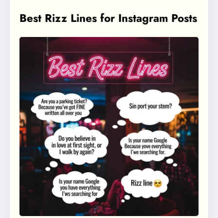
Best Rizz Lines for Instagram Posts