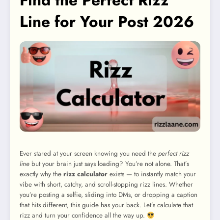
Find the Perfect Rizz
Line for Your Post 2026
Ever stared at your screen knowing you need the
perfect rizz
line
but your brain just says loading? You’re not alone. That’s
exactly why the
rizz calculator
exists — to instantly match your
vibe with short, catchy, and scroll-stopping rizz lines. Whether
you’re posting a selfie, sliding into DMs, or dropping a caption
that hits different, this guide has your back. Let’s calculate that
rizz and turn your confidence all the way up.