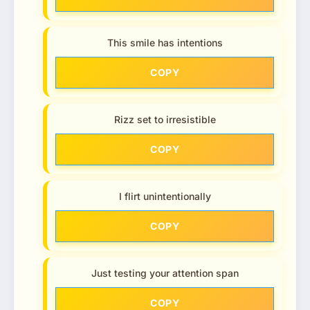
This smile has intentions
COPY
Rizz set to irresistible
COPY
I flirt unintentionally
COPY
Just testing your attention span
COPY