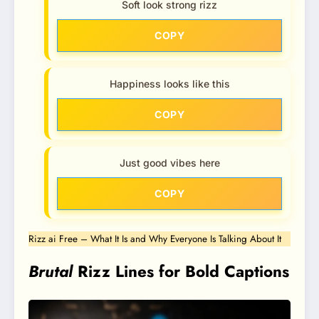
Soft look strong rizz
COPY
Happiness looks like this
COPY
Just good vibes here
COPY
Rizz ai Free – What It Is and Why Everyone Is Talking About It
Brutal
Rizz Lines for Bold Captions