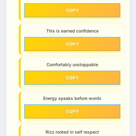
COPY
This is earned confidence
COPY
Comfortably unstoppable
COPY
Energy speaks before words
COPY
Rizz rooted in self respect