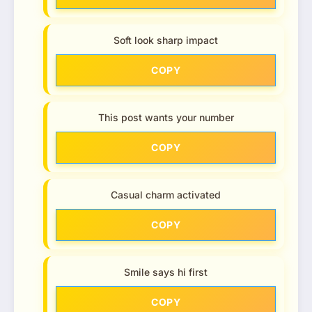
Soft look sharp impact
COPY
This post wants your number
COPY
Casual charm activated
COPY
Smile says hi first
COPY