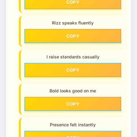
COPY
Rizz speaks fluently
COPY
I raise standards casually
COPY
Bold looks good on me
COPY
Presence felt instantly