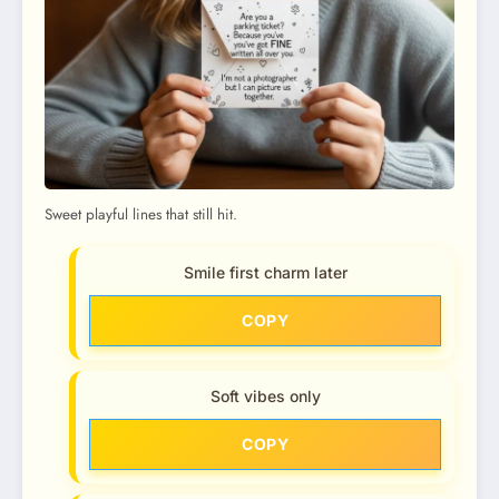
Sweet playful lines that still hit.
Smile first charm later
COPY
Soft vibes only
COPY