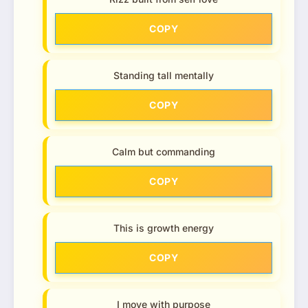
COPY
Standing tall mentally
COPY
Calm but commanding
COPY
This is growth energy
COPY
I move with purpose