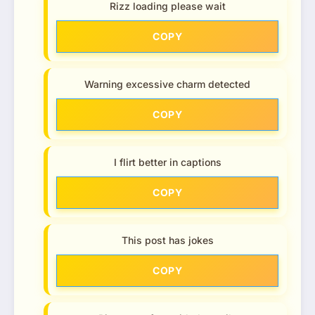
Rizz loading please wait
COPY
Warning excessive charm detected
COPY
I flirt better in captions
COPY
This post has jokes
COPY