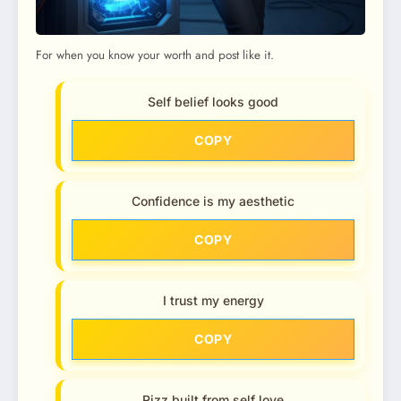
For when you know your worth and post like it.
Self belief looks good
COPY
Confidence is my aesthetic
COPY
I trust my energy
COPY
Rizz built from self love