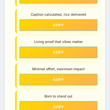
Caption calculated, rizz delivered
COPY
Living proof that vibes matter
COPY
Minimal effort, maximum impact
COPY
Born to stand out
COPY