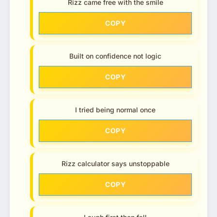
Rizz came free with the smile
COPY
Built on confidence not logic
COPY
I tried being normal once
COPY
Rizz calculator says unstoppable
COPY