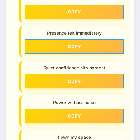
COPY
Presence felt immediately
COPY
Quiet confidence hits hardest
COPY
Power without noise
COPY
I own my space