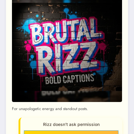
For unapologetic energy and standout posts.
Rizz doesn’t ask permission