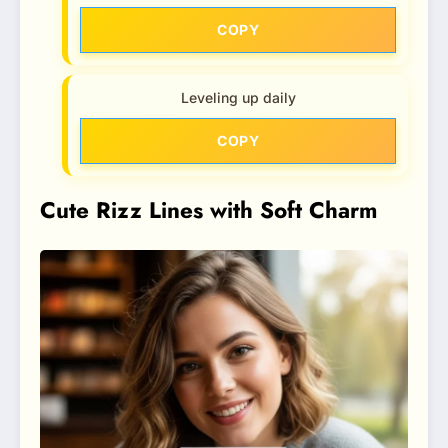
COPY
Leveling up daily
COPY
Cute Rizz Lines with Soft Charm