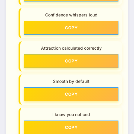
Confidence whispers loud
COPY
Attraction calculated correctly
COPY
Smooth by default
COPY
I know you noticed
COPY