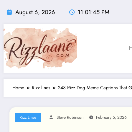
Skip
to
August 6, 2026
11:01:47 PM
content
Home
Rizz lines
243 Rizz Dog Meme Captions That Go 
Rizz Lines
Steve Robinson
February 5, 2026