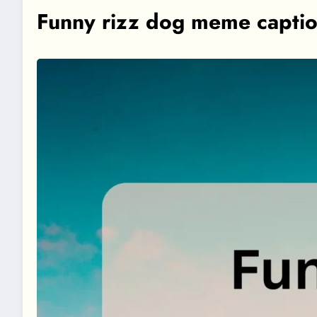
Funny rizz dog meme capti