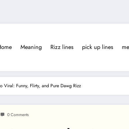
Home
Meaning
Rizz lines
pick up lines
m
Viral: Funny, Flirty, and Pure Dawg Rizz
0 Comments