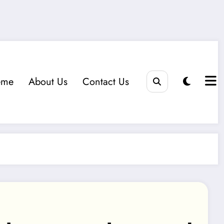
eme
About Us
Contact Us