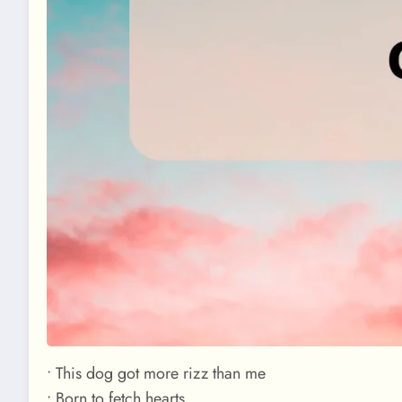
• This dog got more rizz than me
• Born to fetch hearts