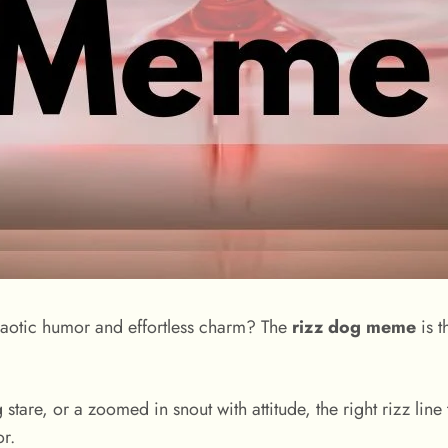
chaotic humor and effortless charm? The
rizz dog meme
is t
are, or a zoomed in snout with attitude, the right rizz line
r.