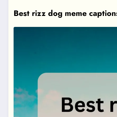
Best rizz dog meme caption