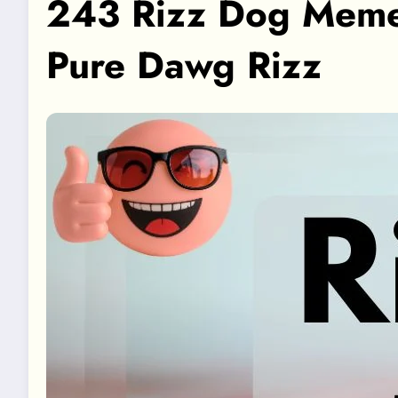
243 Rizz Dog Meme C
Pure Dawg Rizz