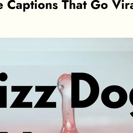
aptions That Go Viral: