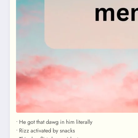
• He got that dawg in him literally
• Rizz activated by snacks