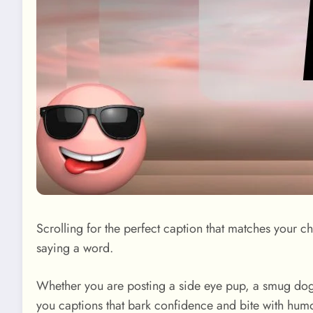
Scrolling for the perfect caption that matches your 
saying a word.
Whether you are posting a side eye pup, a smug dog st
you captions that bark confidence and bite with humo