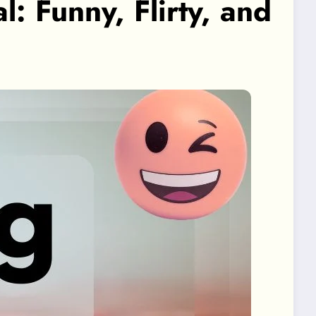
 Funny, Flirty, and