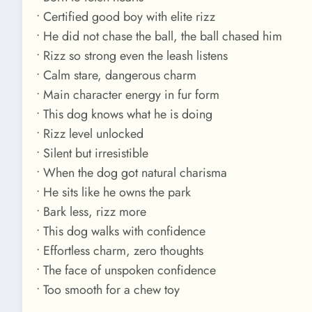
• Certified good boy with elite rizz
• He did not chase the ball, the ball chased him
• Rizz so strong even the leash listens
• Calm stare, dangerous charm
• Main character energy in fur form
• This dog knows what he is doing
• Rizz level unlocked
• Silent but irresistible
• When the dog got natural charisma
• He sits like he owns the park
• Bark less, rizz more
• This dog walks with confidence
• Effortless charm, zero thoughts
• The face of unspoken confidence
• Too smooth for a chew toy