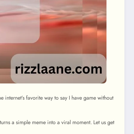
he internet’s favorite way to say I have game without
 turns a simple meme into a viral moment. Let us get