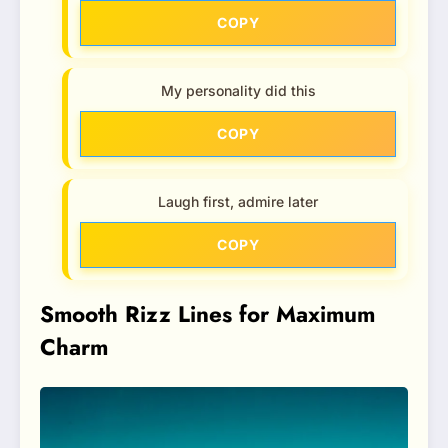
COPY
My personality did this
COPY
Laugh first, admire later
COPY
Smooth Rizz Lines for Maximum
Charm