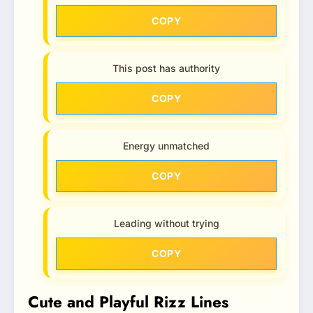
COPY
This post has authority
COPY
Energy unmatched
COPY
Leading without trying
COPY
Cute and Playful Rizz Lines