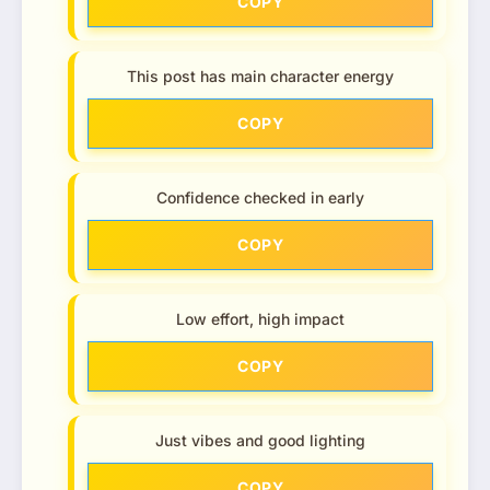
COPY
This post has main character energy
COPY
Confidence checked in early
COPY
Low effort, high impact
COPY
Just vibes and good lighting
COPY