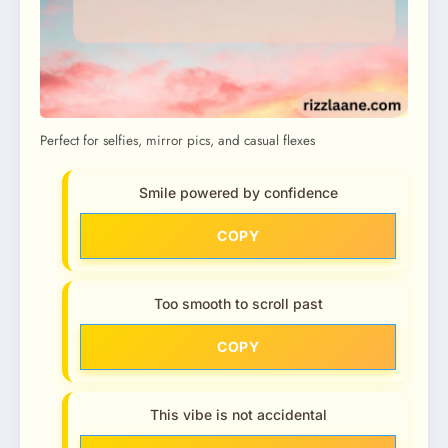
Perfect for selfies, mirror pics, and casual flexes
Smile powered by confidence
COPY
Too smooth to scroll past
COPY
This vibe is not accidental