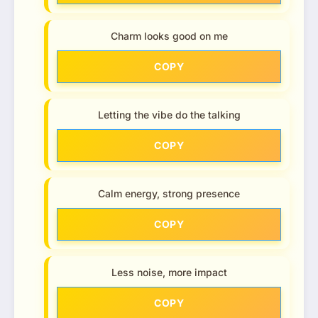
Charm looks good on me
COPY
Letting the vibe do the talking
COPY
Calm energy, strong presence
COPY
Less noise, more impact
COPY