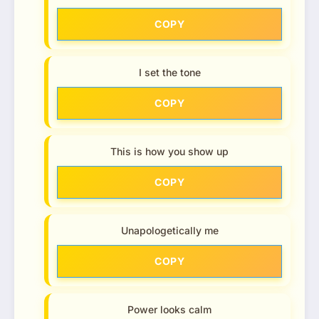
COPY
I set the tone
COPY
This is how you show up
COPY
Unapologetically me
COPY
Power looks calm