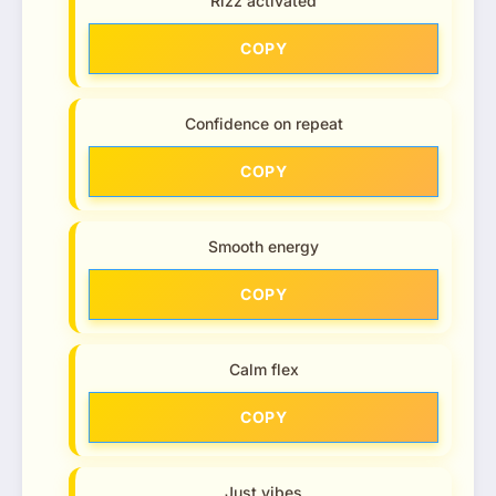
Rizz activated
COPY
Confidence on repeat
COPY
Smooth energy
COPY
Calm flex
COPY
Just vibes