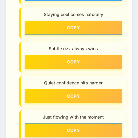
Staying cool comes naturally
COPY
Subtle rizz always wins
COPY
Quiet confidence hits harder
COPY
Just flowing with the moment
COPY