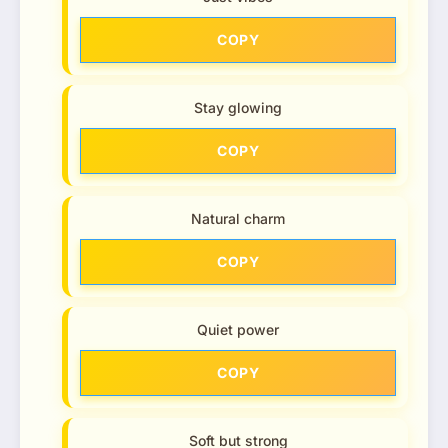
COPY
Stay glowing
COPY
Natural charm
COPY
Quiet power
COPY
Soft but strong