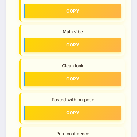
COPY
Main vibe
COPY
Clean look
COPY
Posted with purpose
COPY
Pure confidence