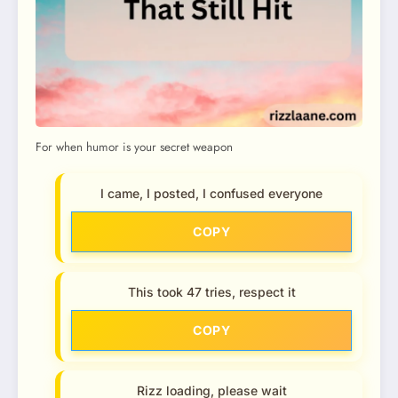
For when humor is your secret weapon
I came, I posted, I confused everyone
COPY
This took 47 tries, respect it
COPY
Rizz loading, please wait