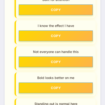
COPY
I know the effect I have
COPY
Not everyone can handle this
COPY
Bold looks better on me
COPY
Standing out is normal here