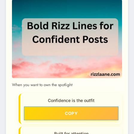
When you want to own the spotlight
Confidence is the outfit
COPY
Built for attention