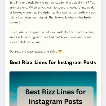
Scrolling endlessly for the perfect caption that actually hits? You
are not alone. Whether you want to sound smooth, funny, bold,
or lowkey charming, the right rizz line can turn an ordinary post
into a total attention magnet. That is exactly where
rizz help
comes in.
This guide is designed to help you instantly find short, creative,
and scroll-stopping rizz lines that match your vibe and boost
your confidence online.
Get ready to copy, paste, and shine
Best Rizz Lines for Instagram Posts