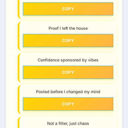
COPY
Proof I left the house
COPY
Confidence sponsored by vibes
COPY
Posted before I changed my mind
COPY
Not a filter, just chaos