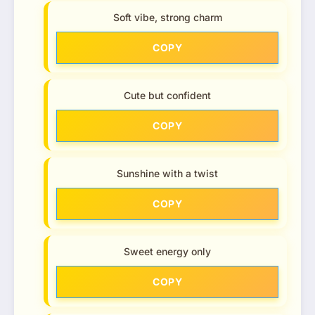
Soft vibe, strong charm
COPY
Cute but confident
COPY
Sunshine with a twist
COPY
Sweet energy only
COPY