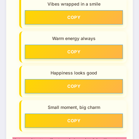
Vibes wrapped in a smile
COPY
Warm energy always
COPY
Happiness looks good
COPY
Small moment, big charm
COPY