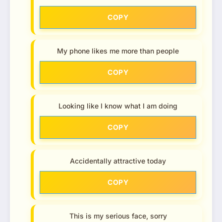
COPY
My phone likes me more than people
COPY
Looking like I know what I am doing
COPY
Accidentally attractive today
COPY
This is my serious face, sorry