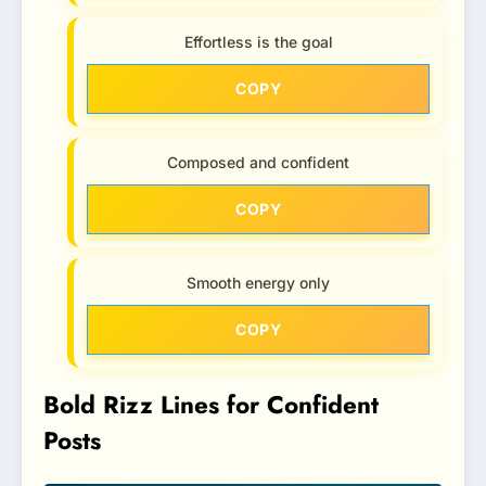
Effortless is the goal
COPY
Composed and confident
COPY
Smooth energy only
COPY
Bold Rizz Lines for Confident
Posts