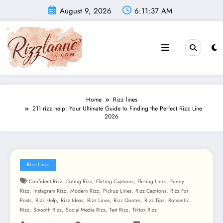
Skip
August 9, 2026
6:11:39 AM
to
content
Home
Rizz lines
211 rizz help: Your Ultimate Guide to Finding the Perfect Rizz Line
2026
Rizz Lines
,
,
,
,
Confident Rizz
Dating Rizz
Flirting Captions
Flirting Lines
Funny
,
,
,
,
,
Rizz
Instagram Rizz
Modern Rizz
Pickup Lines
Rizz Captions
Rizz For
,
,
,
,
,
,
Posts
Rizz Help
Rizz Ideas
Rizz Lines
Rizz Quotes
Rizz Tips
Romantic
,
,
,
,
Rizz
Smooth Rizz
Social Media Rizz
Text Rizz
Tiktok Rizz