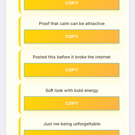
COPY
Proof that calm can be attractive
COPY
Posted this before it broke the internet
COPY
Soft look with bold energy
COPY
Just me being unforgettable