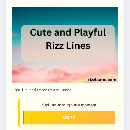
Light, fun, and impossible to ignore
Smiling through the moment
COPY