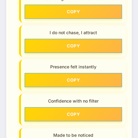
COPY
I do not chase, I attract
COPY
Presence felt instantly
COPY
Confidence with no filter
COPY
Made to be noticed