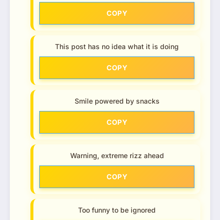
COPY
This post has no idea what it is doing
COPY
Smile powered by snacks
COPY
Warning, extreme rizz ahead
COPY
Too funny to be ignored