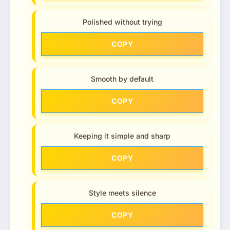
Polished without trying
COPY
Smooth by default
COPY
Keeping it simple and sharp
COPY
Style meets silence
COPY