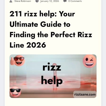
Steve Robinson
January 12, 2026
0 Comments
211 rizz help: Your
Ultimate Guide to
Finding the Perfect Rizz
Line 2026