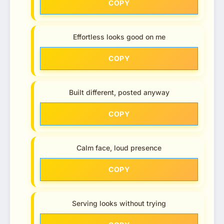
COPY
Effortless looks good on me
COPY
Built different, posted anyway
COPY
Calm face, loud presence
COPY
Serving looks without trying