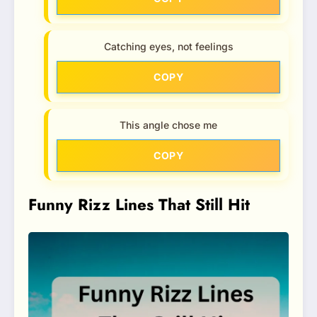
Catching eyes, not feelings
COPY
This angle chose me
COPY
Funny Rizz Lines That Still Hit