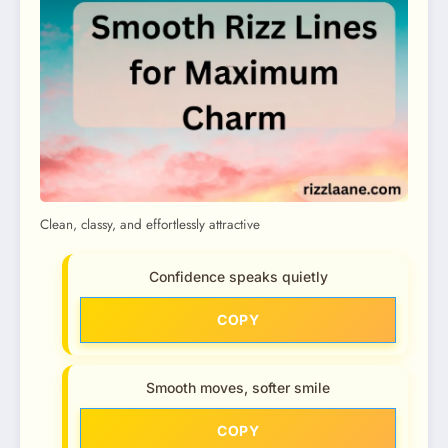
Clean, classy, and effortlessly attractive
Confidence speaks quietly
COPY
Smooth moves, softer smile
COPY