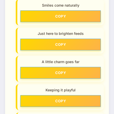
Smiles come naturally
COPY
Just here to brighten feeds
COPY
A little charm goes far
COPY
Keeping it playful
COPY