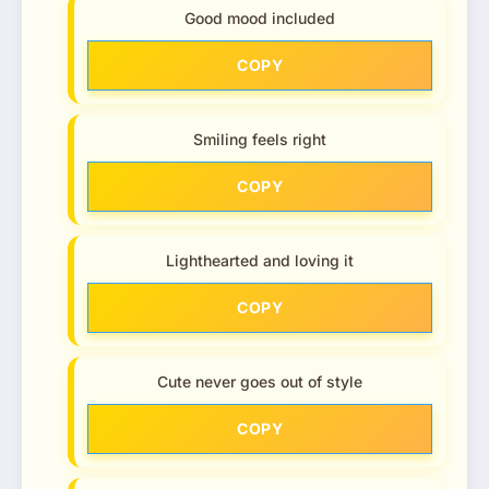
Good mood included
COPY
Smiling feels right
COPY
Lighthearted and loving it
COPY
Cute never goes out of style
COPY