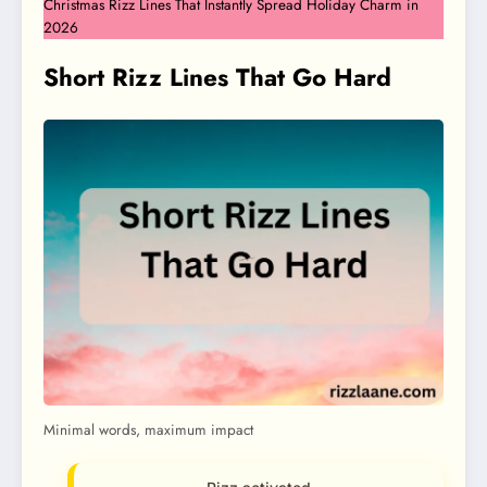
Christmas Rizz Lines That Instantly Spread Holiday Charm in
2026
Short Rizz Lines That Go Hard
Minimal words, maximum impact