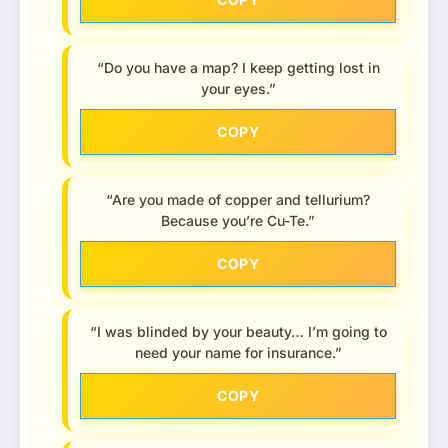
“Do you have a map? I keep getting lost in
your eyes.”
COPY
“Are you made of copper and tellurium?
Because you’re Cu-Te.”
COPY
“I was blinded by your beauty… I’m going to
need your name for insurance.”
COPY