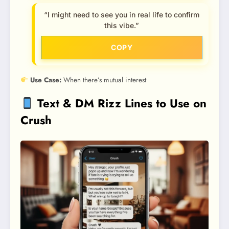
“I might need to see you in real life to confirm
this vibe.”
COPY
Use Case:
When there’s mutual interest
Text & DM Rizz Lines to Use on
Crush