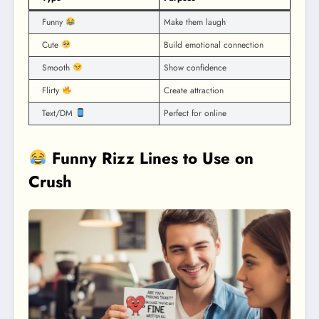
Funny
Make them laugh
Cute
Build emotional connection
Smooth
Show confidence
Flirty
Create attraction
Text/DM
Perfect for online
Funny Rizz Lines to Use on
Crush