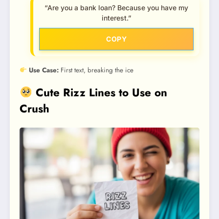
“Are you a bank loan? Because you have my
interest.”
COPY
Use Case:
First text, breaking the ice
Cute Rizz Lines to Use on
Crush