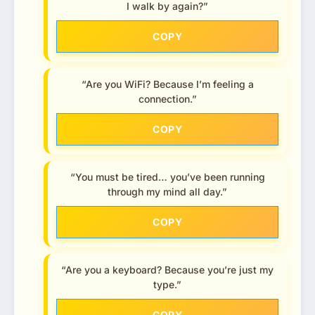
I walk by again?”
COPY
“Are you WiFi? Because I’m feeling a
connection.”
COPY
“You must be tired… you’ve been running
through my mind all day.”
COPY
“Are you a keyboard? Because you’re just my
type.”
COPY