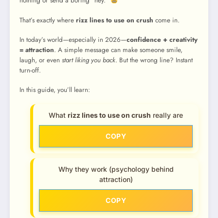
nothing or send a boring “hey.”
That’s exactly where
rizz lines to use on crush
come in.
In today’s world—especially in 2026—
confidence + creativity
= attraction
. A simple message can make someone smile,
laugh, or even
start liking you back
. But the wrong line? Instant
turn-off.
In this guide, you’ll learn:
What
rizz lines to use on crush
really are
COPY
Why they work (psychology behind
attraction)
COPY