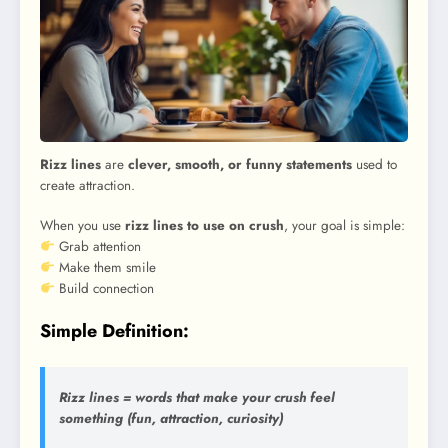
Rizz lines
are
clever, smooth, or funny statements
used to
create attraction.
When you use
rizz lines to use on crush
, your goal is simple:
Grab attention
Make them smile
Build connection
Simple Definition:
Rizz lines = words that make your crush feel
something (fun, attraction, curiosity)