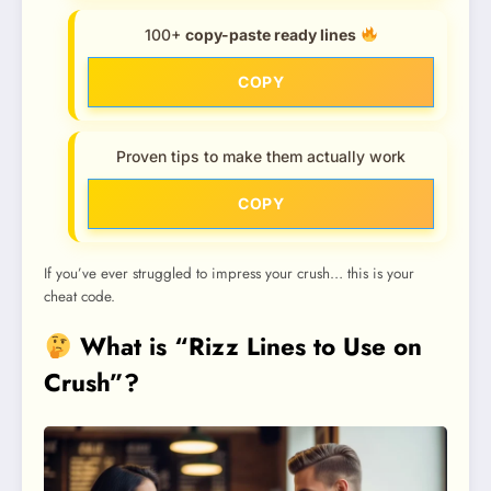
100+
copy-paste ready lines
COPY
Proven tips to make them actually work
COPY
If you’ve ever struggled to impress your crush… this is your
cheat code.
What is “Rizz Lines to Use on
Crush”?