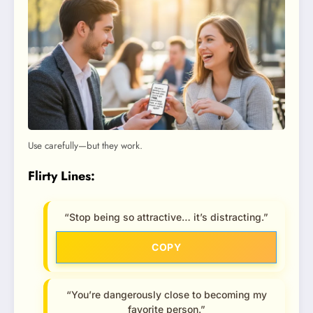
Use carefully—but they work.
Flirty Lines:
“Stop being so attractive… it’s distracting.”
COPY
“You’re dangerously close to becoming my
favorite person.”