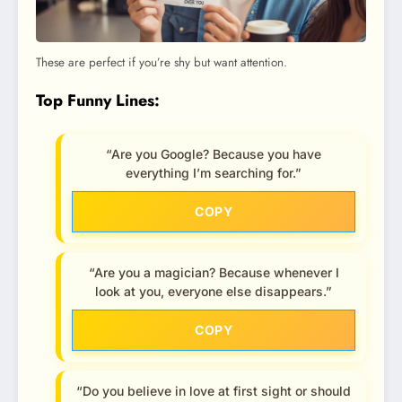
These are perfect if you’re shy but want attention.
Top Funny Lines:
“Are you Google? Because you have
everything I’m searching for.”
COPY
“Are you a magician? Because whenever I
look at you, everyone else disappears.”
COPY
“Do you believe in love at first sight or should