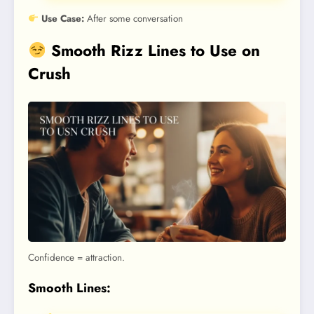
Use Case:
After some conversation
Smooth Rizz Lines to Use on
Crush
Confidence = attraction.
Smooth Lines: