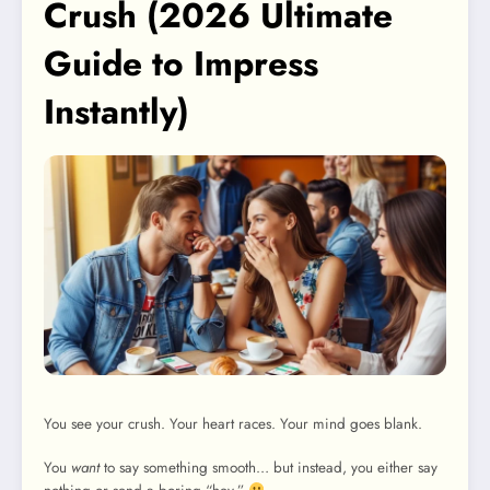
Crush (2026 Ultimate
Guide to Impress
Instantly)
You see your crush. Your heart races. Your mind goes blank.
You
want
to say something smooth… but instead, you either say