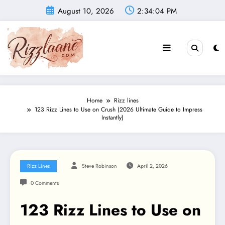
Skip
August 10, 2026
2:34:06 PM
to
content
Home
Rizz lines
123 Rizz Lines to Use on Crush (2026 Ultimate Guide to Impress
Instantly)
Rizz Lines
Steve Robinson
April 2, 2026
0 Comments
123 Rizz Lines to Use on