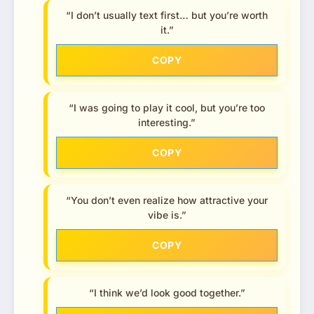
“I don’t usually text first… but you’re worth
it.”
COPY
“I was going to play it cool, but you’re too
interesting.”
COPY
“You don’t even realize how attractive your
vibe is.”
COPY
“I think we’d look good together.”