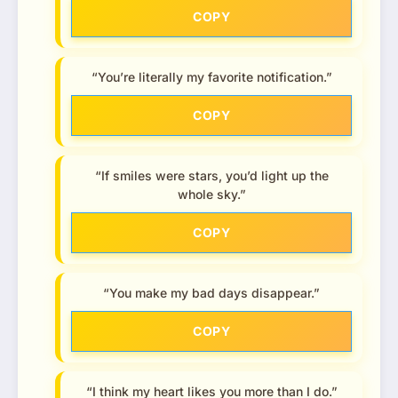
COPY
“You’re literally my favorite notification.”
COPY
“If smiles were stars, you’d light up the
whole sky.”
COPY
“You make my bad days disappear.”
COPY
“I think my heart likes you more than I do.”