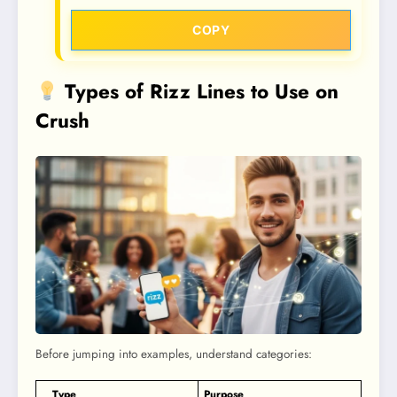
COPY
Types of Rizz Lines to Use on
Crush
Before jumping into examples, understand categories:
Type
Purpose