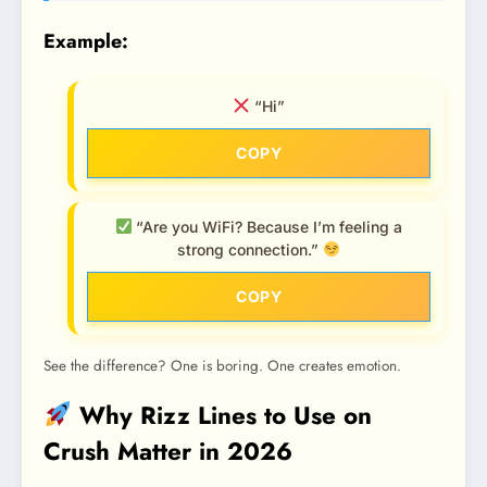
Example:
“Hi”
COPY
“Are you WiFi? Because I’m feeling a
strong connection.”
COPY
See the difference? One is boring. One creates emotion.
Why Rizz Lines to Use on
Crush Matter in 2026