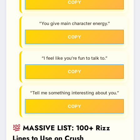
COPY
“You give main character energy.”
COPY
“I feel like you’re fun to talk to.”
COPY
“Tell me something interesting about you.”
COPY
MASSIVE LIST: 100+ Rizz
Lines to Use on Crush