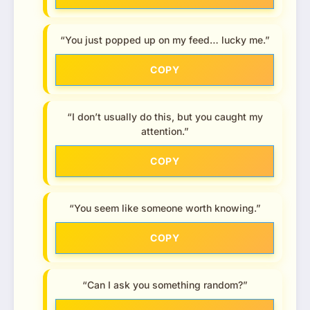
“You just popped up on my feed… lucky me.”
COPY
“I don’t usually do this, but you caught my
attention.”
COPY
“You seem like someone worth knowing.”
COPY
“Can I ask you something random?”