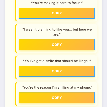
“You’re making it hard to focus.”
COPY
“I wasn’t planning to like you… but here we
are.”
COPY
“You’ve got a smile that should be illegal.”
COPY
“You’re the reason I’m smiling at my phone.”
COPY