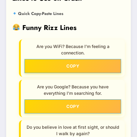
Quick Copy-Paste Lines
Funny Rizz Lines
Are you WiFi? Because I’m feeling a
connection.
COPY
Are you Google? Because you have
everything I’m searching for.
COPY
Do you believe in love at first sight, or should
I walk by again?