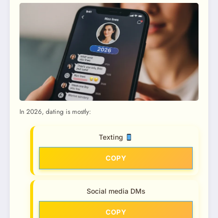
In 2026, dating is mostly:
Texting
COPY
Social media DMs
COPY