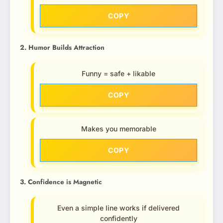
COPY
2. Humor Builds Attraction
Funny = safe + likable
COPY
Makes you memorable
COPY
3. Confidence is Magnetic
Even a simple line works if delivered
confidently