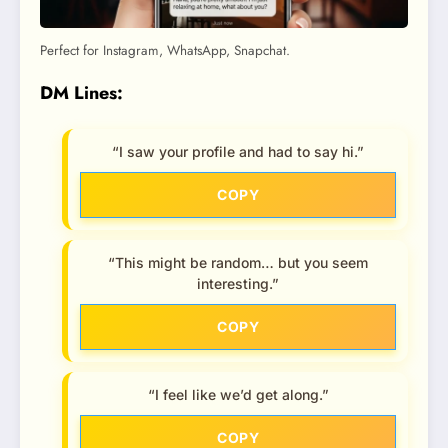
Perfect for Instagram, WhatsApp, Snapchat.
DM Lines:
“I saw your profile and had to say hi.”
COPY
“This might be random… but you seem
interesting.”
COPY
“I feel like we’d get along.”
COPY