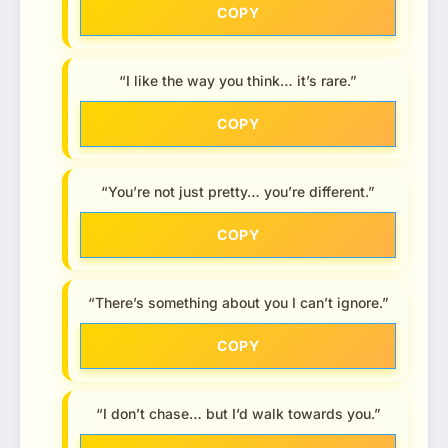
COPY
“I like the way you think… it’s rare.”
COPY
“You’re not just pretty… you’re different.”
COPY
“There’s something about you I can’t ignore.”
COPY
“I don’t chase… but I’d walk towards you.”