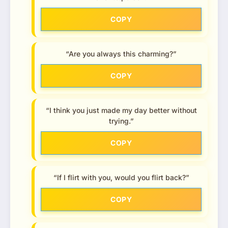
COPY
“Are you always this charming?”
COPY
“I think you just made my day better without
trying.”
COPY
“If I flirt with you, would you flirt back?”
COPY