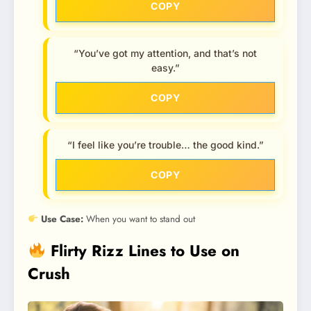
COPY
“You’ve got my attention, and that’s not
easy.”
COPY
“I feel like you’re trouble… the good kind.”
COPY
Use Case:
When you want to stand out
Flirty Rizz Lines to Use on
Crush