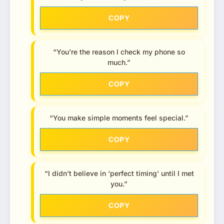
COPY
“You’re the reason I check my phone so
much.”
COPY
“You make simple moments feel special.”
COPY
“I didn’t believe in ‘perfect timing’ until I met
you.”
COPY