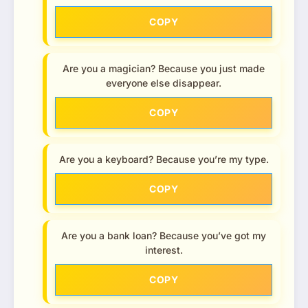
COPY
Are you a magician? Because you just made
everyone else disappear.
COPY
Are you a keyboard? Because you’re my type.
COPY
Are you a bank loan? Because you’ve got my
interest.
COPY