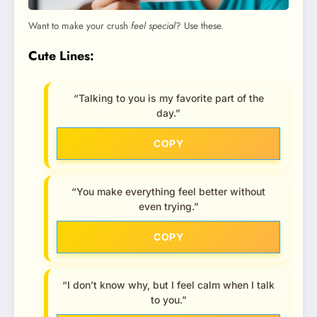
Want to make your crush
feel special
? Use these.
Cute Lines:
“Talking to you is my favorite part of the
day.”
COPY
“You make everything feel better without
even trying.”
COPY
“I don’t know why, but I feel calm when I talk
to you.”