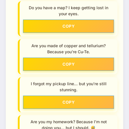
Do you have a map? I keep getting lost in
your eyes.
COPY
Are you made of copper and tellurium?
Because you’re Cu-Te.
COPY
I forgot my pickup line… but you’re still
stunning.
COPY
Are you my homework? Because I’m not
doing you… but I should.