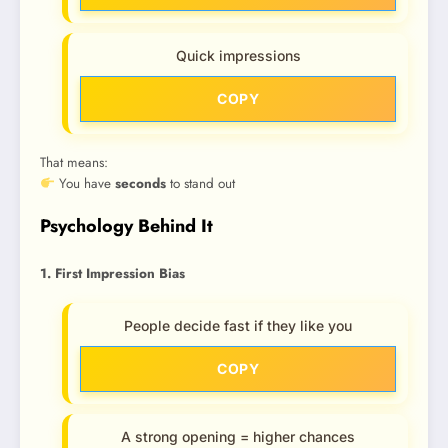
Quick impressions
COPY
That means:
You have
seconds
to stand out
Psychology Behind It
1. First Impression Bias
People decide fast if they like you
COPY
A strong opening = higher chances