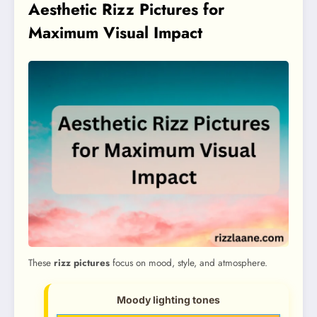
Aesthetic Rizz Pictures for
Maximum Visual Impact
These
rizz pictures
focus on mood, style, and atmosphere.
Moody lighting tones