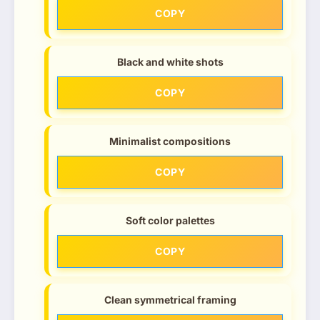
COPY
Black and white shots
COPY
Minimalist compositions
COPY
Soft color palettes
COPY
Clean symmetrical framing