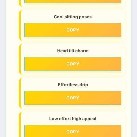
Cool sitting poses
COPY
Head tilt charm
COPY
Effortless drip
COPY
Low effort high appeal
COPY