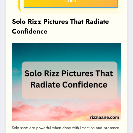
COPY
Solo Rizz Pictures That Radiate
Confidence
Solo shots are powerful when done with intention and presence.