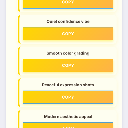
COPY
Quiet confidence vibe
COPY
Smooth color grading
COPY
Peaceful expression shots
COPY
Modern aesthetic appeal