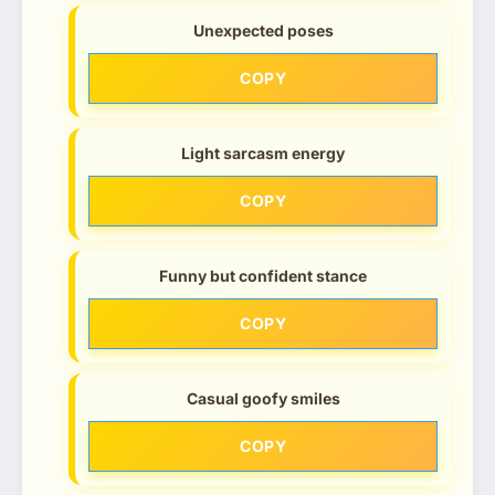
Unexpected poses
COPY
Light sarcasm energy
COPY
Funny but confident stance
COPY
Casual goofy smiles
COPY