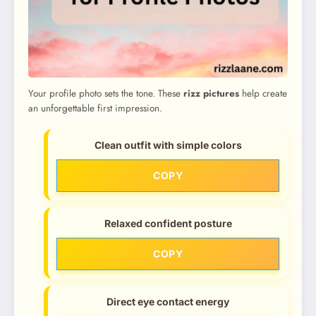
Your profile photo sets the tone. These
rizz pictures
help create
an unforgettable first impression.
Clean outfit with simple colors
COPY
Relaxed confident posture
COPY
Direct eye contact energy