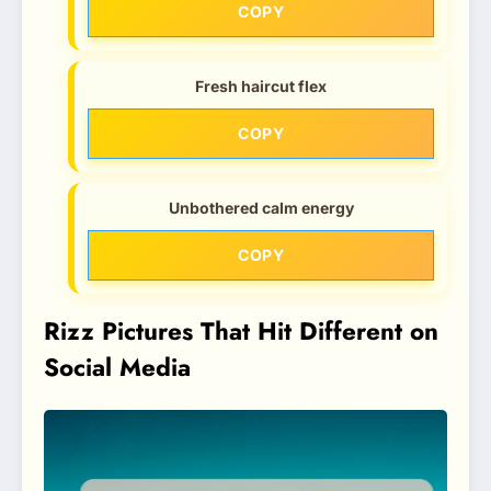
COPY
Fresh haircut flex
COPY
Unbothered calm energy
COPY
Rizz Pictures That Hit Different on
Social Media