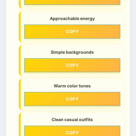
Approachable energy
COPY
Simple backgrounds
COPY
Warm color tones
COPY
Clean casual outfits
COPY