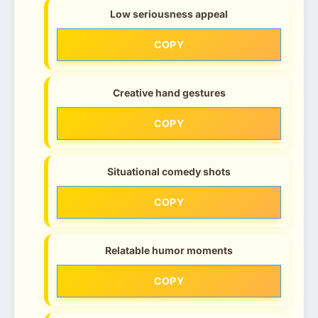
Low seriousness appeal
COPY
Creative hand gestures
COPY
Situational comedy shots
COPY
Relatable humor moments
COPY