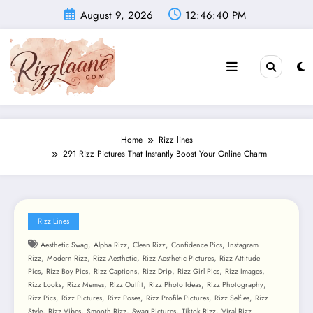
Skip
August 9, 2026
12:46:42 PM
to
content
Home
Rizz lines
291 Rizz Pictures That Instantly Boost Your Online Charm
Rizz Lines
,
,
,
,
Aesthetic Swag
Alpha Rizz
Clean Rizz
Confidence Pics
Instagram
,
,
,
,
Rizz
Modern Rizz
Rizz Aesthetic
Rizz Aesthetic Pictures
Rizz Attitude
,
,
,
,
,
,
Pics
Rizz Boy Pics
Rizz Captions
Rizz Drip
Rizz Girl Pics
Rizz Images
,
,
,
,
,
Rizz Looks
Rizz Memes
Rizz Outfit
Rizz Photo Ideas
Rizz Photography
,
,
,
,
,
Rizz Pics
Rizz Pictures
Rizz Poses
Rizz Profile Pictures
Rizz Selfies
Rizz
,
,
,
,
,
Style
Rizz Vibes
Smooth Rizz
Swag Pictures
Tiktok Rizz
Viral Rizz