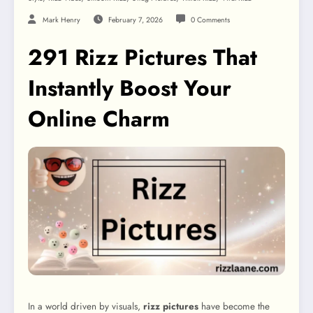
Mark Henry
February 7, 2026
0 Comments
291 Rizz Pictures That
Instantly Boost Your
Online Charm
In a world driven by visuals,
rizz pictures
have become the