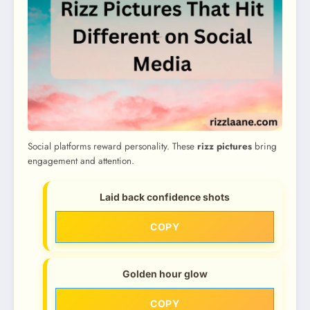
Social platforms reward personality. These
rizz pictures
bring
engagement and attention.
Laid back confidence shots
COPY
Golden hour glow
COPY