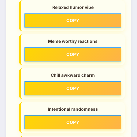
Relaxed humor vibe
COPY
Meme worthy reactions
COPY
Chill awkward charm
COPY
Intentional randomness
COPY