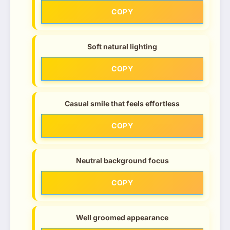
COPY
Soft natural lighting
COPY
Casual smile that feels effortless
COPY
Neutral background focus
COPY
Well groomed appearance