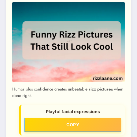
Humor plus confidence creates unbeatable
rizz pictures
when
done right.
Playful facial expressions
COPY