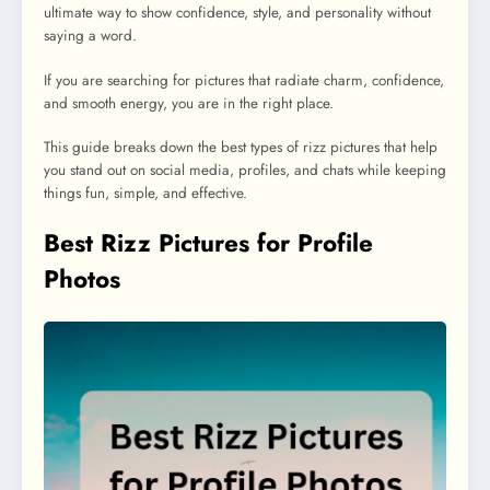
ultimate way to show confidence, style, and personality without
saying a word.
If you are searching for pictures that radiate charm, confidence,
and smooth energy, you are in the right place.
This guide breaks down the best types of rizz pictures that help
you stand out on social media, profiles, and chats while keeping
things fun, simple, and effective.
Best Rizz Pictures for Profile
Photos