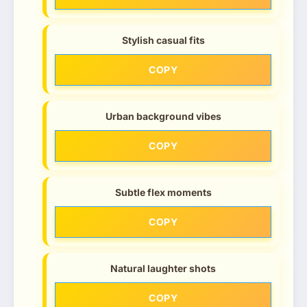
Stylish casual fits
COPY
Urban background vibes
COPY
Subtle flex moments
COPY
Natural laughter shots
COPY