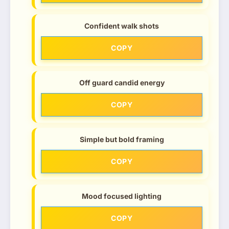
Confident walk shots
COPY
Off guard candid energy
COPY
Simple but bold framing
COPY
Mood focused lighting
COPY