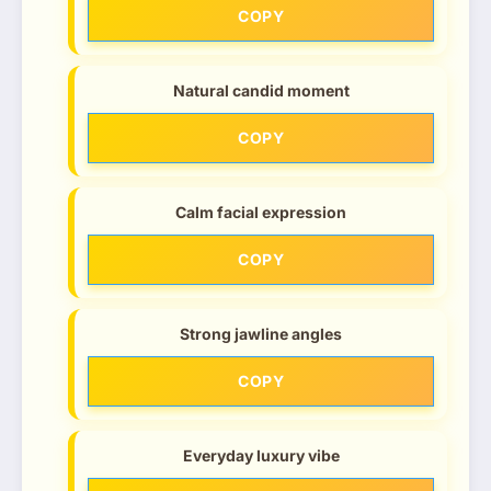
COPY
Natural candid moment
COPY
Calm facial expression
COPY
Strong jawline angles
COPY
Everyday luxury vibe