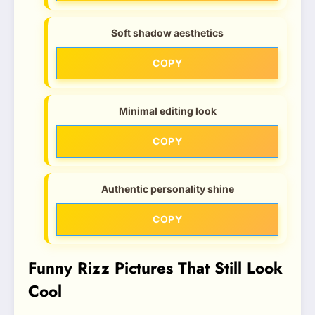
Soft shadow aesthetics
COPY
Minimal editing look
COPY
Authentic personality shine
COPY
Funny Rizz Pictures That Still Look
Cool