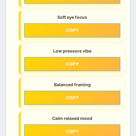
Soft eye focus
COPY
Low pressure vibe
COPY
Balanced framing
COPY
Calm relaxed mood
COPY