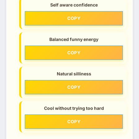
Self aware confidence
COPY
Balanced funny energy
COPY
Natural silliness
COPY
Cool without trying too hard
COPY