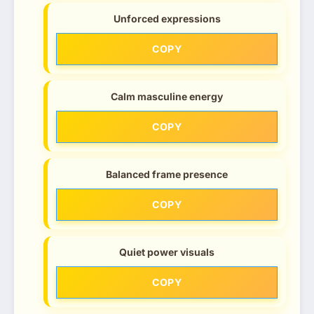
Unforced expressions
COPY
Calm masculine energy
COPY
Balanced frame presence
COPY
Quiet power visuals
COPY