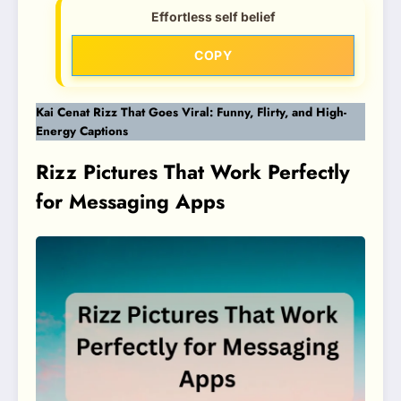
Effortless self belief
COPY
Kai Cenat Rizz That Goes Viral: Funny, Flirty, and High-
Energy Captions
Rizz Pictures That Work Perfectly
for Messaging Apps