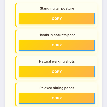
Standing tall posture
COPY
Hands in pockets pose
COPY
Natural walking shots
COPY
Relaxed sitting poses
COPY