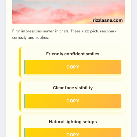
First impressions matter in chats. These
rizz pictures
spark
curiosity and replies.
Friendly confident smiles
COPY
Clear face visibility
COPY
Natural lighting setups
COPY