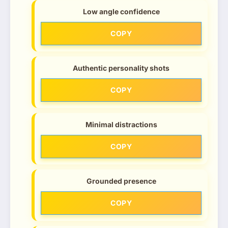
Low angle confidence
COPY
Authentic personality shots
COPY
Minimal distractions
COPY
Grounded presence
COPY