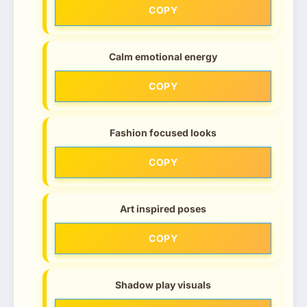
COPY
Calm emotional energy
COPY
Fashion focused looks
COPY
Art inspired poses
COPY
Shadow play visuals