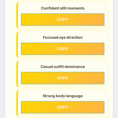
Confident still moments
COPY
Focused eye direction
COPY
Casual outfit dominance
COPY
Strong body language
COPY