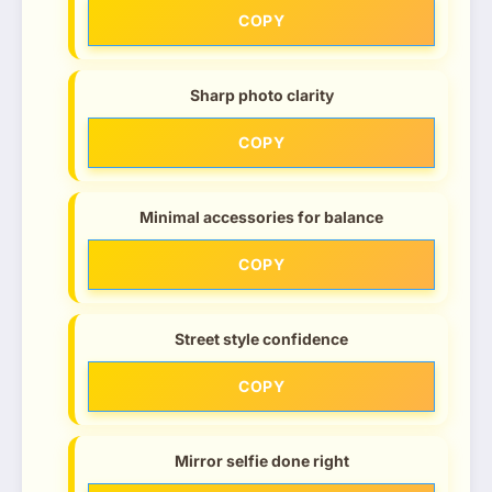
COPY
Sharp photo clarity
COPY
Minimal accessories for balance
COPY
Street style confidence
COPY
Mirror selfie done right