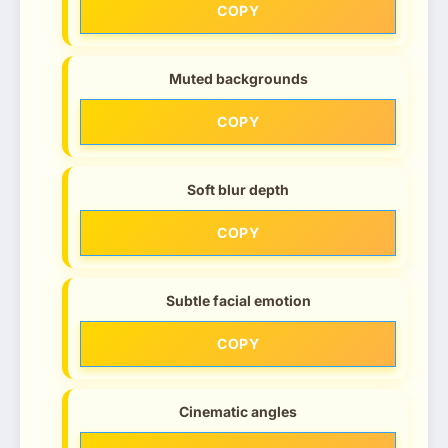
COPY
Muted backgrounds
COPY
Soft blur depth
COPY
Subtle facial emotion
COPY
Cinematic angles