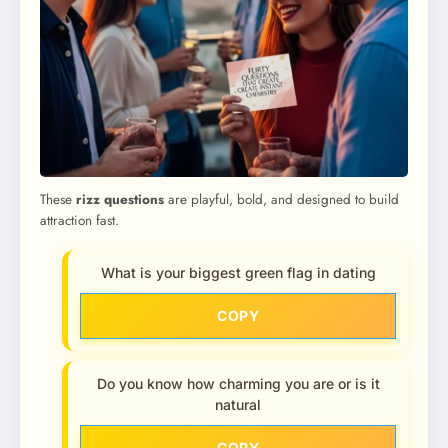
These
rizz questions
are playful, bold, and designed to build
attraction fast.
What is your biggest green flag in dating
COPY
Do you know how charming you are or is it
natural
COPY