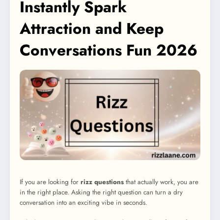
Instantly Spark
Attraction and Keep
Conversations Fun 2026
If you are looking for
rizz questions
that actually work, you are
in the right place. Asking the right question can turn a dry
conversation into an exciting vibe in seconds.