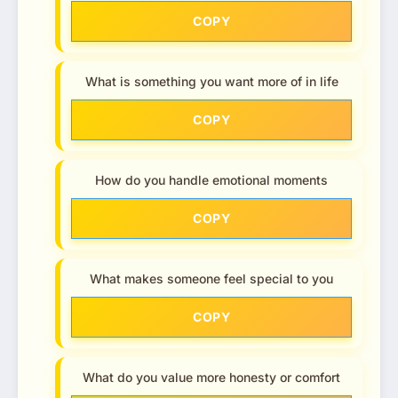
COPY
What is something you want more of in life
COPY
How do you handle emotional moments
COPY
What makes someone feel special to you
COPY
What do you value more honesty or comfort