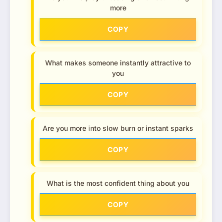
more
COPY
What makes someone instantly attractive to
you
COPY
Are you more into slow burn or instant sparks
COPY
What is the most confident thing about you
COPY