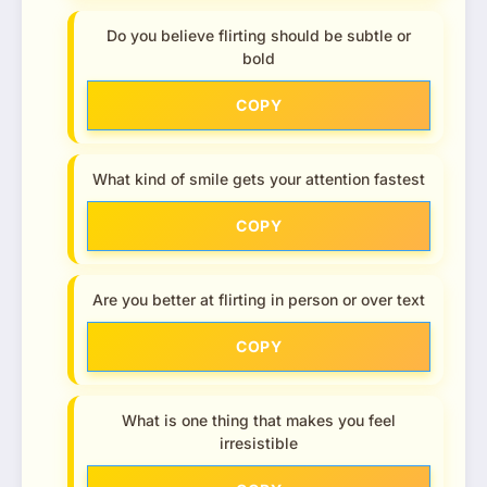
Do you believe flirting should be subtle or
bold
COPY
What kind of smile gets your attention fastest
COPY
Are you better at flirting in person or over text
COPY
What is one thing that makes you feel
irresistible