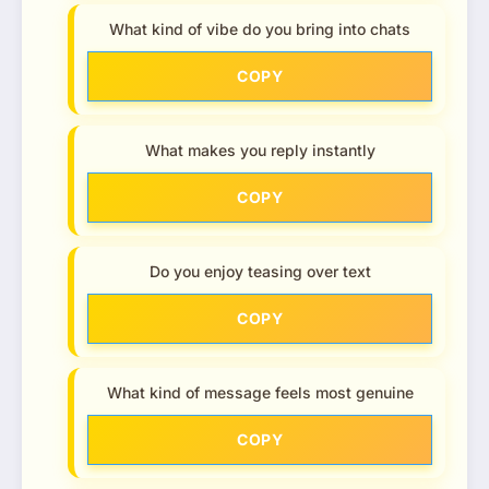
What kind of vibe do you bring into chats
COPY
What makes you reply instantly
COPY
Do you enjoy teasing over text
COPY
What kind of message feels most genuine
COPY