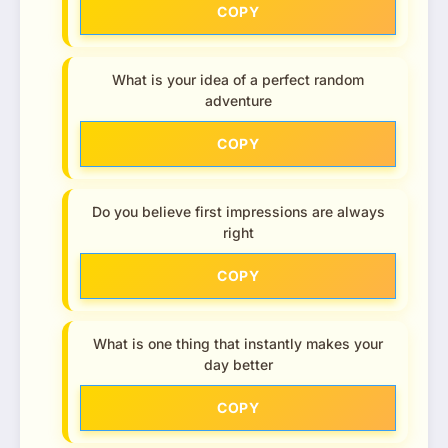
COPY
What is your idea of a perfect random
adventure
COPY
Do you believe first impressions are always
right
COPY
What is one thing that instantly makes your
day better
COPY