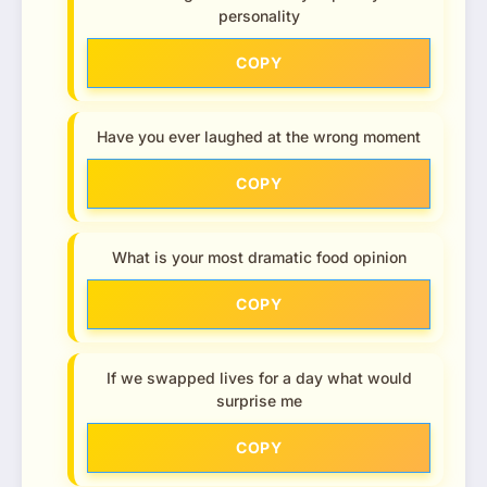
personality
COPY
Have you ever laughed at the wrong moment
COPY
What is your most dramatic food opinion
COPY
If we swapped lives for a day what would
surprise me
COPY