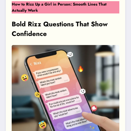
How to Rizz Up a Girl in Person: Smooth Lines That
Actually Work
Bold Rizz Questions That Show
Confidence