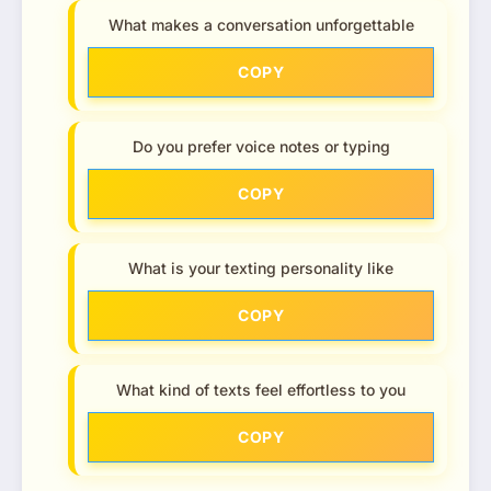
What makes a conversation unforgettable
COPY
Do you prefer voice notes or typing
COPY
What is your texting personality like
COPY
What kind of texts feel effortless to you
COPY