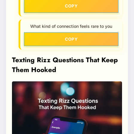
COPY
What kind of connection feels rare to you
COPY
Texting Rizz Questions That Keep
Them Hooked