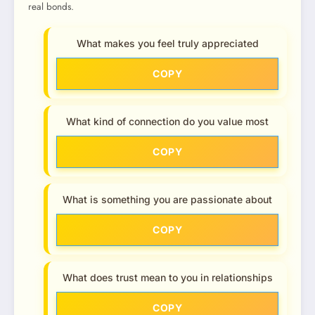
real bonds.
What makes you feel truly appreciated
COPY
What kind of connection do you value most
COPY
What is something you are passionate about
COPY
What does trust mean to you in relationships
COPY