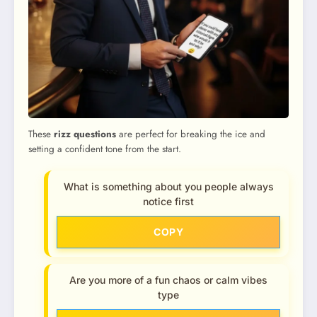
These
rizz questions
are perfect for breaking the ice and
setting a confident tone from the start.
What is something about you people always
notice first
COPY
Are you more of a fun chaos or calm vibes
type