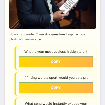
Humor is powerful. These
rizz questions
keep the mood
playful and memorable.
What is your most useless hidden talent
COPY
If flirting were a sport would you be a pro
COPY
What song would instantly expose your