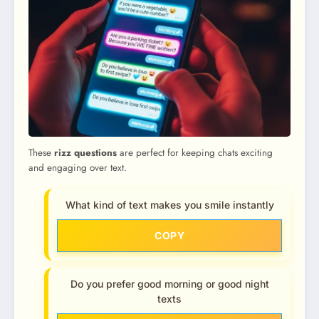
These
rizz questions
are perfect for keeping chats exciting
and engaging over text.
What kind of text makes you smile instantly
COPY
Do you prefer good morning or good night
texts