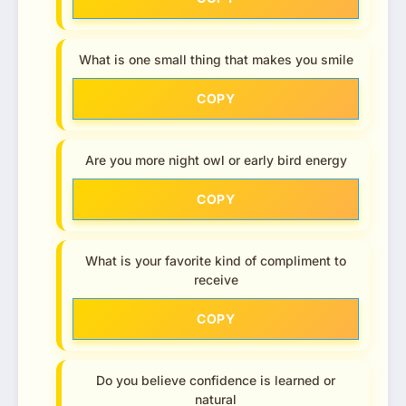
What is one small thing that makes you smile
COPY
Are you more night owl or early bird energy
COPY
What is your favorite kind of compliment to
receive
COPY
Do you believe confidence is learned or
natural