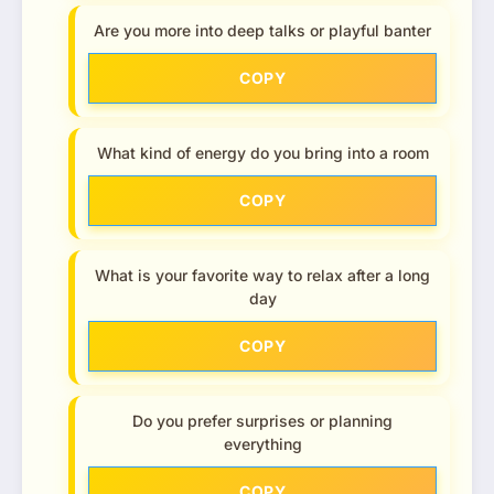
Are you more into deep talks or playful banter
COPY
What kind of energy do you bring into a room
COPY
What is your favorite way to relax after a long
day
COPY
Do you prefer surprises or planning
everything
COPY