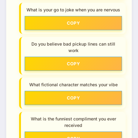
What is your go to joke when you are nervous
COPY
Do you believe bad pickup lines can still
work
COPY
What fictional character matches your vibe
COPY
What is the funniest compliment you ever
received