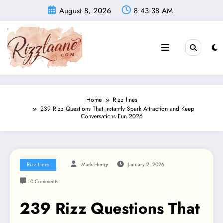
Skip
August 8, 2026
8:43:40 AM
to
content
Home
Rizz lines
239 Rizz Questions That Instantly Spark Attraction and Keep
Conversations Fun 2026
Rizz Lines
Mark Henry
January 2, 2026
0 Comments
239 Rizz Questions That