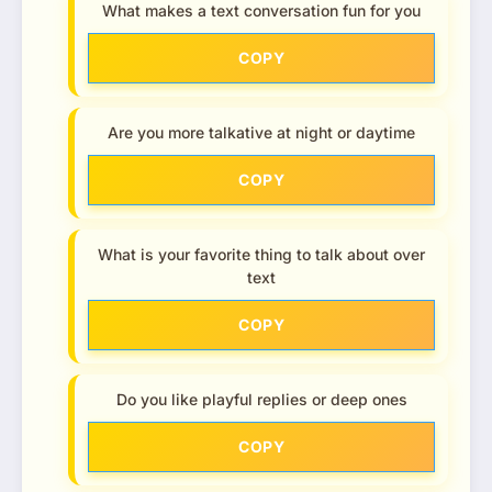
What makes a text conversation fun for you
COPY
Are you more talkative at night or daytime
COPY
What is your favorite thing to talk about over
text
COPY
Do you like playful replies or deep ones
COPY