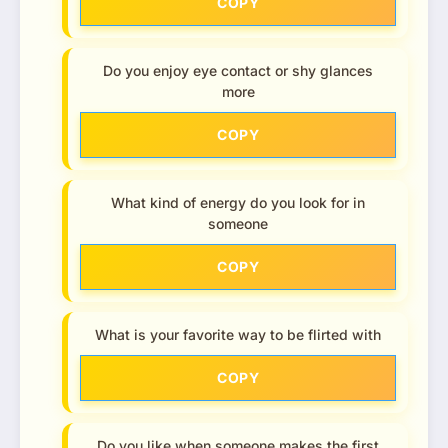
COPY
Do you enjoy eye contact or shy glances
more
COPY
What kind of energy do you look for in
someone
COPY
What is your favorite way to be flirted with
COPY
Do you like when someone makes the first