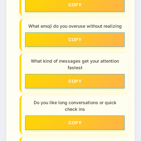
COPY
What emoji do you overuse without realizing
COPY
What kind of messages get your attention
fastest
COPY
Do you like long conversations or quick
check ins
COPY