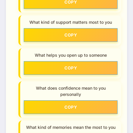
COPY
What kind of support matters most to you
COPY
What helps you open up to someone
COPY
What does confidence mean to you
personally
COPY
What kind of memories mean the most to you