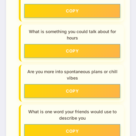
COPY
What is something you could talk about for
hours
COPY
Are you more into spontaneous plans or chill
vibes
COPY
What is one word your friends would use to
describe you
COPY