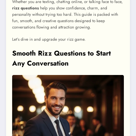
Whether you are texting, chatting online, or talking face to face,
rizz questions
help you show confidence, charm, and
personality without trying too hard. This guide is packed with
fun, smooth, and creative questions designed to keep
conversations flowing and attraction growing.
Let’s dive in and upgrade your rizz game.
Smooth Rizz Questions to Start
Any Conversation