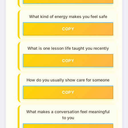
What kind of energy makes you feel safe
COPY
What is one lesson life taught you recently
COPY
How do you usually show care for someone
COPY
What makes a conversation feel meaningful
to you