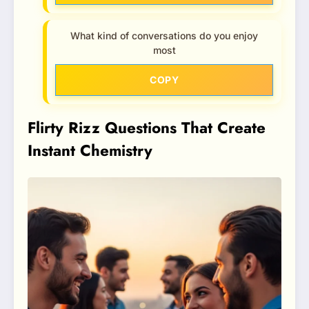
What kind of conversations do you enjoy
most
COPY
Flirty Rizz Questions That Create
Instant Chemistry