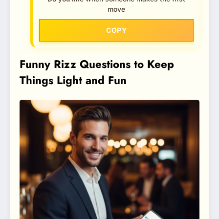
move
COPY
Funny Rizz Questions to Keep
Things Light and Fun