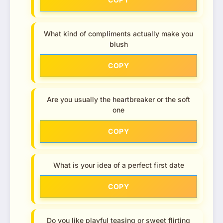
What kind of compliments actually make you
blush
COPY
Are you usually the heartbreaker or the soft
one
COPY
What is your idea of a perfect first date
COPY
Do you like playful teasing or sweet flirting