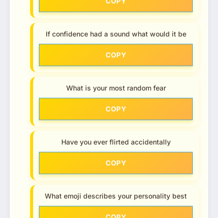
COPY
If confidence had a sound what would it be
COPY
What is your most random fear
COPY
Have you ever flirted accidentally
COPY
What emoji describes your personality best
COPY