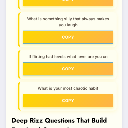
What is something silly that always makes
you laugh
COPY
If flirting had levels what level are you on
COPY
What is your most chaotic habit
COPY
Deep Rizz Questions That Build