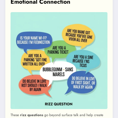
Emotional Connection
These
rizz questions
go beyond surface talk and help create