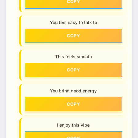
COPY
You feel easy to talk to
COPY
This feels smooth
COPY
You bring good energy
COPY
I enjoy this vibe