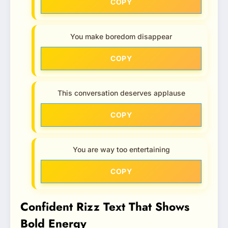
COPY
You make boredom disappear
COPY
This conversation deserves applause
COPY
You are way too entertaining
COPY
Confident Rizz Text That Shows
Bold Energy