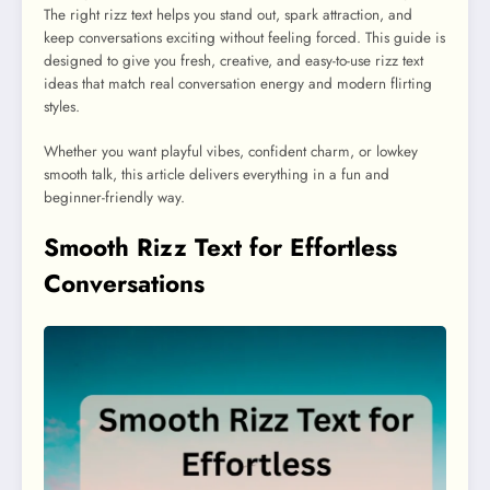
The right rizz text helps you stand out, spark attraction, and
keep conversations exciting without feeling forced. This guide is
designed to give you fresh, creative, and easy-to-use rizz text
ideas that match real conversation energy and modern flirting
styles.
Whether you want playful vibes, confident charm, or lowkey
smooth talk, this article delivers everything in a fun and
beginner-friendly way.
Smooth Rizz Text for Effortless
Conversations