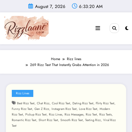
Skip
August 7, 2026
6:33:21 AM
to
content
Home
Rizz lines
269 Rizz Text That Instantly Grabs Attention in 2026
Rizz Lines
,
,
,
,
,
Best Rizz Text
Chat Rizz
Cool Rizz Text
Dating Rizz Text
Flirty Rizz Text
,
,
,
,
Funny Rizz Text
Gen Z Rizz
Instagram Rizz Text
Love Rizz Text
Modern
,
,
,
,
,
,
Rizz Text
Pickup Rizz Text
Rizz Lines
Rizz Messages
Rizz Text
Rizz Texts
,
,
,
,
Romantic Rizz Text
Short Rizz Text
Smooth Rizz Text
Texting Rizz
Viral Rizz
Text