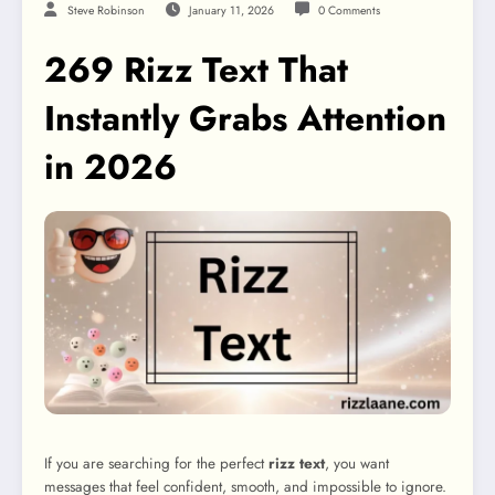
Steve Robinson
January 11, 2026
0 Comments
269 Rizz Text That
Instantly Grabs Attention
in 2026
If you are searching for the perfect
rizz text
, you want
messages that feel confident, smooth, and impossible to ignore.