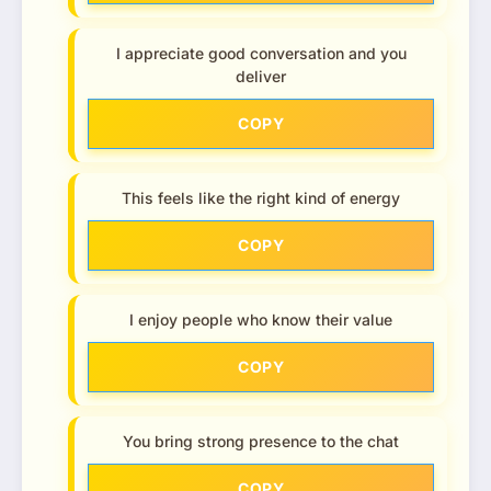
I appreciate good conversation and you
deliver
COPY
This feels like the right kind of energy
COPY
I enjoy people who know their value
COPY
You bring strong presence to the chat
COPY