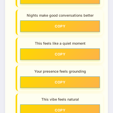
Nights make good conversations better
COPY
This feels like a quiet moment
COPY
Your presence feels grounding
COPY
This vibe feels natural
COPY