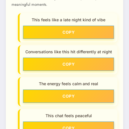
meaningful moments.
This feels like a late night kind of vibe
COPY
Conversations like this hit differently at night
COPY
The energy feels calm and real
COPY
This chat feels peaceful
COPY