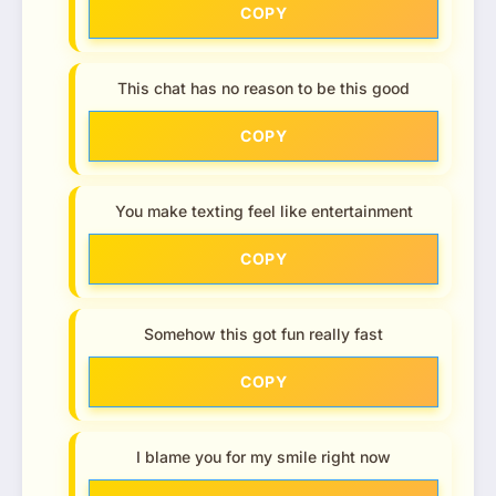
COPY
This chat has no reason to be this good
COPY
You make texting feel like entertainment
COPY
Somehow this got fun really fast
COPY
I blame you for my smile right now