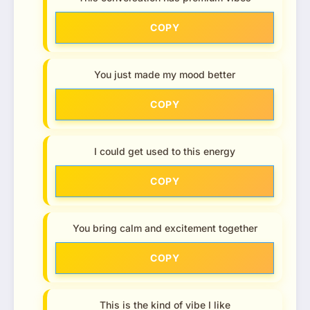
COPY
You just made my mood better
COPY
I could get used to this energy
COPY
You bring calm and excitement together
COPY
This is the kind of vibe I like