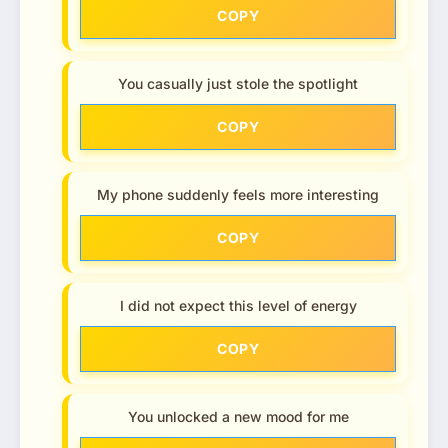
COPY
You casually just stole the spotlight
COPY
My phone suddenly feels more interesting
COPY
I did not expect this level of energy
COPY
You unlocked a new mood for me