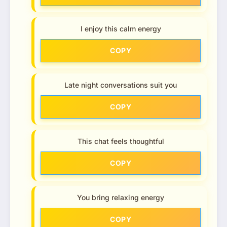
I enjoy this calm energy
COPY
Late night conversations suit you
COPY
This chat feels thoughtful
COPY
You bring relaxing energy
COPY