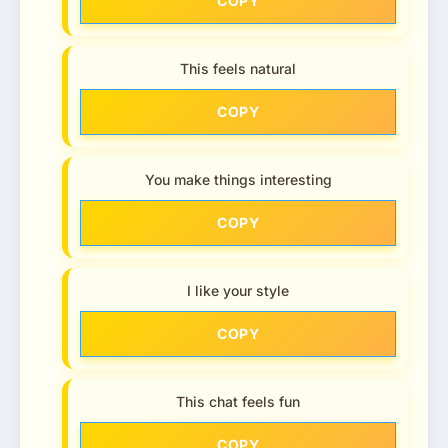
COPY
This feels natural
COPY
You make things interesting
COPY
I like your style
COPY
This chat feels fun
COPY