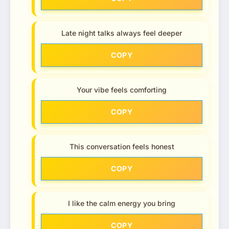
Late night talks always feel deeper
COPY
Your vibe feels comforting
COPY
This conversation feels honest
COPY
I like the calm energy you bring
COPY