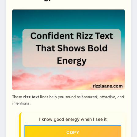
These
rizz text
lines help you sound self-assured, attractive, and
intentional.
I know good energy when I see it
COPY