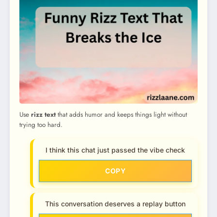
Use
rizz text
that adds humor and keeps things light without
trying too hard.
I think this chat just passed the vibe check
COPY
This conversation deserves a replay button