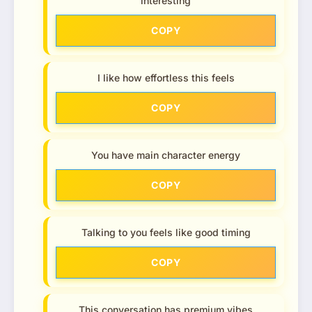
interesting
COPY
I like how effortless this feels
COPY
You have main character energy
COPY
Talking to you feels like good timing
COPY
This conversation has premium vibes