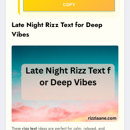
COPY
Late Night Rizz Text for Deep
Vibes
These
rizz text
ideas are perfect for calm, relaxed, and