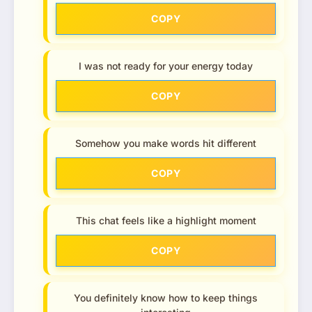
COPY
I was not ready for your energy today
COPY
Somehow you make words hit different
COPY
This chat feels like a highlight moment
COPY
You definitely know how to keep things