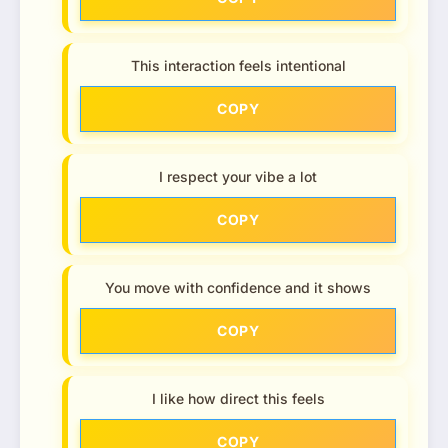
This interaction feels intentional
COPY
I respect your vibe a lot
COPY
You move with confidence and it shows
COPY
I like how direct this feels
COPY