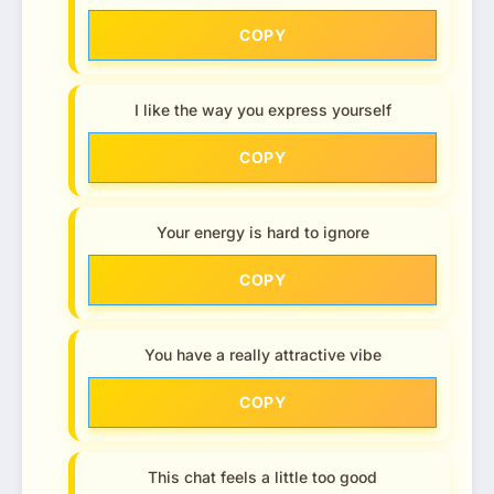
COPY
I like the way you express yourself
COPY
Your energy is hard to ignore
COPY
You have a really attractive vibe
COPY
This chat feels a little too good