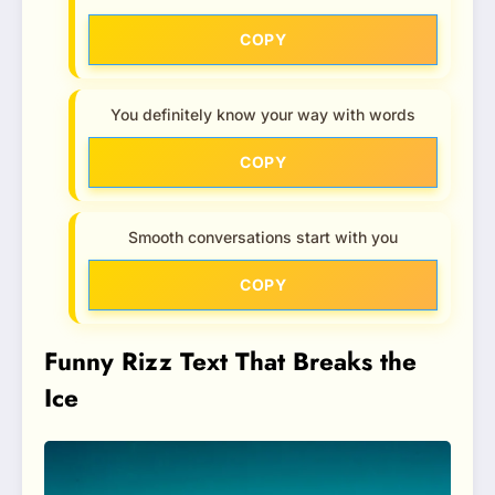
COPY
You definitely know your way with words
COPY
Smooth conversations start with you
COPY
Funny Rizz Text That Breaks the
Ice