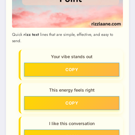
Quick
rizz text
lines that are simple, effective, and easy to
send.
Your vibe stands out
COPY
This energy feels right
COPY
I like this conversation