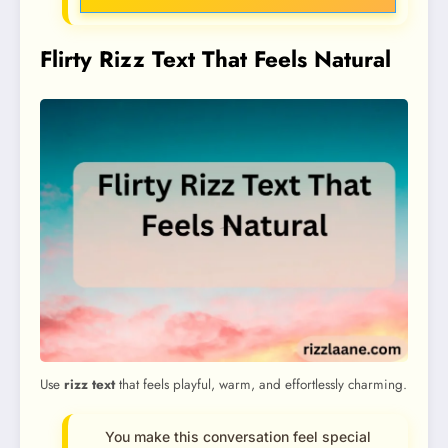
Flirty Rizz Text That Feels Natural
Use
rizz text
that feels playful, warm, and effortlessly charming.
You make this conversation feel special