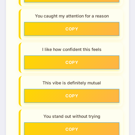
You caught my attention for a reason
COPY
I like how confident this feels
COPY
This vibe is definitely mutual
COPY
You stand out without trying
COPY