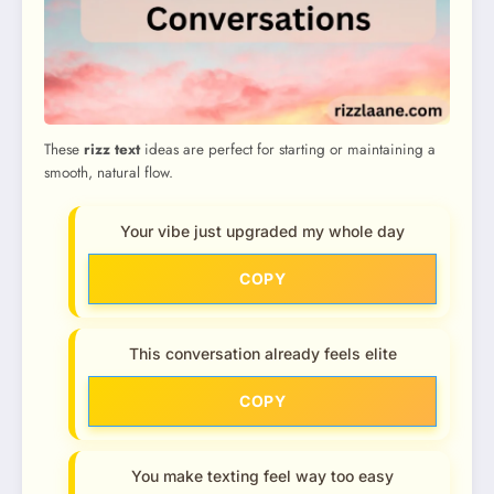
These
rizz text
ideas are perfect for starting or maintaining a
smooth, natural flow.
Your vibe just upgraded my whole day
COPY
This conversation already feels elite
COPY
You make texting feel way too easy