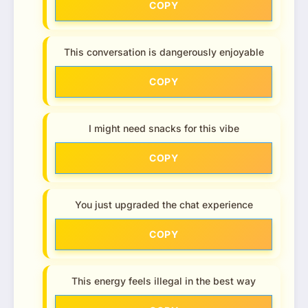
COPY
This conversation is dangerously enjoyable
COPY
I might need snacks for this vibe
COPY
You just upgraded the chat experience
COPY
This energy feels illegal in the best way