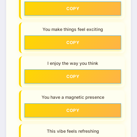
COPY
You make things feel exciting
COPY
I enjoy the way you think
COPY
You have a magnetic presence
COPY
This vibe feels refreshing