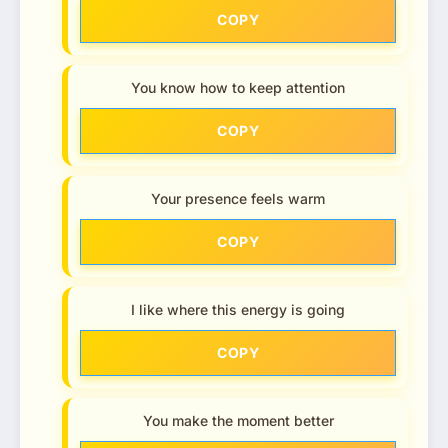
COPY
You know how to keep attention
COPY
Your presence feels warm
COPY
I like where this energy is going
COPY
You make the moment better