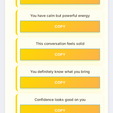
You have calm but powerful energy
COPY
This conversation feels solid
COPY
You definitely know what you bring
COPY
Confidence looks good on you
COPY