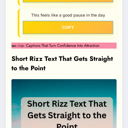
This feels like a good pause in the day
COPY
sex rizz: Captions That Turn Confidence Into Attraction
Short Rizz Text That Gets Straight
to the Point