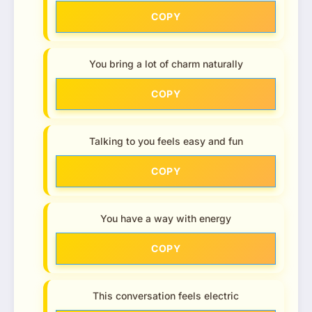
COPY
You bring a lot of charm naturally
COPY
Talking to you feels easy and fun
COPY
You have a way with energy
COPY
This conversation feels electric