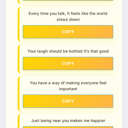
Every time you talk, it feels like the world
slows down
COPY
Your laugh should be bottled it’s that good
COPY
You have a way of making everyone feel
important
COPY
Just being near you makes me happier