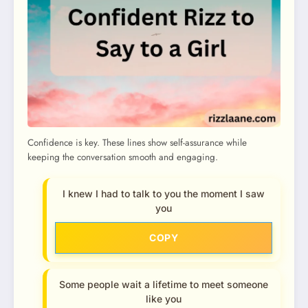
Confidence is key. These lines show self-assurance while
keeping the conversation smooth and engaging.
I knew I had to talk to you the moment I saw
you
COPY
Some people wait a lifetime to meet someone
like you