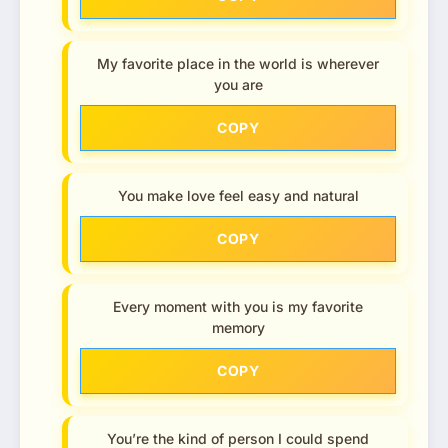
My favorite place in the world is wherever
you are
COPY
You make love feel easy and natural
COPY
Every moment with you is my favorite
memory
COPY
You’re the kind of person I could spend