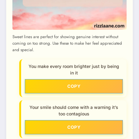
Sweet lines are perfect for showing genuine interest without
coming on too strong. Use these to make her feel appreciated
and special.
You make every room brighter just by being
in it
COPY
Your smile should come with a warning it’s
too contagious
COPY