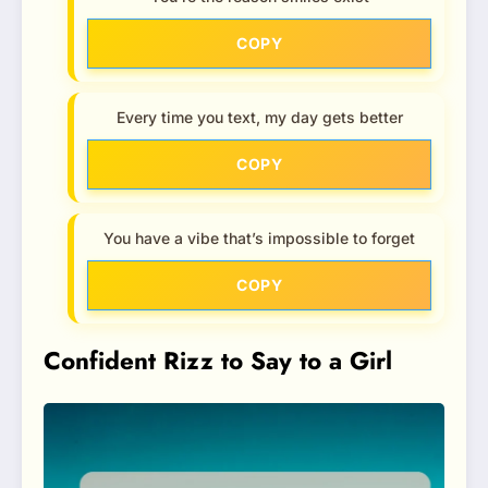
COPY
Every time you text, my day gets better
COPY
You have a vibe that’s impossible to forget
COPY
Confident Rizz to Say to a Girl