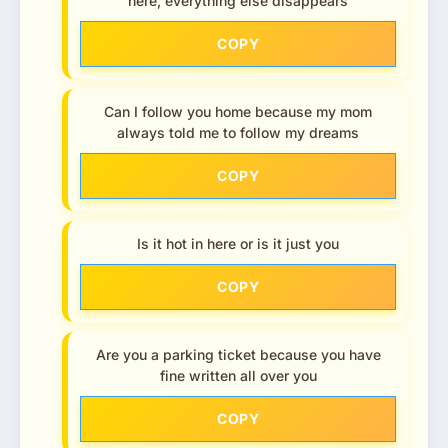
here, everything else disappears
COPY
Can I follow you home because my mom
always told me to follow my dreams
COPY
Is it hot in here or is it just you
COPY
Are you a parking ticket because you have
fine written all over you
COPY