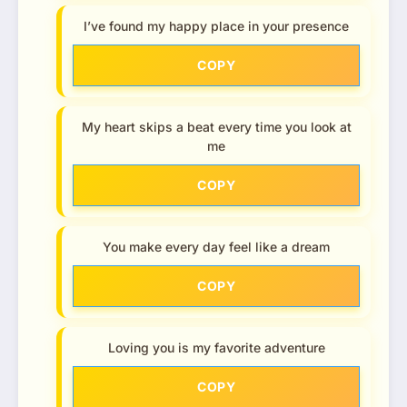
I’ve found my happy place in your presence
COPY
My heart skips a beat every time you look at
me
COPY
You make every day feel like a dream
COPY
Loving you is my favorite adventure
COPY