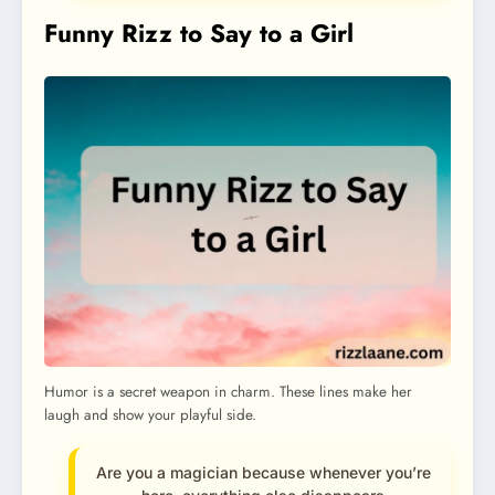
Funny Rizz to Say to a Girl
Humor is a secret weapon in charm. These lines make her
laugh and show your playful side.
Are you a magician because whenever you’re