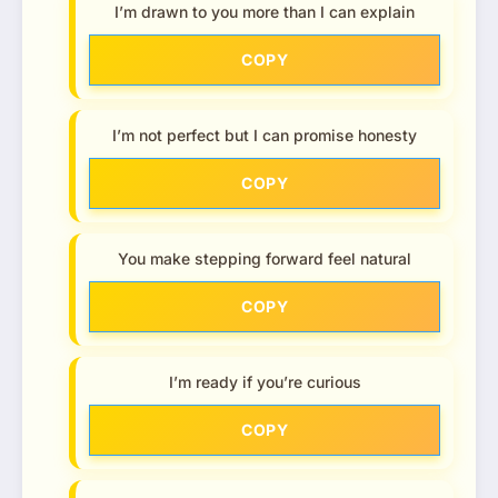
I’m drawn to you more than I can explain
COPY
I’m not perfect but I can promise honesty
COPY
You make stepping forward feel natural
COPY
I’m ready if you’re curious
COPY