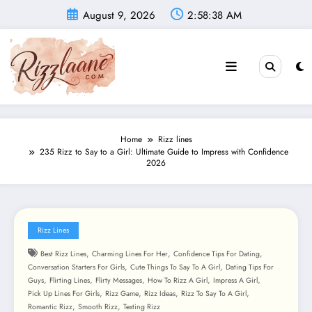
Skip
August 9, 2026
2:58:40 AM
to
content
Home
Rizz lines
235 Rizz to Say to a Girl: Ultimate Guide to Impress with Confidence
2026
Rizz Lines
,
,
,
Best Rizz Lines
Charming Lines For Her
Confidence Tips For Dating
,
,
Conversation Starters For Girls
Cute Things To Say To A Girl
Dating Tips For
,
,
,
,
,
Guys
Flirting Lines
Flirty Messages
How To Rizz A Girl
Impress A Girl
,
,
,
,
Pick Up Lines For Girls
Rizz Game
Rizz Ideas
Rizz To Say To A Girl
,
,
Romantic Rizz
Smooth Rizz
Texting Rizz