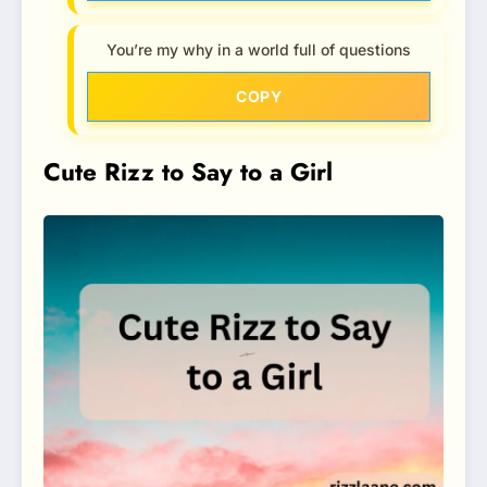
You’re my why in a world full of questions
COPY
Cute Rizz to Say to a Girl