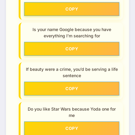
COPY
Is your name Google because you have
everything I’m searching for
COPY
If beauty were a crime, you’d be serving a life
sentence
COPY
Do you like Star Wars because Yoda one for
me
COPY