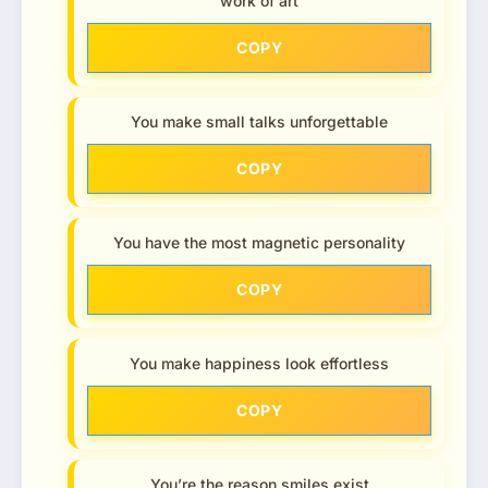
work of art
COPY
You make small talks unforgettable
COPY
You have the most magnetic personality
COPY
You make happiness look effortless
COPY
You’re the reason smiles exist