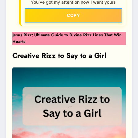
You’ve got my attention now I want yours
COPY
Jesus Rizz: Ultimate Guide to Divine Rizz Lines That Win
Hearts
Creative Rizz to Say to a Girl