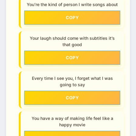
You’re the kind of person I write songs about
COPY
Your laugh should come with subtitles it’s
that good
COPY
Every time I see you, I forget what I was
going to say
COPY
You have a way of making life feel like a
happy movie