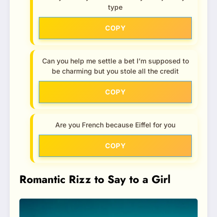
type
COPY
Can you help me settle a bet I’m supposed to
be charming but you stole all the credit
COPY
Are you French because Eiffel for you
COPY
Romantic Rizz to Say to a Girl