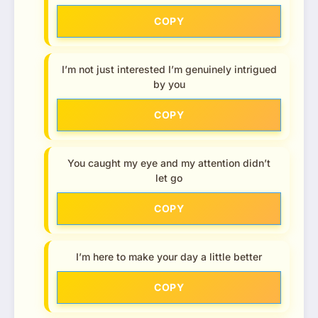
COPY
I’m not just interested I’m genuinely intrigued
by you
COPY
You caught my eye and my attention didn’t
let go
COPY
I’m here to make your day a little better
COPY