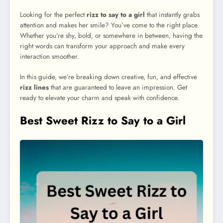
Looking for the perfect
rizz to say to a girl
that instantly grabs
attention and makes her smile? You’ve come to the right place.
Whether you’re shy, bold, or somewhere in between, having the
right words can transform your approach and make every
interaction smoother.
In this guide, we’re breaking down creative, fun, and effective
rizz lines
that are guaranteed to leave an impression. Get
ready to elevate your charm and speak with confidence.
Best Sweet Rizz to Say to a Girl