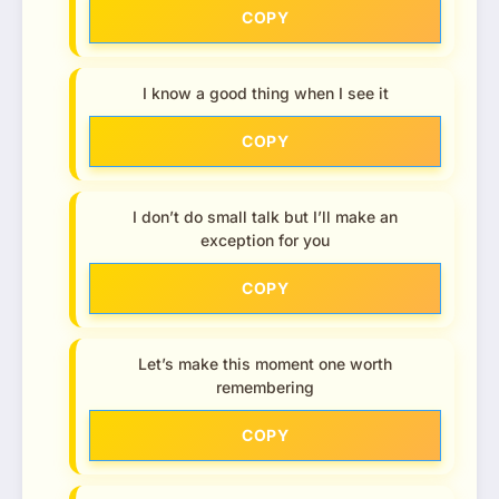
COPY
I know a good thing when I see it
COPY
I don’t do small talk but I’ll make an
exception for you
COPY
Let’s make this moment one worth
remembering
COPY