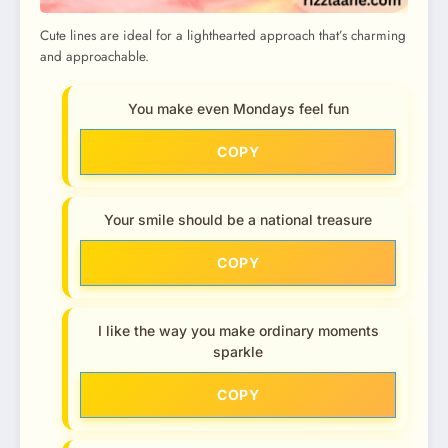
Cute lines are ideal for a lighthearted approach that’s charming
and approachable.
You make even Mondays feel fun
COPY
Your smile should be a national treasure
COPY
I like the way you make ordinary moments
sparkle
COPY