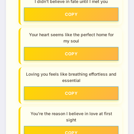
I didn’t believe in fate until I met you
COPY
Your heart seems like the perfect home for
my soul
COPY
Loving you feels like breathing effortless and
essential
COPY
You’re the reason I believe in love at first
sight
COPY