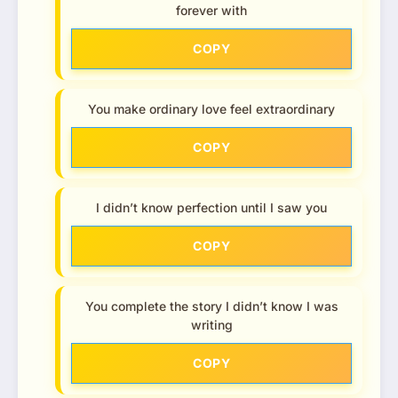
forever with
COPY
You make ordinary love feel extraordinary
COPY
I didn’t know perfection until I saw you
COPY
You complete the story I didn’t know I was
writing
COPY