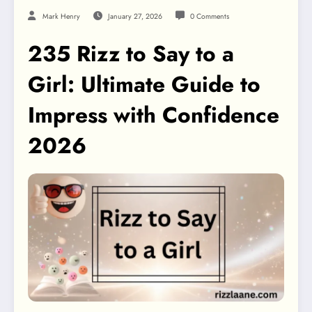
Mark Henry
January 27, 2026
0 Comments
235 Rizz to Say to a
Girl: Ultimate Guide to
Impress with Confidence
2026