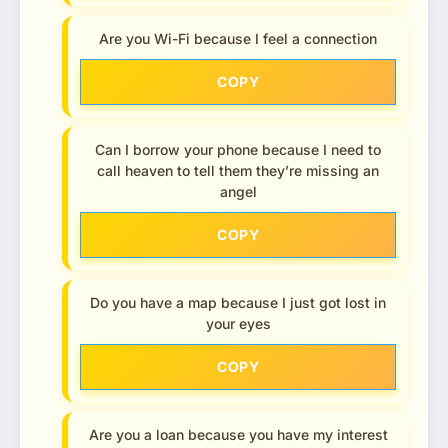
Are you Wi-Fi because I feel a connection
COPY
Can I borrow your phone because I need to
call heaven to tell them they’re missing an
angel
COPY
Do you have a map because I just got lost in
your eyes
COPY
Are you a loan because you have my interest