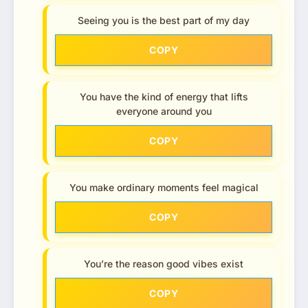
Seeing you is the best part of my day
COPY
You have the kind of energy that lifts
everyone around you
COPY
You make ordinary moments feel magical
COPY
You’re the reason good vibes exist
COPY