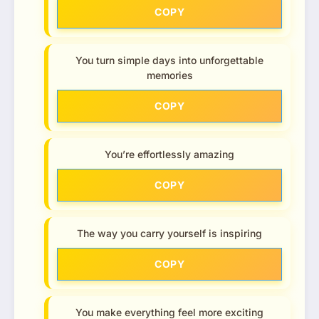
COPY
You turn simple days into unforgettable
memories
COPY
You’re effortlessly amazing
COPY
The way you carry yourself is inspiring
COPY
You make everything feel more exciting