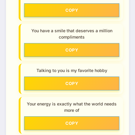
COPY
You have a smile that deserves a million
compliments
COPY
Talking to you is my favorite hobby
COPY
Your energy is exactly what the world needs
more of
COPY