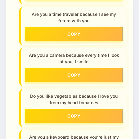
Are you a time traveler because I see my
future with you
COPY
Are you a camera because every time I look
at you, I smile
COPY
Do you like vegetables because I love you
from my head tomatoes
COPY
Are you a keyboard because you’re just my