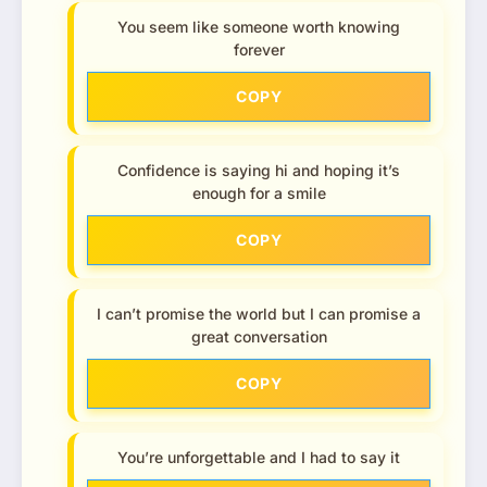
You seem like someone worth knowing
forever
COPY
Confidence is saying hi and hoping it’s
enough for a smile
COPY
I can’t promise the world but I can promise a
great conversation
COPY
You’re unforgettable and I had to say it