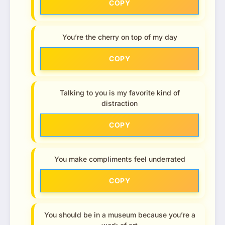
COPY
You’re the cherry on top of my day
COPY
Talking to you is my favorite kind of
distraction
COPY
You make compliments feel underrated
COPY
You should be in a museum because you’re a