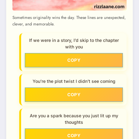
Sometimes originality wins the day. These lines are unexpected,
clever, and memorable.
If we were in a story, I’d skip to the chapter
with you
COPY
You’re the plot twist I didn’t see coming
COPY
Are you a spark because you just lit up my
thoughts
COPY