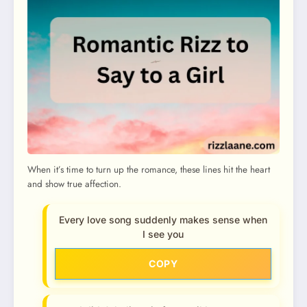
When it’s time to turn up the romance, these lines hit the heart
and show true affection.
Every love song suddenly makes sense when
I see you
COPY