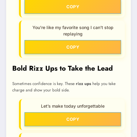
COPY
You’re like my favorite song I can’t stop
replaying
COPY
Bold Rizz Ups to Take the Lead
Sometimes confidence is key. These
rizz ups
help you take
charge and show your bold side.
Let’s make today unforgettable
COPY