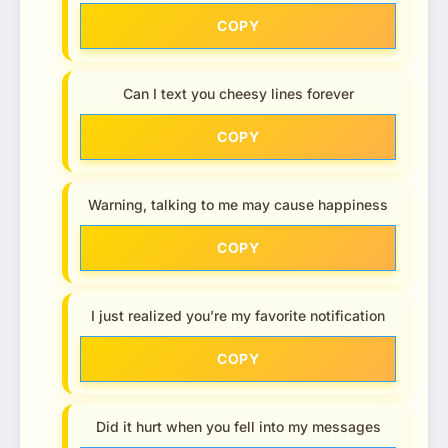
COPY
Can I text you cheesy lines forever
COPY
Warning, talking to me may cause happiness
COPY
I just realized you’re my favorite notification
COPY
Did it hurt when you fell into my messages