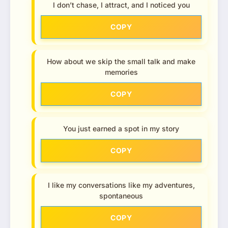
I don’t chase, I attract, and I noticed you
COPY
How about we skip the small talk and make
memories
COPY
You just earned a spot in my story
COPY
I like my conversations like my adventures,
spontaneous
COPY