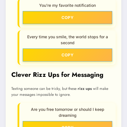
You’re my favorite notification
COPY
Every time you smile, the world stops for a
second
COPY
Clever Rizz Ups for Messaging
Texting someone can be tricky, but these
rizz ups
will make
your messages impossible to ignore.
Are you free tomorrow or should I keep
dreaming