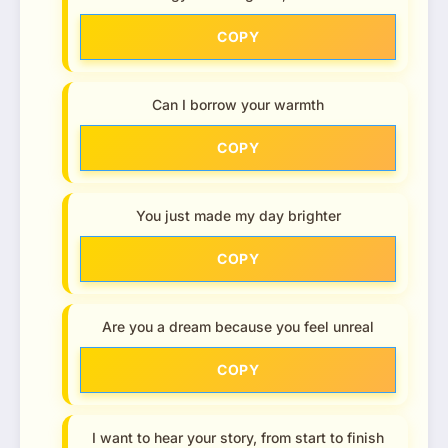
COPY
Can I borrow your warmth
COPY
You just made my day brighter
COPY
Are you a dream because you feel unreal
COPY
I want to hear your story, from start to finish