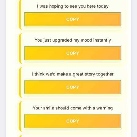
I was hoping to see you here today
COPY
You just upgraded my mood instantly
COPY
I think we’d make a great story together
COPY
Your smile should come with a warning
COPY