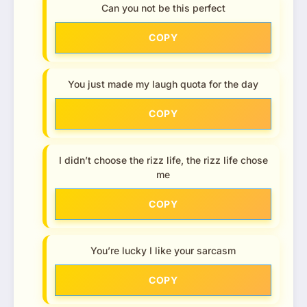
Can you not be this perfect
COPY
You just made my laugh quota for the day
COPY
I didn’t choose the rizz life, the rizz life chose
me
COPY
You’re lucky I like your sarcasm
COPY