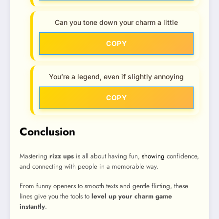
Can you tone down your charm a little
COPY
You’re a legend, even if slightly annoying
COPY
Conclusion
Mastering
rizz ups
is all about having fun,
showing
confidence,
and connecting with people in a memorable way.
From funny openers to smooth texts and gentle flirting, these
lines give you the tools to
level up your charm game
instantly
.