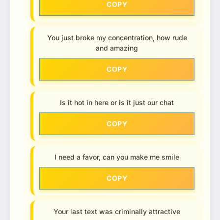
COPY
You just broke my concentration, how rude
and amazing
COPY
Is it hot in here or is it just our chat
COPY
I need a favor, can you make me smile
COPY
Your last text was criminally attractive