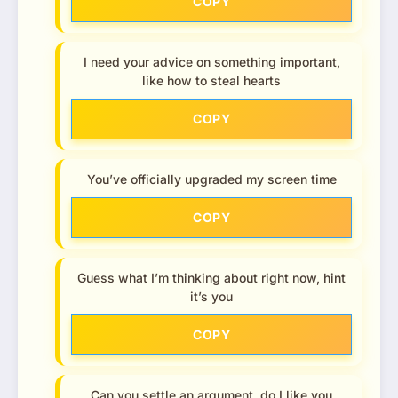
COPY
I need your advice on something important,
like how to steal hearts
COPY
You’ve officially upgraded my screen time
COPY
Guess what I’m thinking about right now, hint
it’s you
COPY
Can you settle an argument, do I like you