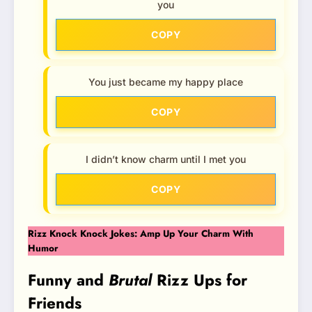
you
COPY
You just became my happy place
COPY
I didn’t know charm until I met you
COPY
Rizz Knock Knock Jokes: Amp Up Your Charm With
Humor
Funny and
Brutal
Rizz Ups for
Friends