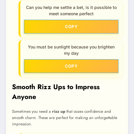
Can you help me settle a bet, is it possible to
meet someone perfect
COPY
You must be sunlight because you brighten
my day
COPY
Smooth Rizz Ups to Impress
Anyone
Sometimes you need a
rizz up
that oozes confidence and
smooth charm. These are perfect for making an unforgettable
impression.