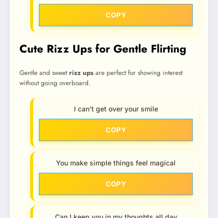
COPY
Cute Rizz Ups for Gentle Flirting
Gentle and sweet
rizz ups
are perfect for showing interest
without going overboard.
I can’t get over your smile
COPY
You make simple things feel magical
COPY
Can I keep you in my thoughts all day