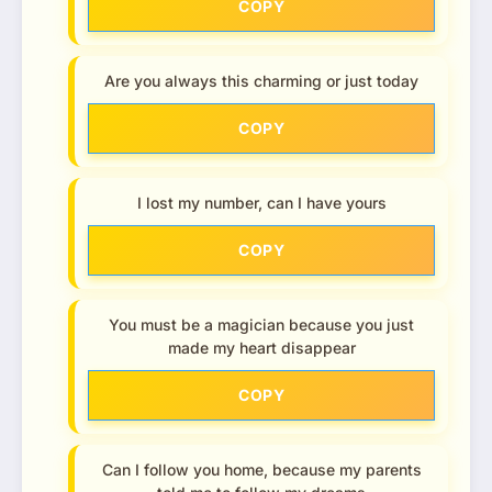
COPY
Are you always this charming or just today
COPY
I lost my number, can I have yours
COPY
You must be a magician because you just
made my heart disappear
COPY
Can I follow you home, because my parents