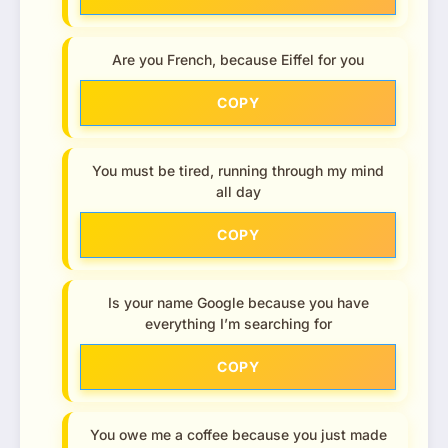
Are you French, because Eiffel for you
COPY
You must be tired, running through my mind
all day
COPY
Is your name Google because you have
everything I’m searching for
COPY
You owe me a coffee because you just made