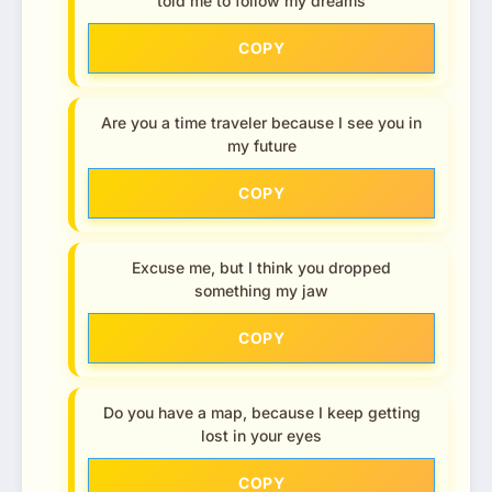
told me to follow my dreams
COPY
Are you a time traveler because I see you in
my future
COPY
Excuse me, but I think you dropped
something my jaw
COPY
Do you have a map, because I keep getting
lost in your eyes
COPY