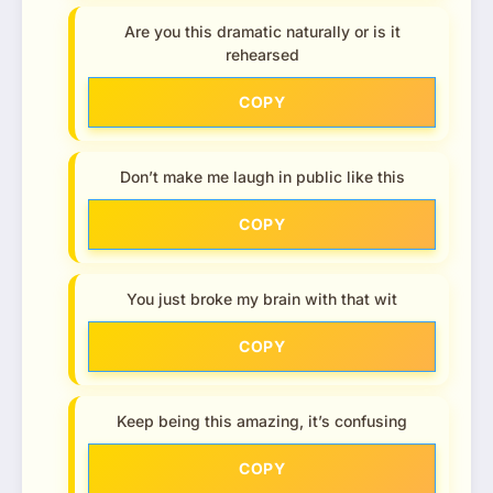
Are you this dramatic naturally or is it
rehearsed
COPY
Don’t make me laugh in public like this
COPY
You just broke my brain with that wit
COPY
Keep being this amazing, it’s confusing
COPY