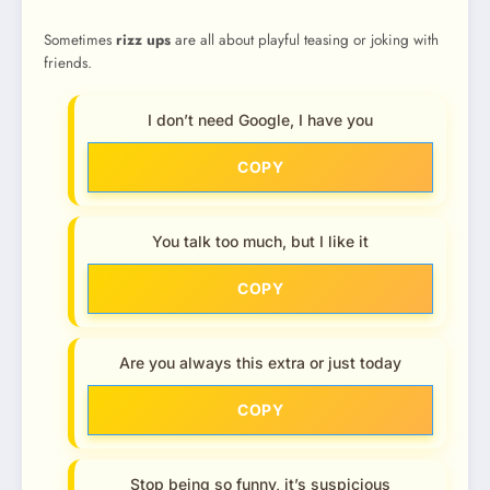
Sometimes
rizz ups
are all about playful teasing or joking with
friends.
I don’t need Google, I have you
COPY
You talk too much, but I like it
COPY
Are you always this extra or just today
COPY
Stop being so funny, it’s suspicious