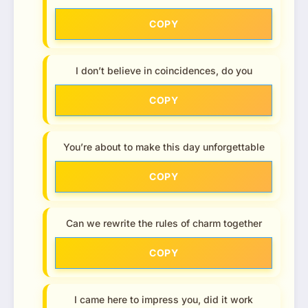
COPY
I don’t believe in coincidences, do you
COPY
You’re about to make this day unforgettable
COPY
Can we rewrite the rules of charm together
COPY
I came here to impress you, did it work