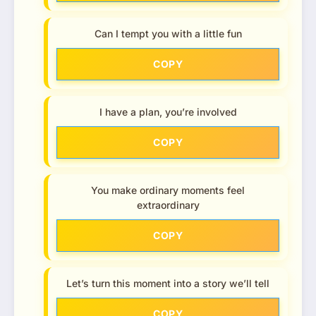
Can I tempt you with a little fun
COPY
I have a plan, you’re involved
COPY
You make ordinary moments feel
extraordinary
COPY
Let’s turn this moment into a story we’ll tell
COPY