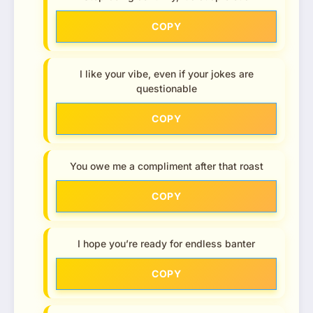
COPY
I like your vibe, even if your jokes are
questionable
COPY
You owe me a compliment after that roast
COPY
I hope you’re ready for endless banter
COPY