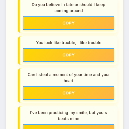
Do you believe in fate or should I keep
coming around
COPY
You look like trouble, I like trouble
COPY
Can I steal a moment of your time and your
heart
COPY
I’ve been practicing my smile, but yours
beats mine