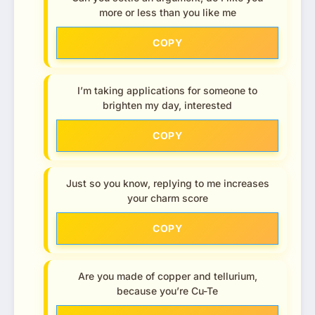
more or less than you like me
COPY
I’m taking applications for someone to
brighten my day, interested
COPY
Just so you know, replying to me increases
your charm score
COPY
Are you made of copper and tellurium,
because you’re Cu-Te