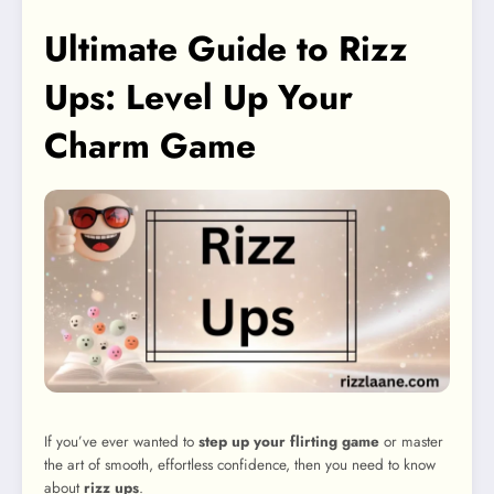
Ultimate Guide to Rizz
Ups: Level Up Your
Charm Game
If you’ve ever wanted to
step up your flirting game
or master
the art of smooth, effortless confidence, then you need to know
about
rizz ups
.