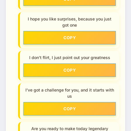
I hope you like surprises, because you just
got one
COPY
I don’t flirt, I just point out your greatness
COPY
I’ve got a challenge for you, and it starts with
us
COPY
Are you ready to make today legendary