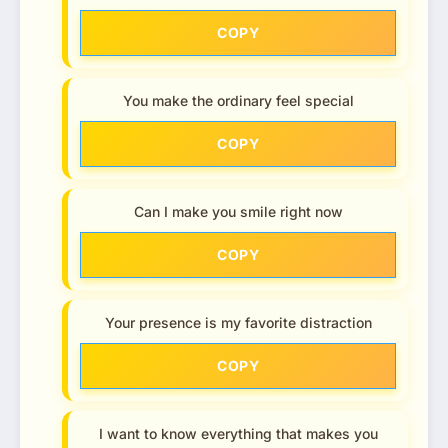
COPY
You make the ordinary feel special
COPY
Can I make you smile right now
COPY
Your presence is my favorite distraction
COPY
I want to know everything that makes you