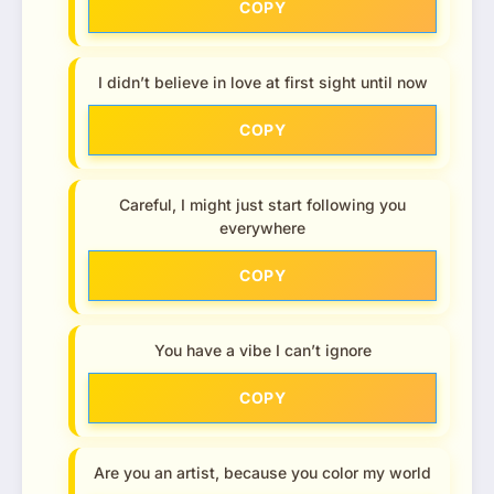
COPY
I didn’t believe in love at first sight until now
COPY
Careful, I might just start following you
everywhere
COPY
You have a vibe I can’t ignore
COPY
Are you an artist, because you color my world