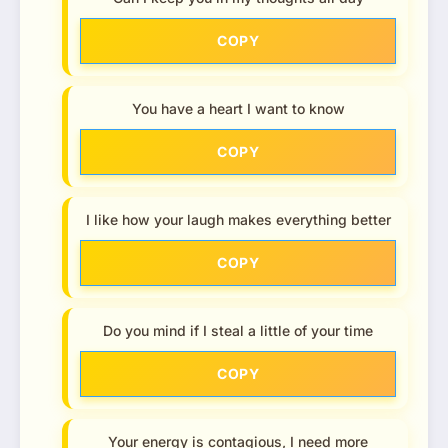
COPY
You have a heart I want to know
COPY
I like how your laugh makes everything better
COPY
Do you mind if I steal a little of your time
COPY
Your energy is contagious, I need more