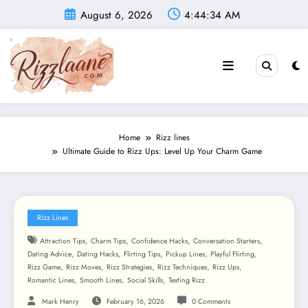
Skip
August 6, 2026
4:44:35 AM
to
content
Home
Rizz lines
Ultimate Guide to Rizz Ups: Level Up Your Charm Game
Rizz Lines
,
,
,
,
Attraction Tips
Charm Tips
Confidence Hacks
Conversation Starters
,
,
,
,
,
Dating Advice
Dating Hacks
Flirting Tips
Pickup Lines
Playful Flirting
,
,
,
,
,
Rizz Game
Rizz Moves
Rizz Strategies
Rizz Techniques
Rizz Ups
,
,
,
Romantic Lines
Smooth Lines
Social Skills
Texting Rizz
Mark Henry
February 16, 2026
0 Comments