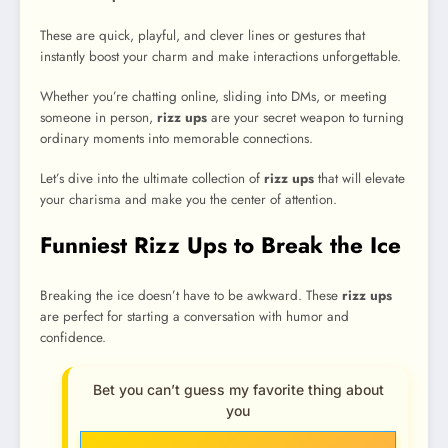
These are quick, playful, and clever lines or gestures that
instantly boost your charm and make interactions unforgettable.
Whether you’re chatting online, sliding into DMs, or meeting
someone in person,
rizz ups
are your secret weapon to turning
ordinary moments into memorable connections.
Let’s dive into the ultimate collection of
rizz ups
that will elevate
your charisma and make you the center of attention.
Funniest Rizz Ups to Break the Ice
Breaking the ice doesn’t have to be awkward. These
rizz ups
are perfect for starting a conversation with humor and
confidence.
Bet you can’t guess my favorite thing about
you