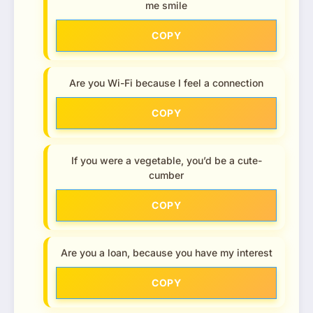
me smile
COPY
Are you Wi-Fi because I feel a connection
COPY
If you were a vegetable, you’d be a cute-
cumber
COPY
Are you a loan, because you have my interest
COPY