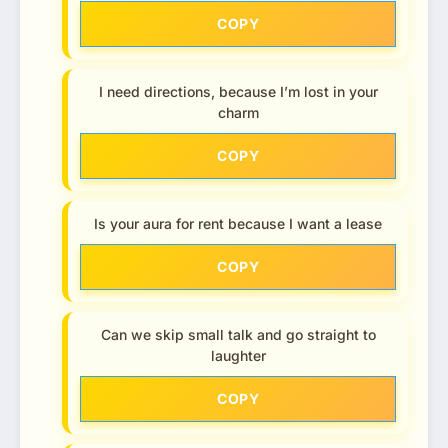
COPY
I need directions, because I’m lost in your
charm
COPY
Is your aura for rent because I want a lease
COPY
Can we skip small talk and go straight to
laughter
COPY