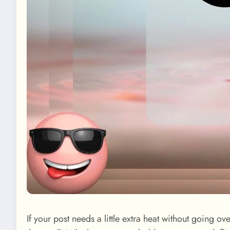
If your post needs a little extra heat without going ov