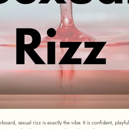
erboard, sexual rizz is exactly the vibe. It is confident, play