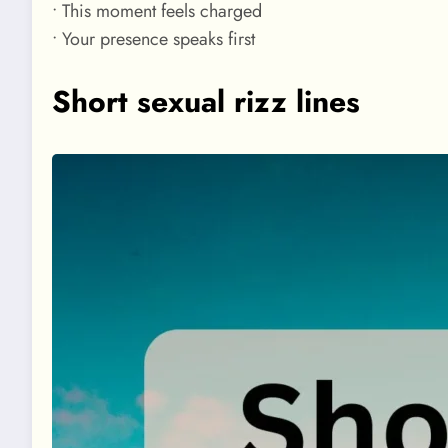
• This moment feels charged
• Your presence speaks first
Short sexual rizz lines