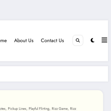
eme
About Us
Contact Us
,
,
,
,
otes
Pickup Lines
Playful Flirting
Rizz Game
Rizz