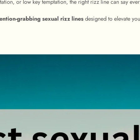
tation, or low key temptation, the right rizz line can say ev
tention-grabbing sexual rizz lines
designed to elevate you