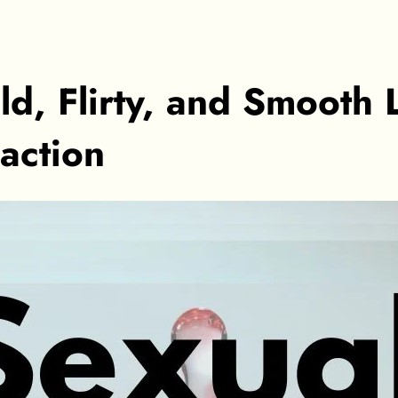
d, Flirty, and Smooth 
action