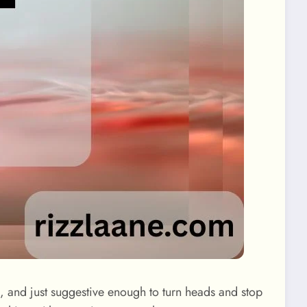
ful, and just suggestive enough to turn heads and stop