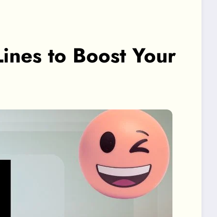
Lines to Boost Your