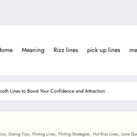
Home
Meaning
Rizz lines
pick up lines
m
mooth Lines to Boost Your Confidence and Attraction
,
,
,
,
,
ice
Dating Tips
Flirting Lines
Flirting Strategies
Hot Rizz Lines
Love Qu