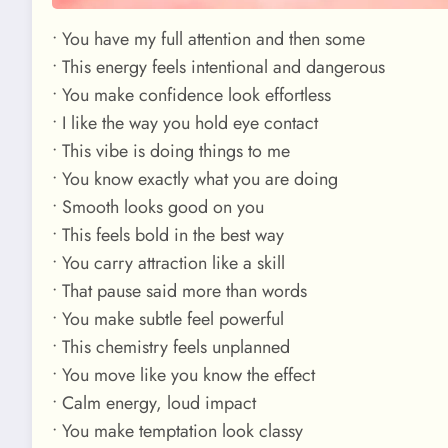
• You have my full attention and then some
• This energy feels intentional and dangerous
• You make confidence look effortless
• I like the way you hold eye contact
• This vibe is doing things to me
• You know exactly what you are doing
• Smooth looks good on you
• This feels bold in the best way
• You carry attraction like a skill
• That pause said more than words
• You make subtle feel powerful
• This chemistry feels unplanned
• You move like you know the effect
• Calm energy, loud impact
• You make temptation look classy