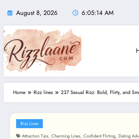
Skip
to
August 8, 2026
6:05:15 AM
content
Home
Rizz lines
237 Sexual Rizz: Bold, Flirty, and S
Rizz Lines
,
,
,
Attraction Tips
Charming Lines
Confident Flirting
Dating Adv