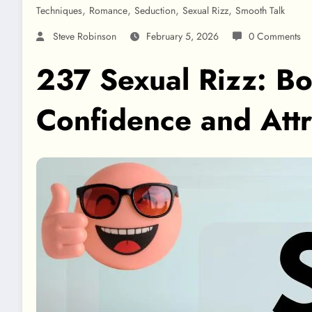
,
,
,
,
Techniques
Romance
Seduction
Sexual Rizz
Smooth Talk
Steve Robinson
February 5, 2026
0 Comments
237 Sexual Rizz: Bol
Confidence and Attr