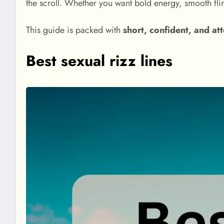
the scroll. Whether you want bold energy, smooth flir
This guide is packed with
short, confident, and at
Best sexual rizz lines