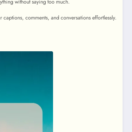
erything without saying too much.
r captions, comments, and conversations effortlessly.