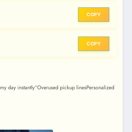
COPY
COPY
d my day instantly”Overused pickup linesPersonalized