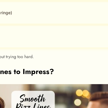
ringe)
ut trying too hard.
nes to Impress?