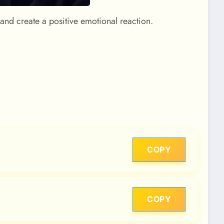
 and create a positive emotional reaction.
COPY
COPY