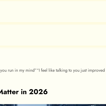
you run in my mind”“I feel like talking to you just improve
atter in 2026