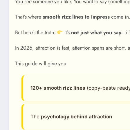
You see someone you like. You want to say somethi
That’s where
smooth rizz lines to impress
come in
But here’s the truth:
It’s
not just what you say
—it
In 2026, attraction is fast, attention spans are short
This guide will give you:
120+ smooth rizz lines
(copy-paste read
The
psychology behind attraction