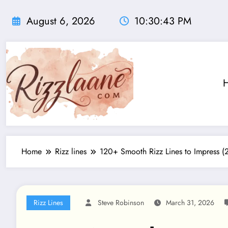
Skip
to
August 6, 2026
10:30:44 PM
content
Home
Rizz lines
120+ Smooth Rizz Lines to Impress 
Rizz Lines
Steve Robinson
March 31, 2026