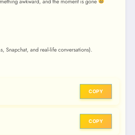
something awkward, and the moment is gone
Ms, Snapchat, and real-life conversations).
COPY
COPY