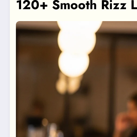
120+ Smooth Rizz L