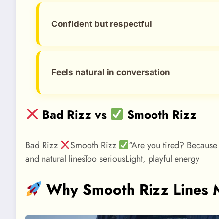
Confident but respectful
Feels natural in conversation
Bad Rizz vs
Smooth Rizz
Bad Rizz
Smooth Rizz
“Are you tired? Because 
and natural linesToo seriousLight, playful energy
Why Smooth Rizz Lines M