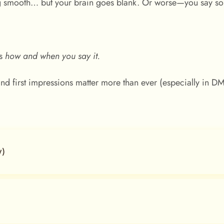
ng smooth… but your brain goes blank. Or worse—you say 
.
’s
how and when you say it.
, and first impressions matter more than ever (especially in D
y)