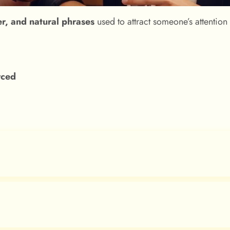
er, and natural phrases
used to attract someone’s attention
orced