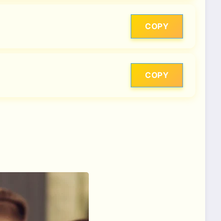
COPY
COPY