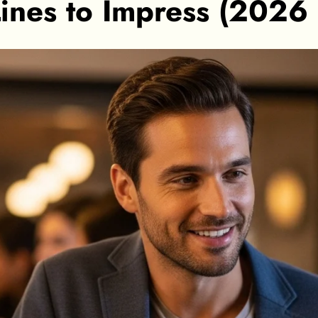
ines to Impress (2026