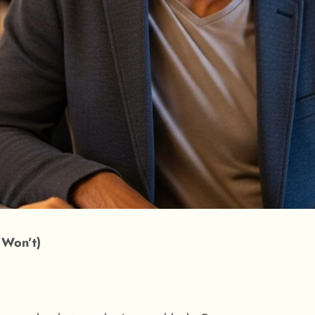
 Won’t)