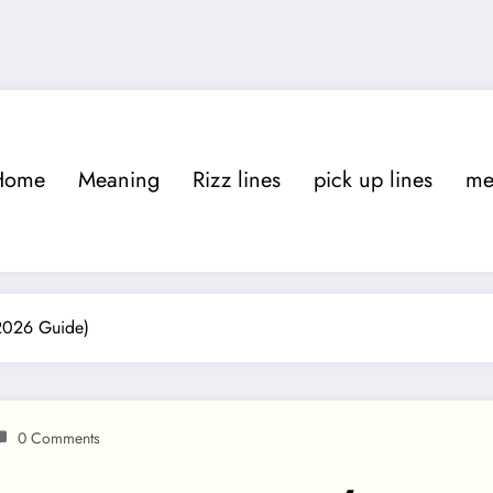
Home
Meaning
Rizz lines
pick up lines
m
(2026 Guide)
0 Comments