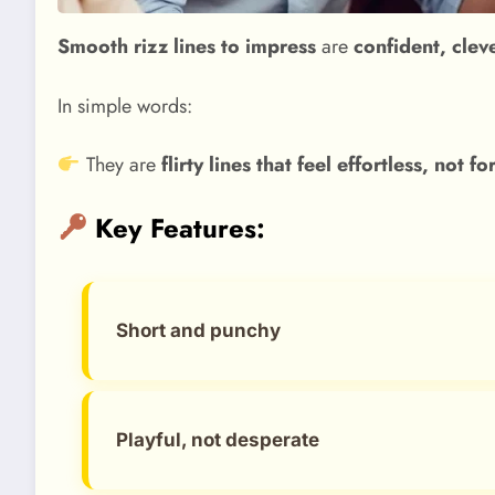
Smooth rizz lines to impress
are
confident, clev
In simple words:
They are
flirty lines that feel effortless, not f
Key Features:
Short and punchy
Playful, not desperate