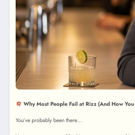
Why Most People Fail at Rizz (And How You
You’ve probably been there…