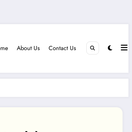
eme
About Us
Contact Us