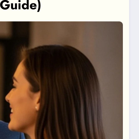
 Guide)