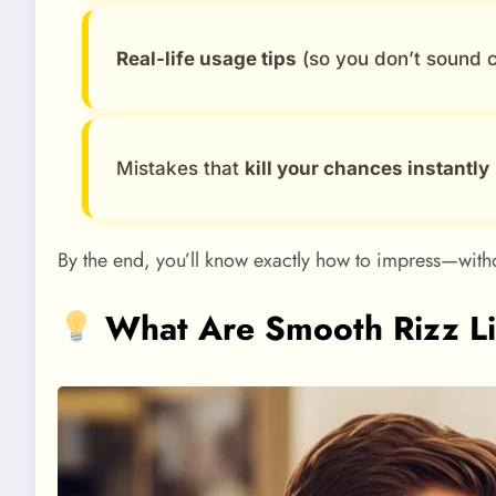
Real-life usage tips
(so you don’t sound c
Mistakes that
kill your chances instantly
By the end, you’ll know exactly how to impress—witho
What Are Smooth Rizz Li