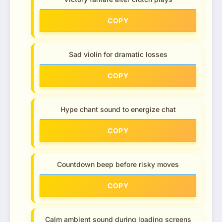
COPY
Sad violin for dramatic losses
COPY
Hype chant sound to energize chat
COPY
Countdown beep before risky moves
COPY
Calm ambient sound during loading screens