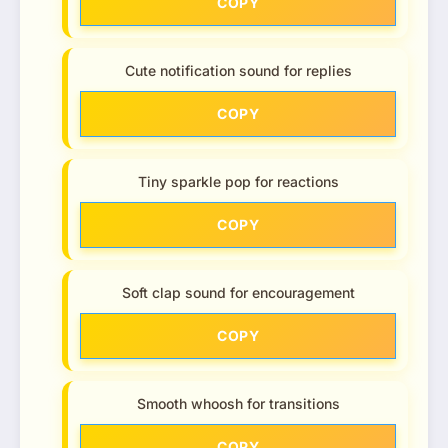
COPY
Cute notification sound for replies
COPY
Tiny sparkle pop for reactions
COPY
Soft clap sound for encouragement
COPY
Smooth whoosh for transitions
COPY