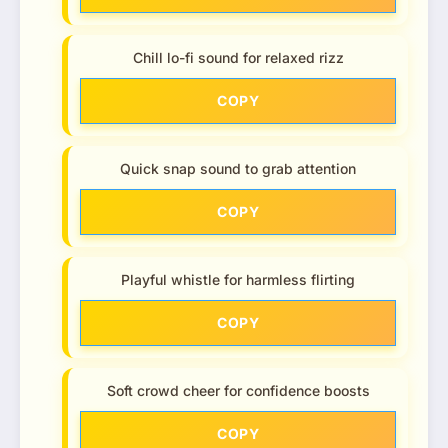
Chill lo-fi sound for relaxed rizz
COPY
Quick snap sound to grab attention
COPY
Playful whistle for harmless flirting
COPY
Soft crowd cheer for confidence boosts
COPY