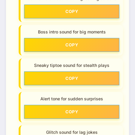
COPY
Boss intro sound for big moments
COPY
Sneaky tiptoe sound for stealth plays
COPY
Alert tone for sudden surprises
COPY
Glitch sound for lag jokes