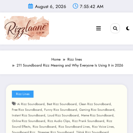
Skip
August 6, 2026
7:55:44 AM
to
content
Home
Rizz lines
211 Soundboard Rizz Meaning and Why Everyone Is Using It in 2026
Rizz Lines
,
,
,
Ai Rizz Soundboard
Best Rizz Soundboard
Clean Rizz Soundboard
,
,
,
Free Rizz Soundboard
Funny Rizz Soundboard
Gaming Rizz Soundboard
,
,
,
Instant Rizz Soundboard
Loud Rizz Soundboard
Meme Rizz Soundboard
,
,
,
Online Rizz Soundboard
Rizz Audio Clips
Rizz Prank Soundboard
Rizz
,
,
,
,
Sound Effects
Rizz Soundboard
Rizz Soundboard Lines
Rizz Voice Lines
,
,
,
Soundboard Rizz
Streamer Rizz Soundboard
Tiktok Rizz Soundboard