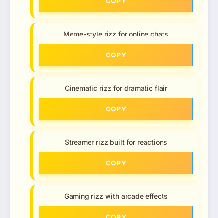
COPY
Meme-style rizz for online chats
COPY
Cinematic rizz for dramatic flair
COPY
Streamer rizz built for reactions
COPY
Gaming rizz with arcade effects
COPY