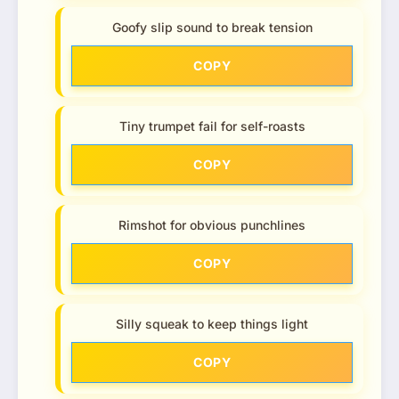
Goofy slip sound to break tension
COPY
Tiny trumpet fail for self-roasts
COPY
Rimshot for obvious punchlines
COPY
Silly squeak to keep things light
COPY