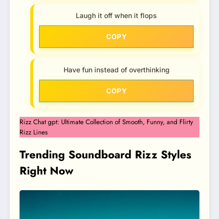
Laugh it off when it flops
COPY
Have fun instead of overthinking
COPY
Rizz Chat gpt: Ultimate Collection of Smooth, Funny, and Flirty
Rizz Lines
Trending Soundboard Rizz Styles
Right Now