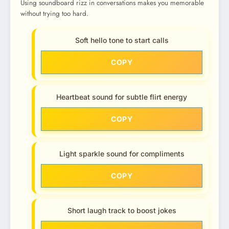
Using soundboard rizz in conversations makes you memorable
without trying too hard.
Soft hello tone to start calls
COPY
Heartbeat sound for subtle flirt energy
COPY
Light sparkle sound for compliments
COPY
Short laugh track to boost jokes