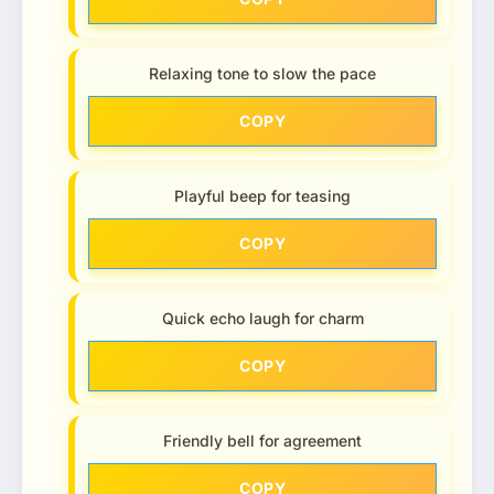
Relaxing tone to slow the pace
COPY
Playful beep for teasing
COPY
Quick echo laugh for charm
COPY
Friendly bell for agreement
COPY