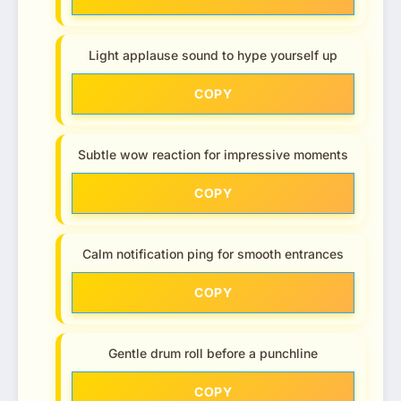
Light applause sound to hype yourself up
COPY
Subtle wow reaction for impressive moments
COPY
Calm notification ping for smooth entrances
COPY
Gentle drum roll before a punchline
COPY