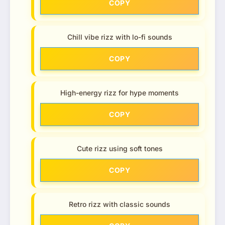
COPY
Chill vibe rizz with lo-fi sounds
COPY
High-energy rizz for hype moments
COPY
Cute rizz using soft tones
COPY
Retro rizz with classic sounds