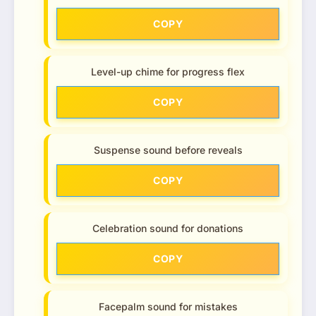
COPY
Level-up chime for progress flex
COPY
Suspense sound before reveals
COPY
Celebration sound for donations
COPY
Facepalm sound for mistakes