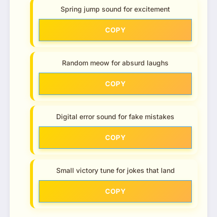
Spring jump sound for excitement
COPY
Random meow for absurd laughs
COPY
Digital error sound for fake mistakes
COPY
Small victory tune for jokes that land
COPY