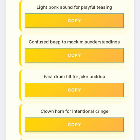
Light bonk sound for playful teasing
COPY
Confused beep to mock misunderstandings
COPY
Fast drum fill for joke buildup
COPY
Clown horn for intentional cringe
COPY