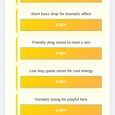
Short bass drop for dramatic effect
COPY
Friendly ding sound to mark a win
COPY
Low-key guitar strum for cool energy
COPY
Comedic boing for playful fails
COPY