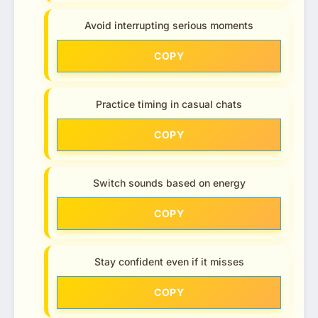
Avoid interrupting serious moments
COPY
Practice timing in casual chats
COPY
Switch sounds based on energy
COPY
Stay confident even if it misses
COPY