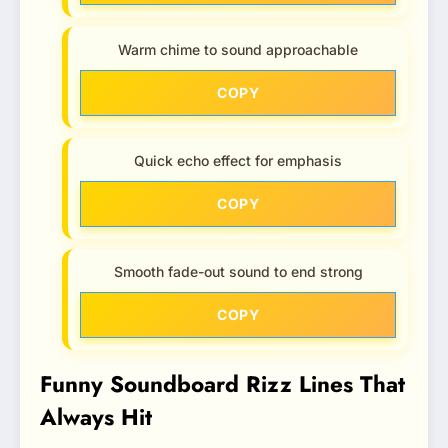
Warm chime to sound approachable
COPY
Quick echo effect for emphasis
COPY
Smooth fade-out sound to end strong
COPY
Funny Soundboard Rizz Lines That
Always Hit