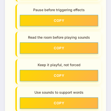
Pause before triggering effects
COPY
Read the room before playing sounds
COPY
Keep it playful, not forced
COPY
Use sounds to support words
COPY