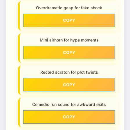
Overdramatic gasp for fake shock
COPY
Mini airhorn for hype moments
COPY
Record scratch for plot twists
COPY
Comedic run sound for awkward exits
COPY