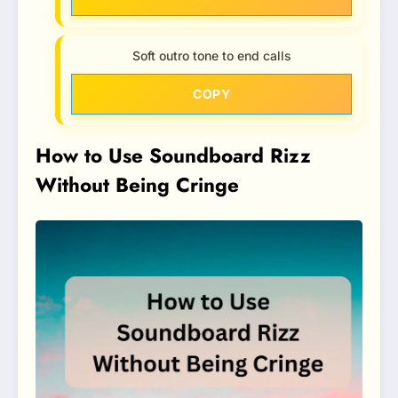
Soft outro tone to end calls
COPY
How to Use Soundboard Rizz
Without Being Cringe