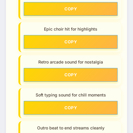
COPY
Epic choir hit for highlights
COPY
Retro arcade sound for nostalgia
COPY
Soft typing sound for chill moments
COPY
Outro beat to end streams cleanly