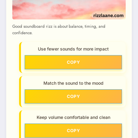
Good soundboard rizz is about balance, timing, and
confidence.
Use fewer sounds for more impact
COPY
Match the sound to the mood
COPY
Keep volume comfortable and clean
COPY