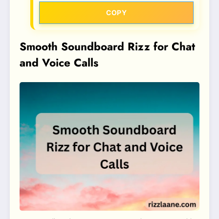
COPY
Smooth Soundboard Rizz for Chat
and Voice Calls