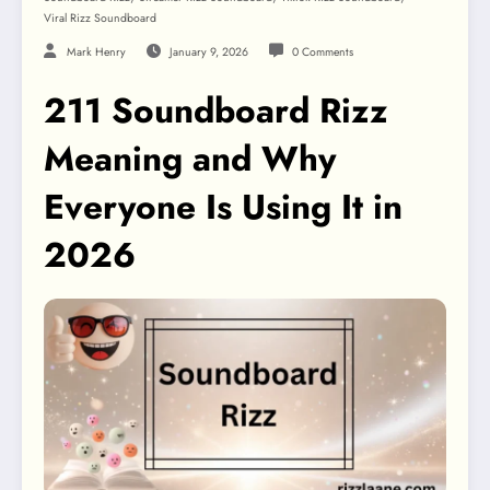
Viral Rizz Soundboard
Mark Henry
January 9, 2026
0 Comments
211 Soundboard Rizz
Meaning and Why
Everyone Is Using It in
2026