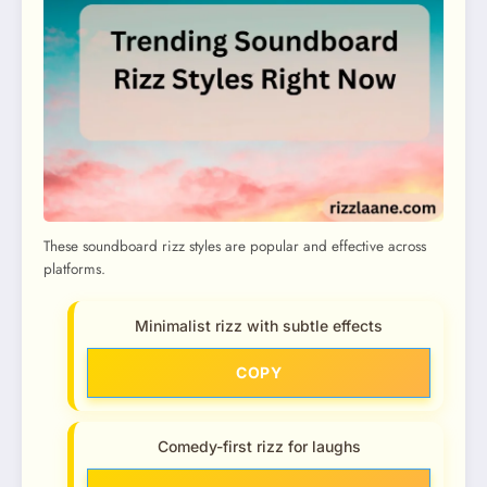
These soundboard rizz styles are popular and effective across
platforms.
Minimalist rizz with subtle effects
COPY
Comedy-first rizz for laughs