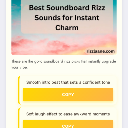
These are the go-to soundboard rizz picks that instantly upgrade
your vibe.
Smooth intro beat that sets a confident tone
COPY
Soft laugh effect to ease awkward moments
COPY