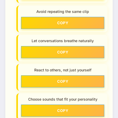
Avoid repeating the same clip
COPY
Let conversations breathe naturally
COPY
React to others, not just yourself
COPY
Choose sounds that fit your personality
COPY