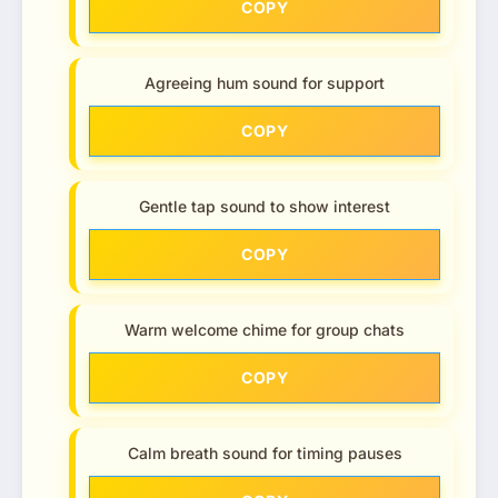
COPY
Agreeing hum sound for support
COPY
Gentle tap sound to show interest
COPY
Warm welcome chime for group chats
COPY
Calm breath sound for timing pauses