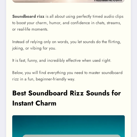
Soundboard rizz
is all about using perfectly timed audio clips
to boost your charm, humor, and confidence in chats, streams,
or real-life moments.
Instead of relying only on words, you let sounds do the flirting,
joking, or vibing for you.
It is fast, funny, and incredibly effective when used right.
Below, you will find everything you need to master soundboard
rizz in a fun, beginner-friendly way.
Best Soundboard Rizz Sounds for
Instant Charm