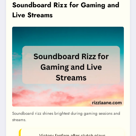
Soundboard Rizz for Gaming and
Live Streams
Soundboard rizz shines brightest during gaming sessions and
streams.
Victory fanfare after clutch plays