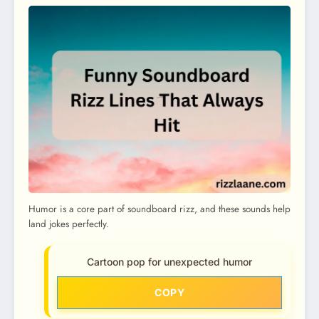
Humor is a core part of soundboard rizz, and these sounds help
land jokes perfectly.
Cartoon pop for unexpected humor
COPY