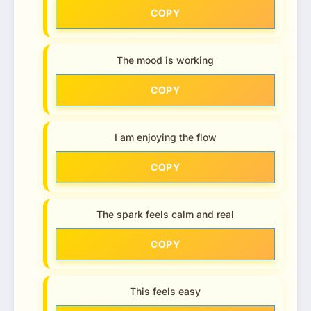
COPY
The mood is working
COPY
I am enjoying the flow
COPY
The spark feels calm and real
COPY
This feels easy