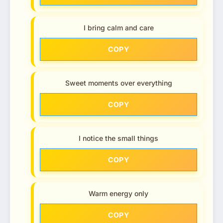
I bring calm and care
COPY
Sweet moments over everything
COPY
I notice the small things
COPY
Warm energy only
COPY