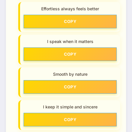
Effortless always feels better
COPY
I speak when it matters
COPY
Smooth by nature
COPY
I keep it simple and sincere
COPY