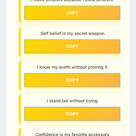
COPY
Self belief is my secret weapon
COPY
I know my worth without proving it
COPY
I stand tall without trying
COPY
Confidence is my favorite accessory