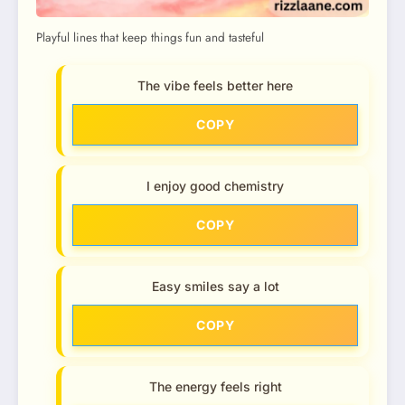
Playful lines that keep things fun and tasteful
The vibe feels better here
COPY
I enjoy good chemistry
COPY
Easy smiles say a lot
COPY
The energy feels right