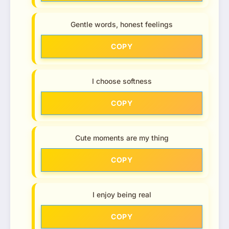
Gentle words, honest feelings
COPY
I choose softness
COPY
Cute moments are my thing
COPY
I enjoy being real
COPY