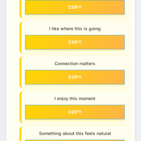
COPY
I like where this is going
COPY
Connection matters
COPY
I enjoy this moment
COPY
Something about this feels natural