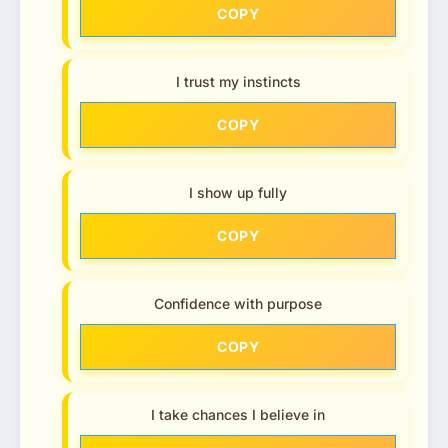
COPY
I trust my instincts
COPY
I show up fully
COPY
Confidence with purpose
COPY
I take chances I believe in