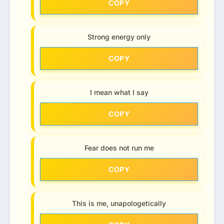
COPY
Strong energy only
COPY
I mean what I say
COPY
Fear does not run me
COPY
This is me, unapologetically