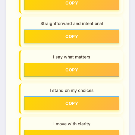
COPY
Straightforward and intentional
COPY
I say what matters
COPY
I stand on my choices
COPY
I move with clarity