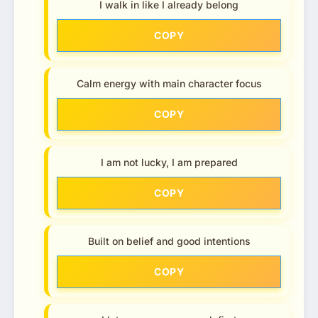
I walk in like I already belong
COPY
Calm energy with main character focus
COPY
I am not lucky, I am prepared
COPY
Built on belief and good intentions
COPY