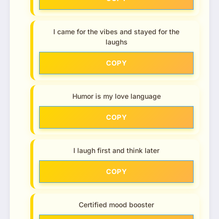
I came for the vibes and stayed for the
laughs
COPY
Humor is my love language
COPY
I laugh first and think later
COPY
Certified mood booster