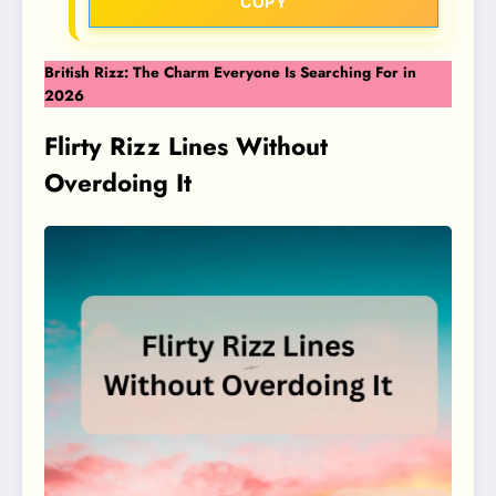
COPY
British Rizz: The Charm Everyone Is Searching For in
2026
Flirty Rizz Lines Without
Overdoing It