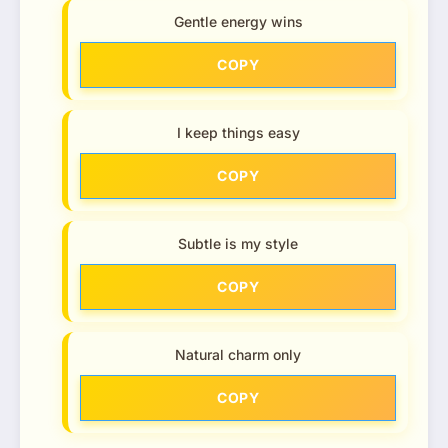
Gentle energy wins
COPY
I keep things easy
COPY
Subtle is my style
COPY
Natural charm only
COPY