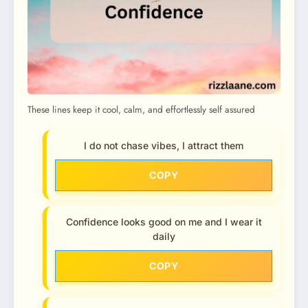
These lines keep it cool, calm, and effortlessly self assured
I do not chase vibes, I attract them
COPY
Confidence looks good on me and I wear it
daily
COPY