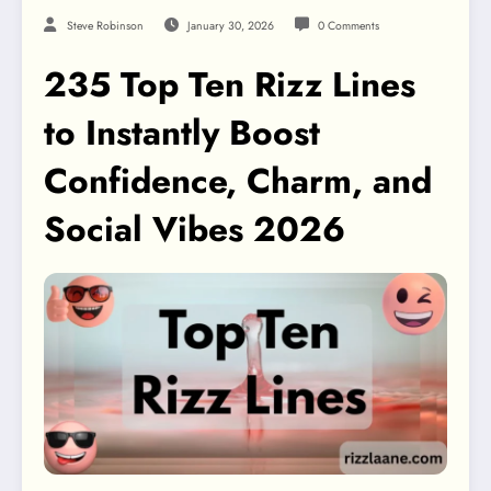
Steve Robinson
January 30, 2026
0 Comments
235 Top Ten Rizz Lines
to Instantly Boost
Confidence, Charm, and
Social Vibes 2026