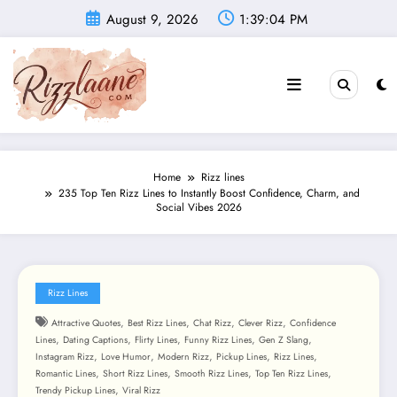
Skip
August 9, 2026
1:39:05 PM
to
content
Home
Rizz lines
235 Top Ten Rizz Lines to Instantly Boost Confidence, Charm, and
Social Vibes 2026
Rizz Lines
,
,
,
,
Attractive Quotes
Best Rizz Lines
Chat Rizz
Clever Rizz
Confidence
,
,
,
,
,
Lines
Dating Captions
Flirty Lines
Funny Rizz Lines
Gen Z Slang
,
,
,
,
,
Instagram Rizz
Love Humor
Modern Rizz
Pickup Lines
Rizz Lines
,
,
,
,
Romantic Lines
Short Rizz Lines
Smooth Rizz Lines
Top Ten Rizz Lines
,
Trendy Pickup Lines
Viral Rizz