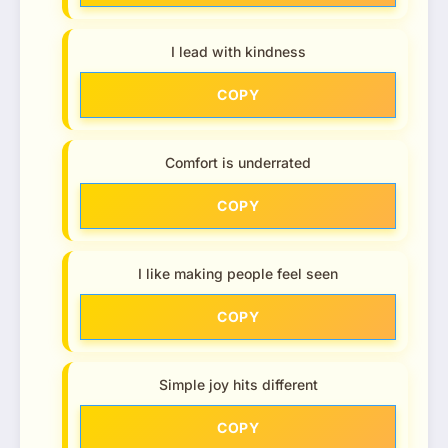
I lead with kindness
COPY
Comfort is underrated
COPY
I like making people feel seen
COPY
Simple joy hits different
COPY