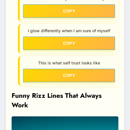
COPY
I glow differently when I am sure of myself
COPY
This is what self trust looks like
COPY
Funny Rizz Lines That Always
Work