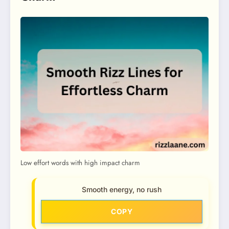
Low effort words with high impact charm
Smooth energy, no rush
COPY