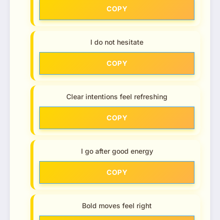
COPY
I do not hesitate
COPY
Clear intentions feel refreshing
COPY
I go after good energy
COPY
Bold moves feel right