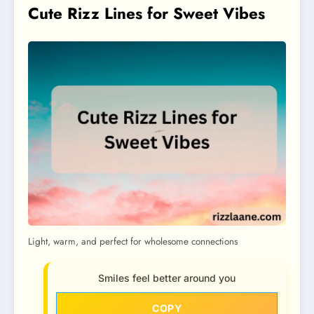
Cute Rizz Lines for Sweet Vibes
Light, warm, and perfect for wholesome connections
Smiles feel better around you
COPY