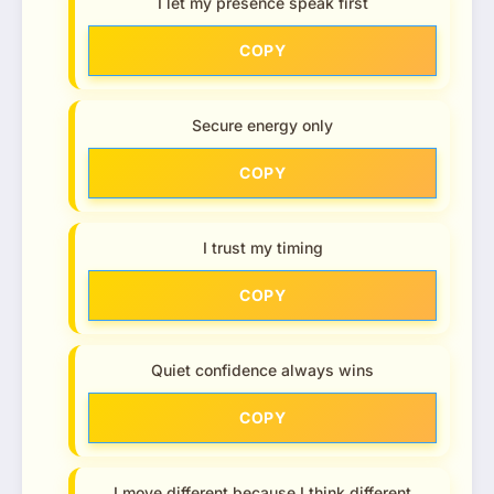
I let my presence speak first
COPY
Secure energy only
COPY
I trust my timing
COPY
Quiet confidence always wins
COPY
I move different because I think different