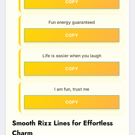
COPY
Fun energy guaranteed
COPY
Life is easier when you laugh
COPY
I am fun, trust me
COPY
Smooth Rizz Lines for Effortless
Charm