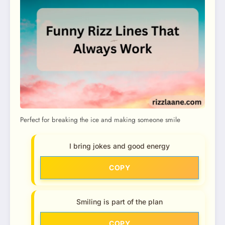
Perfect for breaking the ice and making someone smile
I bring jokes and good energy
COPY
Smiling is part of the plan
COPY