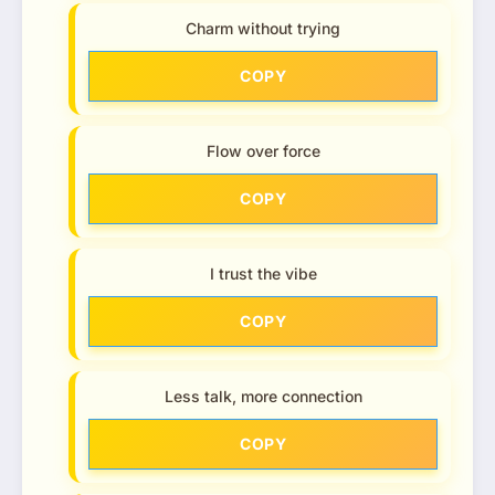
Charm without trying
COPY
Flow over force
COPY
I trust the vibe
COPY
Less talk, more connection
COPY