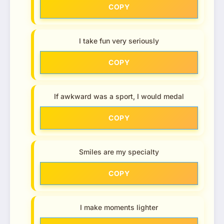
COPY
I take fun very seriously
COPY
If awkward was a sport, I would medal
COPY
Smiles are my specialty
COPY
I make moments lighter