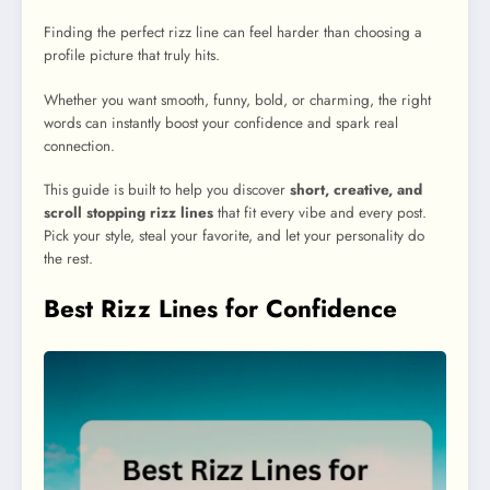
Finding the perfect rizz line can feel harder than choosing a
profile picture that truly hits.
Whether you want smooth, funny, bold, or charming, the right
words can instantly boost your confidence and spark real
connection.
This guide is built to help you discover
short, creative, and
scroll stopping rizz lines
that fit every vibe and every post.
Pick your style, steal your favorite, and let your personality do
the rest.
Best Rizz Lines for Confidence