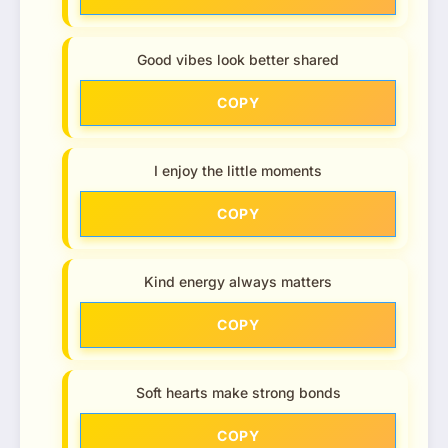
Good vibes look better shared
COPY
I enjoy the little moments
COPY
Kind energy always matters
COPY
Soft hearts make strong bonds
COPY