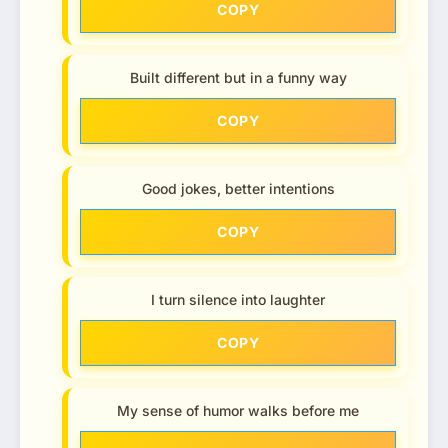
COPY
Built different but in a funny way
COPY
Good jokes, better intentions
COPY
I turn silence into laughter
COPY
My sense of humor walks before me