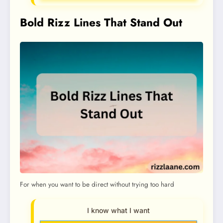
Bold Rizz Lines That Stand Out
For when you want to be direct without trying too hard
I know what I want