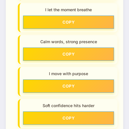
I let the moment breathe
COPY
Calm words, strong presence
COPY
I move with purpose
COPY
Soft confidence hits harder
COPY