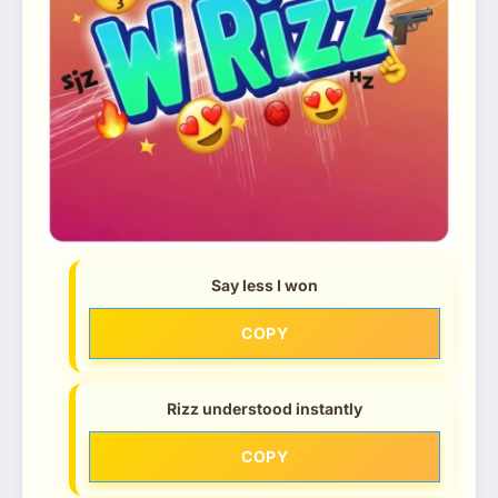
Say less I won
COPY
Rizz understood instantly
COPY