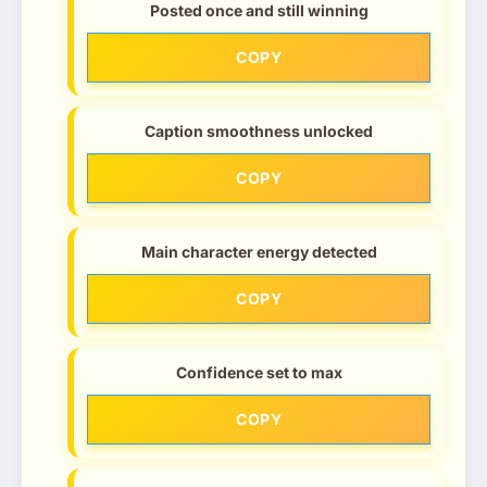
Posted once and still winning
COPY
Caption smoothness unlocked
COPY
Main character energy detected
COPY
Confidence set to max
COPY