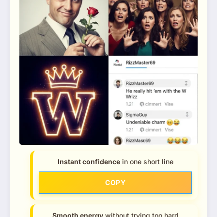
Instant confidence
in one short line
COPY
Smooth energy
without trying too hard