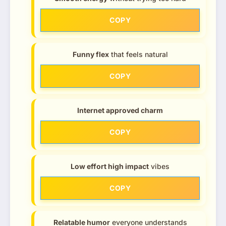
COPY
Funny flex
that feels natural
COPY
Internet approved charm
COPY
Low effort high impact
vibes
COPY
Relatable humor
everyone understands