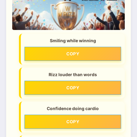
Smiling while winning
COPY
Rizz louder than words
COPY
Confidence doing cardio
COPY