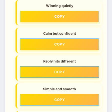
Winning quietly
COPY
Calm but confident
COPY
Reply hits different
COPY
Simple and smooth
COPY