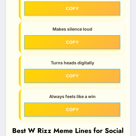
COPY
Makes silence loud
COPY
Turns heads digitally
COPY
Always feels like a win
COPY
Best W Rizz Meme Lines for Social