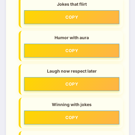
Jokes that flirt
COPY
Humor with aura
COPY
Laugh now respect later
COPY
Winning with jokes
COPY