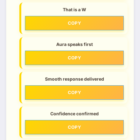
That is a W
COPY
Aura speaks first
COPY
Smooth response delivered
COPY
Confidence confirmed
COPY