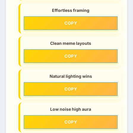
Effortless framing
COPY
Clean meme layouts
COPY
Natural lighting wins
COPY
Low noise high aura
COPY