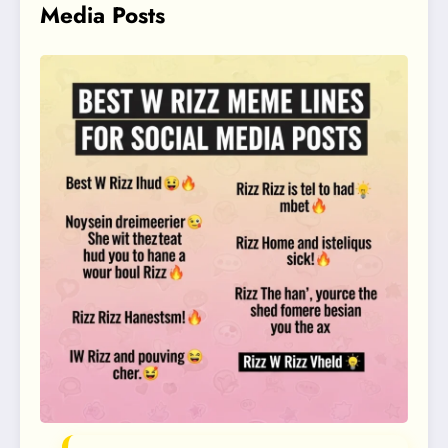
Media Posts