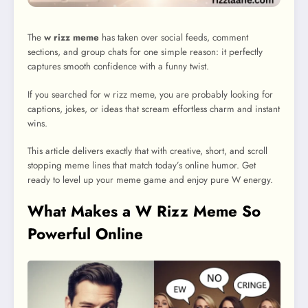
The
w rizz meme
has taken over social feeds, comment
sections, and group chats for one simple reason: it perfectly
captures smooth confidence with a funny twist.
If you searched for w rizz meme, you are probably looking for
captions, jokes, or ideas that scream effortless charm and instant
wins.
This article delivers exactly that with creative, short, and scroll
stopping meme lines that match today’s online humor. Get
ready to level up your meme game and enjoy pure W energy.
What Makes a W Rizz Meme So
Powerful Online