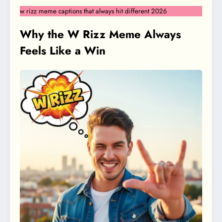
w rizz meme captions that always hit different 2026
Why the W Rizz Meme Always
Feels Like a Win