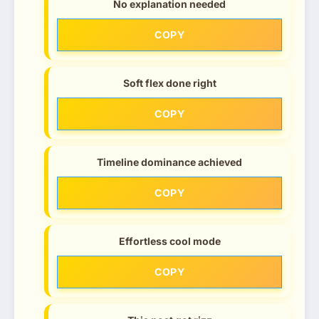
No explanation needed
COPY
Soft flex done right
COPY
Timeline dominance achieved
COPY
Effortless cool mode
COPY