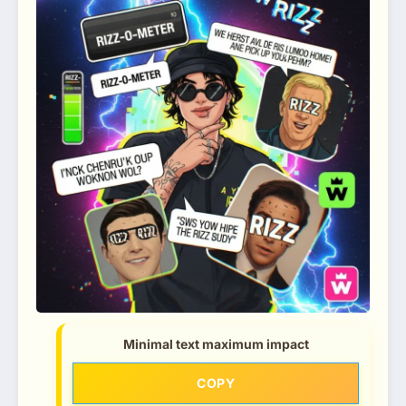
Minimal text maximum impact
COPY