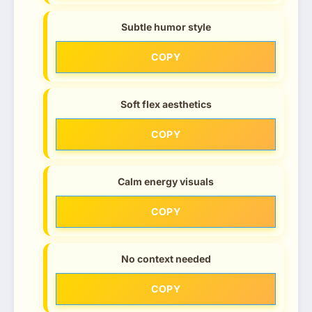
Subtle humor style
COPY
Soft flex aesthetics
COPY
Calm energy visuals
COPY
No context needed
COPY