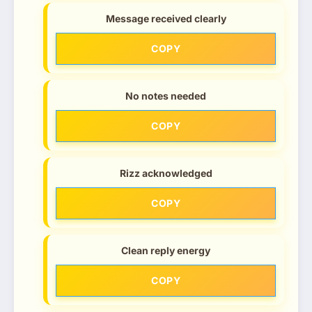
Message received clearly
COPY
No notes needed
COPY
Rizz acknowledged
COPY
Clean reply energy
COPY