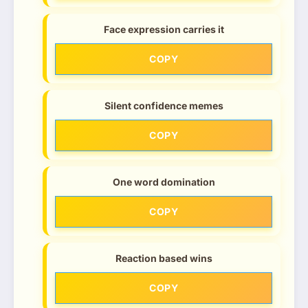
Face expression carries it
COPY
Silent confidence memes
COPY
One word domination
COPY
Reaction based wins
COPY