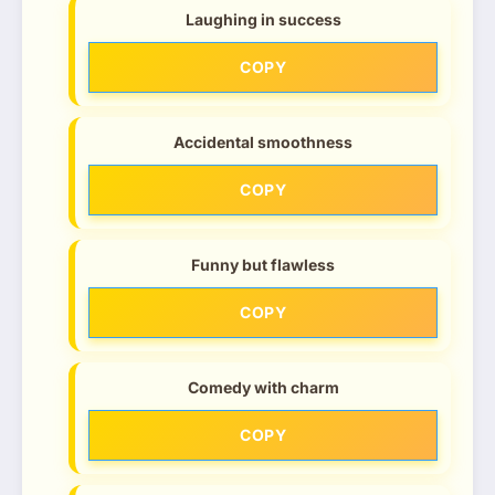
Laughing in success
COPY
Accidental smoothness
COPY
Funny but flawless
COPY
Comedy with charm
COPY