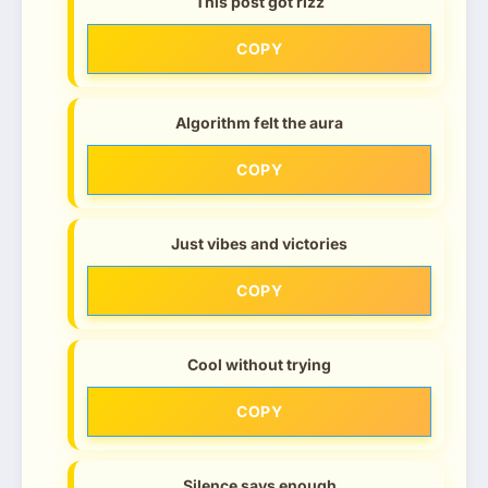
This post got rizz
COPY
Algorithm felt the aura
COPY
Just vibes and victories
COPY
Cool without trying
COPY
Silence says enough