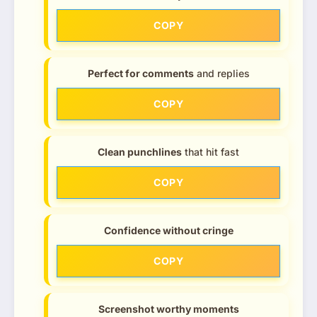
COPY
Perfect for comments
and replies
COPY
Clean punchlines
that hit fast
COPY
Confidence without cringe
COPY
Screenshot worthy moments