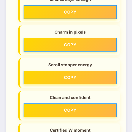
COPY
Charm in pixels
COPY
Scroll stopper energy
COPY
Clean and confident
COPY
Certified W moment