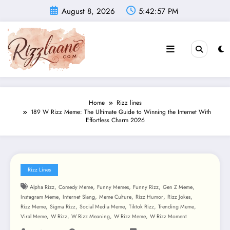
Skip
August 8, 2026
5:42:59 PM
to
content
Home
Rizz lines
189 W Rizz Meme: The Ultimate Guide to Winning the Internet With
Effortless Charm 2026
Rizz Lines
,
,
,
,
,
Alpha Rizz
Comedy Meme
Funny Memes
Funny Rizz
Gen Z Meme
,
,
,
,
,
Instagram Meme
Internet Slang
Meme Culture
Rizz Humor
Rizz Jokes
,
,
,
,
,
Rizz Meme
Sigma Rizz
Social Media Meme
Tiktok Rizz
Trending Meme
,
,
,
,
Viral Meme
W Rizz
W Rizz Meaning
W Rizz Meme
W Rizz Moment