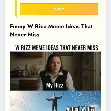
COPY
Funny W Rizz Meme Ideas That
Never Miss