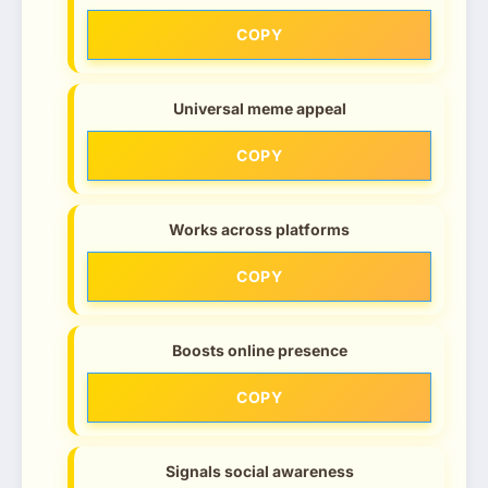
COPY
Universal meme appeal
COPY
Works across platforms
COPY
Boosts online presence
COPY
Signals social awareness