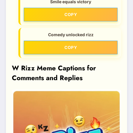
Smile equals victory
COPY
Comedy unlocked rizz
COPY
W Rizz Meme Captions for
Comments and Replies