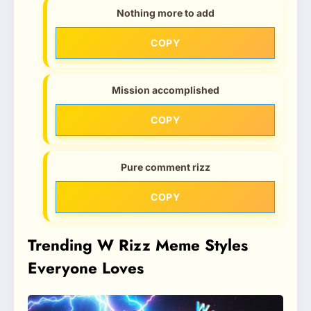
Nothing more to add
COPY
Mission accomplished
COPY
Pure comment rizz
COPY
Trending W Rizz Meme Styles
Everyone Loves