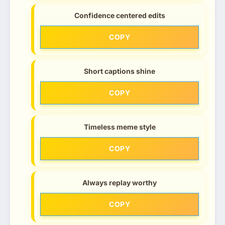
Confidence centered edits
COPY
Short captions shine
COPY
Timeless meme style
COPY
Always replay worthy
COPY