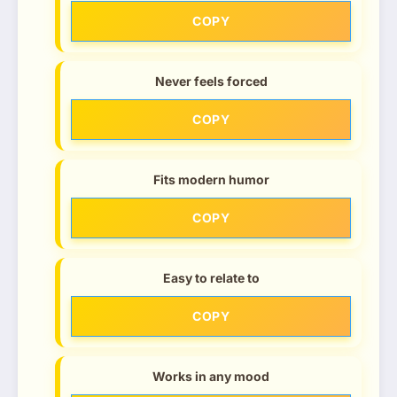
COPY
Never feels forced
COPY
Fits modern humor
COPY
Easy to relate to
COPY
Works in any mood