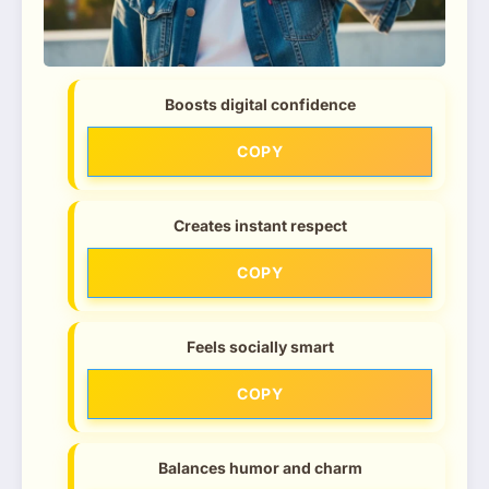
Boosts digital confidence
COPY
Creates instant respect
COPY
Feels socially smart
COPY
Balances humor and charm