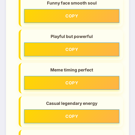
Funny face smooth soul
COPY
Playful but powerful
COPY
Meme timing perfect
COPY
Casual legendary energy
COPY