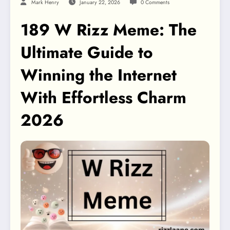
Mark Henry
January 22, 2026
0 Comments
189 W Rizz Meme: The
Ultimate Guide to
Winning the Internet
With Effortless Charm
2026