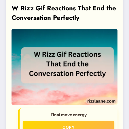
W Rizz Gif Reactions That End the
Conversation Perfectly
Final move energy
COPY