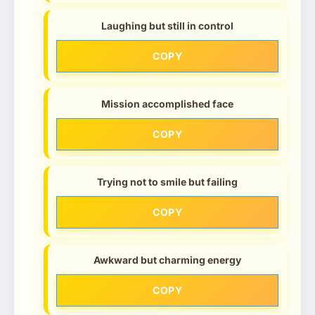
Laughing but still in control
COPY
Mission accomplished face
COPY
Trying not to smile but failing
COPY
Awkward but charming energy
COPY