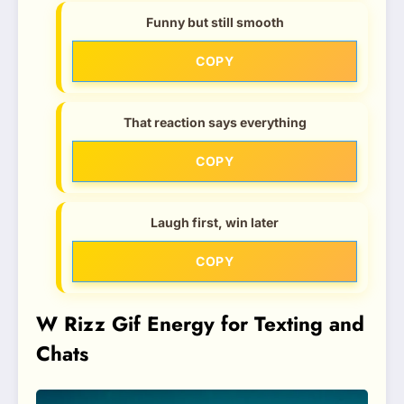
Funny but still smooth
COPY
That reaction says everything
COPY
Laugh first, win later
COPY
W Rizz Gif Energy for Texting and
Chats