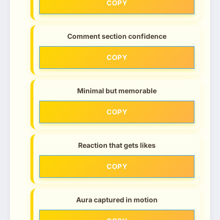
COPY
Comment section confidence
COPY
Minimal but memorable
COPY
Reaction that gets likes
COPY
Aura captured in motion