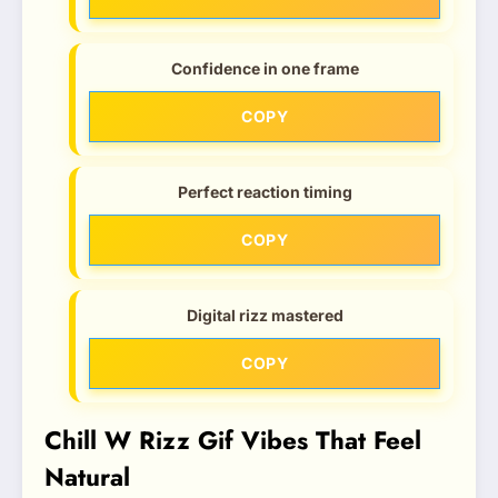
Confidence in one frame
COPY
Perfect reaction timing
COPY
Digital rizz mastered
COPY
Chill W Rizz Gif Vibes That Feel
Natural