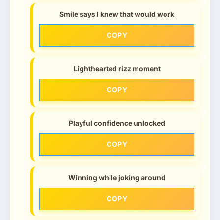
Smile says I knew that would work
COPY
Lighthearted rizz moment
COPY
Playful confidence unlocked
COPY
Winning while joking around
COPY