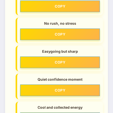
COPY
No rush, no stress
COPY
Easygoing but sharp
COPY
Quiet confidence moment
COPY
Cool and collected energy