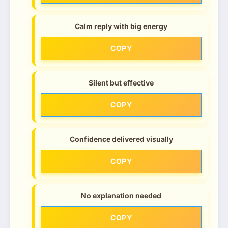
Calm reply with big energy
COPY
Silent but effective
COPY
Confidence delivered visually
COPY
No explanation needed
COPY