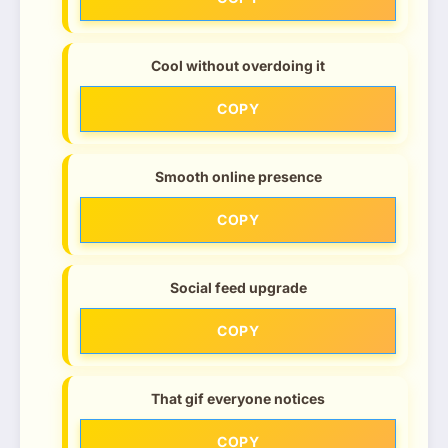
Cool without overdoing it
COPY
Smooth online presence
COPY
Social feed upgrade
COPY
That gif everyone notices
COPY