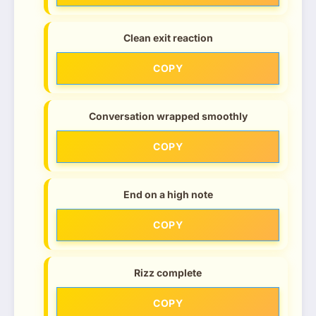
Clean exit reaction
COPY
Conversation wrapped smoothly
COPY
End on a high note
COPY
Rizz complete
COPY