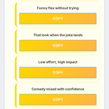
Funny flex without trying
COPY
That look when the joke lands
COPY
Low effort, high impact
COPY
Comedy mixed with confidence
COPY