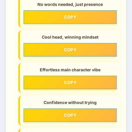
No words needed, just presence
COPY
Cool head, winning mindset
COPY
Effortless main character vibe
COPY
Confidence without trying
COPY