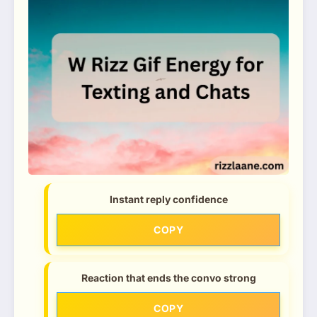
Instant reply confidence
COPY
Reaction that ends the convo strong
COPY