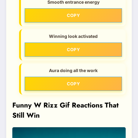
Smooth entrance energy
COPY
Winning look activated
COPY
Aura doing all the work
COPY
Funny W Rizz Gif Reactions That
Still Win