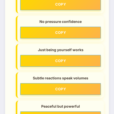
COPY
No pressure confidence
COPY
Just being yourself works
COPY
Subtle reactions speak volumes
COPY
Peaceful but powerful