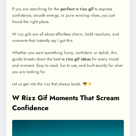
If you are searching for the
perfect w rizz gif
to express
confidence, smooth energy, or pure winning vibes, you just
found the right place.
W rizz gifs are all about effortless charm, bold reactions, and
moments that instantly say I got this.
Whether you want something funny, confident, or stylish, this
guide breaks down the best
w rizz gif ideas
for every mood
and moment. Easy to read, fun to use, and built exactly for what
you are looking for.
Let us get into the rizz that always lands.
W Rizz Gif Moments That Scream
Confidence