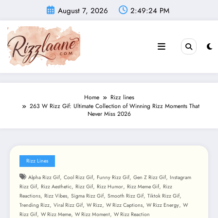
Skip
August 7, 2026
2:49:26 PM
to
content
Home
Rizz lines
263 W Rizz Gif: Ultimate Collection of Winning Rizz Moments That
Never Miss 2026
Rizz Lines
,
,
,
,
Alpha Rizz Gif
Cool Rizz Gif
Funny Rizz Gif
Gen Z Rizz Gif
Instagram
,
,
,
,
,
Rizz Gif
Rizz Aesthetic
Rizz Gif
Rizz Humor
Rizz Meme Gif
Rizz
,
,
,
,
,
Reactions
Rizz Vibes
Sigma Rizz Gif
Smooth Rizz Gif
Tiktok Rizz Gif
,
,
,
,
,
Trending Rizz
Viral Rizz Gif
W Rizz
W Rizz Captions
W Rizz Energy
W
,
,
,
Rizz Gif
W Rizz Meme
W Rizz Moment
W Rizz Reaction