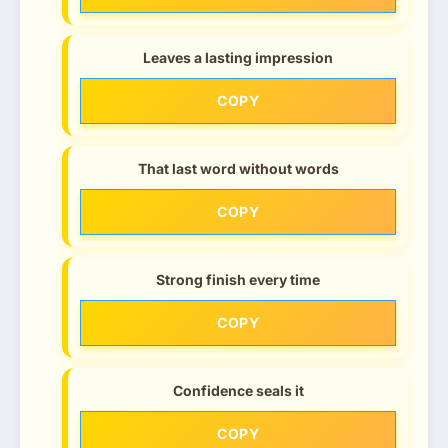
Leaves a lasting impression
COPY
That last word without words
COPY
Strong finish every time
COPY
Confidence seals it
COPY