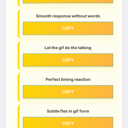
Smooth response without words
COPY
Let the gif do the talking
COPY
Perfect timing reaction
COPY
Subtle flex in gif form
COPY