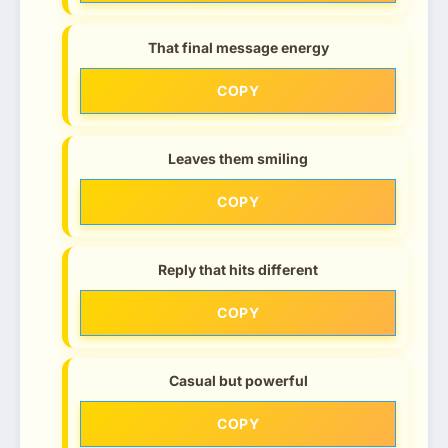
That final message energy
COPY
Leaves them smiling
COPY
Reply that hits different
COPY
Casual but powerful
COPY