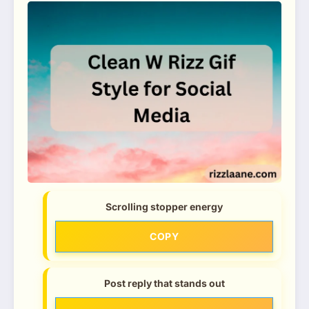
Scrolling stopper energy
COPY
Post reply that stands out