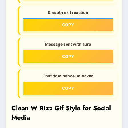
Smooth exit reaction
COPY
Message sent with aura
COPY
Chat dominance unlocked
COPY
Clean W Rizz Gif Style for Social
Media