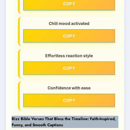
COPY
Chill mood activated
COPY
Effortless reaction style
COPY
Confidence with ease
COPY
Rizz Bible Verses That Bless the Timeline: Faith-Inspired,
Funny, and Smooth Captions