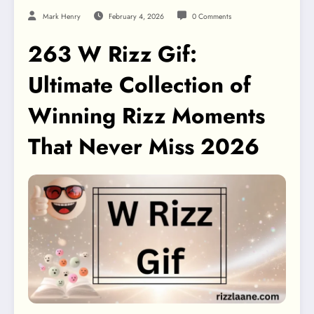
Mark Henry
February 4, 2026
0 Comments
263 W Rizz Gif:
Ultimate Collection of
Winning Rizz Moments
That Never Miss 2026