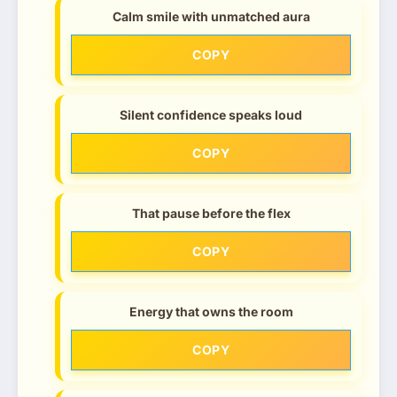
Calm smile with unmatched aura
COPY
Silent confidence speaks loud
COPY
That pause before the flex
COPY
Energy that owns the room
COPY