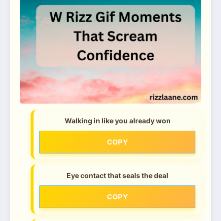
Walking in like you already won
COPY
Eye contact that seals the deal
COPY