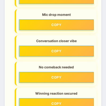
Mic drop moment
COPY
Conversation closer vibe
COPY
No comeback needed
COPY
Winning reaction secured
COPY