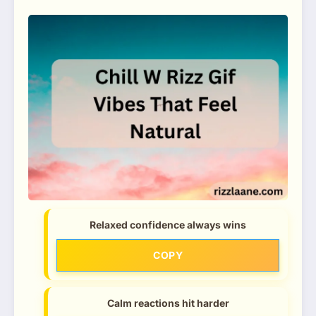
Relaxed confidence always wins
COPY
Calm reactions hit harder