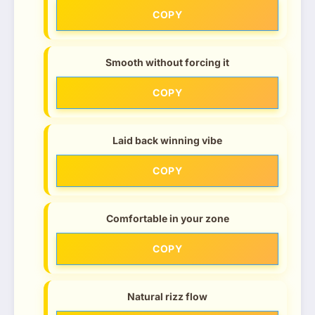
COPY
Smooth without forcing it
COPY
Laid back winning vibe
COPY
Comfortable in your zone
COPY
Natural rizz flow