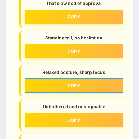
That slow nod of approval
COPY
Standing tall, no hesitation
COPY
Relaxed posture, sharp focus
COPY
Unbothered and unstoppable
COPY