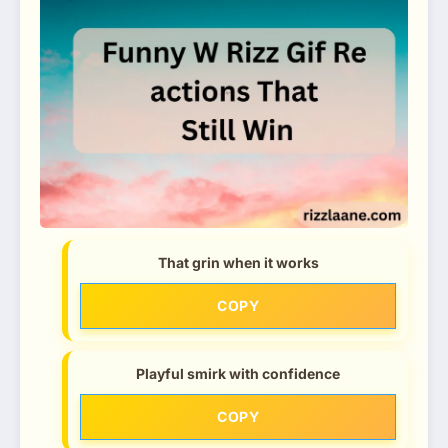
That grin when it works
COPY
Playful smirk with confidence
COPY