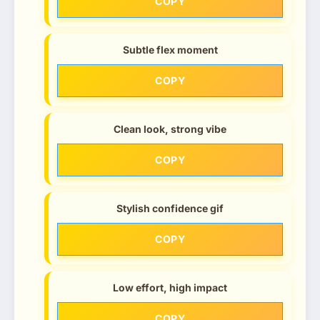
COPY
Subtle flex moment
COPY
Clean look, strong vibe
COPY
Stylish confidence gif
COPY
Low effort, high impact
COPY