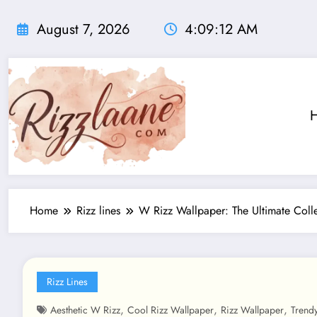
Skip
to
August 7, 2026
4:09:14 AM
content
Home
Rizz lines
W Rizz Wallpaper: The Ultimate Col
Rizz Lines
,
,
,
Aesthetic W Rizz
Cool Rizz Wallpaper
Rizz Wallpaper
Trend