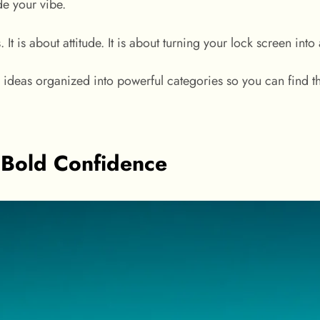
de your vibe.
. It is about attitude. It is about turning your lock screen into
ng ideas organized into powerful categories so you can find t
 Bold Confidence