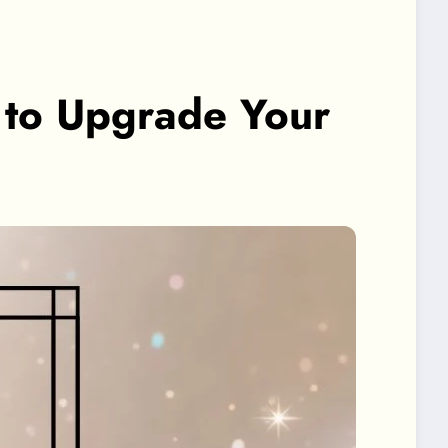
n to Upgrade Your