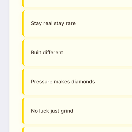
Stay real stay rare
Built different
Pressure makes diamonds
No luck just grind