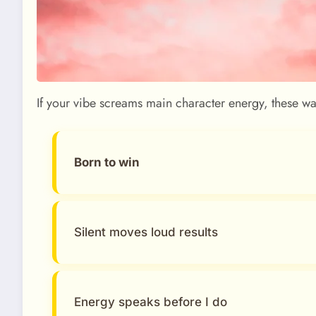
If your vibe screams main character energy, these w
Born to win
Silent moves loud results
Energy speaks before I do