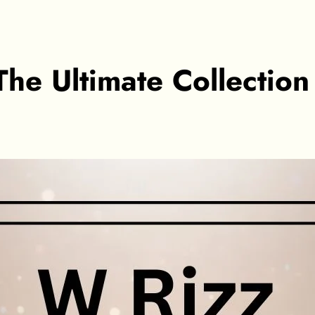
he Ultimate Collectio