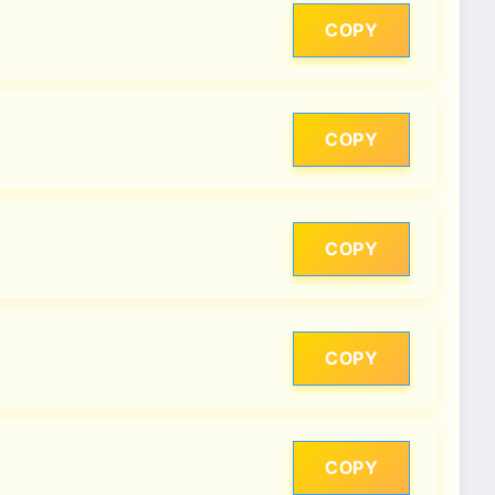
COPY
COPY
COPY
COPY
COPY