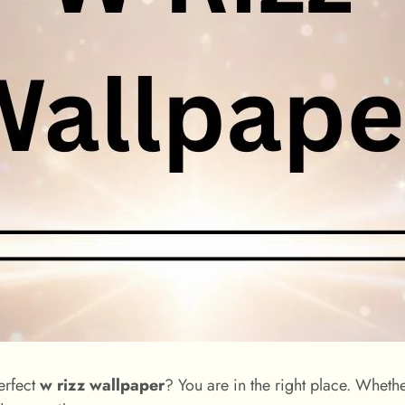
erfect
w rizz wallpaper
? You are in the right place. Whet