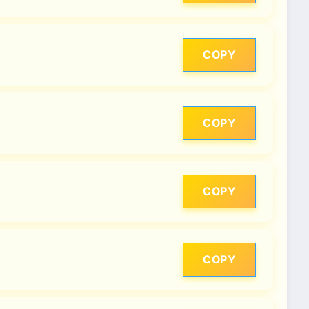
COPY
COPY
COPY
COPY