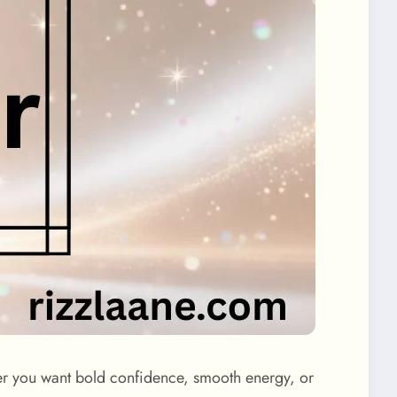
her you want bold confidence, smooth energy, or