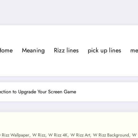
Home
Meaning
Rizz lines
pick up lines
m
lection to Upgrade Your Screen Game
,
,
,
,
,
y Rizz Wallpaper
W Rizz
W Rizz 4K
W Rizz Art
W Rizz Background
W 