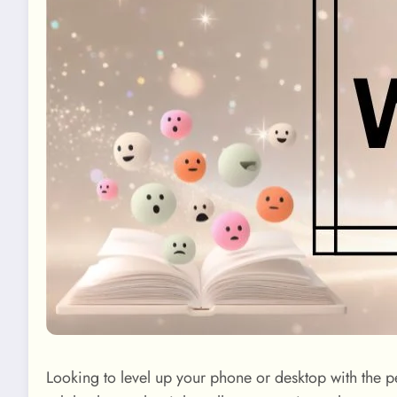
Looking to level up your phone or desktop with the p