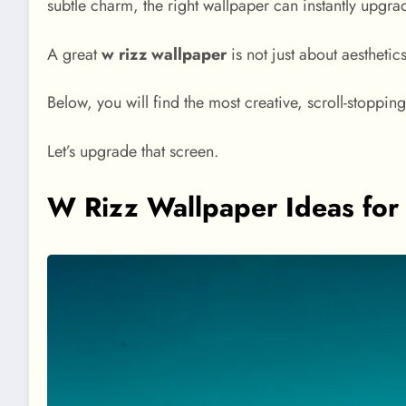
subtle charm, the right wallpaper can instantly upgra
A great
w rizz wallpaper
is not just about aesthetics
Below, you will find the most creative, scroll-stoppi
Let’s upgrade that screen.
W Rizz Wallpaper Ideas for