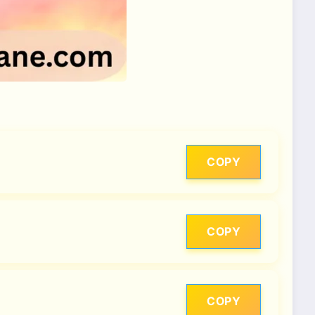
COPY
COPY
COPY