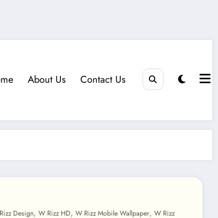
eme
About Us
Contact Us
,
,
,
Rizz Design
W Rizz HD
W Rizz Mobile Wallpaper
W Rizz