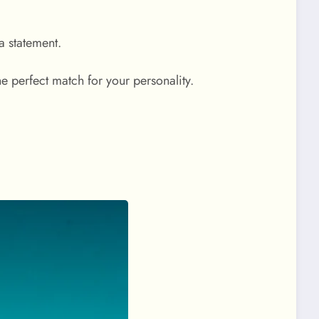
 a statement.
he perfect match for your personality.