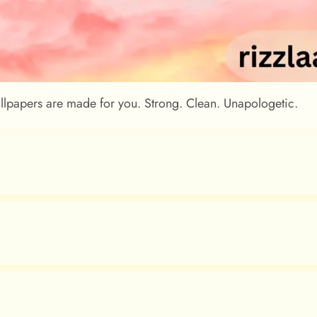
allpapers are made for you. Strong. Clean. Unapologetic.