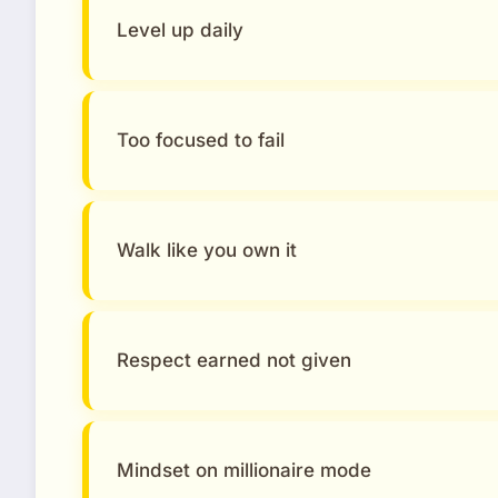
Level up daily
Too focused to fail
Walk like you own it
Respect earned not given
Mindset on millionaire mode