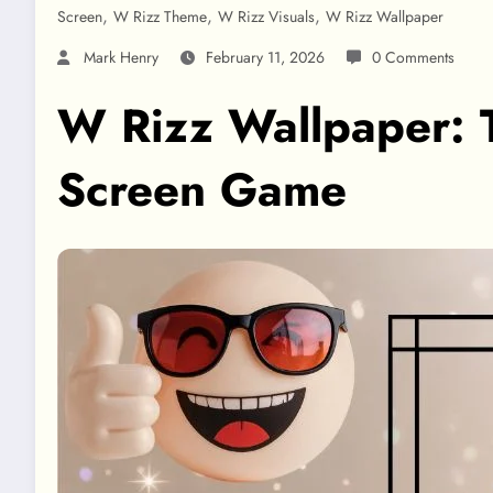
,
,
,
Screen
W Rizz Theme
W Rizz Visuals
W Rizz Wallpaper
Mark Henry
February 11, 2026
0 Comments
W Rizz Wallpaper: T
Screen Game