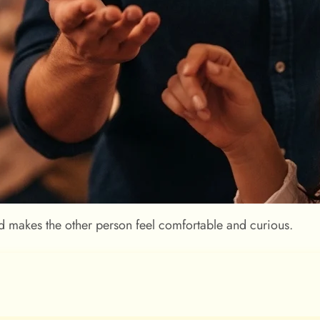
d makes the other person feel comfortable and curious.