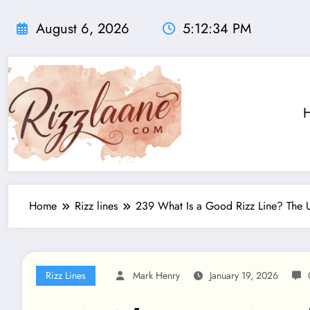
Skip
to
August 6, 2026
5:12:35 PM
content
Home
Rizz lines
239 What Is a Good Rizz Line? The U
Rizz Lines
Mark Henry
January 19, 2026