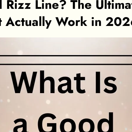
 Rizz Line? The Ultima
t Actually Work in 20