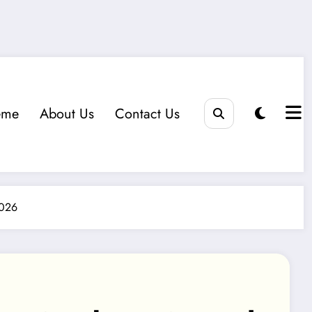
eme
About Us
Contact Us
2026