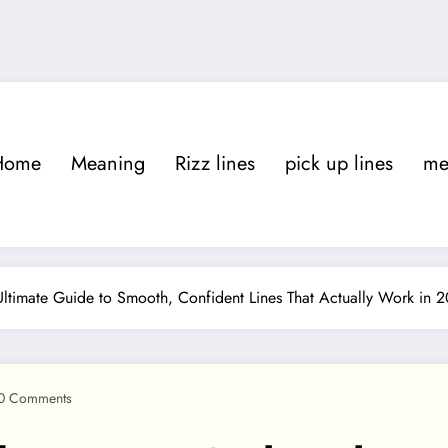
Home
Meaning
Rizz lines
pick up lines
m
ltimate Guide to Smooth, Confident Lines That Actually Work in 
0 Comments