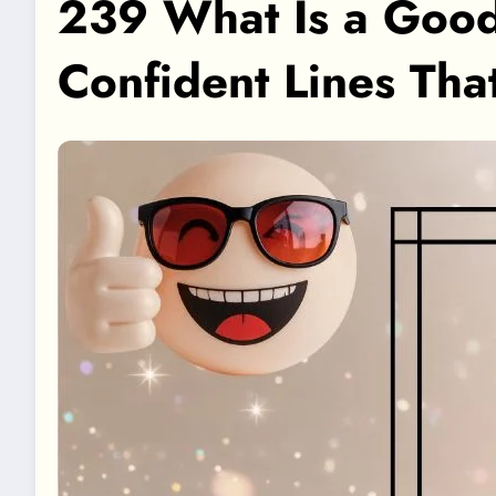
239 What Is a Good
Confident Lines Tha