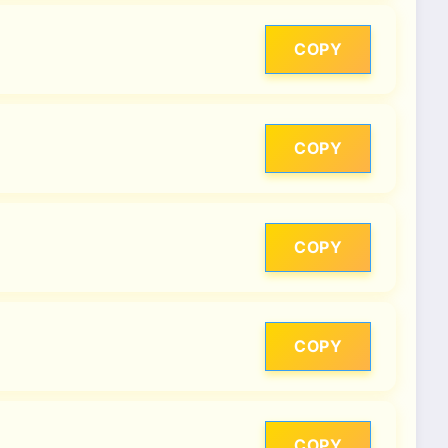
COPY
COPY
COPY
COPY
COPY