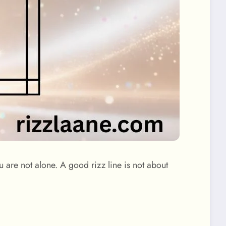
 are not alone. A good rizz line is not about