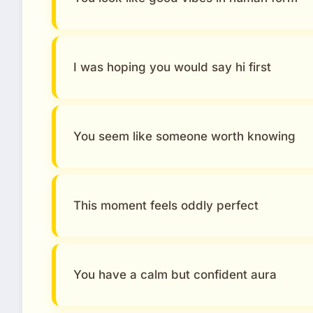
I was hoping you would say hi first
You seem like someone worth knowing
This moment feels oddly perfect
You have a calm but confident aura