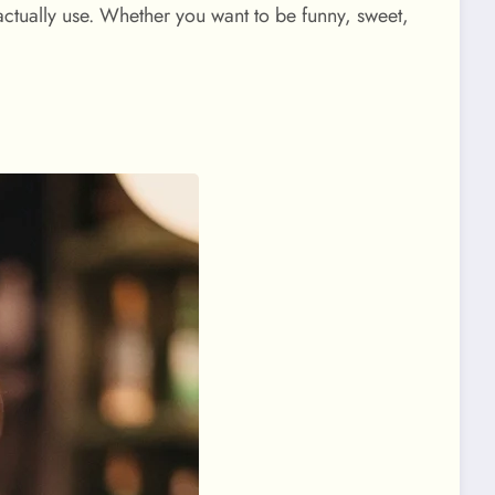
actually use. Whether you want to be funny, sweet,