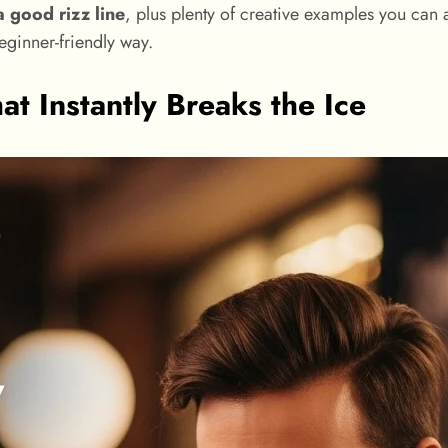
 good rizz line
, plus plenty of creative examples you can 
beginner-friendly way.
t Instantly Breaks the Ice