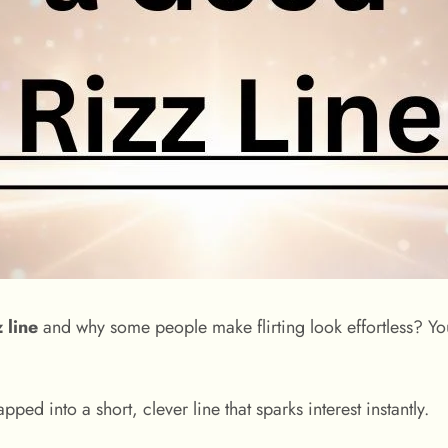
 line
and why some people make flirting look effortless? You
pped into a short, clever line that sparks interest instantly.