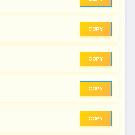
COPY
COPY
COPY
COPY