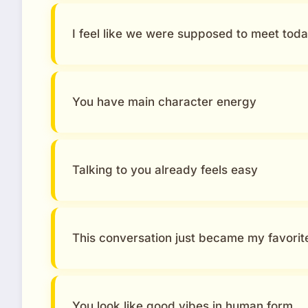
I feel like we were supposed to meet tod
You have main character energy
Talking to you already feels easy
This conversation just became my favorit
You look like good vibes in human form