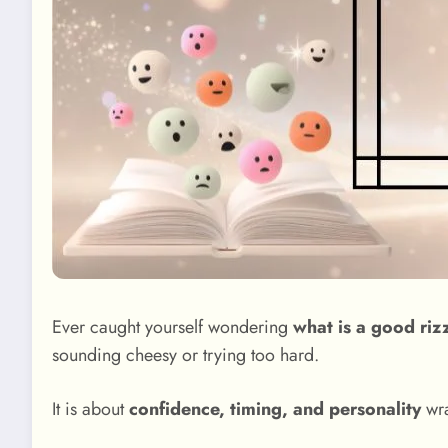
Ever caught yourself wondering
what is a good rizz
sounding cheesy or trying too hard.
It is about
confidence, timing, and personality
wra