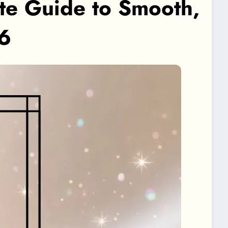
te Guide to Smooth,
26