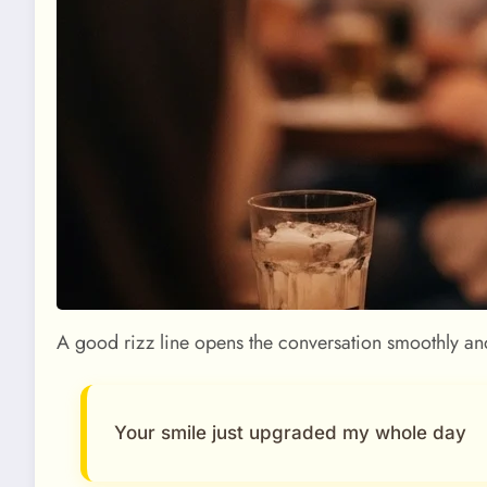
A good rizz line opens the conversation smoothly an
Your smile just upgraded my whole day