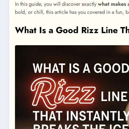
In this guide, you will discover exactly
what makes a
bold, or chill, this article has you covered in a fun, 
What Is a Good Rizz Line Tha