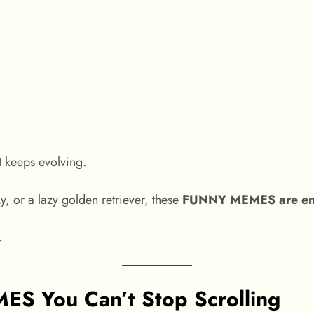
t keeps evolving.
, or a lazy golden retriever, these
FUNNY MEMES are endle
.
 You Can’t Stop Scrolling