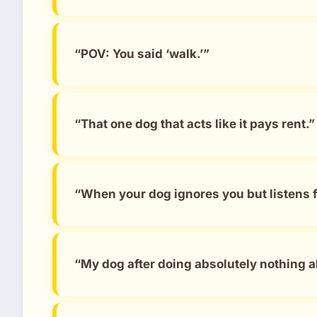
“POV: You said ‘walk.’”
“That one dog that acts like it pays rent.”
“When your dog ignores you but listens 
“My dog after doing absolutely nothing al