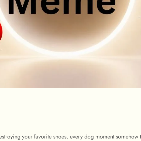
destroying your favorite shoes, every dog moment somehow t