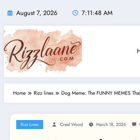
Skip
to
August 7, 2026
7:11:50 AM
content
Home
Rizz lines
Dog Meme: The FUNNY MEMES That R
Rizz Lines
Creal Wood
March 18, 2026