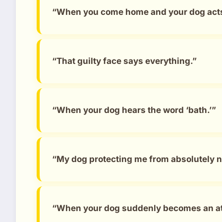
“When you come home and your dog acts l
“That guilty face says everything.”
“When your dog hears the word ‘bath.’”
“My dog protecting me from absolutely n
“When your dog suddenly becomes an at