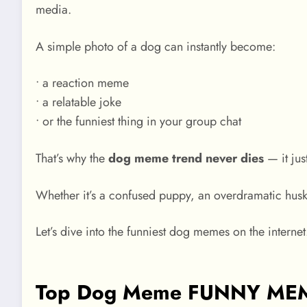
media.
A simple photo of a dog can instantly become:
• a reaction meme
• a relatable joke
• or the funniest thing in your group chat
That’s why the
dog meme trend never dies
— it jus
Whether it’s a confused puppy, an overdramatic husky
Let’s dive into the funniest dog memes on the internet
Top Dog Meme FUNNY MEMES