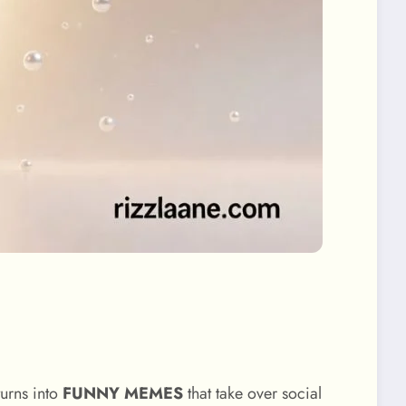
urns into
FUNNY MEMES
that take over social