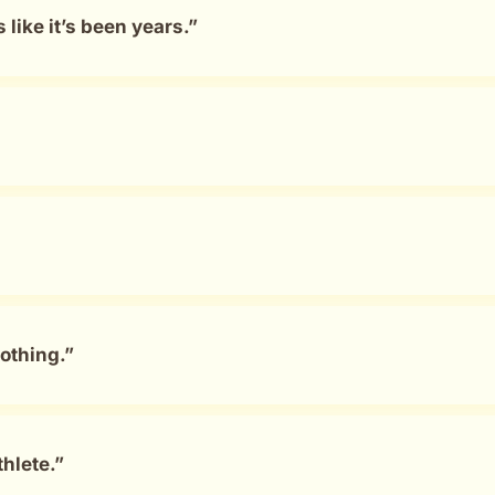
ike it’s been years.”
othing.”
hlete.”