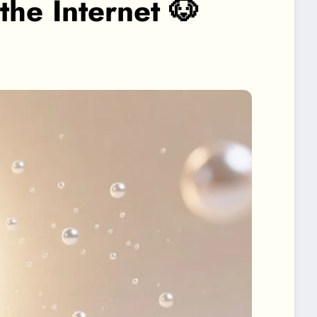
e Internet 🐶