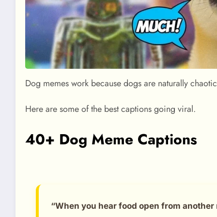
Dog memes work because dogs are naturally chaotic, 
Here are some of the best captions going viral.
40+ Dog Meme Captions
“When you hear food open from another 