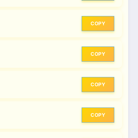
COPY
COPY
COPY
COPY