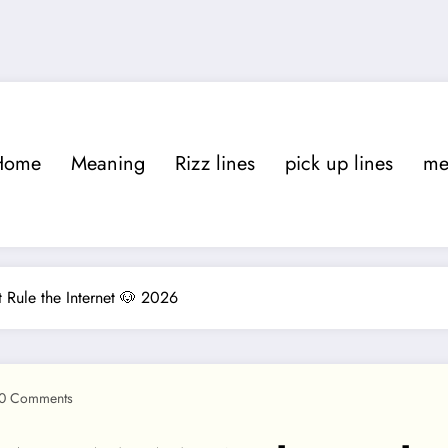
Home
Meaning
Rizz lines
pick up lines
m
ule the Internet 🐶 2026
0 Comments