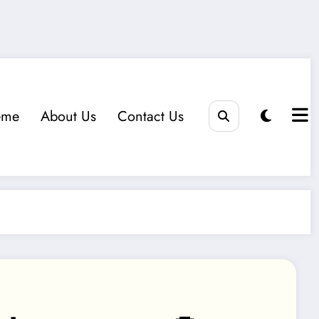
eme
About Us
Contact Us