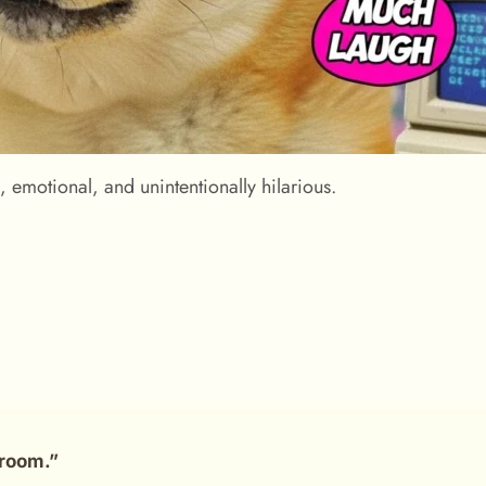
emotional, and unintentionally hilarious.
room.”