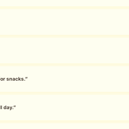
for snacks.”
l day.”