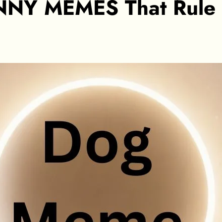
NY MEMES That Rule th