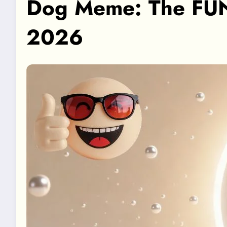
Dog Meme: The FUN
2026