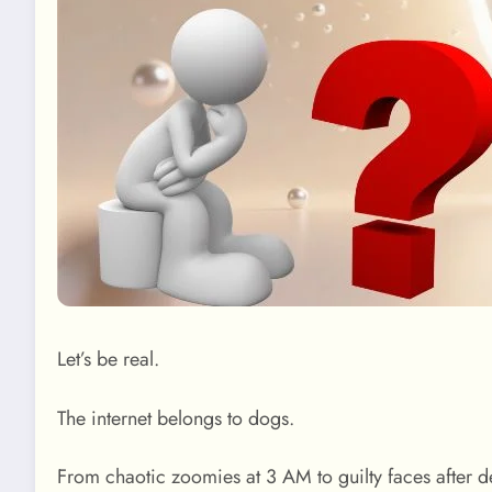
Let’s be real.
The internet belongs to dogs.
From chaotic zoomies at 3 AM to guilty faces after 