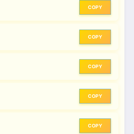
COPY
COPY
COPY
COPY
COPY