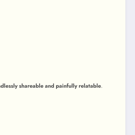
ssly shareable and painfully relatable
.