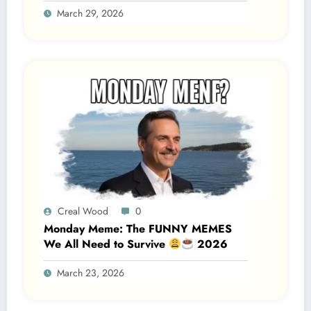
March 29, 2026
2026
Creal Wood
0
Monday Meme: The FUNNY MEMES
We All Need to Survive
2026
March 23, 2026