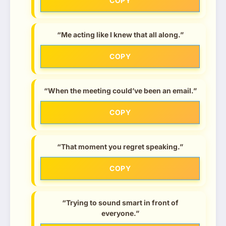
COPY
“Me acting like I knew that all along.”
COPY
“When the meeting could’ve been an email.”
COPY
“That moment you regret speaking.”
COPY
“Trying to sound smart in front of
everyone.”