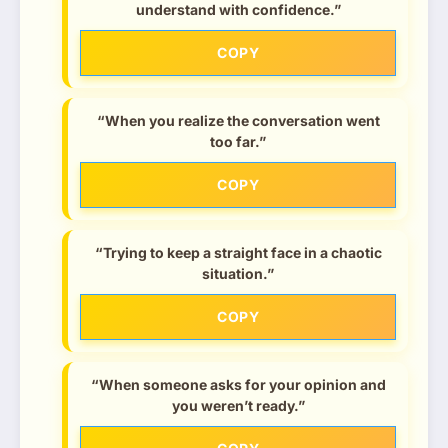
understand with confidence.”
COPY
“When you realize the conversation went
too far.”
COPY
“Trying to keep a straight face in a chaotic
situation.”
COPY
“When someone asks for your opinion and
you weren’t ready.”