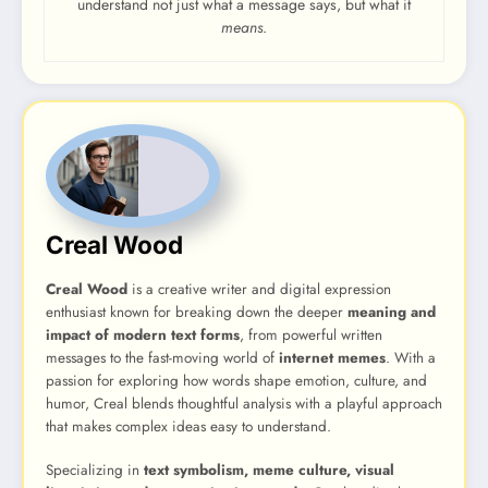
understand not just what a message says, but what it
means
.
Creal Wood
Creal Wood
is a creative writer and digital expression
enthusiast known for breaking down the deeper
meaning and
impact of modern text forms
, from powerful written
messages to the fast-moving world of
internet memes
. With a
passion for exploring how words shape emotion, culture, and
humor, Creal blends thoughtful analysis with a playful approach
that makes complex ideas easy to understand.
Specializing in
text symbolism, meme culture, visual