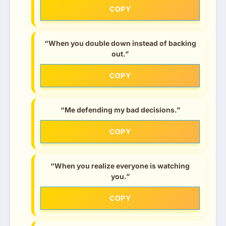
COPY
“When you double down instead of backing
out.”
COPY
“Me defending my bad decisions.”
COPY
“When you realize everyone is watching
you.”
COPY