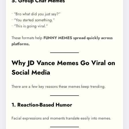
5. Group Chat Memes
• “Bro what did you just say?”
• “You started something.”
• “This is going viral.”
These formats help
FUNNY MEMES spread quickly across
platforms.
Why JD Vance Memes Go Viral on
Social Media
There are a few key reasons these memes keep trending.
1. Reaction-Based Humor
Facial expressions and moments translate easily into memes.