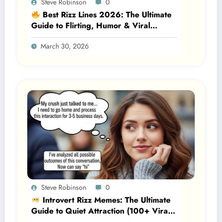
Steve Robinson
0
Best Rizz Lines 2026: The Ultimate
Guide to Flirting, Humor & Viral
Attraction
March 30, 2026
Steve Robinson
0
Introvert Rizz Memes: The Ultimate
Guide to Quiet Attraction (100+ Viral
Lines, Psychology & Real Examples)