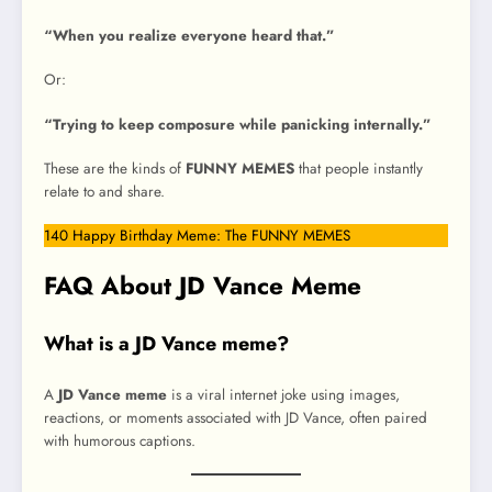
“When you realize everyone heard that.”
Or:
“Trying to keep composure while panicking internally.”
These are the kinds of
FUNNY MEMES
that people instantly
relate to and share.
140 Happy Birthday Meme: The FUNNY MEMES
FAQ About JD Vance Meme
What is a JD Vance meme?
A
JD Vance meme
is a viral internet joke using images,
reactions, or moments associated with JD Vance, often paired
with humorous captions.