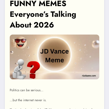
FUNNY MEMES
Everyone’s Talking
About 2026
Politics can be serious…
…but the internet never is.