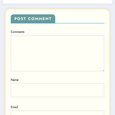
POST COMMENT
Comments
Name
Email