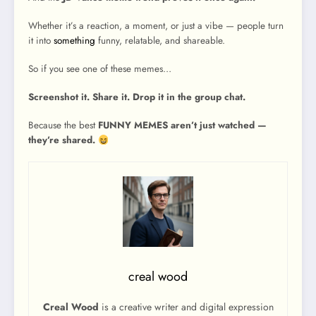
Whether it’s a reaction, a moment, or just a vibe — people turn
it into
something
funny, relatable, and shareable.
So if you see one of these memes…
Screenshot it. Share it. Drop it in the group chat.
Because the best
FUNNY MEMES aren’t just watched —
they’re shared.
creal wood
Creal Wood
is a creative writer and digital expression