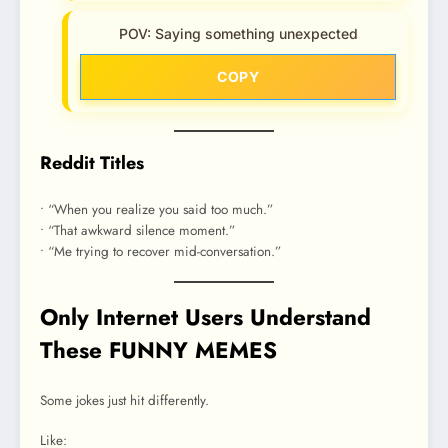
POV: Saying something unexpected
COPY
Reddit Titles
• “When you realize you said too much.”
• “That awkward silence moment.”
• “Me trying to recover mid-conversation.”
Only Internet Users Understand
These FUNNY MEMES
Some jokes just hit differently.
Like: