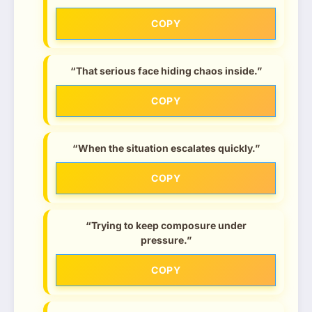
COPY
“That serious face hiding chaos inside.”
COPY
“When the situation escalates quickly.”
COPY
“Trying to keep composure under
pressure.”
COPY