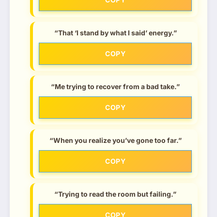
“That ‘I stand by what I said’ energy.”
COPY
“Me trying to recover from a bad take.”
COPY
“When you realize you’ve gone too far.”
COPY
“Trying to read the room but failing.”
COPY