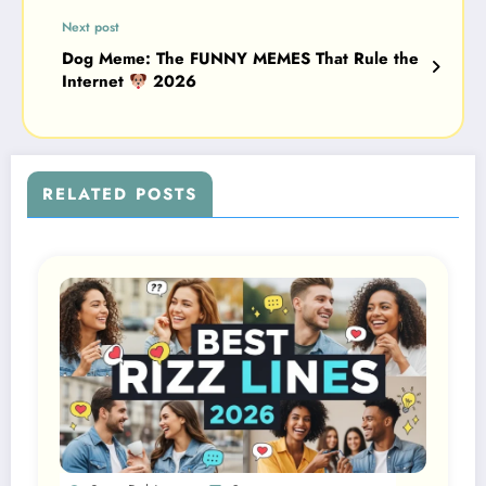
Next post
Dog Meme: The FUNNY MEMES That Rule the
Internet
2026
RELATED POSTS