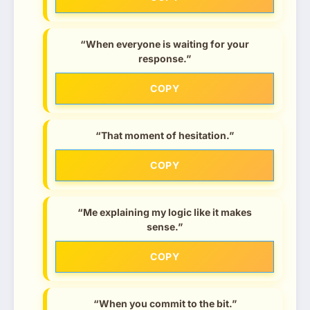
“When everyone is waiting for your
response.”
COPY
“That moment of hesitation.”
COPY
“Me explaining my logic like it makes
sense.”
COPY
“When you commit to the bit.”