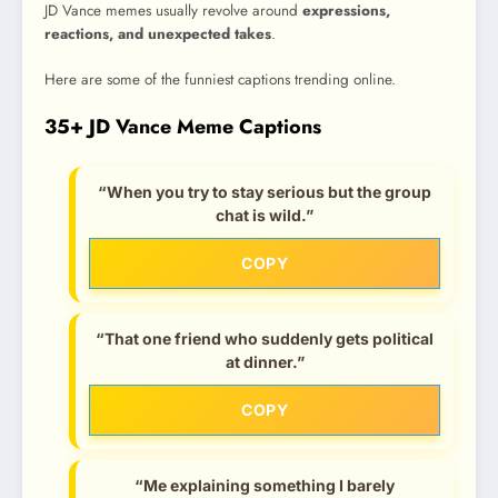
JD Vance memes usually revolve around
expressions,
reactions, and unexpected takes
.
Here are some of the funniest captions trending online.
35+ JD Vance Meme Captions
“When you try to stay serious but the group
chat is wild.”
COPY
“That one friend who suddenly gets political
at dinner.”
COPY
“Me explaining something I barely