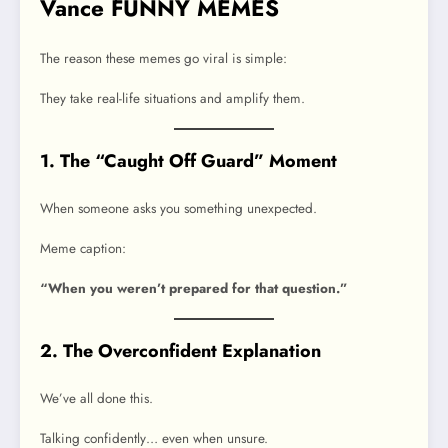
Vance FUNNY MEMES
The reason these memes go viral is simple:
They take real-life situations and amplify them.
1. The “Caught Off Guard” Moment
When someone asks you something unexpected.
Meme caption:
“When you weren’t prepared for that question.”
2. The Overconfident Explanation
We’ve all done this.
Talking confidently… even when unsure.