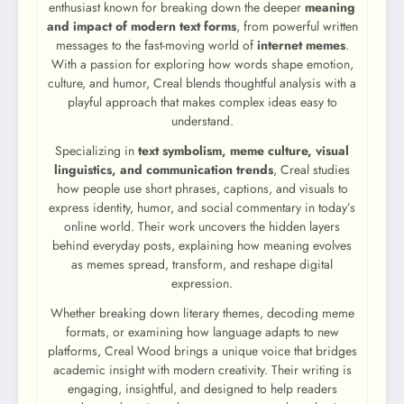
enthusiast known for breaking down the deeper
meaning
and impact of modern text forms
, from powerful written
messages to the fast-moving world of
internet memes
.
With a passion for exploring how words shape emotion,
culture, and humor, Creal blends thoughtful analysis with a
playful approach that makes complex ideas easy to
understand.
Specializing in
text symbolism, meme culture, visual
linguistics, and communication trends
, Creal studies
how people use short phrases, captions, and visuals to
express identity, humor, and social commentary in today’s
online world. Their work uncovers the hidden layers
behind everyday posts, explaining how meaning evolves
as memes spread, transform, and reshape digital
expression.
Whether breaking down literary themes, decoding meme
formats, or examining how language adapts to new
platforms, Creal Wood brings a unique voice that bridges
academic insight with modern creativity. Their writing is
engaging, insightful, and designed to help readers