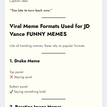
Caption idea:
“Too late to turn back now.”
Viral Meme Formats Used for JD
Vance FUNNY MEMES
Like all trending memes, these rely on popular formats.
1. Drake Meme
Top panel:
Staying quiet
Bottom panel:
Saying something bold
2. Reaction Image Memes