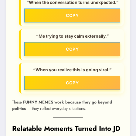
“When the conversation turns unexpected.”
COPY
“Me trying to stay calm externally.”
COPY
“When you realize this is going viral.”
COPY
These
FUNNY MEMES work because they go beyond
politics
— they reflect everyday situations.
Relatable Moments Turned Into JD