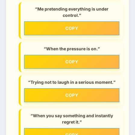
“Me pretending everything is under
control.”
COPY
“When the pressure is on.”
COPY
“Trying not to laugh in a serious moment.”
COPY
“When you say something and instantly
regret it.”
COPY