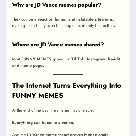
Why are JD Vance memes popular?
They combine
reaction humor and relatable situations
,
making them funny even for people not deeply into politics.
Where are JD Vance memes shared?
Most
FUNNY MEMES
spread on
TikTok, Instagram, Reddit,
and meme pages
.
The Internet Turns Everything Into
FUNNY MEMES
At the end of the day, the internet has one rule:
Everything can become a meme.
And the
JD Vance meme trend proves it once again.