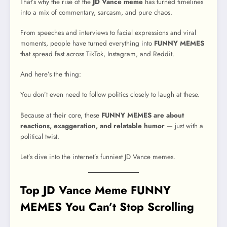
That’s why the rise of the
JD Vance meme
has turned timelines
into a mix of commentary, sarcasm, and pure chaos.
From speeches and interviews to facial expressions and viral
moments, people have turned everything into
FUNNY MEMES
that spread fast across TikTok, Instagram, and Reddit.
And here’s the thing:
You don’t even need to follow politics closely to laugh at these.
Because at their core, these
FUNNY MEMES are about
reactions, exaggeration, and relatable humor
— just with a
political twist.
Let’s dive into the internet’s funniest JD Vance memes.
Top JD Vance Meme FUNNY
MEMES You Can’t Stop Scrolling