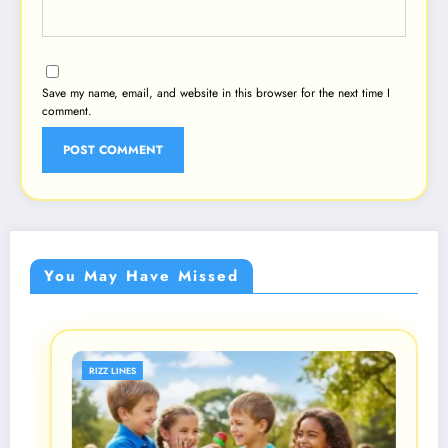
Save my name, email, and website in this browser for the next time I
comment.
You May Have Missed
RIZZ LINES