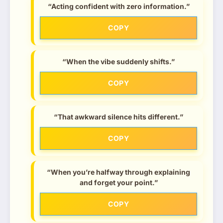
“Acting confident with zero information.”
COPY
“When the vibe suddenly shifts.”
COPY
“That awkward silence hits different.”
COPY
“When you’re halfway through explaining
and forget your point.”
COPY