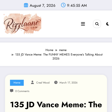
Skip
August 7, 2026
9:45:57 AM
to
content
Home
meme
135 JD Vance Meme: The FUNNY MEMES Everyone’s Talking About
2026
Meme
Creal Wood
March 17, 2026
0 Comments
135 JD Vance Meme: The