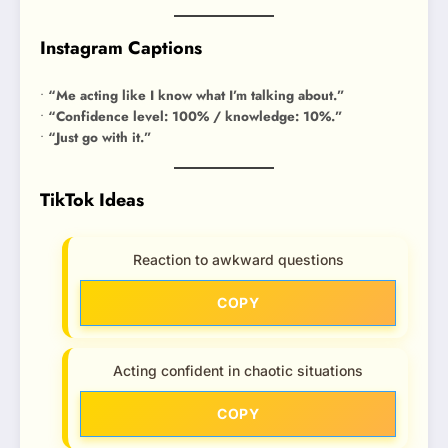
Instagram Captions
•
“Me acting like I know what I’m talking about.”
•
“Confidence level: 100% / knowledge: 10%.”
•
“Just go with it.”
TikTok Ideas
Reaction to awkward questions
COPY
Acting confident in chaotic situations
COPY