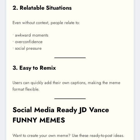
2. Relatable Situations
Even without context, people relate to:
• awkward moments
• overconfidence
• social pressure
3. Easy to Remix
Users can quickly add their own captions, making the meme
format flexible.
Social Media Ready JD Vance
FUNNY MEMES
Want to create your own meme? Use these ready-to-post ideas.