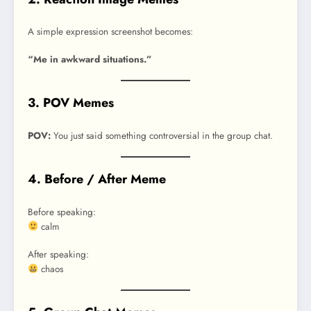
A simple expression screenshot becomes:
“Me in awkward situations.”
3. POV Memes
POV:
You just said something controversial in the group chat.
4. Before / After Meme
Before speaking:
calm
After speaking:
chaos