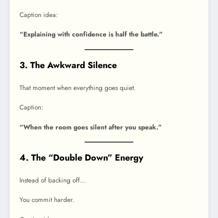
Caption idea:
“Explaining with confidence is half the battle.”
3. The Awkward Silence
That moment when everything goes quiet.
Caption:
“When the room goes silent after you speak.”
4. The “Double Down” Energy
Instead of backing off…
You commit harder.