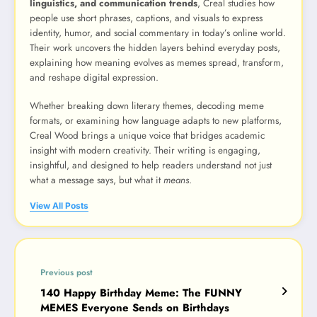
linguistics, and communication trends
, Creal studies how
people use short phrases, captions, and visuals to express
identity, humor, and social commentary in today’s online world.
Their work uncovers the hidden layers behind everyday posts,
explaining how meaning evolves as memes spread, transform,
and reshape digital expression.
Whether breaking down literary themes, decoding meme
formats, or examining how language adapts to new platforms,
Creal Wood brings a unique voice that bridges academic
insight with modern creativity. Their writing is engaging,
insightful, and designed to help readers understand not just
what a message says, but what it
means
.
View All Posts
Previous post
140 Happy Birthday Meme: The FUNNY
MEMES Everyone Sends on Birthdays