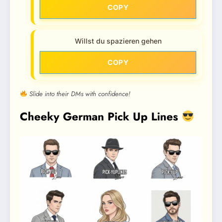
COPY
Willst du spazieren gehen
COPY
Slide into their DMs with confidence!
Cheeky German Pick Up Lines