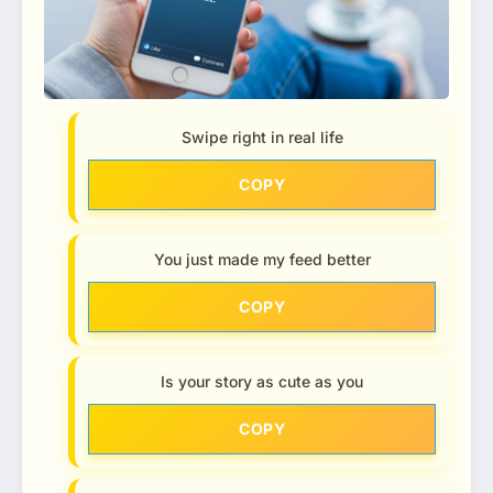
Swipe right in real life
COPY
You just made my feed better
COPY
Is your story as cute as you
COPY