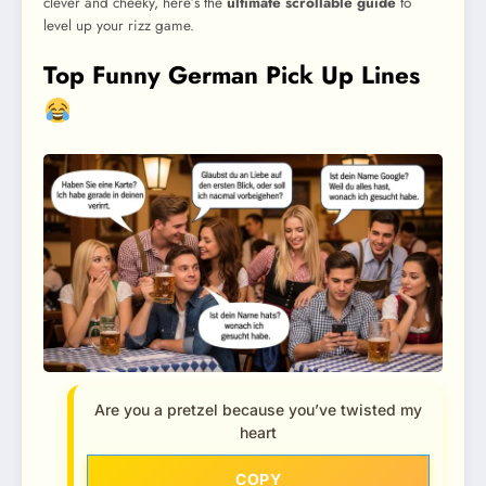
clever and cheeky, here’s the
ultimate scrollable guide
to
level up your rizz game.
Top Funny German Pick Up Lines
Are you a pretzel because you’ve twisted my
heart
COPY