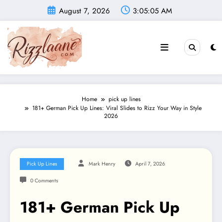
Skip
August 7, 2026
3:05:07 AM
to
content
Home
pick up lines
181+ German Pick Up Lines: Viral Slides to Rizz Your Way in Style
2026
Pick Up Lines
Mark Henry
April 7, 2026
0 Comments
181+ German Pick Up