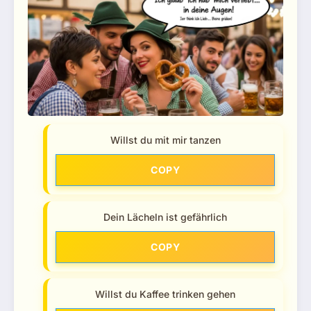
Willst du mit mir tanzen
COPY
Dein Lächeln ist gefährlich
COPY
Willst du Kaffee trinken gehen