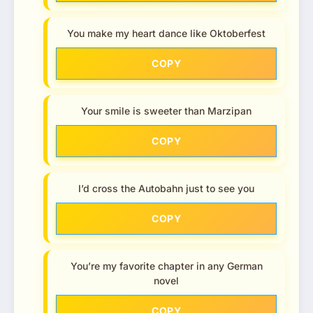
You make my heart dance like Oktoberfest
COPY
Your smile is sweeter than Marzipan
COPY
I’d cross the Autobahn just to see you
COPY
You’re my favorite chapter in any German
novel
COPY