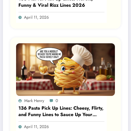
Funny & Viral Rizz Lines 2026
April 11, 2026
Mark Henry
0
136 Pasta Pick Up Lines: Cheesy, Flirty,
and Funny Lines to Sauce Up Your
Posts 2026
April 11, 2026