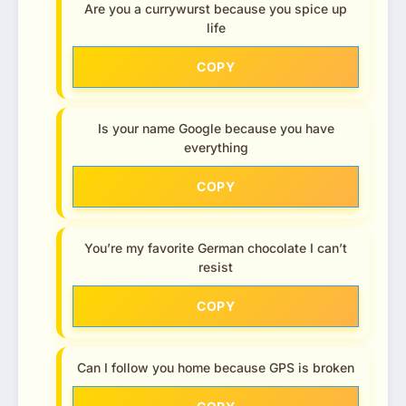
Are you a currywurst because you spice up
life
COPY
Is your name Google because you have
everything
COPY
You’re my favorite German chocolate I can’t
resist
COPY
Can I follow you home because GPS is broken