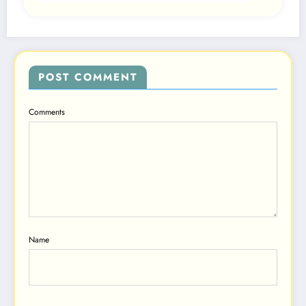
POST COMMENT
Comments
Name