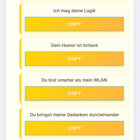
Ich mag deine Logik
COPY
Dein Humor ist brillant
COPY
Du bist smarter als mein WLAN
COPY
Du bringst meine Gedanken durcheinander
COPY