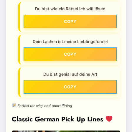
Du bist wie ein Rätsel ich will lösen
COPY
Dein Lachen ist meine Lieblingsformel
COPY
Du bist genial auf deine Art
COPY
Perfect for witty and smart flirting
Classic German Pick Up Lines