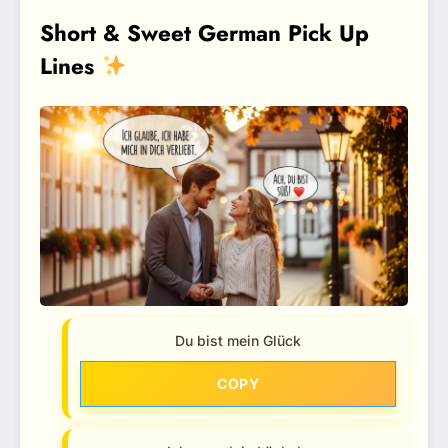
Short & Sweet German Pick Up
Lines
Du bist mein Glück
COPY