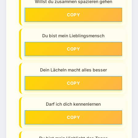
Willst du zusammen spazieren gehen
COPY
Du bist mein Lieblingsmensch
COPY
Dein Lächeln macht alles besser
COPY
Darf ich dich kennenlernen
COPY