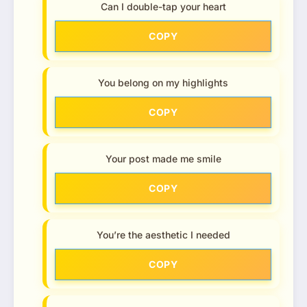
Can I double-tap your heart
COPY
You belong on my highlights
COPY
Your post made me smile
COPY
You’re the aesthetic I needed
COPY