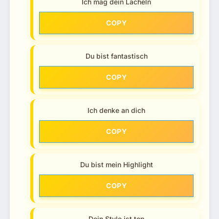
Ich mag dein Lächeln
COPY
Du bist fantastisch
COPY
Ich denke an dich
COPY
Du bist mein Highlight
COPY
Dein Style ist top