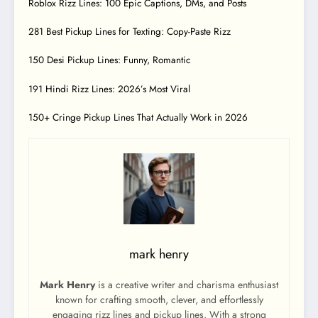
Roblox Rizz Lines: 100 Epic Captions, DMs, and Posts
281 Best Pickup Lines for Texting: Copy-Paste Rizz
150 Desi Pickup Lines: Funny, Romantic
191 Hindi Rizz Lines: 2026’s Most Viral
150+ Cringe Pickup Lines That Actually Work in 2026
mark henry
Mark Henry
is a creative writer and charisma enthusiast
known for crafting smooth, clever, and effortlessly
engaging rizz lines and pickup lines. With a strong