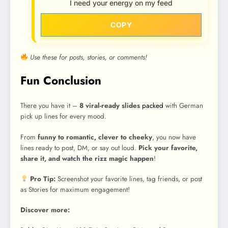
I need your energy on my feed
COPY
Use these for posts, stories, or comments!
Fun Conclusion
There you have it –
8 viral-ready slides
packed
with German
pick up lines for every mood.
From
funny to romantic, clever to cheeky
, you now have
lines ready to post, DM, or say out loud.
Pick your favorite,
share it, and watch the rizz magic happen
!
Pro Tip:
Screenshot your favorite lines, tag friends, or post
as Stories for maximum engagement!
Discover more: