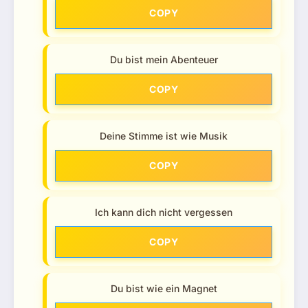
COPY
Du bist mein Abenteuer
COPY
Deine Stimme ist wie Musik
COPY
Ich kann dich nicht vergessen
COPY
Du bist wie ein Magnet