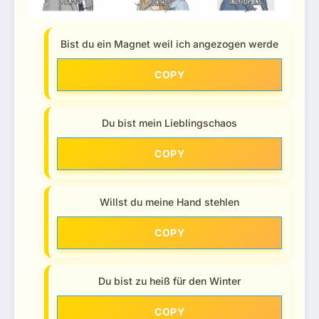
Bist du ein Magnet weil ich angezogen werde
COPY
Du bist mein Lieblingschaos
COPY
Willst du meine Hand stehlen
COPY
Du bist zu heiß für den Winter
COPY