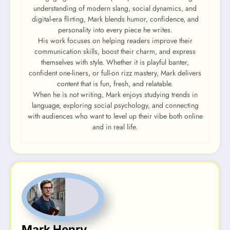
understanding of modern slang, social dynamics, and
digital-era flirting, Mark blends humor, confidence, and
personality into every piece he writes.
His work focuses on helping readers improve their
communication skills, boost their charm, and express
themselves with style. Whether it is playful banter,
confident one-liners, or full-on rizz mastery, Mark delivers
content that is fun, fresh, and relatable.
When he is not writing, Mark enjoys studying trends in
language, exploring social psychology, and connecting
with audiences who want to level up their vibe both online
and in real life.
Mark Henry