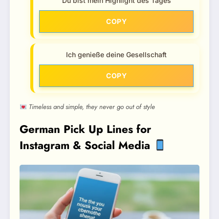
Du bist mein Highlight des Tages
COPY
Ich genieße deine Gesellschaft
COPY
Timeless and simple, they never go out of style
German Pick Up Lines for
Instagram & Social Media