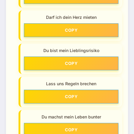
Darf ich dein Herz mieten
COPY
Du bist mein Lieblingsrisiko
COPY
Lass uns Regeln brechen
COPY
Du machst mein Leben bunter
COPY