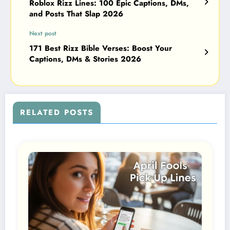
Roblox Rizz Lines: 100 Epic Captions, DMs,
and Posts That Slap 2026
Next post
171 Best Rizz Bible Verses: Boost Your
Captions, DMs & Stories 2026
RELATED POSTS