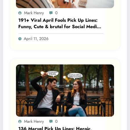
Mark Henry
0
191+ Viral April Fools Pick Up Lines:
Funny, Cute & brutal for Social Media
2026
April 11, 2026
Mark Henry
0
136 Marvel Pick Up Lines: Heroic,