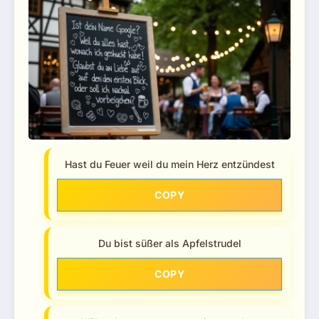
Hast du Feuer weil du mein Herz entzündest
COPY
Du bist süßer als Apfelstrudel
COPY