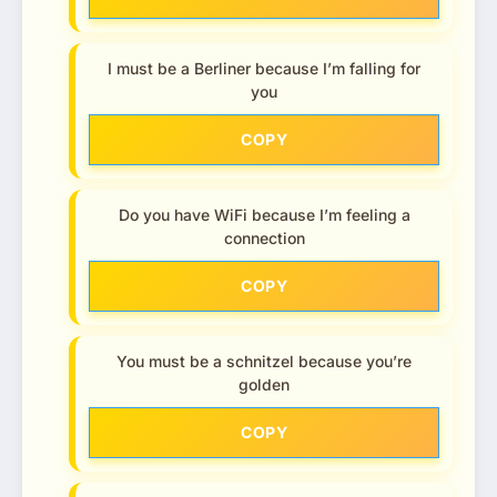
I must be a Berliner because I’m falling for
you
COPY
Do you have WiFi because I’m feeling a
connection
COPY
You must be a schnitzel because you’re
golden
COPY