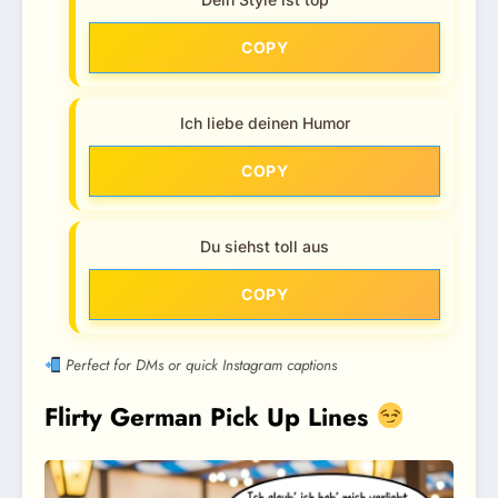
COPY
Ich liebe deinen Humor
COPY
Du siehst toll aus
COPY
Perfect for DMs or quick Instagram captions
Flirty German Pick Up Lines