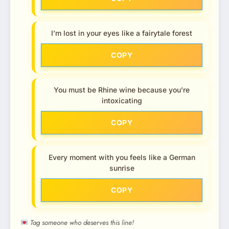
I’m lost in your eyes like a fairytale forest
COPY
You must be Rhine wine because you’re
intoxicating
COPY
Every moment with you feels like a German
sunrise
COPY
Tag someone who deserves this line!