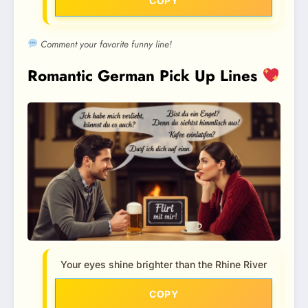
COPY
Comment your favorite funny line!
Romantic German Pick Up Lines
Your eyes shine brighter than the Rhine River
COPY