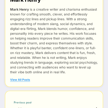
Mark Henry
is a creative writer and charisma enthusiast
known for crafting smooth, clever, and effortlessly
engaging rizz lines and pickup lines. With a strong
understanding of modern slang, social dynamics, and
digital-era flirting, Mark blends humor, confidence, and
personality into every piece he writes. His work focuses
on helping readers improve their communication skills,
boost their charm, and express themselves with style.
Whether it is playful banter, confident one-liners, or full-
on rizz mastery, Mark delivers content that is fun, fresh,
and relatable. When he is not writing, Mark enjoys
studying trends in language, exploring social psychology,
and connecting with audiences who want to level up
their vibe both online and in real life.
View All Posts
Previous post