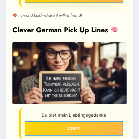
Fun and bold—share it with a friend!
Clever German Pick Up Lines
Du bist mein Lieblingsgedanke
COPY