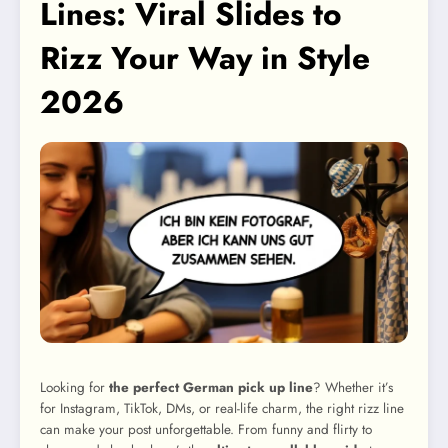
Lines: Viral Slides to
Rizz Your Way in Style
2026
Looking for
the perfect German pick up line
? Whether it’s
for Instagram, TikTok, DMs, or real-life charm, the right rizz line
can make your post unforgettable. From funny and flirty to