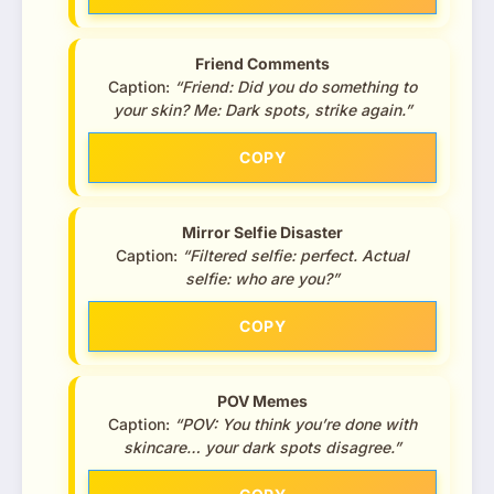
Friend Comments
Caption:
“Friend: Did you do something to
your skin? Me: Dark spots, strike again.”
COPY
Mirror Selfie Disaster
Caption:
“Filtered selfie: perfect. Actual
selfie: who are you?”
COPY
POV Memes
Caption:
“POV: You think you’re done with
skincare… your dark spots disagree.”