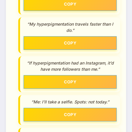
COPY
“My hyperpigmentation travels faster than I
do.”
COPY
“If hyperpigmentation had an Instagram, it’d
have more followers than me.”
COPY
“Me: I’ll take a selfie. Spots: not today.”
COPY