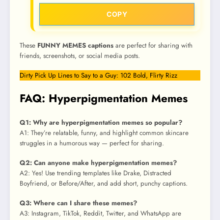
COPY
These
FUNNY MEMES captions
are perfect for sharing with
friends, screenshots, or social media posts.
Dirty Pick Up Lines to Say to a Guy: 102 Bold, Flirty Rizz
FAQ: Hyperpigmentation Memes
Q1: Why are hyperpigmentation memes so popular?
A1: They’re relatable, funny, and highlight common skincare
struggles in a humorous way — perfect for sharing.
Q2: Can anyone make hyperpigmentation memes?
A2: Yes! Use trending templates like Drake, Distracted
Boyfriend, or Before/After, and add short, punchy captions.
Q3: Where can I share these memes?
A3: Instagram, TikTok, Reddit, Twitter, and WhatsApp are