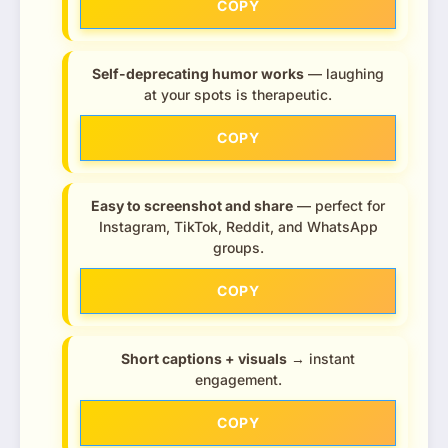
COPY
Self-deprecating humor works
— laughing
at your spots is therapeutic.
COPY
Easy to screenshot and share
— perfect for
Instagram, TikTok, Reddit, and WhatsApp
groups.
COPY
Short captions + visuals
→ instant
engagement.
COPY