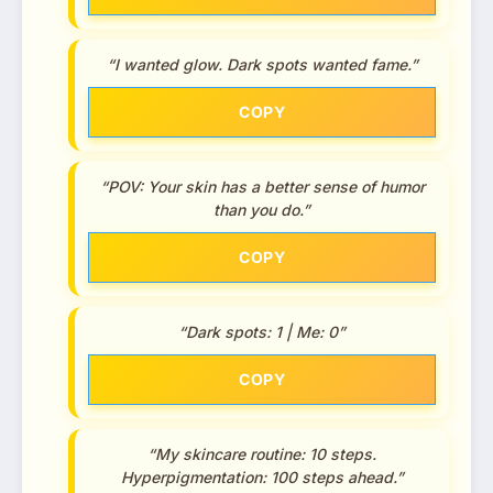
“I wanted glow. Dark spots wanted fame.”
COPY
“POV: Your skin has a better sense of humor
than you do.”
COPY
“Dark spots: 1 | Me: 0”
COPY
“My skincare routine: 10 steps.
Hyperpigmentation: 100 steps ahead.”