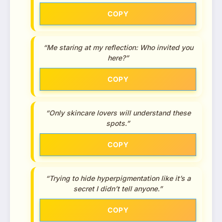
COPY
“Me staring at my reflection: Who invited you
here?”
COPY
“Only skincare lovers will understand these
spots.”
COPY
“Trying to hide hyperpigmentation like it’s a
secret I didn’t tell anyone.”
COPY