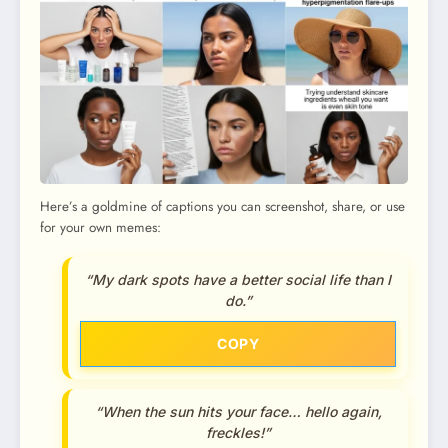
Here’s a goldmine of captions you can screenshot, share, or use
for your own memes:
“My dark spots have a better social life than I
do.”
COPY
“When the sun hits your face… hello again,
freckles!”