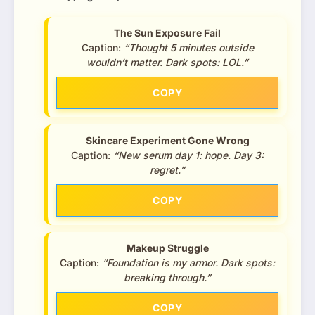
The Sun Exposure Fail
Caption:
“Thought 5 minutes outside
wouldn’t matter. Dark spots: LOL.”
COPY
Skincare Experiment Gone Wrong
Caption:
“New serum day 1: hope. Day 3:
regret.”
COPY
Makeup Struggle
Caption:
“Foundation is my armor. Dark spots:
breaking through.”
COPY