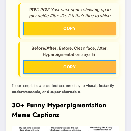
POV:
POV: Your dark spots showing up in
your selfie filter like it’s their time to shine.
COPY
Before/After:
Before: Clean face, After:
Hyperpigmentation says hi.
COPY
These templates are perfect because they’re
visual, instantly
understandable, and super shareable
.
30+ Funny Hyperpigmentation
Meme Captions