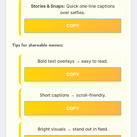
Stories & Snaps:
Quick one-line captions
over selfies.
COPY
Tips for shareable memes:
Bold text overlays → easy to read.
COPY
Short captions → scroll-friendly.
COPY
Bright visuals → stand out in feed.