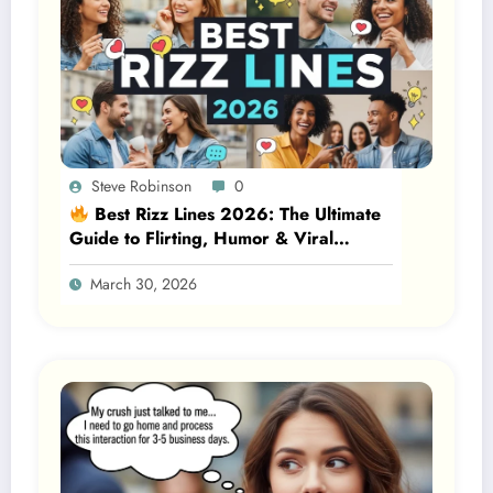
Steve Robinson
0
Best Rizz Lines 2026: The Ultimate
Guide to Flirting, Humor & Viral
Attraction
March 30, 2026