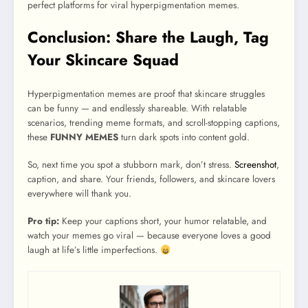
perfect platforms for viral hyperpigmentation memes.
Conclusion: Share the Laugh, Tag
Your Skincare Squad
Hyperpigmentation memes are proof that skincare struggles
can be funny — and endlessly shareable. With relatable
scenarios, trending meme formats, and scroll-stopping captions,
these
FUNNY MEMES
turn dark spots into content gold.
So, next time you spot a stubborn mark, don’t stress.
Screenshot
,
caption, and share. Your friends, followers, and skincare lovers
everywhere will thank you.
Pro tip:
Keep your captions short, your humor relatable, and
watch your memes go viral — because everyone loves a good
laugh at life’s little imperfections.