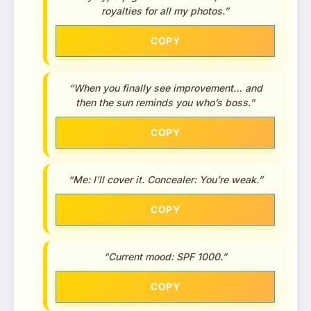
royalties for all my photos.”
COPY
“When you finally see improvement… and
then the sun reminds you who’s boss.”
COPY
“Me: I’ll cover it. Concealer: You’re weak.”
COPY
“Current mood: SPF 1000.”
COPY