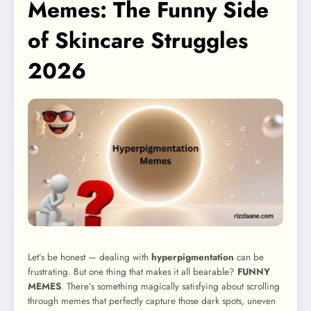
Memes: The Funny Side
of Skincare Struggles
2026
Let’s be honest — dealing with
hyperpigmentation
can be
frustrating. But one thing that makes it all bearable?
FUNNY
MEMES
. There’s something magically satisfying about scrolling
through memes that perfectly capture those dark spots, uneven