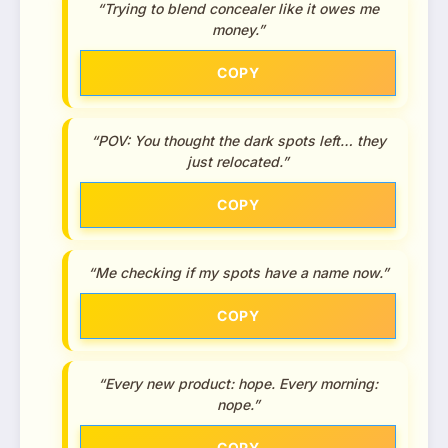
“Trying to blend concealer like it owes me
money.”
COPY
“POV: You thought the dark spots left… they
just relocated.”
COPY
“Me checking if my spots have a name now.”
COPY
“Every new product: hope. Every morning:
nope.”
COPY