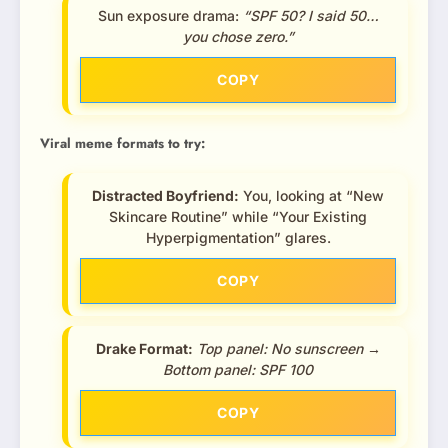
Sun exposure drama:
“SPF 50? I said 50…
you chose zero.”
COPY
Viral meme formats to try:
Distracted Boyfriend:
You, looking at “New
Skincare Routine” while “Your Existing
Hyperpigmentation” glares.
COPY
Drake Format:
Top panel: No sunscreen →
Bottom panel: SPF 100
COPY