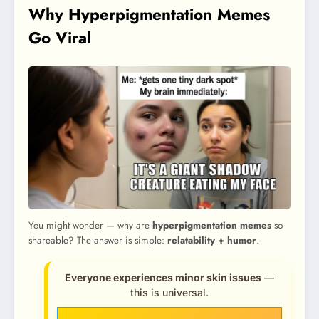
Why Hyperpigmentation Memes
Go Viral
You might wonder — why are
hyperpigmentation memes
so
shareable? The answer is simple:
relatability + humor
.
Everyone experiences minor skin issues
—
this is universal.