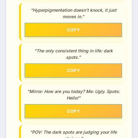
“Hyperpigmentation doesn’t knock, it just
moves in.”
COPY
“The only consistent thing in life: dark
spots.”
COPY
“Mirror: How are you today? Me: Ugly. Spots:
Hello!”
COPY
“POV: The dark spots are judging your life