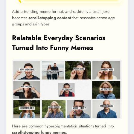
Add a trending meme format, and suddenly a small joke
becomes
scroll-stopping content
that resonates across age
groups and skin types.
Relatable Everyday Scenarios
Turned Into Funny Memes
Here are common hyperpigmentation situations turned into
scroll-stopping funny memes
: