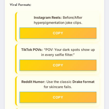
Viral Formats:
Instagram Reels:
Before/After
hyperpigmentation joke clips.
COPY
TikTok POVs:
“POV: Your dark spots show up
in every selfie filter.”
COPY
Reddit Humor:
Use the classic
Drake format
for skincare fails.
COPY