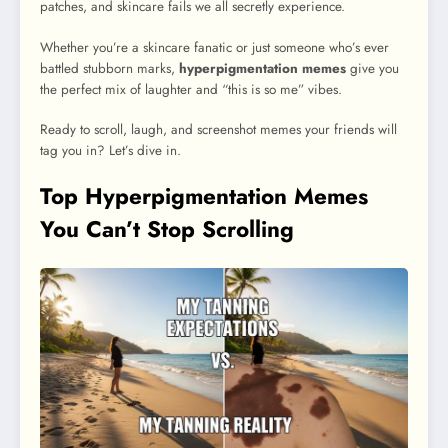
patches, and skincare fails we all secretly experience.
Whether you’re a skincare fanatic or just someone who’s ever
battled stubborn marks,
hyperpigmentation memes
give you
the perfect mix of laughter and “this is so me” vibes.
Ready to scroll, laugh, and screenshot memes your friends will
tag you in? Let’s dive in.
Top Hyperpigmentation Memes
You Can’t Stop Scrolling