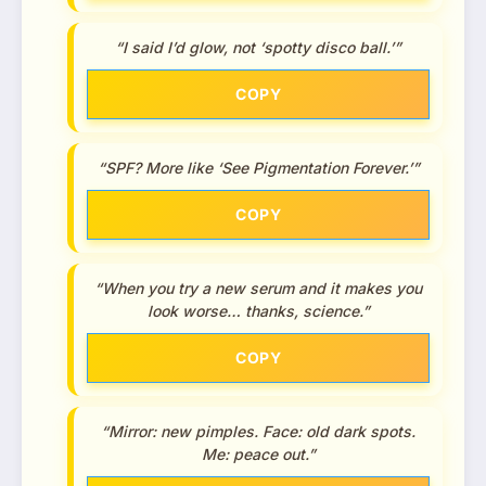
“I said I’d glow, not ‘spotty disco ball.’”
COPY
“SPF? More like ‘See Pigmentation Forever.’”
COPY
“When you try a new serum and it makes you
look worse… thanks, science.”
COPY
“Mirror: new pimples. Face: old dark spots.
Me: peace out.”