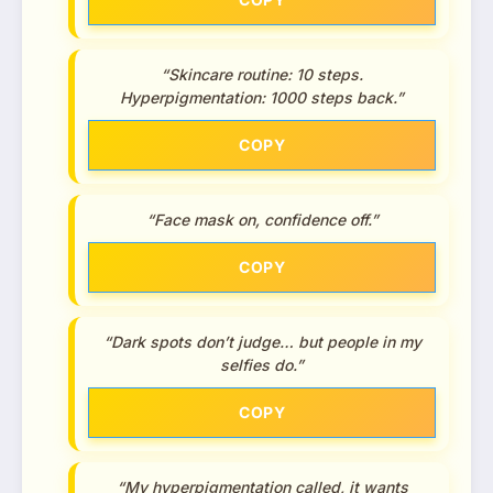
“Skincare routine: 10 steps.
Hyperpigmentation: 1000 steps back.”
COPY
“Face mask on, confidence off.”
COPY
“Dark spots don’t judge… but people in my
selfies do.”
COPY
“My hyperpigmentation called, it wants