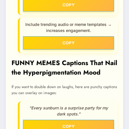
COPY
Include trending audio or meme templates →
increases engagement.
COPY
FUNNY MEMES Captions That Nail
the Hyperpigmentation Mood
If you want to double down on laughs, here are punchy captions
you can overlay on images:
“Every sunburn is a surprise party for my
dark spots.”
COPY