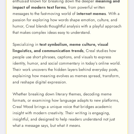
enthusiast known for breaking down the deeper
meaning and
impact of modern text forms
, from powerful written
messages to the fast-moving world of
internet memes
. With a
passion for exploring how words shape emotion, culture, and
humor, Creal blends thoughtful analysis with a playful approach
that makes complex ideas easy to understand.
Specializing in
text symbolism, meme culture, visual
linguistics, and communication trends
, Creal studies how
people use short phrases, captions, and visuals to express
identity, humor, and social commentary in today’s online world.
Their work uncovers the hidden layers behind everyday posts,
explaining how meaning evolves as memes spread, transform,
and reshape digital expression.
Whether breaking down literary themes, decoding meme
formats, or examining how language adapts to new platforms,
Creal Wood brings a unique voice that bridges academic
insight with modern creativity. Their writing is engaging,
insightful, and designed to help readers understand not just
what a message says, but what it
means
.