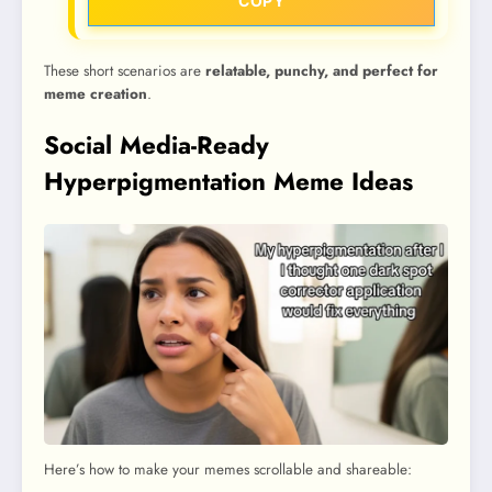
COPY
These short scenarios are
relatable, punchy, and perfect for
meme creation
.
Social Media-Ready
Hyperpigmentation Meme Ideas
Here’s how to make your memes scrollable and shareable: