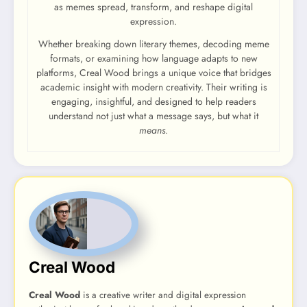
as memes spread, transform, and reshape digital
expression.
Whether breaking down literary themes, decoding meme
formats, or examining how language adapts to new
platforms, Creal Wood brings a unique voice that bridges
academic insight with modern creativity. Their writing is
engaging, insightful, and designed to help readers
understand not just what a message says, but what it
means
.
Creal Wood
Creal Wood
is a creative writer and digital expression