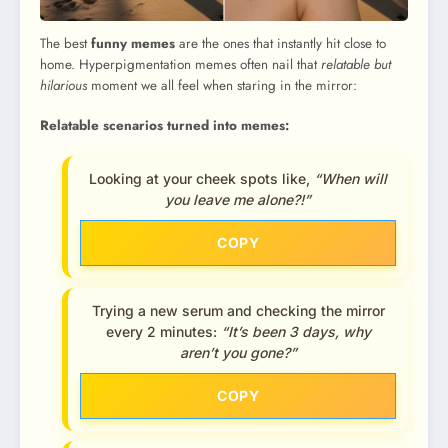
The best
funny memes
are the ones that instantly hit close to
home. Hyperpigmentation memes often nail that
relatable but
hilarious
moment we all feel when staring in the mirror:
Relatable scenarios turned into memes:
Looking at your cheek spots like,
“When will
you leave me alone?!”
COPY
Trying a new serum and checking the mirror
every 2 minutes:
“It’s been 3 days, why
aren’t you gone?”
COPY