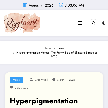
Skip
August 7, 2026
3:03:07 AM
to
content
Home
meme
Hyperpigmentation Memes: The Funny Side of Skincare Struggles
2026
Meme
Creal Wood
March 16, 2026
0 Comments
Hyperpigmentation