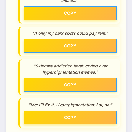
choices.”
COPY
“If only my dark spots could pay rent.”
COPY
“Skincare addiction level: crying over
hyperpigmentation memes.”
COPY
“Me: I’ll fix it. Hyperpigmentation: Lol, no.”
COPY