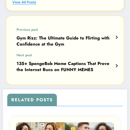
View All Posts
Previous post
Gym Rizz: The Ultimate Guide to Flirting with
Confidence at the Gym
Next post
135+ SpongeBob Meme Captions That Prove
the Internet Runs on FUNNY MEMES
RELATED POSTS