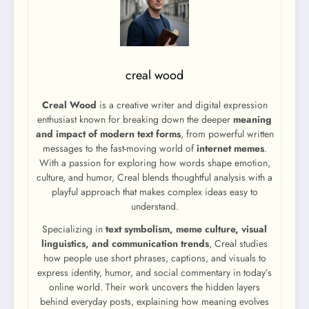
creal wood
Creal Wood
is a creative writer and digital expression
enthusiast known for breaking down the deeper
meaning
and impact of modern text forms
, from powerful written
messages to the fast-moving world of
internet memes
.
With a passion for exploring how words shape emotion,
culture, and humor, Creal blends thoughtful analysis with a
playful approach that makes complex ideas easy to
understand.
Specializing in
text symbolism, meme culture, visual
linguistics, and communication trends
, Creal studies
how people use short phrases, captions, and visuals to
express identity, humor, and social commentary in today’s
online world. Their work uncovers the hidden layers
behind everyday posts, explaining how meaning evolves