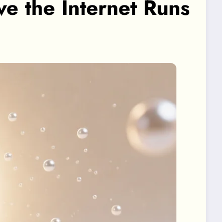
 the Internet Runs