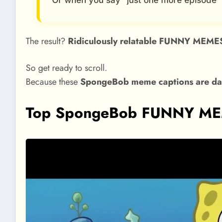
Or when you say “just one more episode”
The result?
Ridiculously relatable FUNNY MEME
So get ready to scroll.
Because these
SpongeBob meme captions are dan
Top SpongeBob FUNNY MEME