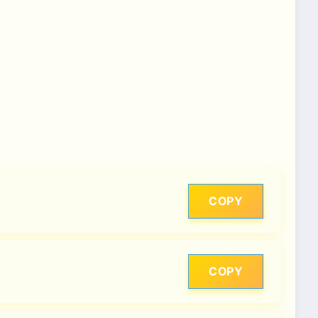
COPY
COPY