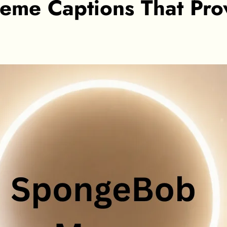
e Captions That Prove