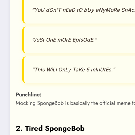
“YoU dOn’T nEeD tO bUy aNyMoRe SnAc
“JuSt OnE mOrE EpIsOdE.”
“ThIs WiLl OnLy TaKe 5 mInUtEs.”
Punchline:
Mocking SpongeBob is basically the official meme fo
2. Tired SpongeBob