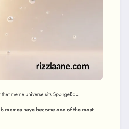
 that meme universe sits SpongeBob.
b memes have become one of the most