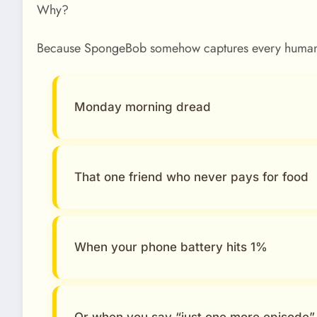
Why?
Because SpongeBob somehow captures every human
Monday morning dread
That one friend who never pays for food
When your phone battery hits 1%