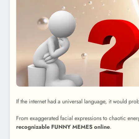
If the internet had a universal language, it would pr
From exaggerated facial expressions to chaotic energ
recognizable FUNNY MEMES online
.