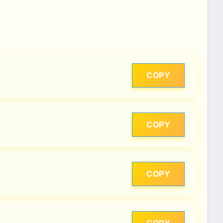
COPY
COPY
COPY