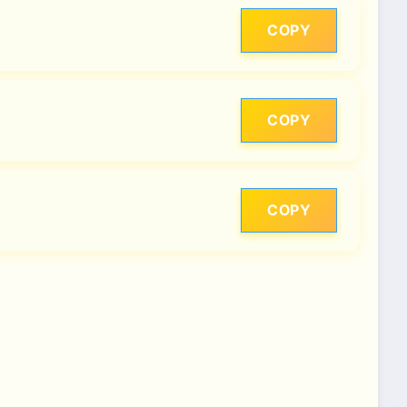
COPY
COPY
COPY