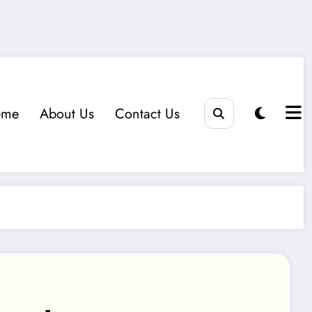
eme
About Us
Contact Us