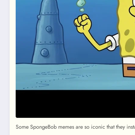
Some SpongeBob memes are so iconic that they instan