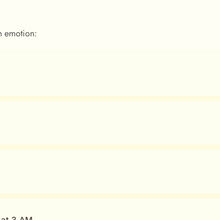
 emotion: