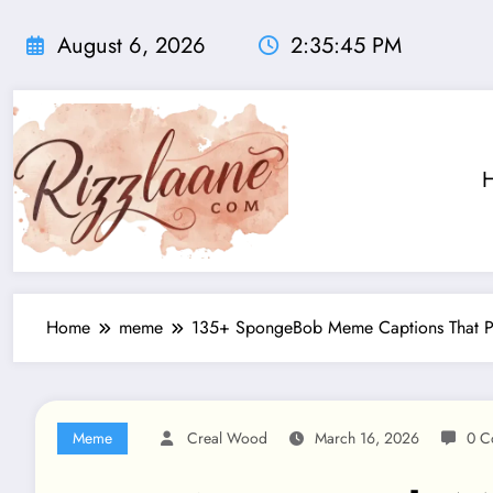
Skip
to
August 6, 2026
2:35:46 PM
content
Home
meme
135+ SpongeBob Meme Captions That P
Meme
Creal Wood
March 16, 2026
0 C