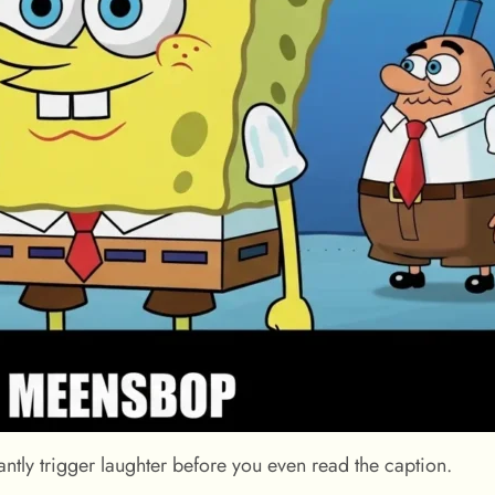
tly trigger laughter before you even read the caption.