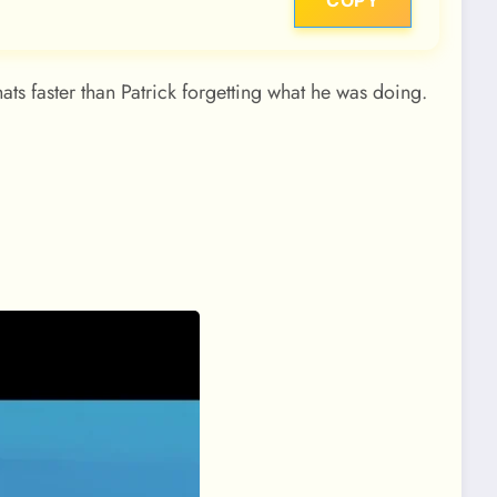
COPY
ts faster than Patrick forgetting what he was doing.