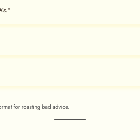
Ks.”
rmat for roasting bad advice.