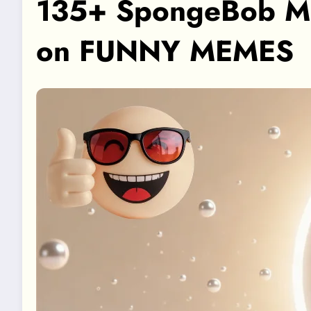
135+ SpongeBob Mem
on FUNNY MEMES