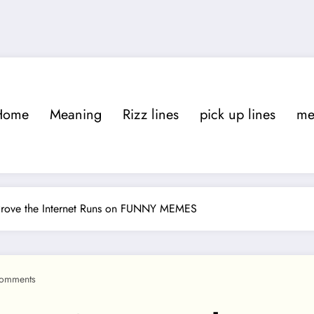
Home
Meaning
Rizz lines
pick up lines
m
rove the Internet Runs on FUNNY MEMES
omments