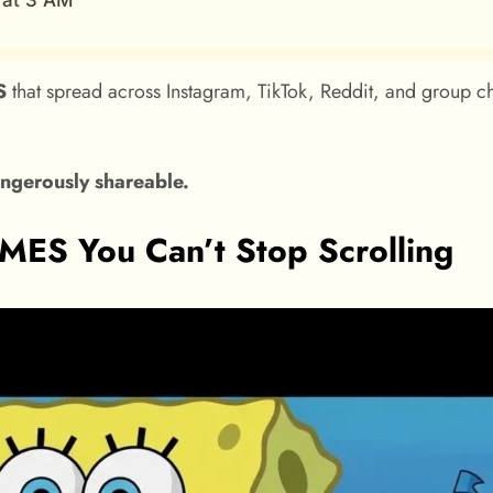
 at 3 AM
S
that spread across Instagram, TikTok, Reddit, and group cha
gerously shareable.
S You Can’t Stop Scrolling