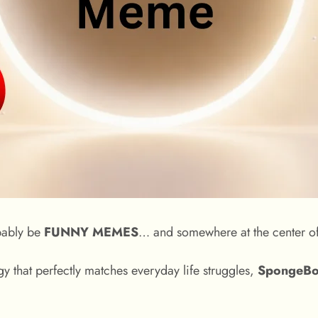
obably be
FUNNY MEMES
… and somewhere at the center of
y that perfectly matches everyday life struggles,
SpongeBo