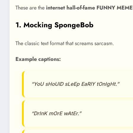
These are the
internet hall-of-fame FUNNY MEM
1. Mocking SpongeBob
The classic text format that screams sarcasm.
Example captions:
“YoU sHoUlD sLeEp EaRlY tOnIgHt.”
“DrInK mOrE wAtEr.”